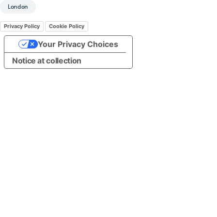
London
Privacy Policy
Cookie Policy
Your Privacy Choices
Notice at collection