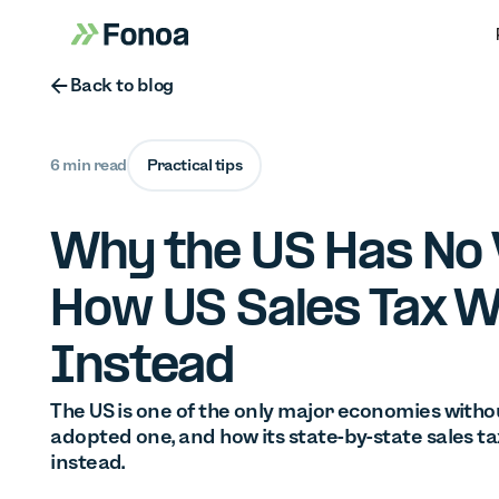
Button Text
Back to blog
6 min read
Practical tips
Why the US Has No 
How US Sales Tax 
Instead
The US is one of the only major economies withou
adopted one, and how its state-by-state sales tax
instead.