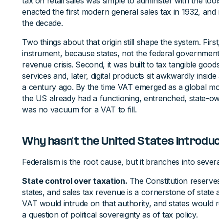
tax on retail sales was simple to administer with the tool
enacted the first modern general sales tax in 1932, and 
the decade.
Two things about that origin still shape the system. First
instrument, because states, not the federal government
revenue crisis. Second, it was built to tax tangible goods
services and, later, digital products sit awkwardly insi
a century ago. By the time VAT emerged as a global mod
the US already had a functioning, entrenched, state-
was no vacuum for a VAT to fill.
Why hasn't the United States introdu
Federalism is the root cause, but it branches into sever
State control over taxation.
The Constitution reserve
states, and sales tax revenue is a cornerstone of state 
VAT would intrude on that authority, and states would re
a question of political sovereignty as of tax policy.