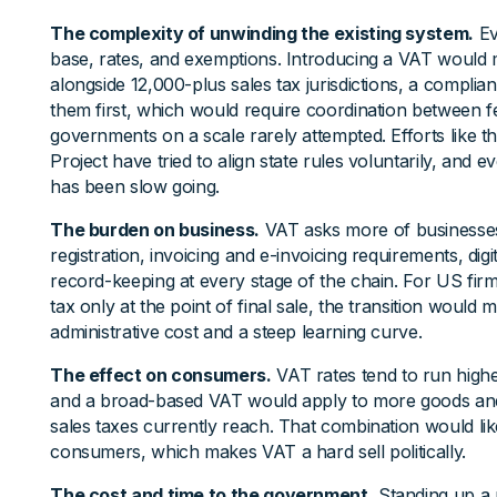
The complexity of unwinding the existing system.
Ev
base, rates, and exemptions. Introducing a VAT would m
alongside 12,000-plus sales tax jurisdictions, a compli
them first, which would require coordination between fe
governments on a scale rarely attempted. Efforts like t
Project have tried to align state rules voluntarily, and e
has been slow going.
The burden on business.
VAT asks more of businesses
registration, invoicing and e-invoicing requirements, digi
record-keeping at every stage of the chain. For US fir
tax only at the point of final sale, the transition would 
administrative cost and a steep learning curve.
The effect on consumers.
VAT rates tend to run highe
and a broad-based VAT would apply to more goods and
sales taxes currently reach. That combination would like
consumers, which makes VAT a hard sell politically.
The cost and time to the government.
Standing up a 