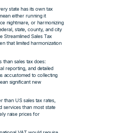
ery state has its own tax
ean either running it
ance nightmare, or harmonizing
deral, state, county, and city
he Streamlined Sales Tax
ven that limited harmonization
 than sales tax does:
tal reporting, and detailed
ms accustomed to collecting
mean significant new
r than US sales tax rates,
 services than most state
ly raise prices for
national VAT would require