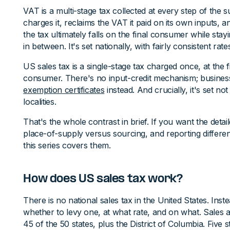
VAT is a multi-stage tax collected at every step of the 
charges it, reclaims the VAT it paid on its own inputs, a
the tax ultimately falls on the final consumer while stay
in between. It's set nationally, with fairly consistent rat
US sales tax is a single-stage tax charged once, at the fi
consumer. There's no input-credit mechanism; business
exemption certificates
instead. And crucially, it's set no
localities.
That's the whole contrast in brief. If you want the detail
place-of-supply versus sourcing, and reporting differe
this series covers them.
How does US sales tax work?
There is no national sales tax in the United States. Inst
whether to levy one, at what rate, and on what. Sales a
45 of the 50 states, plus the District of Columbia. Five 