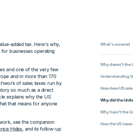
alue-added tax. Here's why,
What’s covered
le for businesses operating
Why doesn't the 
ies and one of the very few
rope and in more than 170
Understanding VA
tchwork of sales taxes run by
How does US sale
history so much as a direct
cle explains why the US
Why did the Unite
what that means for anyone
Why hasn't the U
y work, see the companion
How the US taxes
ence Hides
, and its follow-up