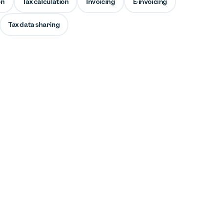
on
Tax calculation
Invoicing
E-invoicing
Tax data sharing