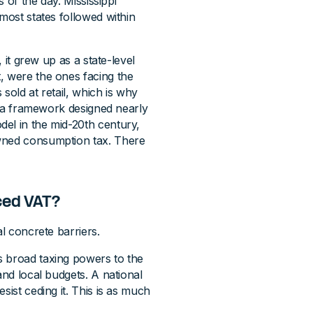
s of the day. Mississippi
most states followed within
, it grew up as a state-level
, were the ones facing the
 sold at retail, which is why
de a framework designed nearly
el in the mid-20th century,
owned consumption tax. There
ced VAT?
al concrete barriers.
s broad taxing powers to the
and local budgets. A national
sist ceding it. This is as much