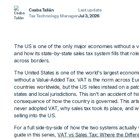
Csaba Talián
Last update
Tax Technology Manager
Jul 3, 2026
The US is one of the only major economies without a v
and how its state-by-state sales tax system fills that ro
across borders.
The United States is one of the world's largest econom
without a Value-Added Tax. VAT is the norm across Eu
countries worldwide, but the US relies instead on a pa
states and local jurisdictions. This isn't an accident of 
consequence of how the country is governed. This arti
never adopted VAT, why sales tax took its place, and 
selling into the US.
For a full side-by-side of how the two systems actuall
guide in this series,
VAT vs Sales Tax: Where the Differ