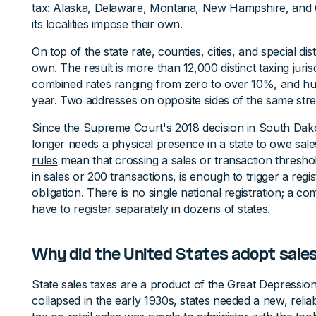
tax: Alaska, Delaware, Montana, New Hampshire, and 
its localities impose their own.
On top of the state rate, counties, cities, and special dis
own. The result is more than 12,000 distinct taxing juris
combined rates ranging from zero to over 10%, and hu
year. Two addresses on opposite sides of the same stree
Since the Supreme Court's 2018 decision in South Dako
longer needs a physical presence in a state to owe sale
rules
mean that crossing a sales or transaction thresh
in sales or 200 transactions, is enough to trigger a regis
obligation. There is no single national registration; a 
have to register separately in dozens of states.
Why did the United States adopt sales
State sales taxes are a product of the Great Depressio
collapsed in the early 1930s, states needed a new, reli