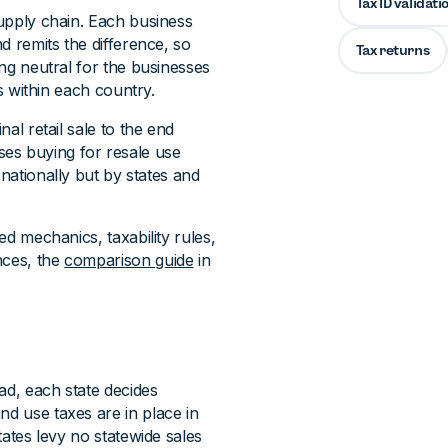
Tax ID validati
supply chain. Each business
nd remits the difference, so
Tax returns
ing neutral for the businesses
es within each country.
nal retail sale to the end
es buying for resale use
t nationally but by states and
ed mechanics, taxability rules,
nces, the
comparison guide
in
ead, each state decides
nd use taxes are in place in
states levy no statewide sales