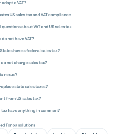
r adopt a VAT?
tes US sales tax and VAT compliance
 questions about VAT and US sales tax
 do not have VAT?
States have a federal sales tax?
 do not charge sales tax?
ic nexus?
replace state sales taxes?
ent from US sales tax?
s tax have anything in common?
ted Fonoa solutions