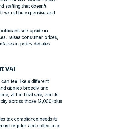
nd staffing that doesn't
. It would be expensive and
liticians see upside in
ces, raises consumer prices,
rfaces in policy debates
ut VAT
an feel like a different
and applies broadly and
ce, at the final sale, and its
 city across those 12,000-plus
les tax compliance needs its
t register and collect in a