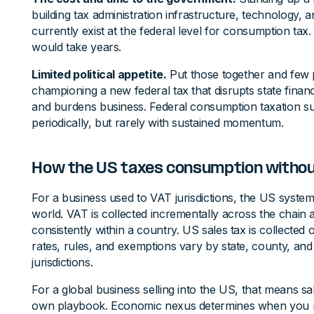
building tax administration infrastructure, technology, a
currently exist at the federal level for consumption tax
would take years.
Limited political appetite.
Put those together and few po
championing a new federal tax that disrupts state finan
and burdens business. Federal consumption taxation su
periodically, but rarely with sustained momentum.
How the US taxes consumption witho
For a business used to VAT jurisdictions, the US system c
world. VAT is collected incrementally across the chain 
consistently within a country. US sales tax is collected on
rates, rules, and exemptions vary by state, county, and
jurisdictions.
For a global business selling into the US, that means sa
own playbook. Economic nexus determines when you mus