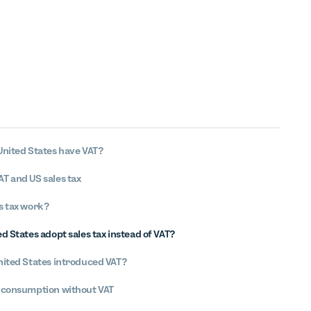
United States have VAT?
T and US sales tax
s tax work?
d States adopt sales tax instead of VAT?
nited States introduced VAT?
 consumption without VAT