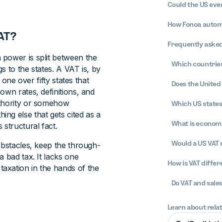
Could the US eve
How Fonoa automa
AT?
Frequently asked
 power is split between the
Which countries
s to the states. A VAT is, by
 one over fifty states that
Does the United 
own rates, definitions, and
uthority or somehow
Which US states
ything else that gets cited as a
What is econom
 structural fact.
Would a US VAT 
obstacles, keep the through-
 bad tax. It lacks one
How is VAT differ
axation in the hands of the
Do VAT and sale
Learn about rela