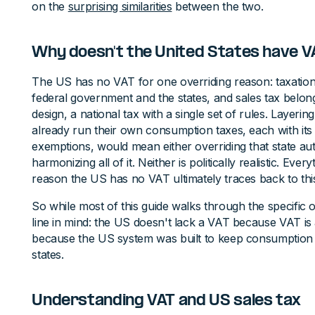
on the
surprising similarities
between the two.
Why doesn't the United States have V
The US has no VAT for one overriding reason: taxation
federal government and the states, and sales tax belong
design, a national tax with a single set of rules. Layering
already run their own consumption taxes, each with its 
exemptions, would mean either overriding that state a
harmonizing all of it. Neither is politically realistic. Ever
reason the US has no VAT ultimately traces back to this
So while most of this guide walks through the specific 
line in mind: the US doesn't lack a VAT because VAT is a
because the US system was built to keep consumption t
states.
Understanding VAT and US sales tax