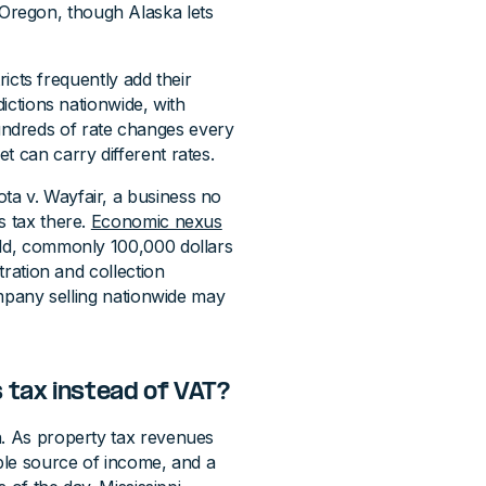
Oregon, though Alaska lets
tricts frequently add their
dictions nationwide, with
ndreds of rate changes every
t can carry different rates.
ta v. Wayfair, a business no
s tax there.
Economic nexus
old, commonly 100,000 dollars
tration and collection
company selling nationwide may
 tax instead of VAT?
n. As property tax revenues
able source of income, and a