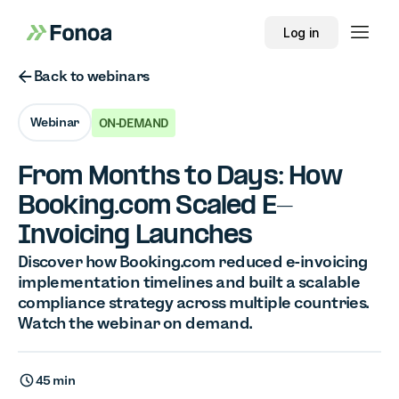
Log in
Button Text
Back to webinars
Webinar
ON-DEMAND
From Months to Days: How
Booking.com Scaled E-
Invoicing Launches
Discover how Booking.com reduced e-invoicing
implementation timelines and built a scalable
compliance strategy across multiple countries.
Watch the webinar on demand.
45 min