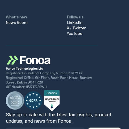
What’s new
Follow us
News Room
LinkedIn
X / Twitter
YouTube
Fonoa Technologies Ltd
Registered in Ireland. Company Number: 677236
Registered Office: 6th Floor, South Bank House, Barrow
Street, Dublin D04 TR29
VAT Number: IE3717232WH
Stay up to date with the latest tax insights, product
updates, and news from Fonoa.