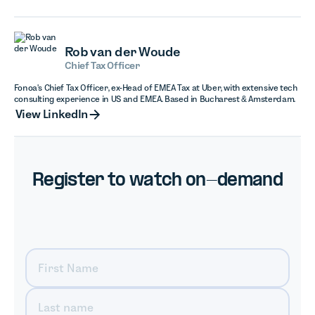
Rob van der Woude
Chief Tax Officer
Fonoa's Chief Tax Officer, ex-Head of EMEA Tax at Uber, with extensive tech
consulting experience in US and EMEA. Based in Bucharest & Amsterdam.
View LinkedIn
View LinkedIn
Register to watch on-demand