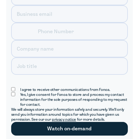
I agree to receive other communications from Fonoa.
Yes, I give consent for Fonoa to store and process my contact
information for the sole purposes of responding to my request
for contact.
We will always store your information safely and securely. We'll only
send you information around topics for which you have given us
permission. See our our
privacy notice
for more details.