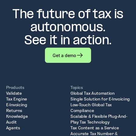
The future of tax is
autonomous.
See it in action.
Get a demo
Products
Topics
Validate
Global Tax Automation
Tax Engine
Single Solution for E-Invoicing
E-Invoicing
Low-Touch Global Tax
Returns
Compliance
Knowledge
Scalable & Flexible Plug-And-
Audit
Play Tax Technology
Agents
Tax Content as a Service
Accurate Tax Number &