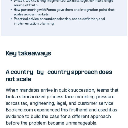
What it took to bring fragmented tax data together into a single
source of truth
How partnering with Fonoa gave them one integration point that
scales across markets
Practical advice on vendor selection, scope definition, and
implementation planning
Key takeaways
A country-by-country approach does
not scale
When mandates arrive in quick succession, teams that
lack a standardized process face mounting pressure
across tax, engineering, legal, and customer service.
Booking.com experienced this firsthand and used it as
evidence to build the case for a different approach
before the problem became unmanageable.