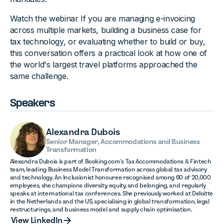
Watch the webinar If you are managing e-invoicing
across multiple markets, building a business case for
tax technology, or evaluating whether to build or buy,
this conversation offers a practical look at how one of
the world's largest travel platforms approached the
same challenge.
Speakers
Alexandra Dubois
Senior Manager, Accommodations and Business
Transformation
Alexandra Dubois is part of Booking.com’s Tax Accommodations & Fintech
team, leading Business Model Transformation across global tax advisory
and technology. An Inclusionist honouree recognised among 60 of 20,000
employees, she champions diversity, equity, and belonging, and regularly
speaks at international tax conferences. She previously worked at Deloitte
in the Netherlands and the US, specialising in global transformation, legal
restructurings, and business model and supply chain optimisation.
View LinkedIn
View LinkedIn