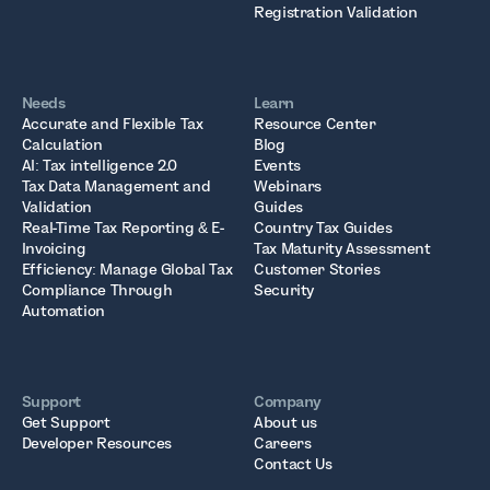
Registration Validation
Needs
Learn
Accurate and Flexible Tax
Resource Center
Calculation
Blog
AI: Tax intelligence 2.0
Events
Tax Data Management and
Webinars
Validation
Guides
Real-Time Tax Reporting & E-
Country Tax Guides
Invoicing
Tax Maturity Assessment
Efficiency: Manage Global Tax
Customer Stories
Compliance Through
Security
Automation
Support
Company
Get Support
About us
Developer Resources
Careers
Contact Us