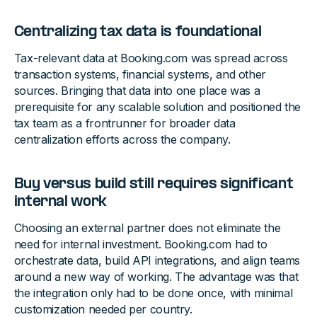
Centralizing tax data is foundational
Tax-relevant data at Booking.com was spread across
transaction systems, financial systems, and other
sources. Bringing that data into one place was a
prerequisite for any scalable solution and positioned the
tax team as a frontrunner for broader data
centralization efforts across the company.
Buy versus build still requires significant
internal work
Choosing an external partner does not eliminate the
need for internal investment. Booking.com had to
orchestrate data, build API integrations, and align teams
around a new way of working. The advantage was that
the integration only had to be done once, with minimal
customization needed per country.