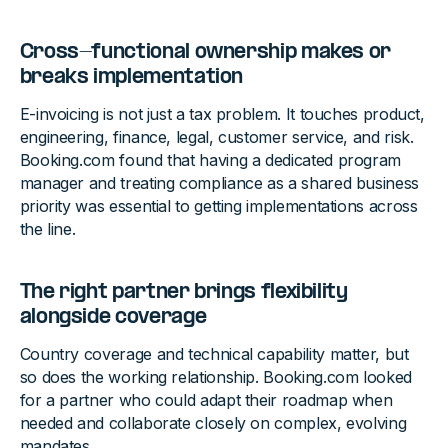
Cross-functional ownership makes or
breaks implementation
E-invoicing is not just a tax problem. It touches product,
engineering, finance, legal, customer service, and risk.
Booking.com found that having a dedicated program
manager and treating compliance as a shared business
priority was essential to getting implementations across
the line.
The right partner brings flexibility
alongside coverage
Country coverage and technical capability matter, but
so does the working relationship. Booking.com looked
for a partner who could adapt their roadmap when
needed and collaborate closely on complex, evolving
mandates.