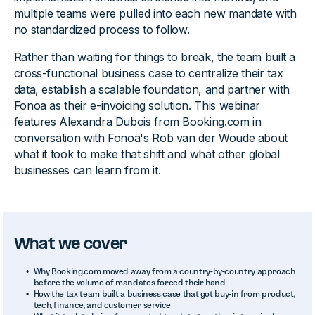
multiple teams were pulled into each new mandate with
no standardized process to follow.
Rather than waiting for things to break, the team built a
cross-functional business case to centralize their tax
data, establish a scalable foundation, and partner with
Fonoa as their e-invoicing solution. This webinar
features Alexandra Dubois from Booking.com in
conversation with Fonoa's Rob van der Woude about
what it took to make that shift and what other global
businesses can learn from it.
What we cover
Why Booking.com moved away from a country-by-country approach
before the volume of mandates forced their hand
How the tax team built a business case that got buy-in from product,
tech, finance, and customer service