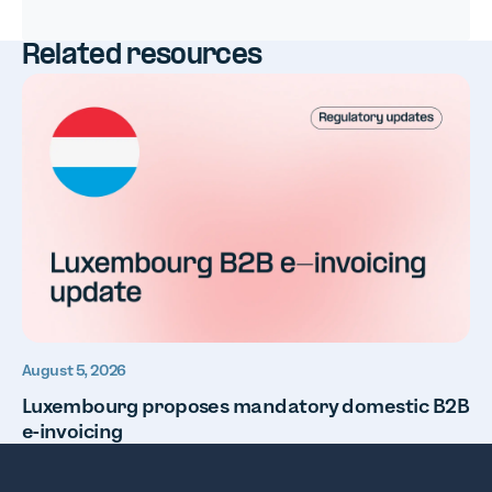
Related resources
August 5, 2026
Luxembourg proposes mandatory domestic B2B
e-invoicing