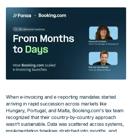
When e-invoicing and e-reporting mandates started
arriving in rapid succession across markets like
Hungary, Portugal, and Malta, Booking.com's tax team
recognized that their country-by-country approach
wasn’t sustainable. Data was scattered across systems,
implementation timelines stretched into months, and