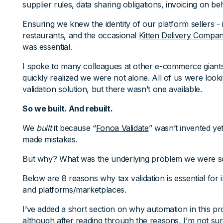
supplier rules, data sharing obligations, invoicing on beh
Ensuring we knew the identity of our platform sellers - i
restaurants, and the occasional
Kitten Delivery Compa
was essential.
I spoke to many colleagues at other e-commerce giants
quickly realized we were not alone. All of us were looki
validation solution, but there wasn’t one available.
So we built. And rebuilt.
We
built
it because “
Fonoa Validate
” wasn’t invented ye
made mistakes.
But why? What was the underlying problem we were so
Below are 8 reasons why tax validation is essential for i
and platforms/marketplaces.
I’ve added a short section on why automation in this pr
although after reading through the reasons, I’m not su