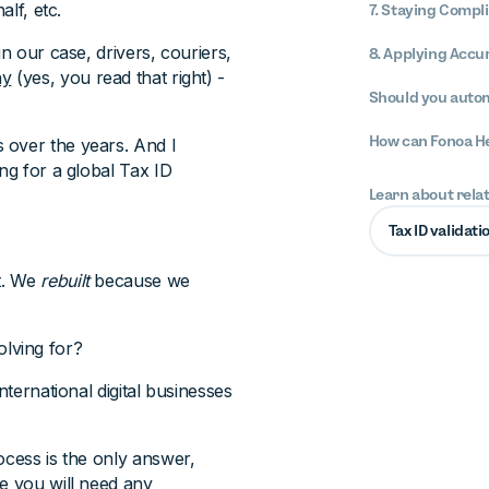
alf, etc.
7. Staying Compl
n our case, drivers, couriers,
8. Applying Accu
ny
(yes, you read that right) -
Should you autom
How can Fonoa H
 over the years. And I
ng for a global Tax ID
Learn about rela
Tax ID validati
t. We
rebuilt
because we
lving for?
nternational digital businesses
ocess is the only answer,
re you will need any