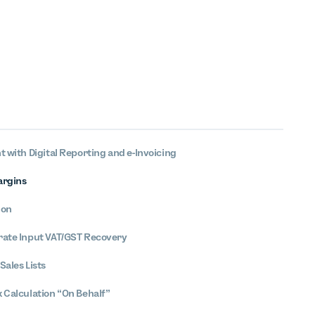
t with Digital Reporting and e-Invoicing
argins
ion
rate Input VAT/GST Recovery
Sales Lists
x Calculation “On Behalf”