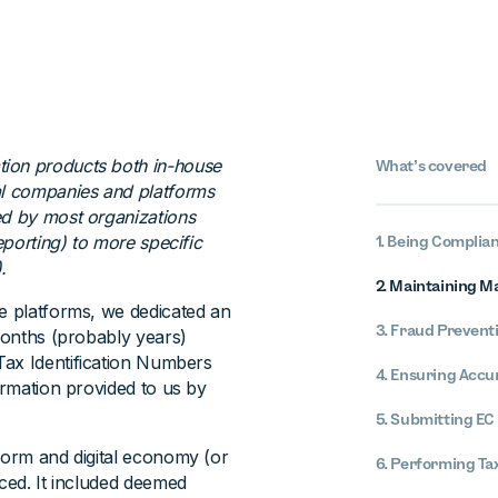
tion products both in-house
What’s covered
al companies and platforms
ed by most organizations
eporting) to more specific
1. Being Complian
.
2. Maintaining M
re platforms, we dedicated an
3. Fraud Prevent
 months (probably years)
Tax Identification Numbers
4. Ensuring Accu
ormation provided to us by
5. Submitting EC 
tform and digital economy (or
6. Performing Ta
uced. It included deemed