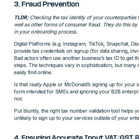
3. Fraud Prevention
TLDR
; Checking the tax identity of your counterparties 
well as other forms of consumer fraud. They do this by h
in your onboarding process.
Digital Platforms (e.g. Instagram, TikTok, Snapchat, Dis
provide tax credentials on signup (for data sharing, invo
Bad actors often use another business’s tax ID to get 
steps. The techniques vary in sophistication, but many
easily find online.
Is that
really
Apple or McDonald’s signing up for your s
form intended for SMEs and ignoring your B2B enterpr
not.
Put bluntly, the right tax number validation tool helps 
unlikely to sign up to your services outside of your ent
4. Ensuring Accurate Input VAT/GST 