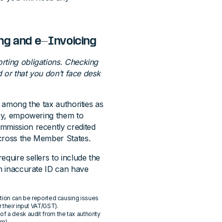
ing and e-Invoicing
orting obligations. Checking
d or that you don’t face desk
r among the tax authorities as
omy, empowering them to
mmission recently credited
across the Member States.
equire sellers to include the
an inaccurate ID can have
action can be reported causing issues
 their input VAT/GST).
f a desk audit from the tax authority
em).