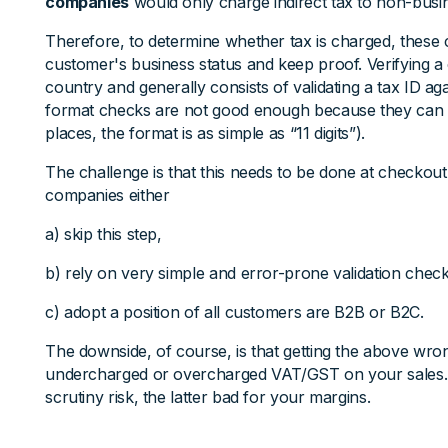
companies
would only charge indirect tax to non-bus
Therefore, to determine whether tax is charged, these
customer's business status and keep proof. Verifying a
country and generally consists of validating a tax ID ag
format checks are not good enough because they can 
places, the format is as simple as “11 digits”).
The challenge is that this needs to be done at checkou
companies either
a) skip this step,
b) rely on very simple and error-prone validation checks
c) adopt a position of all customers are B2B or B2C.
The downside, of course, is that getting the above w
undercharged or overcharged VAT/GST on your sales.
scrutiny risk, the latter bad for your margins.