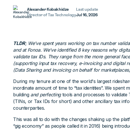
Alexander Kobakhidze
Last update
Director of Tax Technology
Jul 16, 2026
TLDR
; We’ve spent years working on tax number valida
and at Fonoa. We’ve identified 8 key reasons why digit
validate tax IDs. They range from the more general fac
(supporting input tax recovery, e-invoicing and digital r
(Data Sharing and invoicing on behalf for marketplaces)
During my tenure at one of the world's largest ridesha
inordinate amount of time to “tax identities”. We spent
building
and perfecting
tools and processes to validate 
(TINs, or Tax IDs for short) and other ancillary tax inf
counterparties.
This was all to do with the changes shaking up the pla
“gig economy” as people called it in 2016) being introd