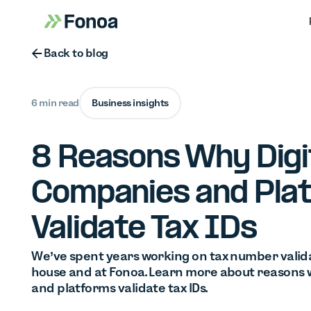
Button Text
Back to blog
6 min read
Business insights
8 Reasons Why Digi
Companies and Pla
Validate Tax IDs
We’ve spent years working on tax number valida
house and at Fonoa. Learn more about reasons 
and platforms validate tax IDs.