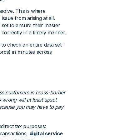
solve. This is where
 issue from arising at all.
a set to ensure their master
 correctly in a timely manner.
to check an entire data set -
ords) in minutes across
ss customers in cross-border
 wrong will at least upset
 because you may have to pay
ndirect tax purposes:
transactions,
digital service