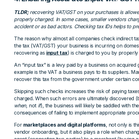
TLDR;
recovering VAT/GST on your purchases is allowed
properly charged. In some cases, smaller vendors char
accident or as bad actors. Checking tax IDs helps to pre
The reason why almost all companies check indirect ta
the tax (VAT/GST) your business is incurring on domes
recovering as
input tax
) is charged to you by properly 
An “input tax” is a levy paid by a business on acquired
example is the VAT a business pays to its suppliers. Ma
recover this tax from the government under certain con
Skipping such checks increases the risk of paying taxes
charged. When such errors are ultimately discovered (be
when,
not
if
), the business will likely be saddled with th
consequences of failing to implement appropriate proces
For
marketplaces and digital platforms
, not only is t
vendor onboarding, but it also plays a role when chan