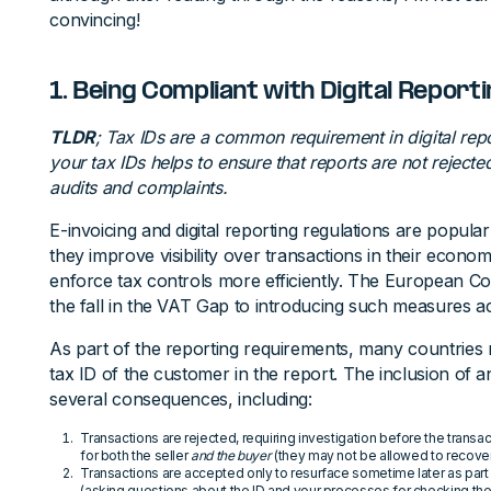
convincing!
1. Being Compliant with Digital Report
TLDR
; Tax IDs are a common requirement in digital rep
your tax IDs helps to ensure that reports are not rejecte
audits and complaints.
E-invoicing and digital reporting regulations are popula
they improve visibility over transactions in their econ
enforce tax controls more efficiently. The European Co
the fall in the VAT Gap to introducing such measures 
As part of the reporting requirements, many countries r
tax ID of the customer in the report. The inclusion of 
several consequences, including:
Transactions are rejected, requiring investigation before the trans
for both the seller
and the buyer
(they may not be allowed to recover
Transactions are accepted only to resurface sometime later as part o
(asking questions about the ID and your processes for checking th