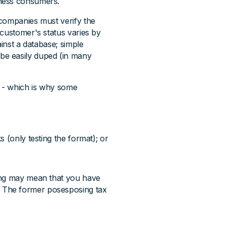
iness consumers.
 companies must verify the
 customer's status varies by
ainst a database; simple
be easily duped (in many
t - which is why some
 (only testing the format); or
rong may mean that you have
 The former posesposing tax