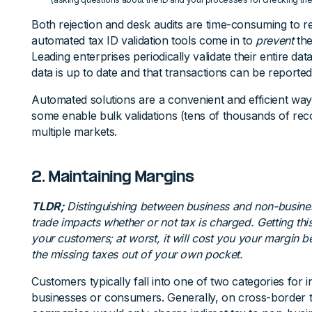
Both rejection and desk audits are time-consuming to re
automated tax ID validation tools come in to
prevent
the
Leading enterprises periodically validate their entire dat
data is up to date and that transactions can be reported
Automated solutions are a convenient and efficient way 
some enable bulk validations (tens of thousands of rec
multiple markets.
2. Maintaining Margins
TLDR;
Distinguishing between business and non-busine
trade impacts whether or not tax is charged. Getting this
your customers; at worst, it will cost you your margin
the missing taxes out of your own pocket.
Customers typically fall into one of two categories for i
businesses or consumers. Generally, on cross-border 