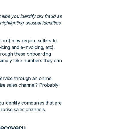
helps you identify tax fraud as
ighlighting unusual identities
cord) may require sellers to
icing and e-invoicing, etc).
through these onboarding
 simply take numbers they can
ervice through an online
ise sales channel? Probably
you identify companies that are
erprise sales channels.
Recovery