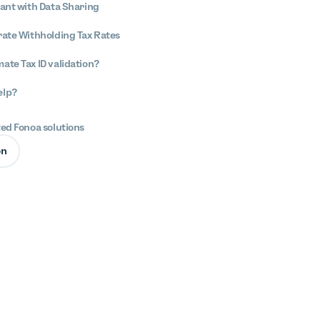
iant with Data Sharing
rate Withholding Tax Rates
ate Tax ID validation?
elp?
ted Fonoa solutions
on