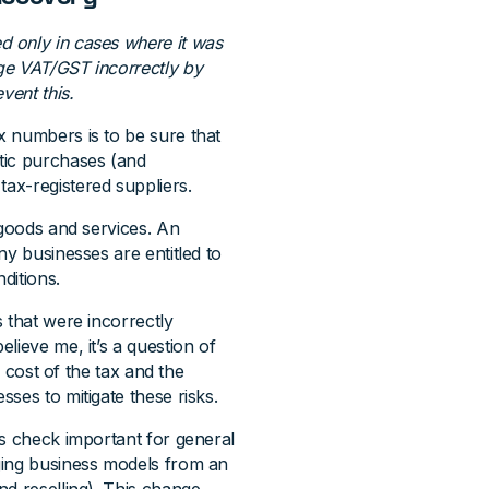
 only in cases where it was
ge VAT/GST incorrectly by
vent this.
x numbers is to be sure that
tic purchases (and
tax-registered suppliers.
 goods and services. An
ny businesses are entitled to
ditions.
 that were incorrectly
lieve me, it’s a question of
e cost of the tax and the
ses to mitigate these risks.
his check important for general
ging business models from an