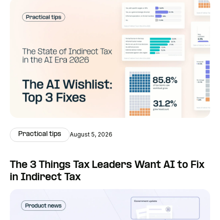
Practical tips
August 5, 2026
The 3 Things Tax Leaders Want AI to Fix
in Indirect Tax