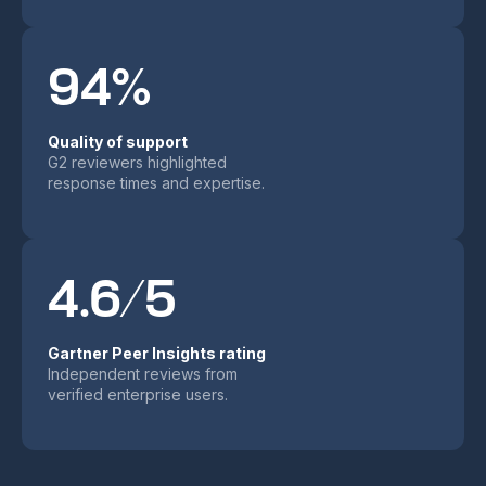
94%
Quality of support
G2 reviewers highlighted
response times and expertise.
4.6/5
Gartner Peer Insights rating
Independent reviews from
verified enterprise users.