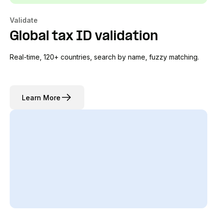
Validate
Global tax ID validation
Real-time, 120+ countries, search by name, fuzzy matching.
Learn More