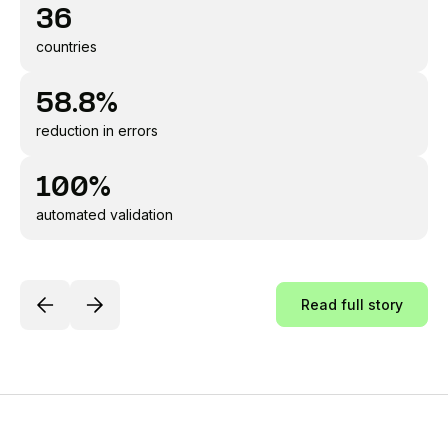
36
countries
58.8%
reduction in errors
100%
automated validation
Read full story