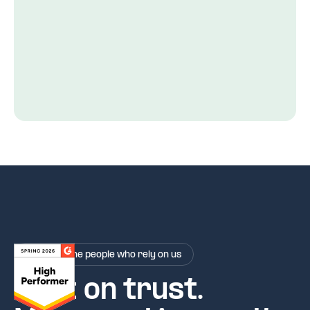
Rated by the people who rely on us
Built on trust.