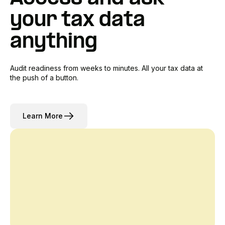
your tax data
anything
Audit readiness from weeks to minutes. All your tax data at
the push of a button.
Learn More