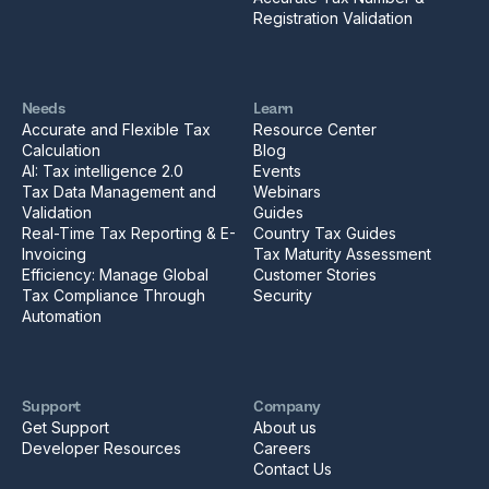
Registration Validation
Needs
Learn
Accurate and Flexible Tax
Resource Center
Calculation
Blog
AI: Tax intelligence 2.0
Events
Tax Data Management and
Webinars
Validation
Guides
Real-Time Tax Reporting & E-
Country Tax Guides
Invoicing
Tax Maturity Assessment
Efficiency: Manage Global
Customer Stories
Tax Compliance Through
Security
Automation
Support
Company
Get Support
About us
Developer Resources
Careers
Contact Us