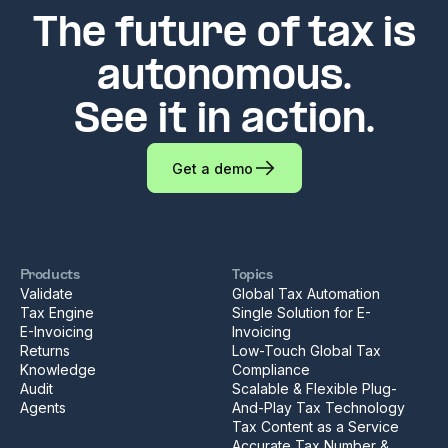
The future of tax is
autonomous.
See it in action.
Get a demo
Products
Topics
Validate
Global Tax Automation
Tax Engine
Single Solution for E-
E-Invoicing
Invoicing
Returns
Low-Touch Global Tax
Knowledge
Compliance
Audit
Scalable & Flexible Plug-
Agents
And-Play Tax Technology
Tax Content as a Service
Accurate Tax Number &