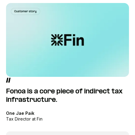
Fonoa is a core piece of indirect tax
infrastructure.
One Jae Paik
Tax Director at Fin