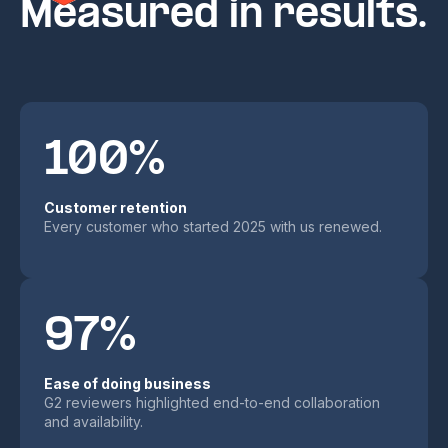
Measured in results.
100%
Customer retention
Every customer who started 2025 with us renewed.
97%
Ease of doing business
G2 reviewers highlighted end-to-end collaboration
and availability.