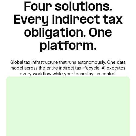
Four solutions.
Every indirect tax
obligation. One
platform.
Global tax infrastructure that runs autonomously. One data
model across the entire indirect tax lifecycle. AI executes
every workflow while your team stays in control.