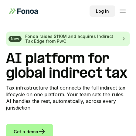
Log in
Fonoa raises $110M and acquires Indirect
New
Tax Edge from PwC
AI platform for
global indirect tax
Tax infrastructure that connects the full indirect tax
lifecycle on one platform. Your team sets the rules.
AI handles the rest, automatically, across every
jurisdiction.
Get a demo