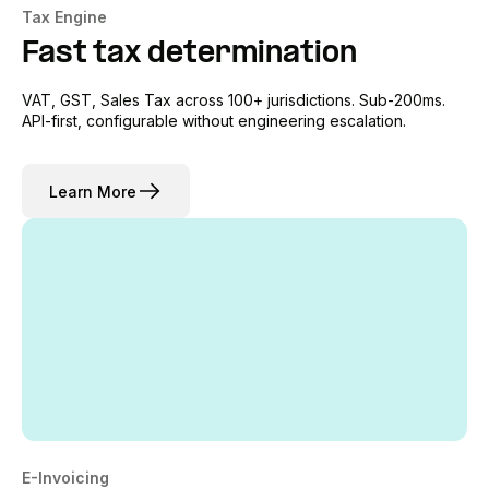
Tax Engine
Fast tax determination
VAT, GST, Sales Tax across 100+ jurisdictions. Sub-200ms.
API-first, configurable without engineering escalation.
Learn More
E-Invoicing