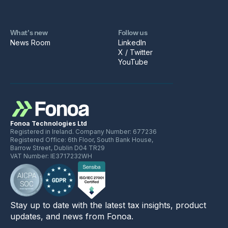
What’s new
Follow us
News Room
LinkedIn
X / Twitter
YouTube
Fonoa Technologies Ltd
Registered in Ireland. Company Number: 677236
Registered Office: 6th Floor, South Bank House,
Barrow Street, Dublin D04 TR29
VAT Number: IE3717232WH
Stay up to date with the latest tax insights, product
updates, and news from Fonoa.