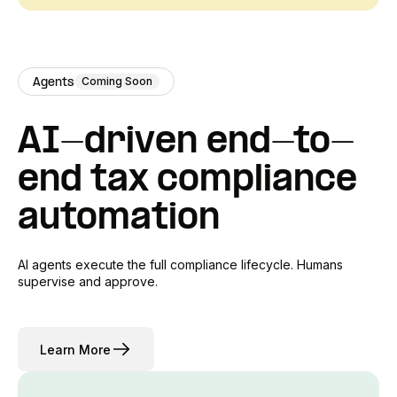
Coming Soon
Agents
AI-driven end-to-
end tax compliance
automation
AI agents execute the full compliance lifecycle. Humans
supervise and approve.
Learn More