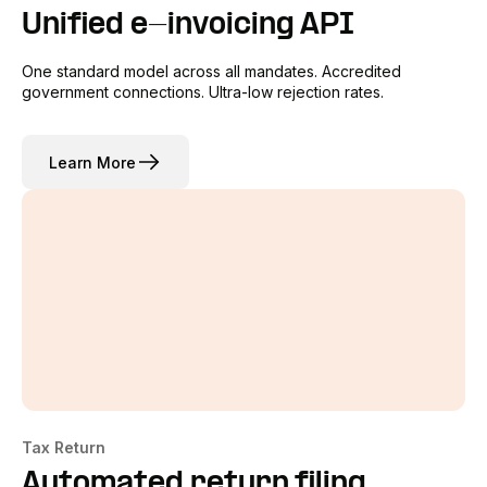
Unified e-invoicing API
One standard model across all mandates. Accredited
government connections. Ultra-low rejection rates.
Learn More
Tax Return
Automated return filing