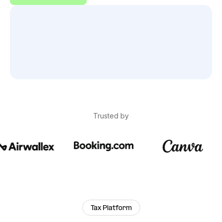
Trusted by
Tax Platform