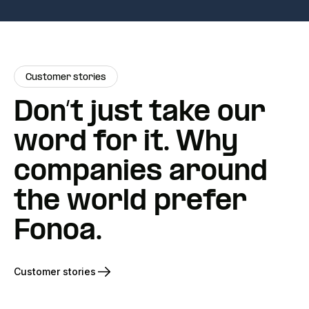
Customer stories
Don’t just take our
word for it. Why
companies around
the world prefer
Fonoa.
Customer stories