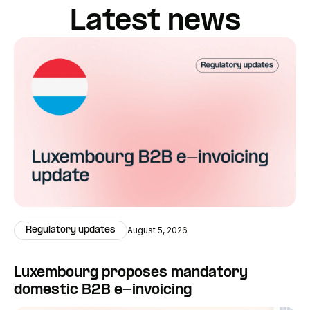
Latest news
Regulatory updates
August 5, 2026
Luxembourg proposes mandatory
domestic B2B e-invoicing