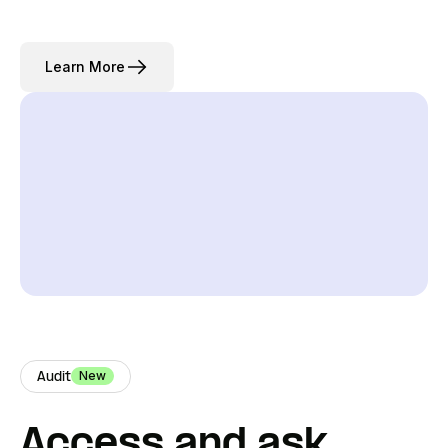
Learn More
New
Audit
Access and ask