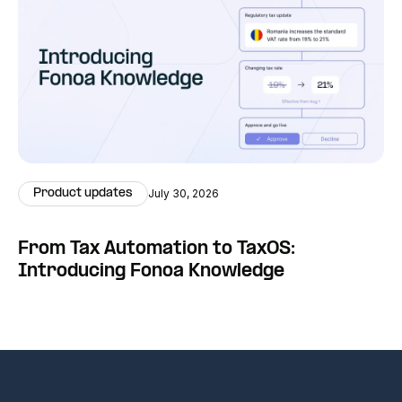
Product updates
July 30, 2026
From Tax Automation to TaxOS:
Introducing Fonoa Knowledge