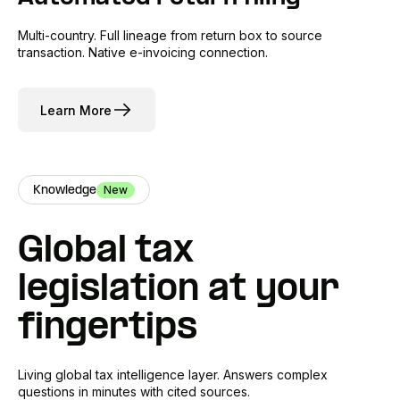
Multi-country. Full lineage from return box to source
transaction. Native e-invoicing connection.
Learn More
New
Knowledge
Global tax
legislation at your
fingertips
Living global tax intelligence layer. Answers complex
questions in minutes with cited sources.