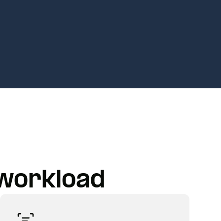
 workload