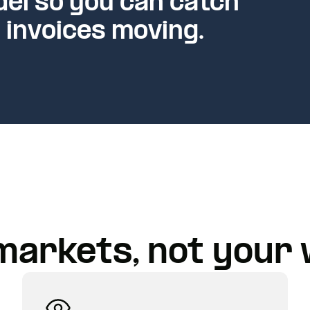
el so you can catch
 invoices moving.
markets, not your