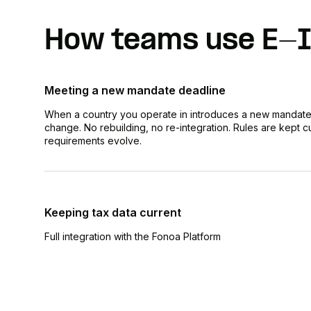
How teams use E-I
Meeting a new mandate deadline
When a country you operate in introduces a new mandate
change. No rebuilding, no re-integration. Rules are kept cu
requirements evolve.
Keeping tax data current
Full integration with the Fonoa Platform