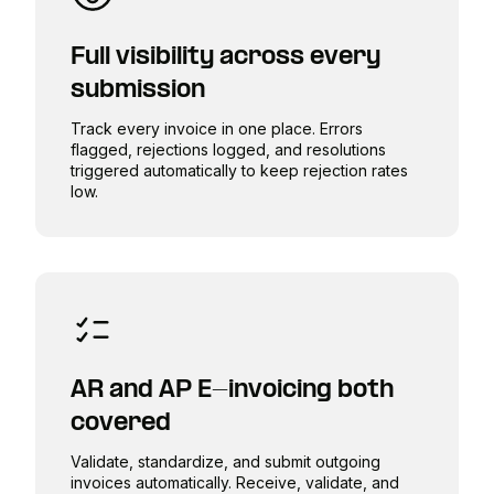
Full visibility across every
submission
Track every invoice in one place. Errors
flagged, rejections logged, and resolutions
triggered automatically to keep rejection rates
low.
AR and AP E-invoicing both
covered
Validate, standardize, and submit outgoing
invoices automatically. Receive, validate, and