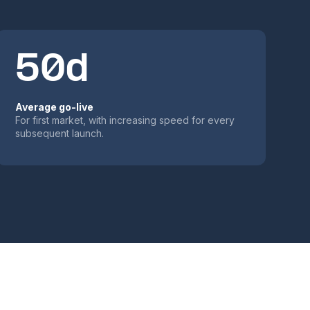
50d
Average go-live
For first market, with increasing speed for every
subsequent launch.