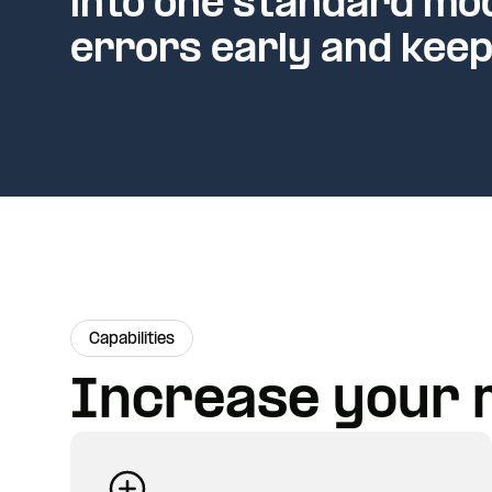
into one standard mod
errors early and keep
Capabilities
Increase your 