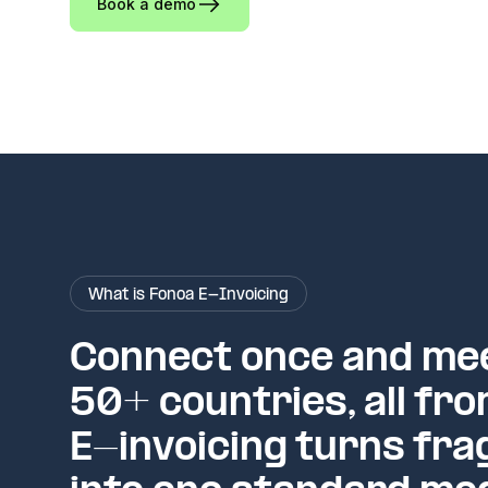
Book a demo
What is Fonoa E-Invoicing
Connect once and mee
50+ countries, all fro
E-invoicing turns fra