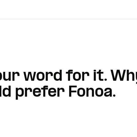
 our word for it. 
d prefer Fonoa.