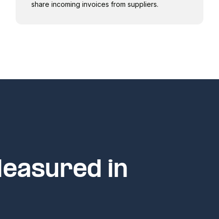
share incoming invoices from suppliers.
Measured in