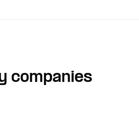
Why companies