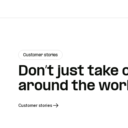
Customer stories
Don’t just take
around the worl
Customer stories