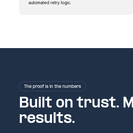
automated retry logic.
The proof is in the numbers
Built on trust. 
results.