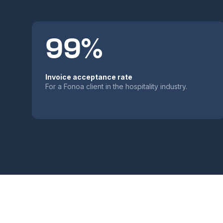
99%
Invoice acceptance rate
For a Fonoa client in the hospitality industry.