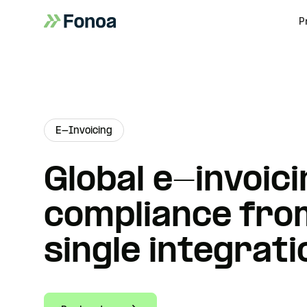
P
E-Invoicing
Global e-invoici
compliance fro
single integrati