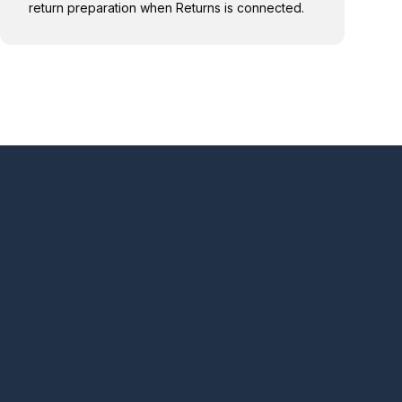
return preparation when Returns is connected.