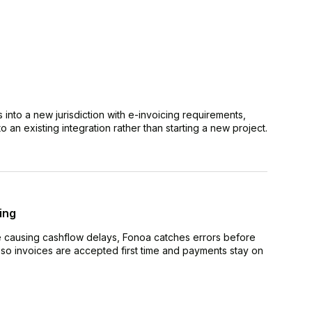
nto a new jurisdiction with e-invoicing requirements,
 an existing integration rather than starting a new project.
ing
e causing cashflow delays, Fonoa catches errors before
y so invoices are accepted first time and payments stay on