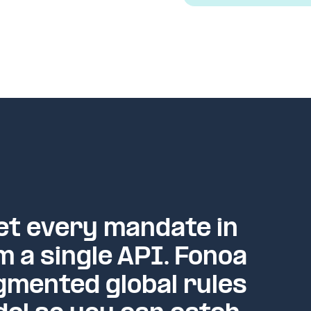
t every mandate in
m a single API. Fonoa
gmented global rules