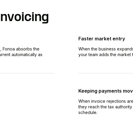
nvoicing
Faster market entry
, Fonoa absorbs the
When the business expands i
rrent automatically as
your team adds the market to
Keeping payments mov
When invoice rejections ar
they reach the tax authorit
schedule.