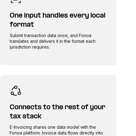
One input handles every local
format
Submit transaction data once, and Fonoa
translates and delivers it in the format each
jurisdiction requires.
Connects to the rest of your
tax stack
E-Invoicing shares one data model with the
Fonoa platform. Invoice data flows directly into