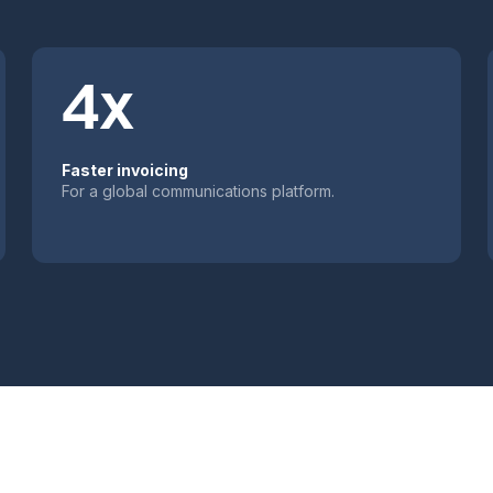
4x
Faster invoicing
For a global communications platform.