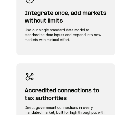
Integrate once, add markets
without limits
Use our single standard data model to
standardize data inputs and expand into new
markets with minimal effort.
Accredited connections to
tax authorities
Direct government connections in every
mandated market, built for high throughput with