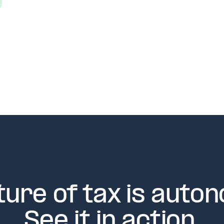
ture of tax is auto
See it in action.