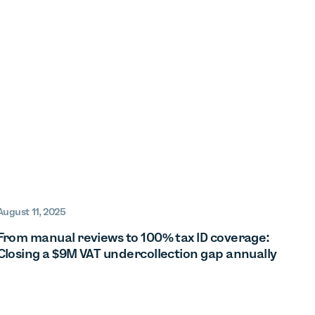
August 11, 2025
From manual reviews to 100% tax ID coverage:
Closing a $9M VAT undercollection gap annually