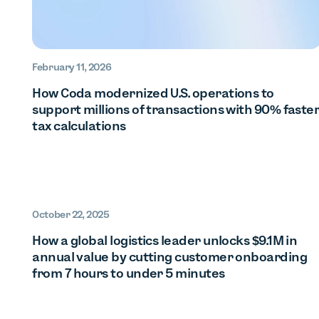
February 11, 2026
How Coda modernized U.S. operations to
support millions of transactions with 90% faste
tax calculations
October 22, 2025
How a global logistics leader unlocks $9.1M in
annual value by cutting customer onboarding
from 7 hours to under 5 minutes