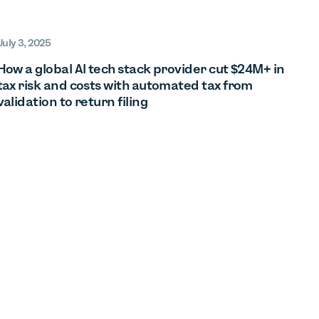
July 3, 2025
How a global AI tech stack provider cut $24M+ in
tax risk and costs with automated tax from
validation to return filing