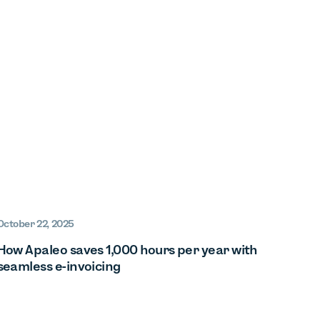
October 22, 2025
How Apaleo saves 1,000 hours per year with
seamless e-invoicing