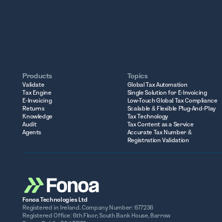
Products
Topics
Validate
Global Tax Automation
Tax Engine
Single Solution for E-Invoicing
E-Invoicing
Low-Touch Global Tax Compliance
Returns
Scalable & Flexible Plug-And-Play
Knowledge
Tax Technology
Audit
Tax Content as a Service
Agents
Accurate Tax Number &
Registration Validation
Fonoa Technologies Ltd
Registered in Ireland. Company Number: 677236
Registered Office: 6th Floor, South Bank House, Barrow