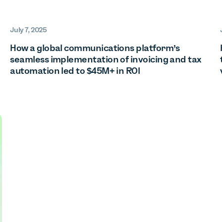
July 7, 2025
How a global communications platform’s
seamless implementation of invoicing and tax
automation led to $45M+ in ROI