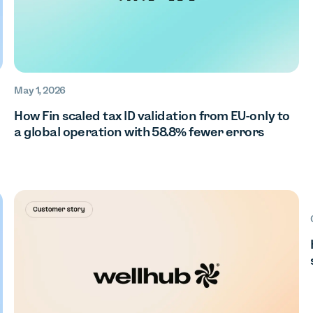
May 1, 2026
How Fin scaled tax ID validation from EU-only to
a global operation with 58.8% fewer errors