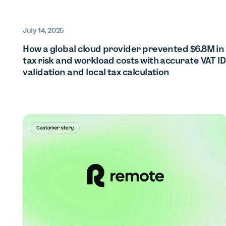
July 14, 2025
How a global cloud provider prevented $6.8M in
tax risk and workload costs with accurate VAT ID
validation and local tax calculation