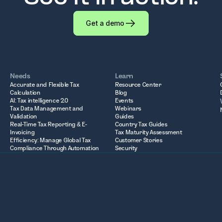
Get a demo
Needs
Learn
Accurate and Flexible Tax
Resource Center
Calculation
Blog
AI: Tax intelligence 2.0
Events
Tax Data Management and
Webinars
Validation
Guides
Real-Time Tax Reporting & E-
Country Tax Guides
Invoicing
Tax Maturity Assessment
Efficiency: Manage Global Tax
Customer Stories
Compliance Through Automation
Security