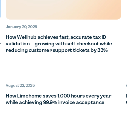
January 20, 2026
How Wellhub achieves fast, accurate tax ID
r
validation—growing with self-checkout while
reducing customer support tickets by 33%
August 22, 2025
How Limehome saves 1,000 hours every year
while achieving 99.9% invoice acceptance