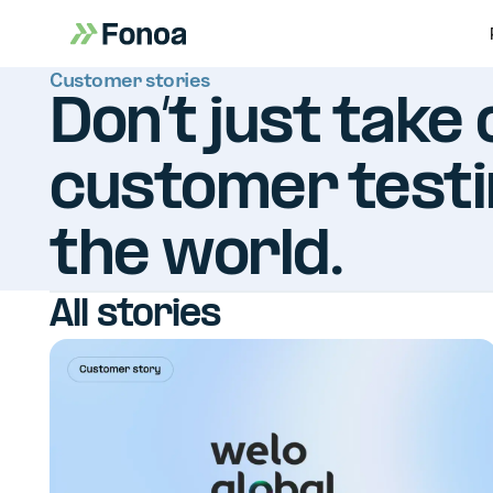
Customer stories
Don’t just take 
customer testi
the world.
All stories