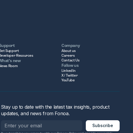
Support
Company
Get Support
About us
Developer Resources
Careers
What’s new
Contact Us
Follow us
News Room
LinkedIn
X / Twitter
YouTube
Stay up to date with the latest tax insights, product
updates, and news from Fonoa.