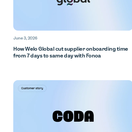
June 3, 2026
How Welo Global cut supplier onboarding time
from 7 days to same day with Fonoa