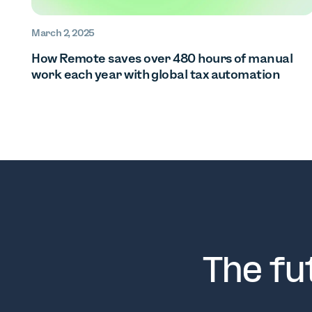
March 2, 2025
How Remote saves over 480 hours of manual
work each year with global tax automation
The fu