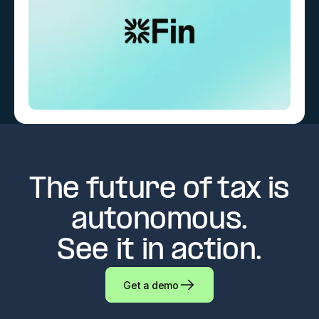
The future of tax is
autonomous.
See it in action.
Get a demo