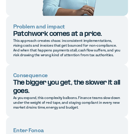
Problem and impact
Patchwork comes at a price.
This approach creates chaos: inconsistent implementations,
rising costs and invoices that get bounced for non-compliance.
And when that happens payments stall, cash flow suffers, and you
risk drawing the wrong kind of attention from tax authorities.
Consequence
The bigger you get, the slower it all
goes.
As you expand, this complexity balloons. Finance teams slow down
under the weight of red tape, and staying compliant in every new
market drains time, energy and budget.
Enter Fonoa