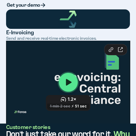
Button Text
Get your demo
E-Invoicing
Send and receive real-time electronic invoices.
Customer stories
Don’t just take our word for it.
Why