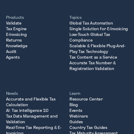
Products
Topics
Validate
Global Tax Automation
Tax Engine
Single Solution for E-Invoicing
E-Invoicing
Low-Touch Global Tax
Returns
Compliance
Knowledge
Scalable & Flexible Plug-And-
Audit
Play Tax Technology
Agents
Tax Content as a Service
Accurate Tax Number &
Registration Validation
Needs
Learn
Accurate and Flexible Tax
Resource Center
Calculation
Blog
AI: Tax intelligence 2.0
Events
Tax Data Management and
Webinars
Validation
Guides
Real-Time Tax Reporting & E-
Country Tax Guides
Invoicing
Tax Maturity Assessment