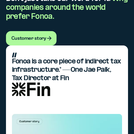
companies around the world
prefer Fonoa.
Customer story
Customer story
Fonoa is a core piece of indirect tax
infrastructure." —One Jae Paik,
Tax Director at Fin