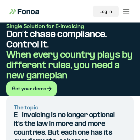
Log in
Single Solution for E-Invoicing
Don’t chase compliance.
Control it.
When every country plays by
different rules, you need a
new gameplan
Get your demo
Get your demo
The topic
E-invoicing is no longer optional –
it’s the law in more and more
countries. But each one has its