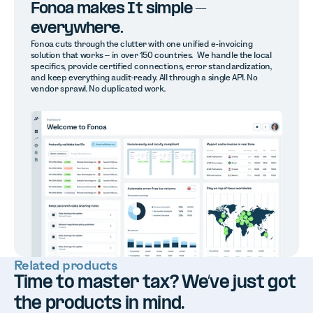
Fonoa makes It simple –
everywhere.
Fonoa cuts through the clutter with one unified e-invoicing
solution that works – in over 150 countries. We handle the local
specifics, provide certified connections, error standardization,
and keep everything audit-ready. All through a single API. No
vendor sprawl. No duplicated work.
Related products
Time to master tax? We’ve just got
the products in mind.