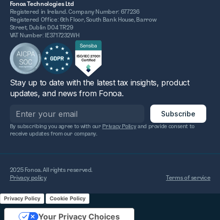
Fonoa Technologies Ltd
Registered in Ireland. Company Number: 677236
Registered Office: 6th Floor, South Bank House, Barrow
Street, Dublin D04 TR29
VAT Number: IE3717232WH
Stay up to date with the latest tax insights, product
updates, and news from Fonoa.
By subscribing you agree to with our
Privacy Policy
and provide consent to
receive updates from our company.
2025 Fonoa. All rights reserved.
Privacy policy
Terms of service
Privacy Policy
Cookie Policy
Your Privacy Choices