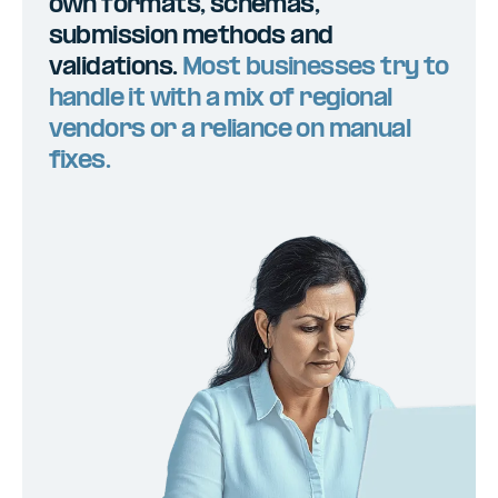
own formats, schemas,
submission methods and
validations.
Most businesses try to
handle it with a mix of regional
vendors or a reliance on manual
fixes.