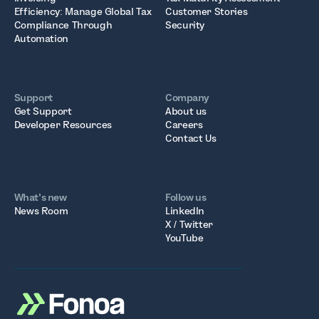
Efficiency: Manage Global Tax
Customer Stories
Compliance Through
Security
Automation
Support
Company
Get Support
About us
Developer Resources
Careers
Contact Us
What’s new
Follow us
News Room
LinkedIn
X / Twitter
YouTube