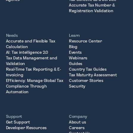
Accurate Tax Number &
Registration Validation
Needs
Learn
Accurate and Flexible Tax
Resource Center
Calculation
Blog
AI: Tax intelligence 2.0
Events
Tax Data Management and
Webinars
Validation
Guides
Real-Time Tax Reporting & E-
Country Tax Guides
Invoicing
Tax Maturity Assessment
Efficiency: Manage Global Tax
Customer Stories
Compliance Through
Security
Automation
Support
Company
Get Support
About us
Developer Resources
Careers