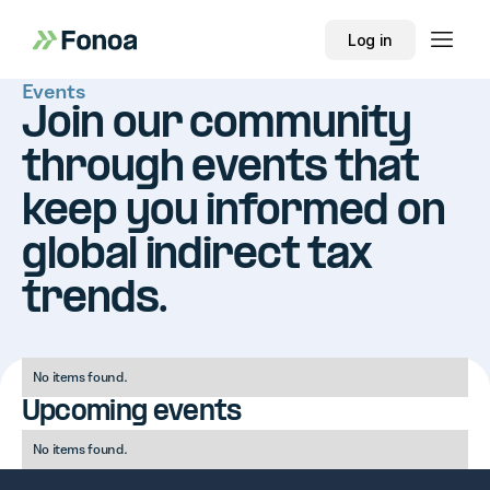
Log in
Events
Join our community
through events that
keep you informed on
global indirect tax
trends.
No items found.
Upcoming events
No items found.