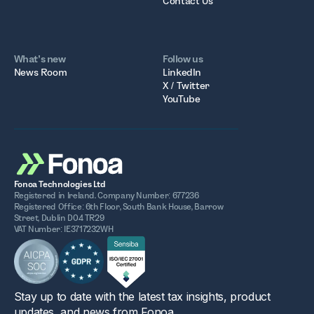
Contact Us
What’s new
Follow us
News Room
LinkedIn
X / Twitter
YouTube
Fonoa Technologies Ltd
Registered in Ireland. Company Number: 677236
Registered Office: 6th Floor, South Bank House, Barrow
Street, Dublin D04 TR29
VAT Number: IE3717232WH
Stay up to date with the latest tax insights, product
updates, and news from Fonoa.