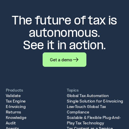
The future of tax is
autonomous.
See it in action.
Get a demo
Products
Topics
Validate
Global Tax Automation
Tax Engine
Single Solution for E-Invoicing
E-Invoicing
Low-Touch Global Tax
Returns
Compliance
Knowledge
Scalable & Flexible Plug-And-
Audit
Play Tax Technology
Agents
Tax Content as a Service