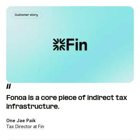
Fonoa is a core piece of indirect tax
infrastructure.
One Jae Paik
Tax Director at Fin