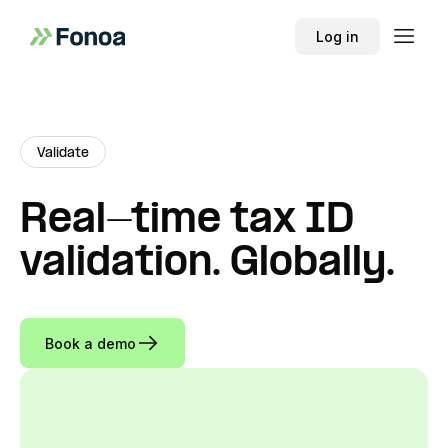
Log in
Validate
Real-time tax ID
validation. Globally.
Book a demo