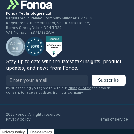
Fonoa Technologies Ltd
Registered in Ireland. Company Number: 677236
Registered Office: 6th Floor, South Bank House,
Barrow Street, Dublin D04 TR29
VAT Number: IE3717232WH
Stay up to date with the latest tax insights, product
updates, and news from Fonoa.
By subscribing you agree to with our
Privacy Policy
and provide
consent to receive updates from our company.
2025 Fonoa. All rights reserved.
Privacy policy
Terms of service
Privacy Policy
Cookie Policy