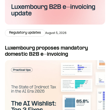
Regulatory updates
August 5, 2026
Luxembourg proposes mandatory
domestic B2B e-invoicing