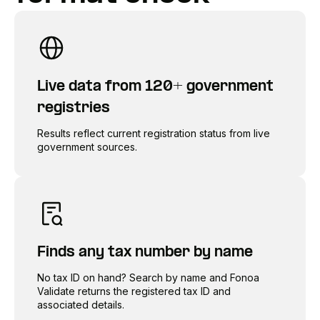
Live data from 120+ government
registries
Results reflect current registration status from live
government sources.
Finds any tax number by name
No tax ID on hand? Search by name and Fonoa
Validate returns the registered tax ID and
associated details.