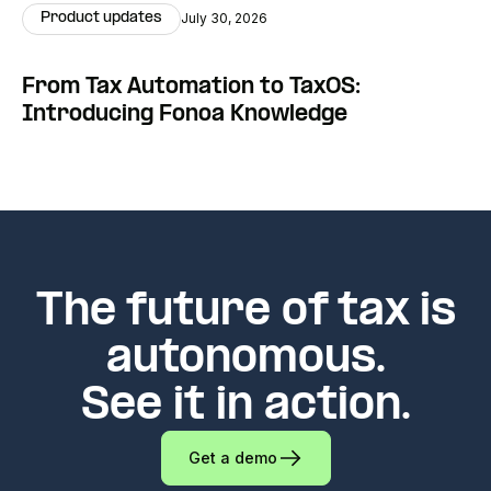
Product updates
July 30, 2026
From Tax Automation to TaxOS:
Introducing Fonoa Knowledge
The future of tax is
autonomous.
See it in action.
Get a demo