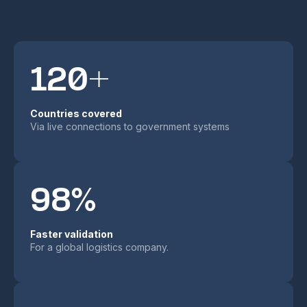
120+
Countries covered
Via live connections to government systems
98%
Faster validation
For a global logistics company.