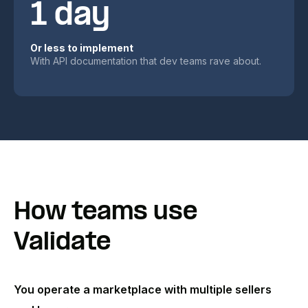
1 day
Or less to implement
With API documentation that dev teams rave about.
How teams use
Validate
You operate a marketplace with multiple sellers