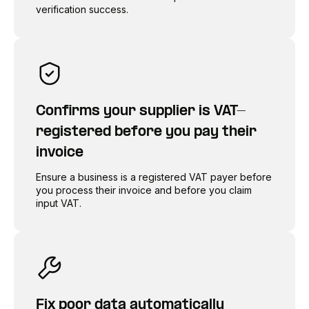
verification success.
Confirms your supplier is VAT-
registered before you pay their
invoice
Ensure a business is a registered VAT payer before
you process their invoice and before you claim
input VAT.
Fix poor data automatically