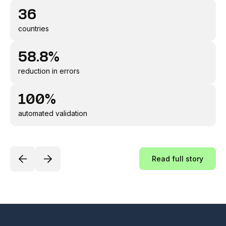
36
countries
58.8%
reduction in errors
100%
automated validation
Read full story