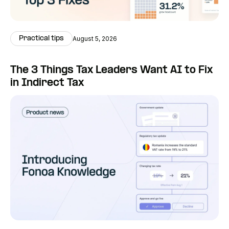
Practical tips
August 5, 2026
The 3 Things Tax Leaders Want AI to Fix
in Indirect Tax