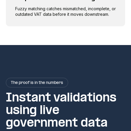
Fuzzy matching catches mismatched, incomplete, or
outdated VAT data before it moves downstream.
The proof is in the numbers
Instant validations
using live
government data