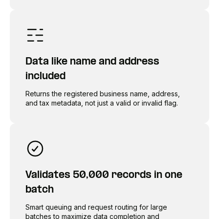
Data like name and address
included
Returns the registered business name, address,
and tax metadata, not just a valid or invalid flag.
Validates 50,000 records in one
batch
Smart queuing and request routing for large
batches to maximize data completion and