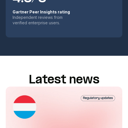
Gartner Peer Insights rating
Independent reviews from
verified enterprise users.
Latest news