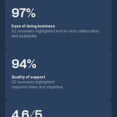
97%
Ease of doing business
G2 reviewers highlighted end-to-end collaboration
and availability.
94%
Quality of support
G2 reviewers highlighted
response times and expertise.
4.6/5