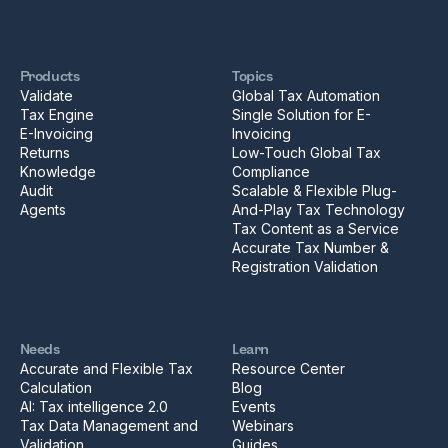
Products
Topics
Validate
Global Tax Automation
Tax Engine
Single Solution for E-
E-Invoicing
Invoicing
Returns
Low-Touch Global Tax
Knowledge
Compliance
Audit
Scalable & Flexible Plug-
Agents
And-Play Tax Technology
Tax Content as a Service
Accurate Tax Number &
Registration Validation
Needs
Learn
Accurate and Flexible Tax
Resource Center
Calculation
Blog
AI: Tax intelligence 2.0
Events
Tax Data Management and
Webinars
Validation
Guides