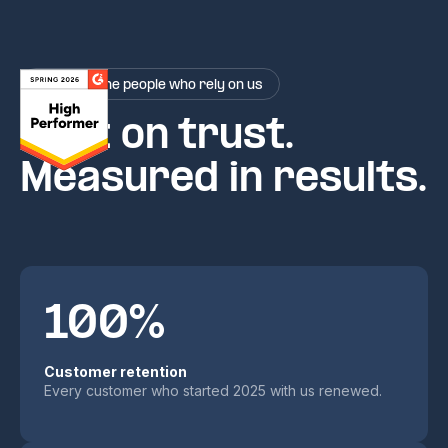
Rated by the people who rely on us
Built on trust.
Measured in results.
100%
Customer retention
Every customer who started 2025 with us renewed.