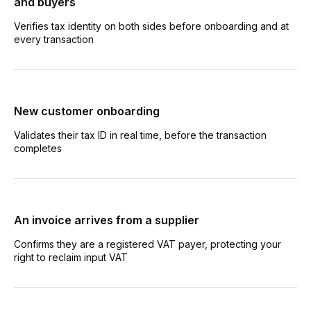
and buyers
Verifies tax identity on both sides before onboarding and at
every transaction
New customer onboarding
Validates their tax ID in real time, before the transaction
completes
An invoice arrives from a supplier
Confirms they are a registered VAT payer, protecting your
right to reclaim input VAT