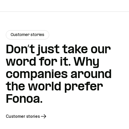
Customer stories
Don’t just take our
word for it. Why
companies around
the world prefer
Fonoa.
Customer stories