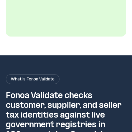
What is Fonoa Validate
Fonoa Validate checks
customer, supplier, and seller
tax identities against live
government registries in