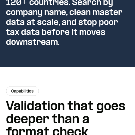
120+ countries. Search by
company name, clean master
data at scale, and stop poor
tax data before it moves
downstream.
Capabilities
Validation that goes
deeper than a
format check