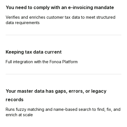
You need to comply with an e-invoicing mandate
Verifies and enriches customer tax data to meet structured
data requirements
Keeping tax data current
Full integration with the Fonoa Platform
Your master data has gaps, errors, or legacy
records
Runs fuzzy matching and name-based search to find, fix, and
enrich at scale