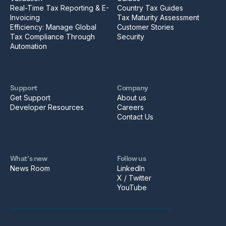
Real-Time Tax Reporting & E-
Country Tax Guides
Invoicing
Tax Maturity Assessment
Efficiency: Manage Global
Customer Stories
Tax Compliance Through
Security
Automation
Support
Company
Get Support
About us
Developer Resources
Careers
Contact Us
What’s new
Follow us
News Room
LinkedIn
X / Twitter
YouTube