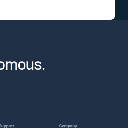
nomous.
Support
Company