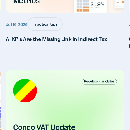
Practical tips
Jul 16, 2026
AI KPIs Are the Missing Link in Indirect Tax