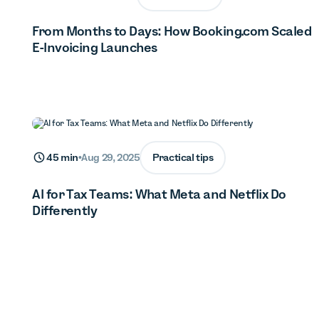
From Months to Days: How Booking.com Scaled
E-Invoicing Launches
Practical tips
45 min
•
Aug 29, 2025
AI for Tax Teams: What Meta and Netflix Do
Differently