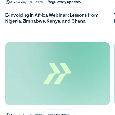
Regulatory updates
45 min
•
Apr 10, 2026
E-Invoicing in Africa Webinar: Lessons from
Nigeria, Zimbabwe, Kenya, and Ghana