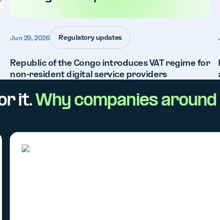
Regulatory updates
Jun 29, 2026
Republic of the Congo introduces VAT regime for
non-resident digital service providers
r it.
Why companies around 