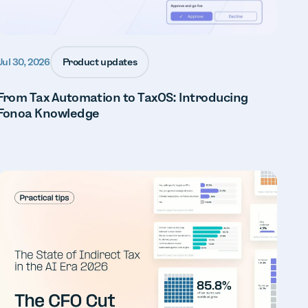
Product updates
Jul 30, 2026
From Tax Automation to TaxOS: Introducing
Fonoa Knowledge