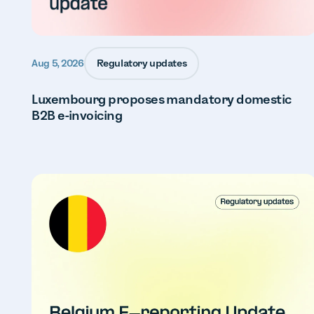
Regulatory updates
Aug 5, 2026
Luxembourg proposes mandatory domestic
B2B e-invoicing