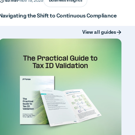
Business insights
45 min
•
Nov 19, 2025
Navigating the Shift to Continuous Compliance
Button Text
View all guides