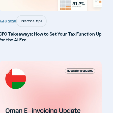
Practical tips
Jul 8, 2026
CFO Takeaways: How to Set Your Tax Function Up
for the AI Era