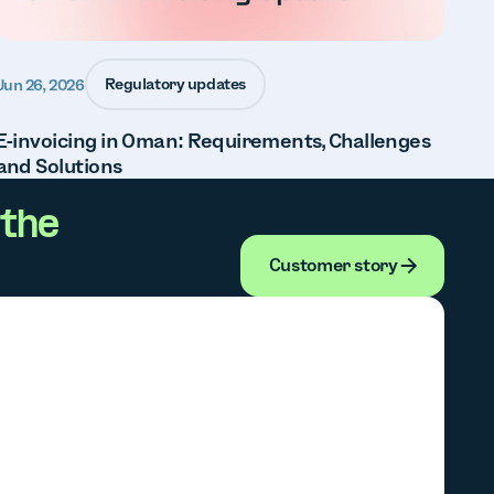
Regulatory updates
Jun 26, 2026
E-invoicing in Oman: Requirements, Challenges
and Solutions
the
Customer stor
Customer story