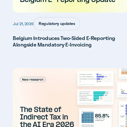
Regulatory updates
Jul 21, 2026
Belgium Introduces Two-Sided E-Reporting
Alongside Mandatory E-Invoicing