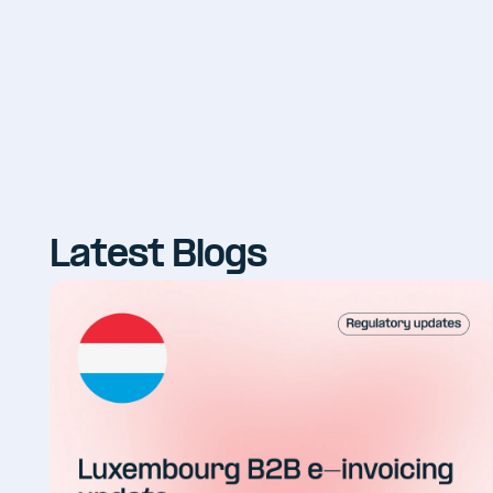
Latest Blogs