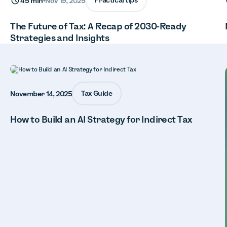
Practical tips
45 min
•
Nov 19, 2025
The Future of Tax: A Recap of 2030-Ready
Strategies and Insights
Tax Guide
November 14, 2025
How to Build an AI Strategy for Indirect Tax