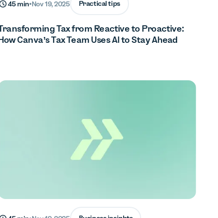
Practical tips
45 min
•
Nov 19, 2025
Transforming Tax from Reactive to Proactive:
How Canva’s Tax Team Uses AI to Stay Ahead