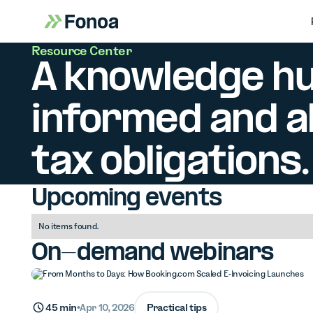
Resource Center
A knowledge hu
informed and ah
tax obligations.
Upcoming events
No items found.
On-demand webinars
Practical tips
45 min
•
Apr 10, 2026