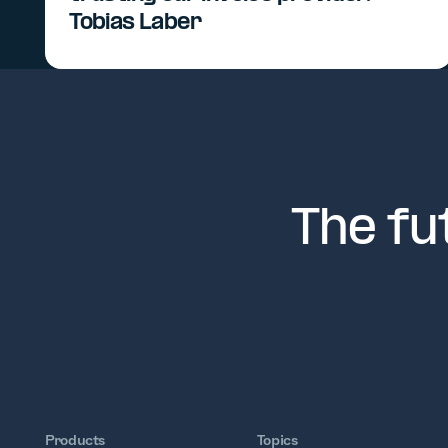
Tobias Laber
The fu
Products
Topics