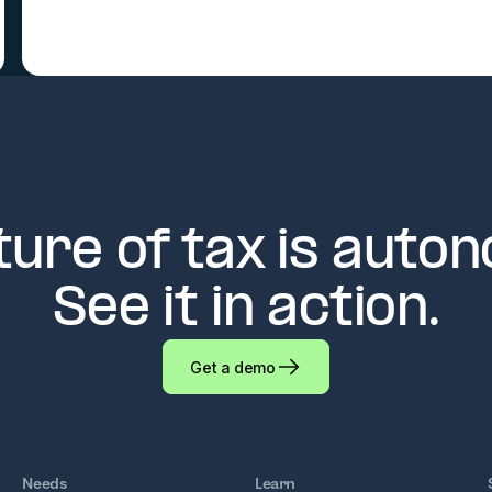
ture of tax is auto
See it in action.
Get a demo
Needs
Learn