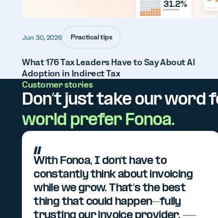
Practical tips
Jun 30, 2026
What 176 Tax Leaders Have to Say About AI
Adoption in Indirect Tax
Customer stories
Don’t just take our word fo
world prefer Fonoa.
With Fonoa, I don't have to
constantly think about invoicing
while we grow. That's the best
thing that could happen–fully
trusting our invoice provider. —