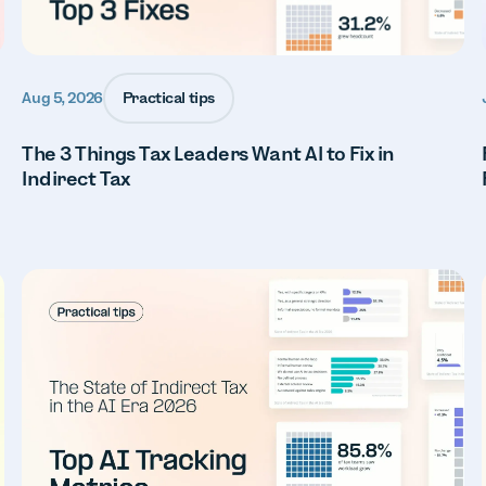
Practical tips
Aug 5, 2026
The 3 Things Tax Leaders Want AI to Fix in
Indirect Tax