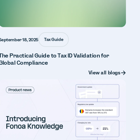
Tax Guide
September 18, 2025
The Practical Guide to Tax ID Validation for
Global Compliance
Button Text
View all blogs