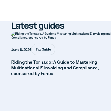
Latest guides
Tax Guide
June 8, 2026
Riding the Tornado: A Guide to Mastering
Multinational E-Invoicing and Compliance,
sponsored by Fonoa