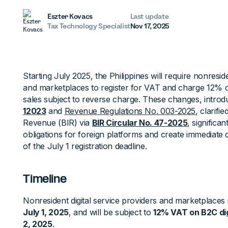
Eszter Kovacs
Last update
Tax Technology Specialist
Nov 17, 2025
Starting July 2025, the Philippines will require nonreside
and marketplaces to register for VAT and charge 12% 
sales subject to reverse charge. These changes, intro
12023
and
Revenue Regulations No. 003-2025
, clarifi
Revenue (BIR) via
BIR Circular No. 47-2025
, significa
obligations for foreign platforms and create immediate
of the July 1 registration deadline.
Timeline
Nonresident digital service providers and marketplaces 
July 1, 2025
, and will be subject to
12% VAT on B2C digi
2, 2025
.