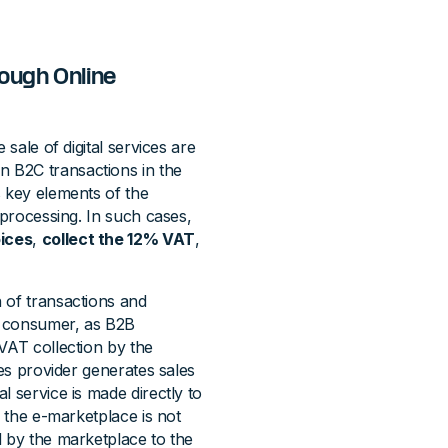
ough Online
 sale of digital services are
n B2C transactions in the
s key elements of the
 processing. In such cases,
oices
,
collect the 12% VAT
,
 of transactions and
a consumer, as B2B
VAT collection by the
ces provider generates sales
l service is made directly to
, the e-marketplace is not
d by the marketplace to the