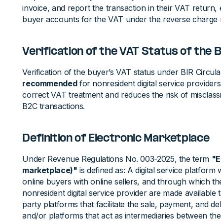
invoice, and report the transaction in their VAT return,
buyer accounts for the VAT under the reverse charge
Verification of the VAT Status of the 
Verification of the buyer’s VAT status under BIR Circul
recommended
for nonresident digital service providers
correct VAT treatment and reduces the risk of misclass
B2C transactions.
Definition of Electronic Marketplace
Under Revenue Regulations No. 003-2025, the term
"E
marketplace)"
is defined as: A digital service platfor
online buyers with online sellers, and through which the 
nonresident digital service provider are made available t
party platforms that facilitate the sale, payment, and deli
and/or platforms that act as intermediaries between the 