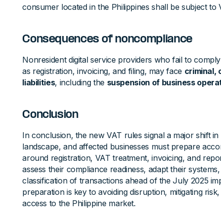
consumer located in the Philippines shall be subject to 
Consequences of noncompliance
Nonresident digital service providers who fail to compl
as registration, invoicing, and filing, may face
criminal, 
liabilities
, including the
suspension of business opera
Conclusion
In conclusion, the new VAT rules signal a major shift in 
landscape, and affected businesses must prepare accor
around registration, VAT treatment, invoicing, and rep
assess their compliance readiness, adapt their systems
classification of transactions ahead of the July 2025 im
preparation is key to avoiding disruption, mitigating ris
access to the Philippine market.