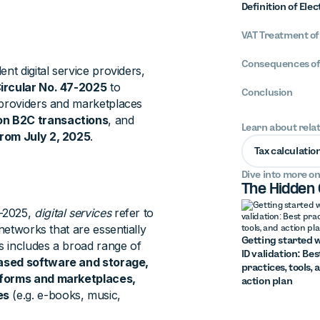
Definition of Ele
VAT Treatment of
Consequences of
nt digital service providers,
ircular No. 47-2025
to
Conclusion
 providers and marketplaces
n B2C transactions
, and
Learn about rela
from July 2, 2025
.
Tax calculatio
Dive into more on
The Hidden
7-2025,
digital services
refer to
networks that are essentially
Getting started w
s includes a broad range of
ID validation: Bes
based software and storage,
practices, tools, 
atforms and marketplaces,
action plan
es
(e.g. e-books, music,