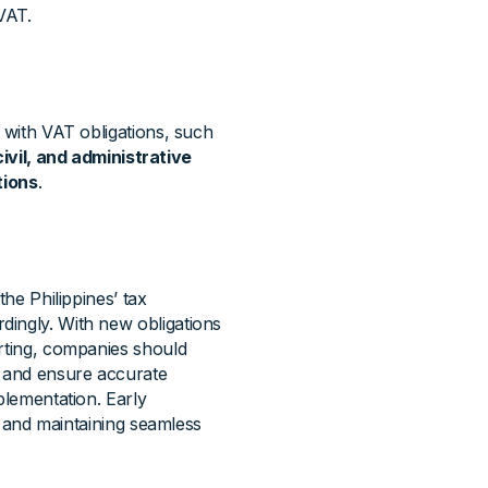
VAT.
y with VAT obligations, such
civil, and administrative
tions
.
the Philippines’ tax
dingly. With new obligations
orting, companies should
, and ensure accurate
plementation. Early
k, and maintaining seamless