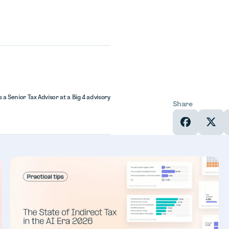
 a Senior Tax Advisor at a Big 4 advisory
Share
In