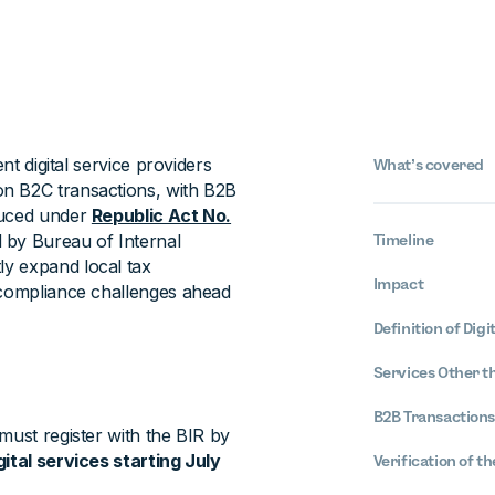
nt digital service providers
What’s covered
on B2C transactions, with B2B
duced under
Republic Act No.
ed by Bureau of Internal
Timeline
ntly expand local tax
Impact
 compliance challenges ahead
Definition of Digi
Services Other th
B2B Transactions
must register with the BIR by
tal services starting July
Verification of t