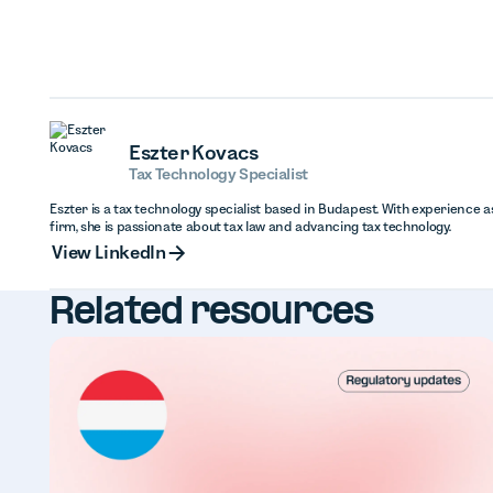
Eszter Kovacs
Tax Technology Specialist
Eszter is a tax technology specialist based in Budapest. With experience as
firm, she is passionate about tax law and advancing tax technology.
View Linked
View LinkedIn
Related resources