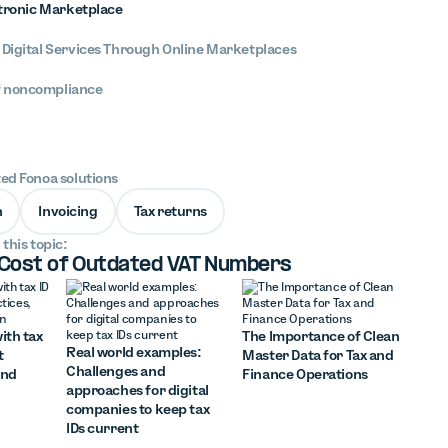
ctronic Marketplace
 Digital Services Through Online Marketplaces
 noncompliance
ted Fonoa solutions
n
Invoicing
Tax returns
 this topic:
 Cost of Outdated VAT Numbers
ith tax
The Importance of Clean
Real world examples:
t
Master Data for Tax and
Challenges and
and
Finance Operations
approaches for digital
companies to keep tax
IDs current