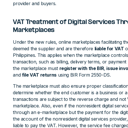
provider and buyers.
VAT Treatment of Digital Services Thr
Marketplaces
Under the new rules, online marketplaces facilitating the
deemed the supplier and are therefore
liable for VAT
o
Philippines. This applies when the marketplace control
transaction, such as billing, delivery terms, or payment
the marketplace must
register with the BIR
,
issue inv
and
file VAT returns
using BIR Form 2550-DS.
The marketplace must also ensure proper classification
determine whether the end customer is a business or 
transactions are subject to the reverse charge and not 
marketplace. Also, even if the nonresident digital servi
through an e-marketplace but the payment for the digita
the account of the nonresident digital services provider
liable to pay the VAT. However, the service fee charge