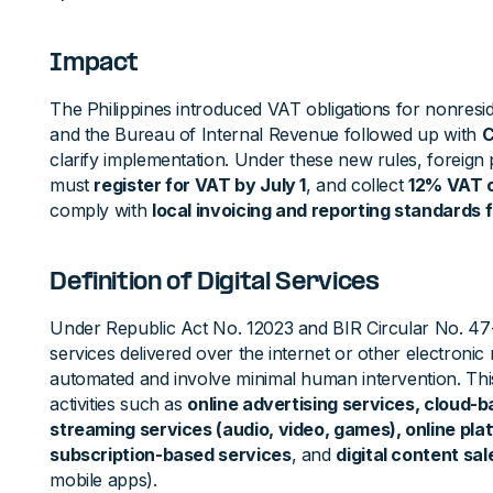
Impact
The Philippines introduced VAT obligations for nonreside
and the Bureau of Internal Revenue followed up with
C
clarify implementation. Under these new rules, foreign
must
register for VAT by July 1
, and collect
12% VAT o
comply with
local invoicing and reporting standards 
Definition of Digital Services
Under Republic Act No. 12023 and BIR Circular No. 4
services delivered over the internet or other electronic 
automated and involve minimal human intervention. Thi
activities such as
online advertising services, cloud-
streaming services (audio, video, games), online pl
subscription-based services
, and
digital content sal
mobile apps).