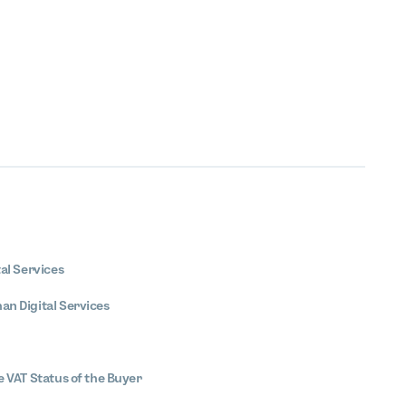
tal Services
an Digital Services
he VAT Status of the Buyer