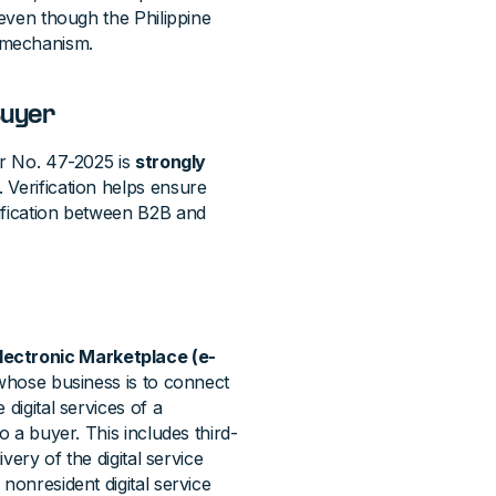
 even though the Philippine
 mechanism.
Buyer
ar No. 47-2025 is
strongly
. Verification helps ensure
ification between B2B and
lectronic Marketplace (e-
m whose business is to connect
digital services of a
o a buyer. This includes third-
very of the digital service
nonresident digital service