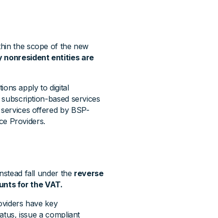
ithin the scope of the new
y nonresident entities are
ns apply to digital
, subscription-based services
l services offered by BSP-
ice Providers.
instead fall under the
reverse
nts for the VAT.
roviders have key
tatus, issue a compliant