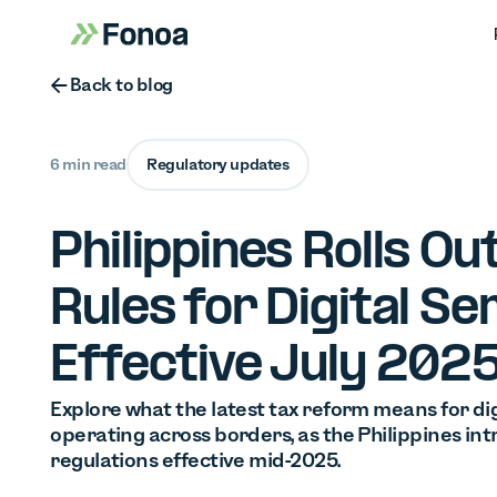
Button Text
Back to blog
6 min read
Regulatory updates
Philippines Rolls O
Rules for Digital Se
Effective July 202
Explore what the latest tax reform means for dig
operating across borders, as the Philippines in
regulations effective mid-2025.