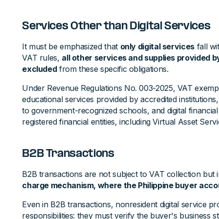
Services Other than Digital Services
It must be emphasized that
only digital services
fall w
VAT rules,
all other services and supplies provided b
excluded
from these specific obligations.
Under Revenue Regulations No. 003-2025, VAT exemptio
educational services provided by accredited institutions
to government-recognized schools, and digital financia
registered financial entities, including Virtual Asset Serv
B2B Transactions
B2B transactions are not subject to VAT collection but 
charge mechanism, where the Philippine buyer accou
Even in B2B transactions, nonresident digital service p
responsibilities: they must verify the buyer's business s