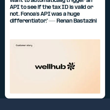
want to automatically trigger an
API to see if the tax ID is valid or
not. Fonoa’s API was a huge
differentiator." — Renan Bastazini