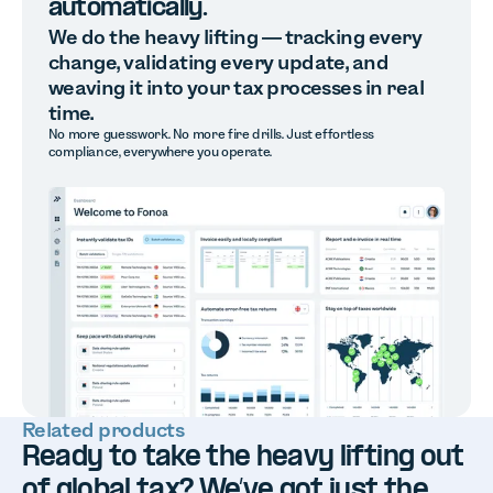
automatically.
We do the heavy lifting — tracking every
change, validating every update, and
weaving it into your tax processes in real
time.
No more guesswork. No more fire drills. Just effortless
compliance, everywhere you operate.
Related products
Ready to take the heavy lifting out
of global tax? We’ve got just the