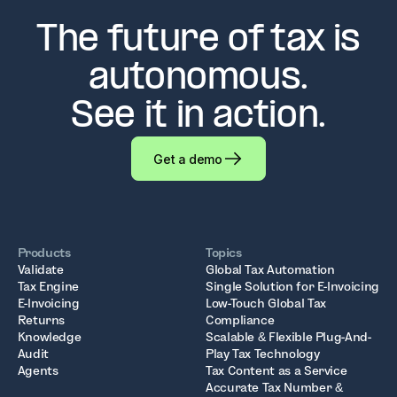
The future of tax is
autonomous.
See it in action.
Get a demo
Products
Topics
Validate
Global Tax Automation
Tax Engine
Single Solution for E-Invoicing
E-Invoicing
Low-Touch Global Tax
Returns
Compliance
Knowledge
Scalable & Flexible Plug-And-
Audit
Play Tax Technology
Agents
Tax Content as a Service
Accurate Tax Number &