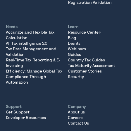
Registration Validation
Needs
Learn
Accurate and Flexible Tax
Resource Center
Calculation
Blog
AI: Tax intelligence 2.0
Events
Tax Data Management and
Webinars
Validation
Guides
Real-Time Tax Reporting & E-
Country Tax Guides
Invoicing
Tax Maturity Assessment
Efficiency: Manage Global Tax
Customer Stories
Compliance Through
Security
Automation
Support
Company
Get Support
About us
Developer Resources
Careers
Contact Us