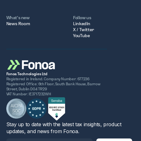
What’s new
Follow us
News Room
LinkedIn
X / Twitter
YouTube
Fonoa Technologies Ltd
Registered in Ireland. Company Number: 677236
Registered Office: 6th Floor, South Bank House, Barrow
Street, Dublin D04 TR29
VAT Number: IE3717232WH
Stay up to date with the latest tax insights, product
updates, and news from Fonoa.