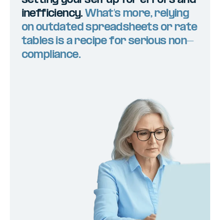
setting yourself up for errors and
inefficiency.
What’s more, relying
on outdated spreadsheets or rate
tables is a recipe for serious non-
compliance.