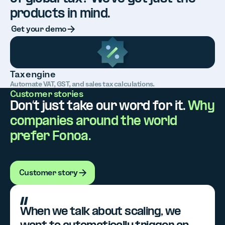
products in mind.
Button Text
Get your demo
Tax engine
Automate VAT, GST, and sales tax calculations.
Customer stories
Don’t just take our word for it.
Why
companies around the world
prefer Fonoa.
Customer story
Customer story
When we talk about scaling, we