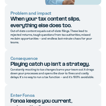
Problem and impact
When your tax content slips,
everything else does too.
Out-of-date content equals out-of-date filings. These lead to
rejected returns, tough questions from tax authorities, missed
reclaim opportunities – and endless last-minute chaos for your
teams.
Consequence
Playing catch up isn’t a strategy.
Constantly reacting to tax changes burns your team out. It drags
down your processes and opens the door to fines and costly
delays. It’s no way to run a tax function – and it’s 100% avoidable.
Enter Fonoa
Fonoa keeps you current,