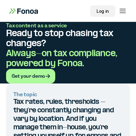
Log in
Tax content as a service
Ready to stop chasing tax
changes?
Always-on tax compliance,
powered by Fonoa.
Get your demo
Get your demo
The topic
Tax rates, rules, thresholds –
they’re constantly changing and
vary by location. And if you
manage them in-house, you’re