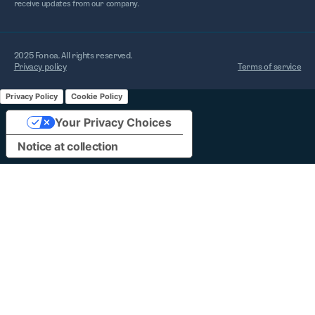
receive updates from our company.
2025 Fonoa. All rights reserved.
Privacy policy
Terms of service
Privacy Policy
Cookie Policy
Your Privacy Choices
Notice at collection