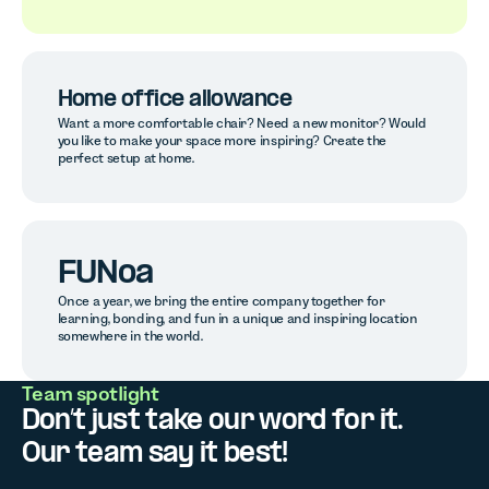
Home office allowance
Want a more comfortable chair? Need a new monitor? Would
you like to make your space more inspiring? Create the
perfect setup at home.
FUNoa
Once a year, we bring the entire company together for
learning, bonding, and fun in a unique and inspiring location
somewhere in the world.
Team spotlight
Don’t just take our word for it.
Our team say it best!