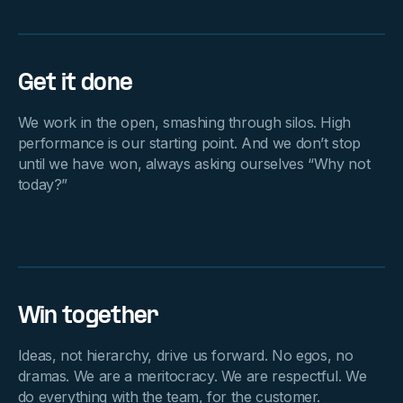
Get it done
We work in the open, smashing through silos. High
performance is our starting point. And we don’t stop
until we have won, always asking ourselves “Why not
today?”
Win together
Ideas, not hierarchy, drive us forward. No egos, no
dramas. We are a meritocracy. We are respectful. We
do everything with the team, for the customer.