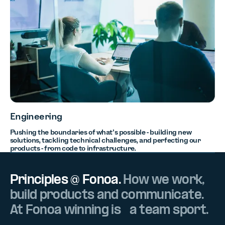
Engineering
Pushing the boundaries of what’s possible - building new
solutions, tackling technical challenges, and perfecting our
products - from code to infrastructure.
Principles @ Fonoa.
How we work,
build products and communicate.
At Fonoa winning is a team sport.