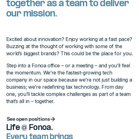
together as a team to deliver
our mission.
Excited about innovation? Enjoy working at a fast pace?
Buzzing at the thought of working with some of the
world’s biggest brands? This could be the place for you.
Step into a Fonoa office – or a meeting – and you’ll feel
the momentum. We’re the fastest-growing tech
company in our space because we’re not just building a
business; we’re redefining tax technology. From day
one, you’ll tackle complex challenges as part of a team
that’s all in – together.
Button Text
See open positions
Life @ Fonoa.
Every team brings