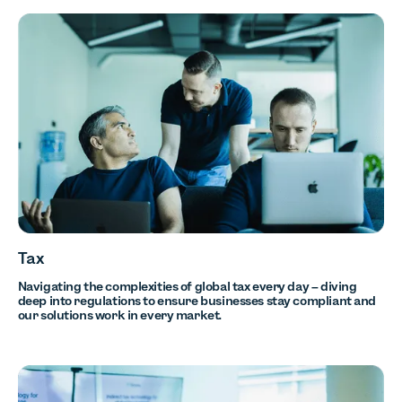
Tax
Navigating the complexities of global tax every day – diving
deep into regulations to ensure businesses stay compliant and
our solutions work in every market.