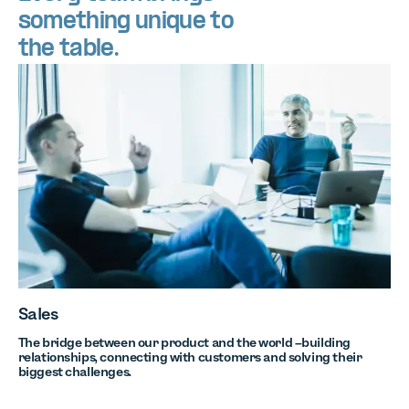
something unique to
the table.
Sales
The bridge between our product and the world –building
relationships, connecting with customers and solving their
biggest challenges.