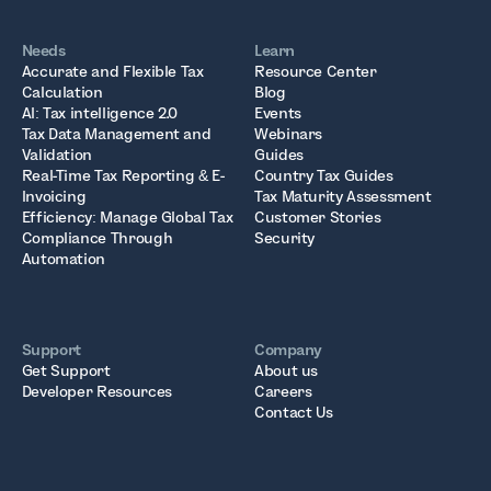
Needs
Learn
Accurate and Flexible Tax
Resource Center
Calculation
Blog
AI: Tax intelligence 2.0
Events
Tax Data Management and
Webinars
Validation
Guides
Real-Time Tax Reporting & E-
Country Tax Guides
Invoicing
Tax Maturity Assessment
Efficiency: Manage Global Tax
Customer Stories
Compliance Through
Security
Automation
Support
Company
Get Support
About us
Developer Resources
Careers
Contact Us