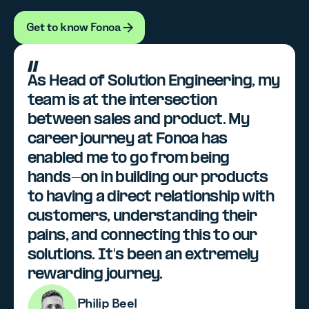
Get to know Fonoa
Get to know Fonoa
As Head of Solution Engineering, my
team is at the intersection
between sales and product. My
career journey at Fonoa has
enabled me to go from being
hands-on in building our products
to having a direct relationship with
customers, understanding their
pains, and connecting this to our
solutions. It's been an extremely
rewarding journey.
Philip Beel