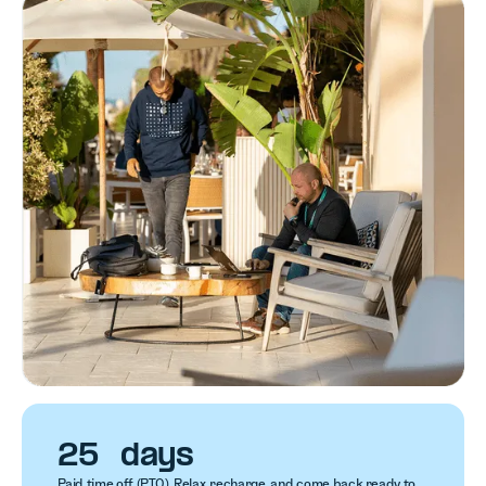
25 days
Paid time off (PTO). Relax, recharge, and come back ready to