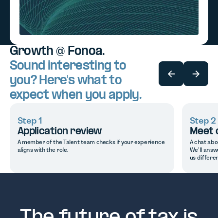
Growth @ Fonoa.
Sound interesting to
you? Here's what to
expect when you apply.
Step 1
Step 2
Application review
Meet 
A member of the Talent team checks if your experience
A chat abo
aligns with the role.
We’ll answ
us differen