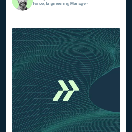
Fonoa, Engineering Manager