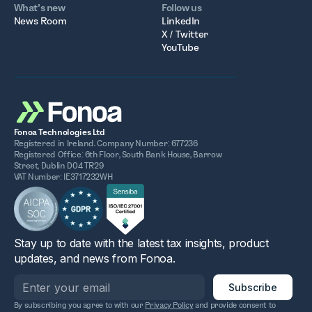
What’s new
Follow us
News Room
LinkedIn
X / Twitter
YouTube
Fonoa Technologies Ltd
Registered in Ireland. Company Number: 677236
Registered Office: 6th Floor, South Bank House, Barrow
Street, Dublin D04 TR29
VAT Number: IE3717232WH
Stay up to date with the latest tax insights, product
updates, and news from Fonoa.
By subscribing you agree to with our
Privacy Policy
and provide consent to