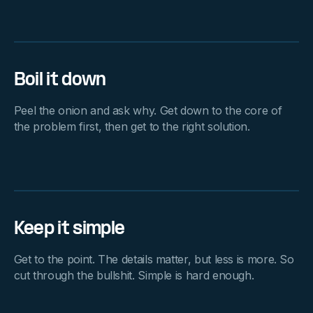
Boil it down
Peel the onion and ask why. Get down to the core of
the problem first, then get to the right solution.
Keep it simple
Get to the point. The details matter, but less is more. So
cut through the bullshit. Simple is hard enough.