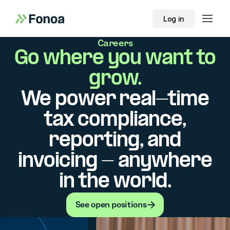
Log in
Careers
Go where you want to
grow.
We power real-time
tax compliance,
reporting, and
invoicing - anywhere
in the world.
See open positions
See open positions