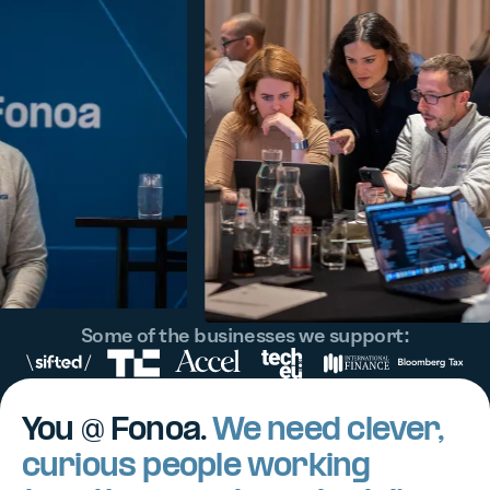
Some of the businesses we support:
You @ Fonoa.
We need clever,
curious people working