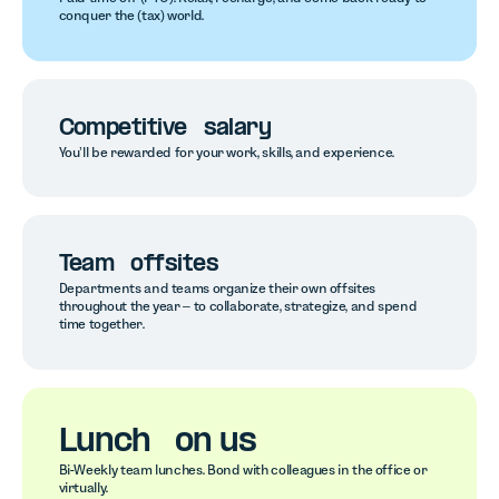
conquer the (tax) world.
Competitive salary
You’ll be rewarded for your work, skills, and experience.
Team offsites
Departments and teams organize their own offsites
throughout the year – to collaborate, strategize, and spend
time together.
Lunch on us
Bi-Weekly team lunches. Bond with colleagues in the office or
virtually.