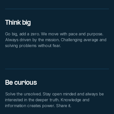
Think big
Go big, add a zero. We move with pace and purpose.
Always driven by the mission. Challenging average and
solving problems without fear.
Be curious
Solve the unsolved. Stay open minded and always be
interested in the deeper truth. Knowledge and
information creates power. Share it.