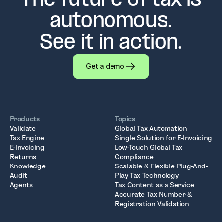
The future of tax is
autonomous.
See it in action.
Get a demo
Products
Topics
Validate
Global Tax Automation
Tax Engine
Single Solution for E-Invoicing
E-Invoicing
Low-Touch Global Tax
Returns
Compliance
Knowledge
Scalable & Flexible Plug-And-
Audit
Play Tax Technology
Agents
Tax Content as a Service
Accurate Tax Number &
Registration Validation