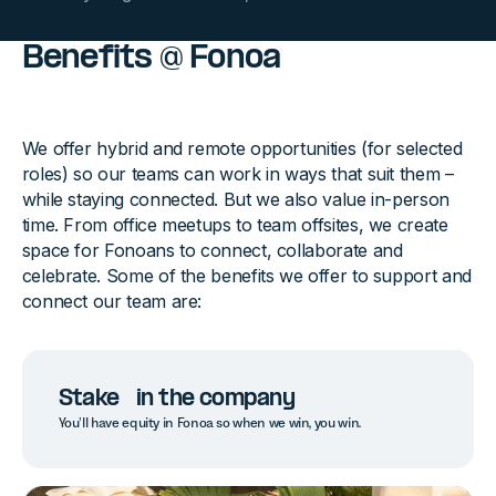
Benefits @ Fonoa
We offer hybrid and remote opportunities (for selected
roles) so our teams can work in ways that suit them –
while staying connected. But we also value in-person
time. From office meetups to team offsites, we create
space for Fonoans to connect, collaborate and
celebrate. Some of the benefits we offer to support and
connect our team are:
Stake in the company
You’ll have equity in Fonoa so when we win, you win.