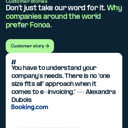
Customer stories
Don’t just take our word for it.
Why
companies around the world
prefer Fonoa.
Customer story
Customer story
You have to understand your
company's needs. There is no “one
size fits all" approach when it
comes to e-invoicing." — Alexandra
Dubois