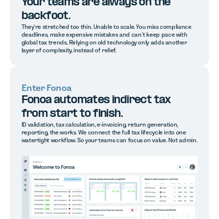
Your teams are always on the
backfoot.
They’re stretched too thin. Unable to scale. You miss compliance
deadlines, make expensive mistakes and can’t keep pace with
global tax trends. Relying on old technology only adds another
layer of complexity, instead of relief.
Enter Fonoa
Fonoa automates indirect tax
from start to finish.
ID validation, tax calculation, e-invoicing, return generation,
reporting, the works. We connect the full tax lifecycle into one
watertight workflow. So your teams can focus on value. Not admin.