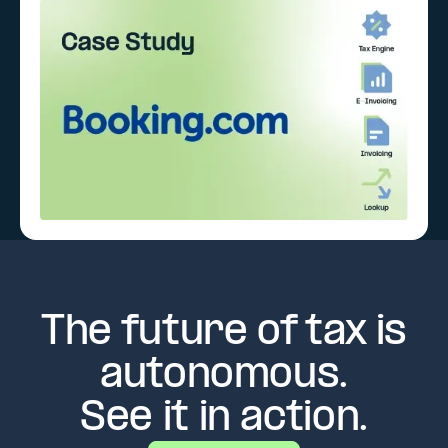
The future of tax is
autonomous.
See it in action.