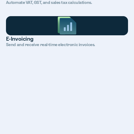
Automate VAT, GST, and sales tax calculations.
E-Invoicing
Send and receive real-time electronic invoices.