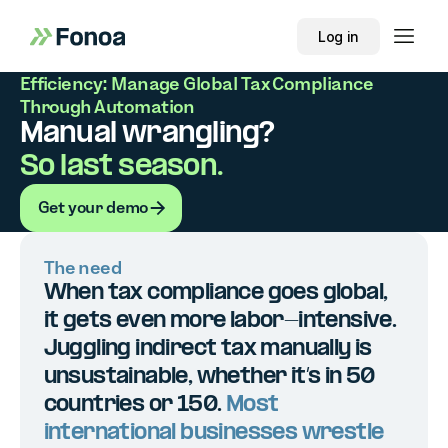
Log in
Efficiency: Manage Global Tax Compliance
Through Automation
Manual wrangling?
So last season.
Get your demo
Get your demo
The need
When tax compliance goes global,
it gets even more labor-intensive.
Juggling indirect tax manually is
unsustainable, whether it’s in 50
countries or 150.
Most
international businesses wrestle