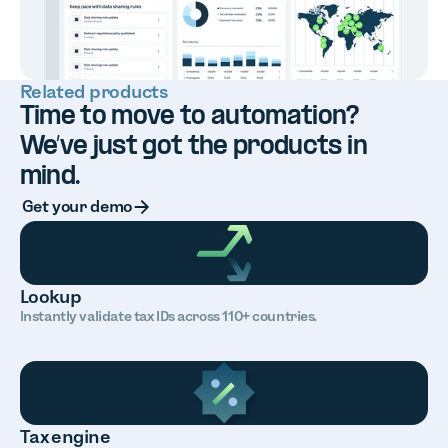
Related products
Time to move to automation?
We’ve just got the products in
mind.
Button Text
Get your demo
Lookup
Instantly validate tax IDs across 110+ countries.
Tax engine