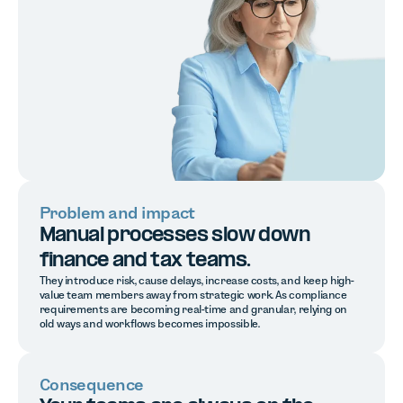
Problem and impact
Manual processes slow down
finance and tax teams.
They introduce risk, cause delays, increase costs, and keep high-
value team members away from strategic work. As compliance
requirements are becoming real-time and granular, relying on
old ways and workflows becomes impossible.
Consequence