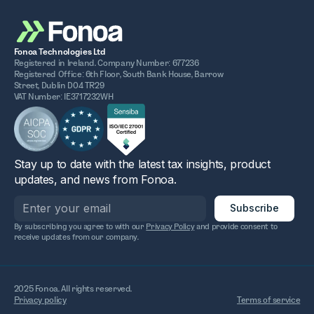
Fonoa Technologies Ltd
Registered in Ireland. Company Number: 677236
Registered Office: 6th Floor, South Bank House, Barrow
Street, Dublin D04 TR29
VAT Number: IE3717232WH
Stay up to date with the latest tax insights, product
updates, and news from Fonoa.
By subscribing you agree to with our
Privacy Policy
and provide consent to
receive updates from our company.
2025 Fonoa. All rights reserved.
Privacy policy
Terms of service