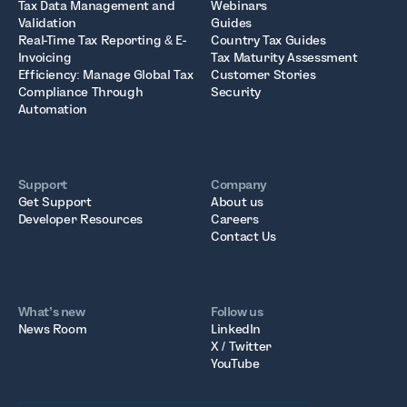
Tax Data Management and
Webinars
Validation
Guides
Real-Time Tax Reporting & E-
Country Tax Guides
Invoicing
Tax Maturity Assessment
Efficiency: Manage Global Tax
Customer Stories
Compliance Through
Security
Automation
Support
Company
Get Support
About us
Developer Resources
Careers
Contact Us
What’s new
Follow us
News Room
LinkedIn
X / Twitter
YouTube