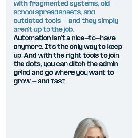
with fragmented systems, old-
school spreadsheets, and
outdated tools – and they simply
aren’t up to the job.
Automation isn’t a nice-to-have
anymore. It’s the only way to keep
up. And with the right tools to join
the dots, you can ditch the admin
grind and go where you want to
grow - and fast.