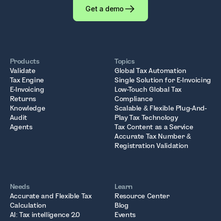
Get a demo
Products
Topics
Validate
Global Tax Automation
Tax Engine
Single Solution for E-Invoicing
E-Invoicing
Low-Touch Global Tax
Returns
Compliance
Knowledge
Scalable & Flexible Plug-And-
Audit
Play Tax Technology
Agents
Tax Content as a Service
Accurate Tax Number &
Registration Validation
Needs
Learn
Accurate and Flexible Tax
Resource Center
Calculation
Blog
AI: Tax intelligence 2.0
Events