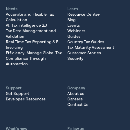
Needs
Learn
Accurate and Flexible Tax
Resource Center
Calculation
Blog
AI: Tax intelligence 2.0
Events
Tax Data Management and
Webinars
Validation
Guides
Real-Time Tax Reporting & E-
Country Tax Guides
Invoicing
Tax Maturity Assessment
Efficiency: Manage Global Tax
Customer Stories
Compliance Through
Security
Automation
Support
Company
Get Support
About us
Developer Resources
Careers
Contact Us
What’s new
Follow us