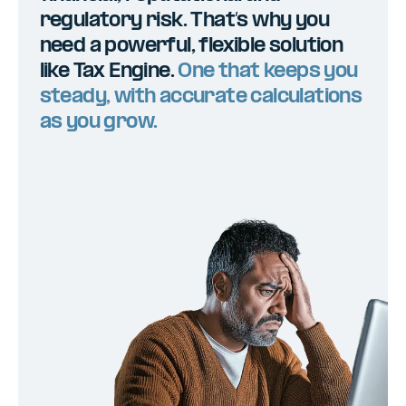
regulatory risk. That’s why you
need a powerful, flexible solution
like Tax Engine.
One that keeps you
steady, with accurate calculations
as you grow.