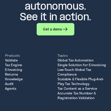
autonomous.
See it in action.
Get a demo
Products
Topics
Validate
Global Tax Automation
Tax Engine
Single Solution for E-Invoicing
E-Invoicing
Low-Touch Global Tax
Returns
Compliance
Knowledge
Scalable & Flexible Plug-And-
Audit
Play Tax Technology
Agents
Tax Content as a Service
Accurate Tax Number &
Registration Validation