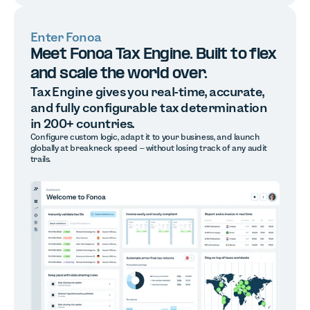
Enter Fonoa
Meet Fonoa Tax Engine. Built to flex
and scale the world over.
Tax Engine gives you real-time, accurate,
and fully configurable tax determination
in 200+ countries.
Configure custom logic, adapt it to your business, and launch
globally at breakneck speed – without losing track of any audit
trails.