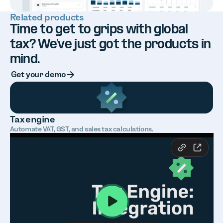
Related products
Time to get to grips with global
tax? We’ve just got the products in
mind.
Button Text
Get your demo
Tax engine
Automate VAT, GST, and sales tax calculations.