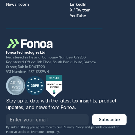
News Room
LinkedIn
X / Twitter
YouTube
Fonoa Technologies Ltd
Registered in Ireland. Company Number: 677236
Registered Office: 6th Floor, South Bank House, Barrow
Street, Dublin D04 TR29
VAT Number: IE3717232WH
Stay up to date with the latest tax insights, product
updates, and news from Fonoa.
By subscribing you agree to with our
Privacy Policy
and provide consent to
receive updates from our company.