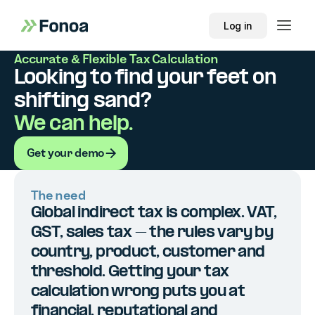
Log in
Accurate & Flexible Tax Calculation
Looking to find your feet on
shifting sand?
We can help.
Get your demo
Get your demo
The need
Global indirect tax is complex. VAT,
GST, sales tax – the rules vary by
country, product, customer and
threshold. Getting your tax
calculation wrong puts you at
financial, reputational and