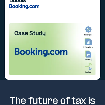
Dubois
The future of tax is