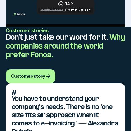
Customer stories
Don’t just take our word for it.
Why
companies around the world
prefer Fonoa.
Customer story
Customer story
You have to understand your
company's needs. There is no “one
size fits all" approach when it
comes to e-invoicing." — Alexandra