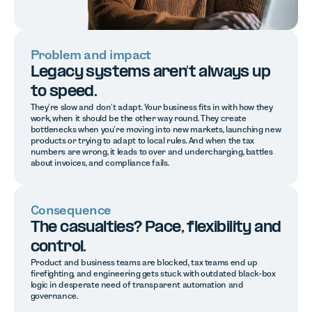
Problem and impact
Legacy systems aren’t always up
to speed.
They’re slow and don’t adapt. Your business fits in with how they
work, when it should be the other way round. They create
bottlenecks when you’re moving into new markets, launching new
products or trying to adapt to local rules. And when the tax
numbers are wrong, it leads to over and undercharging, battles
about invoices, and compliance fails.
Consequence
The casualties? Pace, flexibility and
control.
Product and business teams are blocked, tax teams end up
firefighting, and engineering gets stuck with outdated black-box
logic in desperate need of transparent automation and
governance.