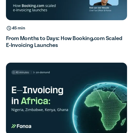
45 min
From Months to Days: How Booking.com Scaled
E-Invoicing Launches