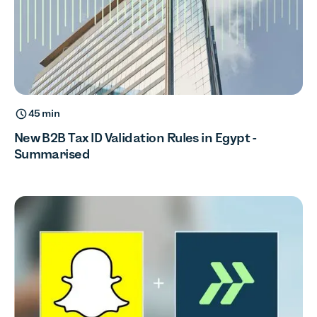
45 min
New B2B Tax ID Validation Rules in Egypt -
Summarised