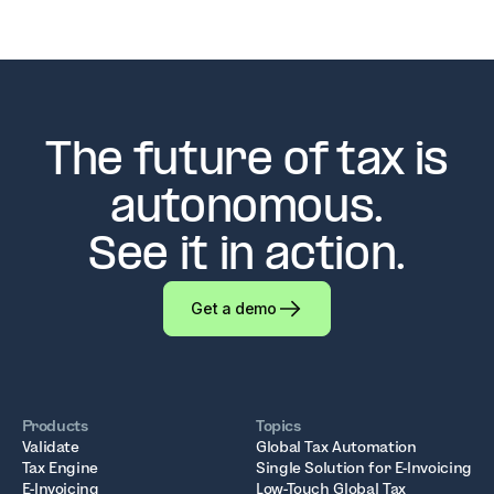
The future of tax is
autonomous.
See it in action.
Get a demo
Products
Topics
Validate
Global Tax Automation
Tax Engine
Single Solution for E-Invoicing
E-Invoicing
Low-Touch Global Tax