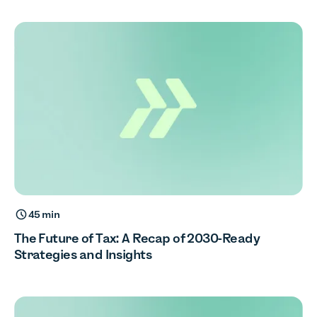
45 min
The Future of Tax: A Recap of 2030-Ready
Strategies and Insights