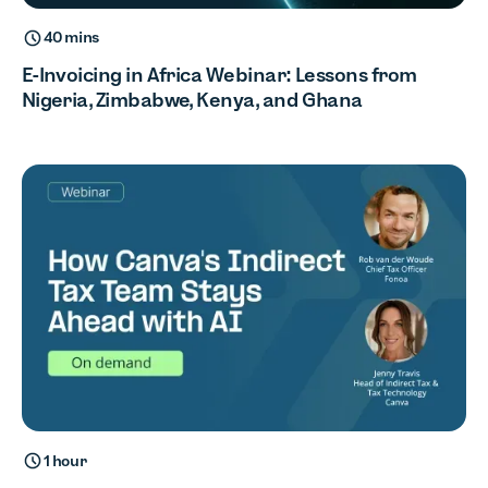
40 mins
E-Invoicing in Africa Webinar: Lessons from
Nigeria, Zimbabwe, Kenya, and Ghana
1 hour