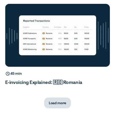
45 min
E-invoicing Explained: 🇷🇴 Romania
Load more