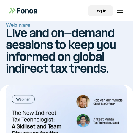
Log in
Webinars
Live and on-demand
sessions to keep you
informed on global
indirect tax trends.