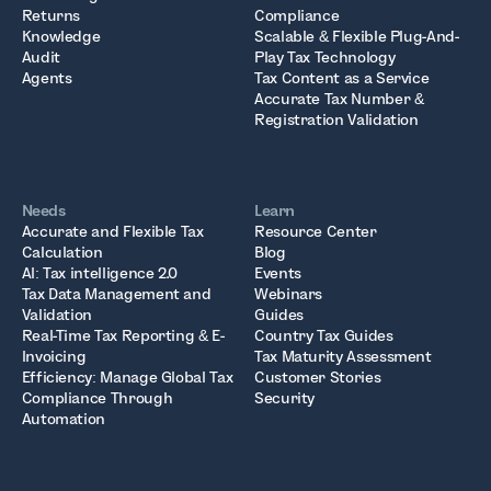
Returns
Compliance
Knowledge
Scalable & Flexible Plug-And-
Audit
Play Tax Technology
Agents
Tax Content as a Service
Accurate Tax Number &
Registration Validation
Needs
Learn
Accurate and Flexible Tax
Resource Center
Calculation
Blog
AI: Tax intelligence 2.0
Events
Tax Data Management and
Webinars
Validation
Guides
Real-Time Tax Reporting & E-
Country Tax Guides
Invoicing
Tax Maturity Assessment
Efficiency: Manage Global Tax
Customer Stories
Compliance Through
Security
Automation