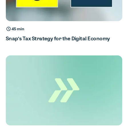
45 min
Snap's Tax Strategy for the Digital Economy