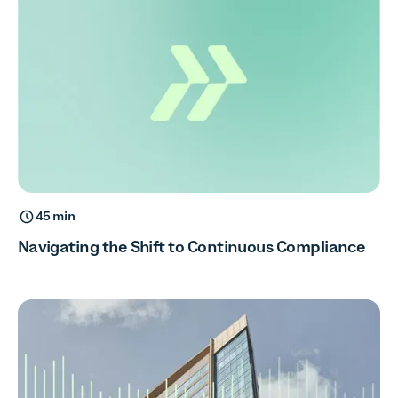
45 min
Navigating the Shift to Continuous Compliance