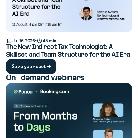
Jul 16, 2026
•
45 min
The New Indirect Tax Technologist: A
Skillset and Team Structure for the AI Era
Save your spot
Save your spot
On-demand webinars