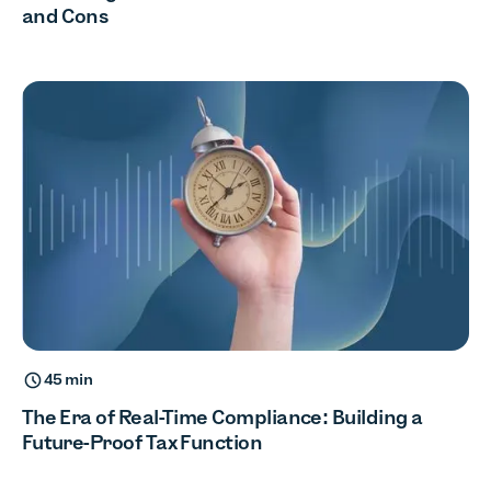
and Cons
45 min
The Era of Real-Time Compliance: Building a
Future-Proof Tax Function