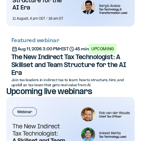
Featured webinar
Aug 11, 2026 3:00 PM
•
EST
45 min
UPCOMING
The New Indirect Tax Technologist: A
Skillset and Team Structure for the AI
Era
Join tax leaders in indirect tax to learn how to structure, hire, and
upskill an tax team that gets real value from AI.
Upcoming live webinars