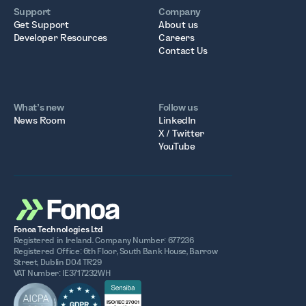
Support
Company
Get Support
About us
Developer Resources
Careers
Contact Us
What’s new
Follow us
News Room
LinkedIn
X / Twitter
YouTube
Fonoa Technologies Ltd
Registered in Ireland. Company Number: 677236
Registered Office: 6th Floor, South Bank House, Barrow
Street, Dublin D04 TR29
VAT Number: IE3717232WH