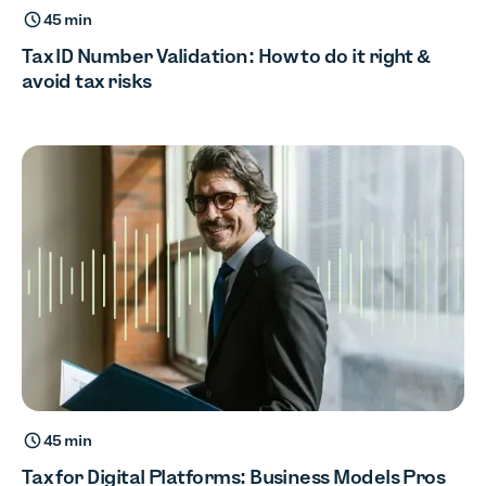
45 min
Tax ID Number Validation: How to do it right &
avoid tax risks
45 min
Tax for Digital Platforms: Business Models Pros