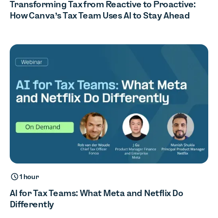
Transforming Tax from Reactive to Proactive:
How Canva’s Tax Team Uses AI to Stay Ahead
1 hour
AI for Tax Teams: What Meta and Netflix Do
Differently