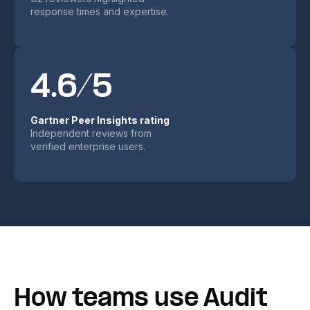
response times and expertise.
4.6/5
Gartner Peer Insights rating
Independent reviews from
verified enterprise users.
How teams use Audit