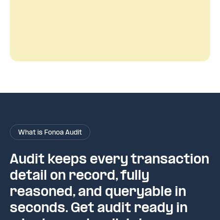
What is Fonoa Audit
Audit keeps every transaction
detail on record, fully
reasoned, and queryable in
seconds. Get audit ready in