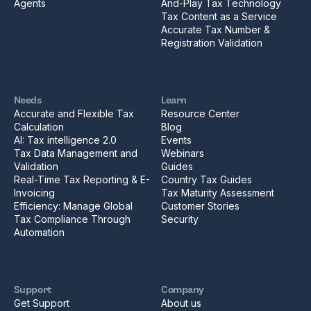
Agents
And-Play Tax Technology
Tax Content as a Service
Accurate Tax Number &
Registration Validation
Needs
Learn
Accurate and Flexible Tax
Resource Center
Calculation
Blog
AI: Tax intelligence 2.0
Events
Tax Data Management and
Webinars
Validation
Guides
Real-Time Tax Reporting & E-
Country Tax Guides
Invoicing
Tax Maturity Assessment
Efficiency: Manage Global
Customer Stories
Tax Compliance Through
Security
Automation
Support
Company
Get Support
About us