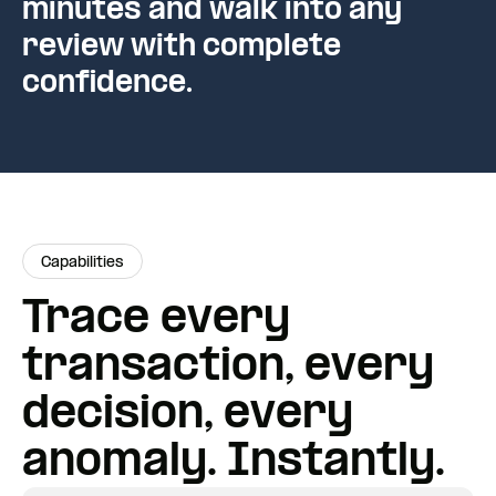
minutes and walk into any
review with complete
confidence.
Capabilities
Trace every
transaction, every
decision, every
anomaly. Instantly.