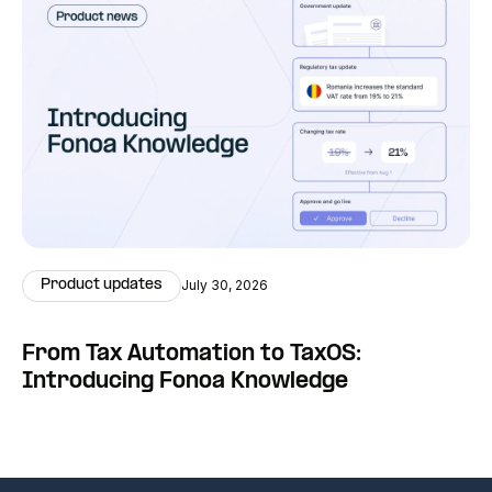
Product updates
July 30, 2026
From Tax Automation to TaxOS:
Introducing Fonoa Knowledge