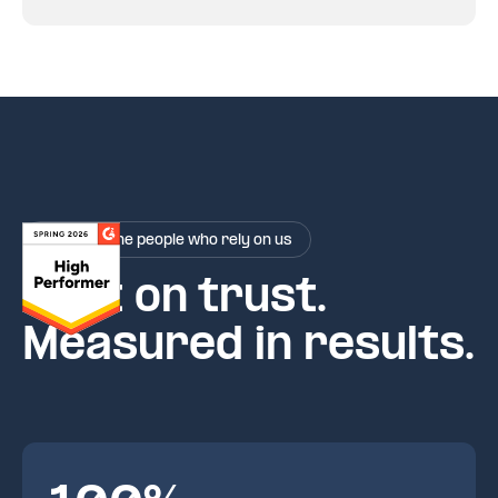
Rated by the people who rely on us
Built on trust.
Measured in results.