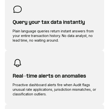
Query your tax data instantly
Plain language queries return instant answers from
your entire transaction history. No data analyst, no
lead time, no waiting around.
Real-time alerts on anomalies
Proactive dashboard alerts fire when Audit flags
unusual rate applications, jurisdiction mismatches, or
classification outliers.