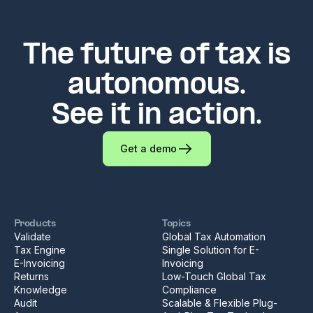
The future of tax is
autonomous.
See it in action.
Get a demo
Products
Topics
Validate
Global Tax Automation
Tax Engine
Single Solution for E-
E-Invoicing
Invoicing
Returns
Low-Touch Global Tax
Knowledge
Compliance
Audit
Scalable & Flexible Plug-