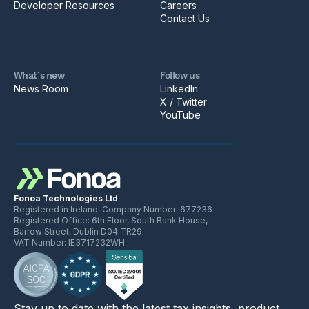
Developer Resources
Careers
Contact Us
What’s new
Follow us
News Room
LinkedIn
X / Twitter
YouTube
Fonoa Technologies Ltd
Registered in Ireland. Company Number: 677236
Registered Office: 6th Floor, South Bank House,
Barrow Street, Dublin D04 TR29
VAT Number: IE3717232WH
Stay up to date with the latest tax insights, product