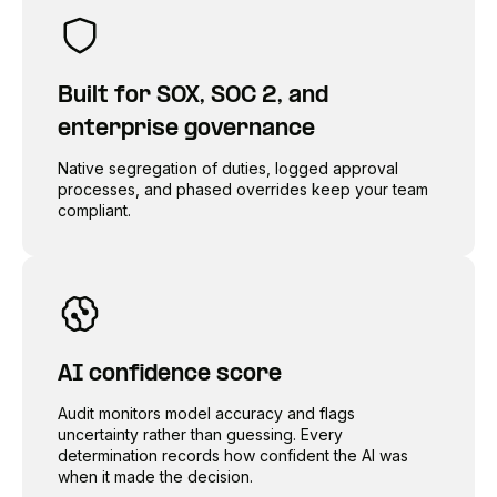
Built for SOX, SOC 2, and
enterprise governance
Native segregation of duties, logged approval
processes, and phased overrides keep your team
compliant.
AI confidence score
Audit monitors model accuracy and flags
uncertainty rather than guessing. Every
determination records how confident the AI was
when it made the decision.