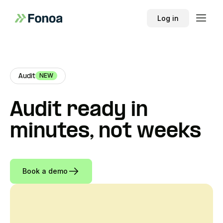
Log in
NEW
Audit
Audit ready in
minutes, not weeks
Book a demo