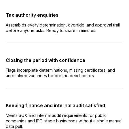
Tax authority enquiries
Assembles every determination, override, and approval trail
before anyone asks. Ready to share in minutes.
Closing the period with confidence
Flags incomplete determinations, missing certificates, and
unresolved variances before the deadline hits.
Keeping finance and internal audit satisfied
Meets SOX and internal audit requirements for public
companies and IPO-stage businesses without a single manual
data pull.