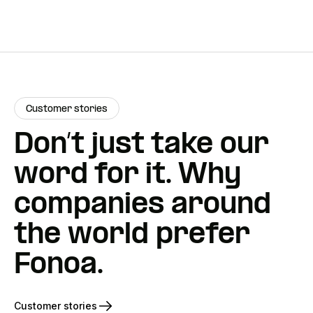
Customer stories
Don’t just take our
word for it. Why
companies around
the world prefer
Fonoa.
Customer stories