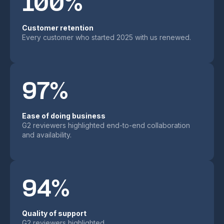
100%
Customer retention
Every customer who started 2025 with us renewed.
97%
Ease of doing business
G2 reviewers highlighted end-to-end collaboration
and availability.
94%
Quality of support
G2 reviewers highlighted