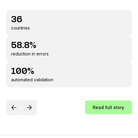
36
countries
58.8%
reduction in errors
100%
automated validation
Read full story