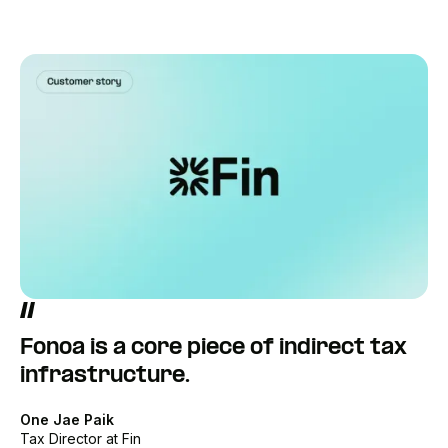
Fonoa is a core piece of indirect tax
infrastructure.
One Jae Paik
Tax Director at Fin