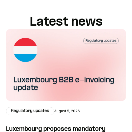
Latest news
Regulatory updates
August 5, 2026
Luxembourg proposes mandatory