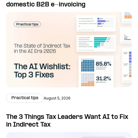
domestic B2B e-invoicing
Practical tips
August 5, 2026
The 3 Things Tax Leaders Want AI to Fix
in Indirect Tax