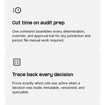
Cut time on audit prep
One command assembles every determination,
override, and approval trail for any jurisdiction and
period. No manual work required.
Trace back every decision
Prove exactly which rule was active when a
decision was made. Immutable, versioned, and
queryable.