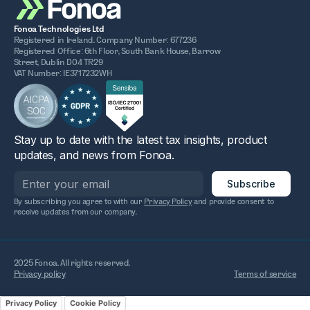
Fonoa Technologies Ltd
Registered in Ireland. Company Number: 677236
Registered Office: 6th Floor, South Bank House, Barrow
Street, Dublin D04 TR29
VAT Number: IE3717232WH
Stay up to date with the latest tax insights, product
updates, and news from Fonoa.
By subscribing you agree to with our
Privacy Policy
and provide consent to
receive updates from our company.
2025 Fonoa. All rights reserved.
Privacy policy
Terms of service
Privacy Policy
Cookie Policy