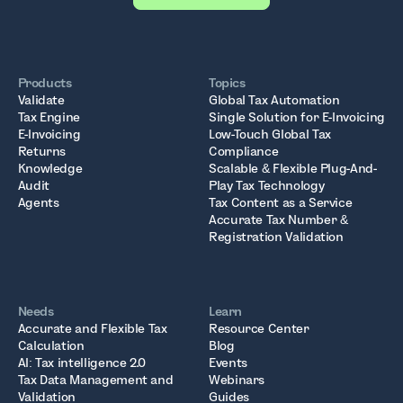
Products
Topics
Validate
Global Tax Automation
Tax Engine
Single Solution for E-Invoicing
E-Invoicing
Low-Touch Global Tax
Returns
Compliance
Knowledge
Scalable & Flexible Plug-And-
Audit
Play Tax Technology
Agents
Tax Content as a Service
Accurate Tax Number &
Registration Validation
Needs
Learn
Accurate and Flexible Tax
Resource Center
Calculation
Blog
AI: Tax intelligence 2.0
Events
Tax Data Management and
Webinars
Validation
Guides