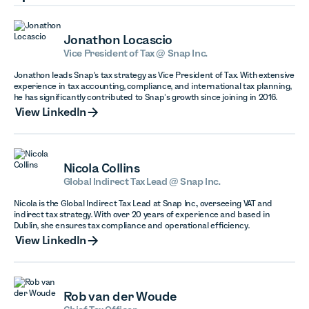
Jonathon Locascio
Vice President of Tax @ Snap Inc.
Jonathon leads Snap's tax strategy as Vice President of Tax. With extensive
experience in tax accounting, compliance, and international tax planning,
he has significantly contributed to Snap’s growth since joining in 2016.
View LinkedIn
View LinkedIn
Nicola Collins
Global Indirect Tax Lead @ Snap Inc.
Nicola is the Global Indirect Tax Lead at Snap Inc., overseeing VAT and
indirect tax strategy. With over 20 years of experience and based in
Dublin, she ensures tax compliance and operational efficiency.
View LinkedIn
View LinkedIn
Rob van der Woude