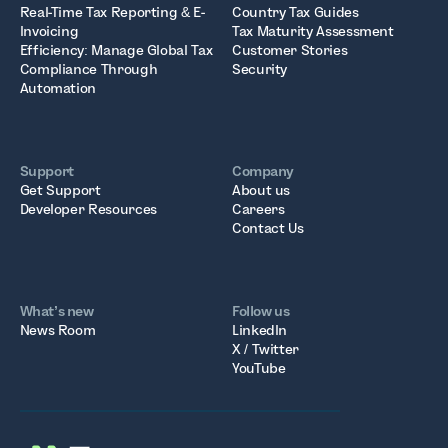
Real-Time Tax Reporting & E-
Country Tax Guides
Invoicing
Tax Maturity Assessment
Efficiency: Manage Global Tax
Customer Stories
Compliance Through
Security
Automation
Support
Company
Get Support
About us
Developer Resources
Careers
Contact Us
What’s new
Follow us
News Room
LinkedIn
X / Twitter
YouTube