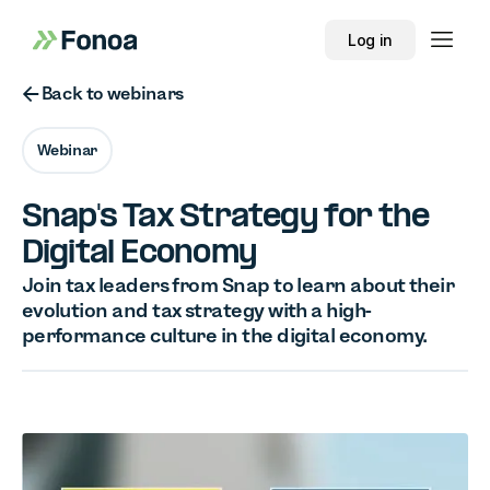
Log in
Button Text
Back to webinars
Webinar
Snap's Tax Strategy for the
Digital Economy
Join tax leaders from Snap to learn about their
evolution and tax strategy with a high-
performance culture in the digital economy.