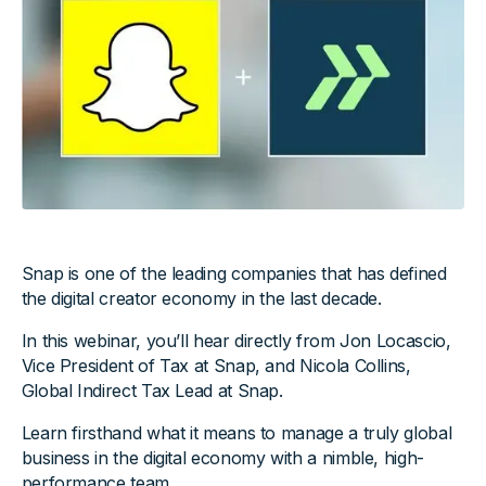
Snap is one of the leading companies that has defined
the digital creator economy in the last decade.
In this webinar, you’ll hear directly from Jon Locascio,
Vice President of Tax at Snap, and Nicola Collins,
Global Indirect Tax Lead at Snap.
Learn firsthand what it means to manage a truly global
business in the digital economy with a nimble, high-
performance team.