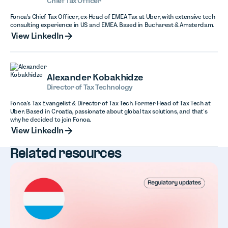
Chief Tax Officer
Fonoa's Chief Tax Officer, ex-Head of EMEA Tax at Uber, with extensive tech
consulting experience in US and EMEA. Based in Bucharest & Amsterdam.
View LinkedIn
View LinkedIn
Alexander Kobakhidze
Director of Tax Technology
Fonoa's Tax Evangelist & Director of Tax Tech. Former Head of Tax Tech at
Uber. Based in Croatia, passionate about global tax solutions, and that’s
why he decided to join Fonoa.
View LinkedIn
View LinkedIn
Related resources