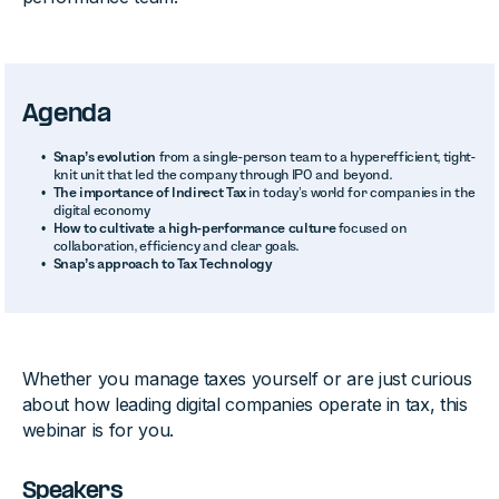
Agenda
Snap’s evolution
from a single-person team to a hyperefficient, tight-
knit unit that led the company through IPO and beyond.
The importance of Indirect Tax
in today’s world for companies in the
digital economy
How to cultivate a high-performance culture
focused on
collaboration, efficiency and clear goals.
Snap’s approach to Tax Technology
Whether you manage taxes yourself or are just curious
about how leading digital companies operate in tax, this
webinar is for you.
Speakers