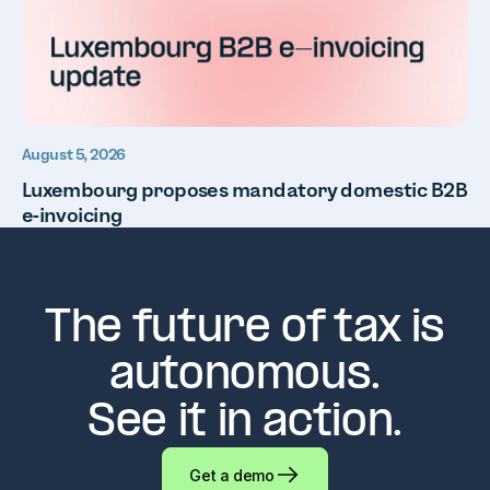
August 5, 2026
Luxembourg proposes mandatory domestic B2B
e-invoicing
The future of tax is
autonomous.
See it in action.
Get a demo