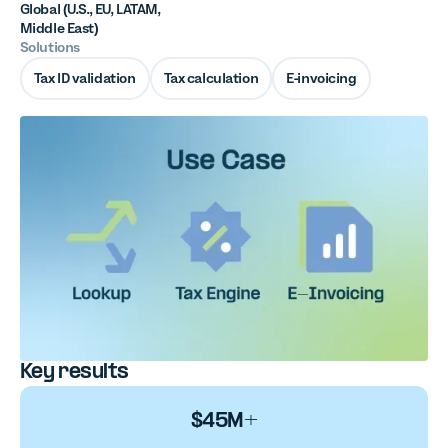
Global (U.S., EU, LATAM,
Middle East)
Solutions
Tax ID validation
Tax calculation
E-invoicing
Key results
$45M+