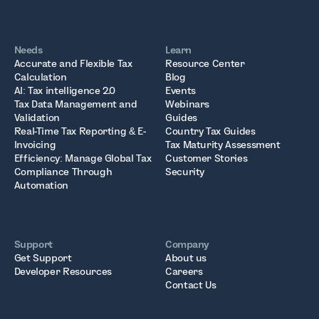
Needs
Learn
Accurate and Flexible Tax
Resource Center
Calculation
Blog
AI: Tax intelligence 2.0
Events
Tax Data Management and
Webinars
Validation
Guides
Real-Time Tax Reporting & E-
Country Tax Guides
Invoicing
Tax Maturity Assessment
Efficiency: Manage Global Tax
Customer Stories
Compliance Through
Security
Automation
Support
Company
Get Support
About us
Developer Resources
Careers
Contact Us