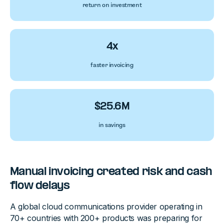
return on investment
4x
faster invoicing
$25.6M
in savings
Manual invoicing created risk and cash
flow delays
A global cloud communications provider operating in
70+ countries with 200+ products was preparing for