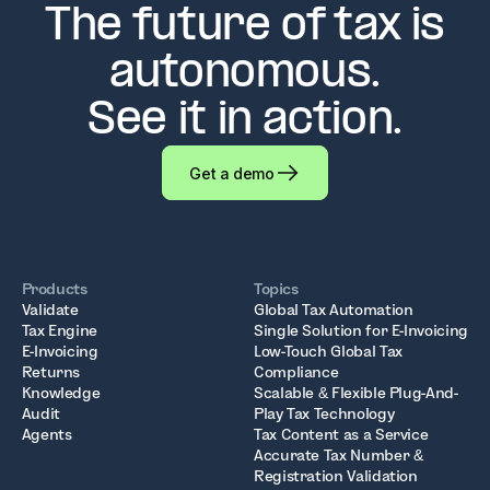
The future of tax is
autonomous.
See it in action.
Get a demo
Products
Topics
Validate
Global Tax Automation
Tax Engine
Single Solution for E-Invoicing
E-Invoicing
Low-Touch Global Tax
Returns
Compliance
Knowledge
Scalable & Flexible Plug-And-
Audit
Play Tax Technology
Agents
Tax Content as a Service
Accurate Tax Number &
Registration Validation