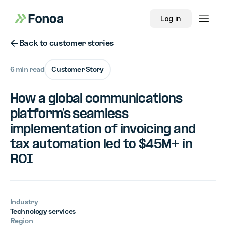
Log in
Button Text
Back to customer stories
6 min read
Customer Story
How a global communications
platform’s seamless
implementation of invoicing and
tax automation led to $45M+ in
ROI
Industry
Technology services
Region