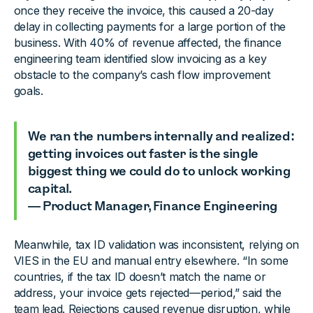
once they receive the invoice, this caused a 20-day
delay in collecting payments for a large portion of the
business. With 40% of revenue affected, the finance
engineering team identified slow invoicing as a key
obstacle to the company’s cash flow improvement
goals.
We ran the numbers internally and realized:
getting invoices out faster is the single
biggest thing we could do to unlock working
capital.
— Product Manager, Finance Engineering
Meanwhile, tax ID validation was inconsistent, relying on
VIES in the EU and manual entry elsewhere. “In some
countries, if the tax ID doesn’t match the name or
address, your invoice gets rejected—period,” said the
team lead. Rejections caused revenue disruption, while