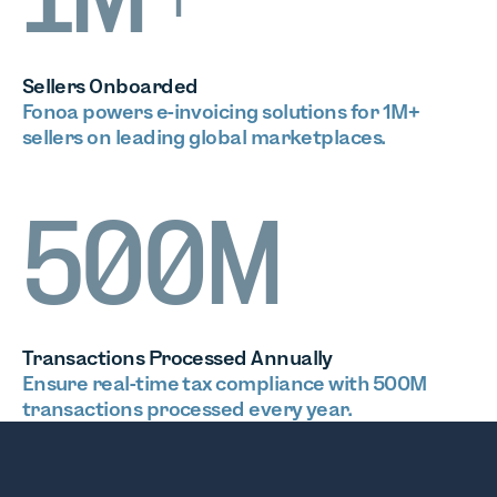
1M+
Sellers Onboarded
Fonoa powers e-invoicing solutions for 1M+
sellers on leading global marketplaces.
500M
Transactions Processed Annually
Ensure real-time tax compliance with 500M
transactions processed every year.