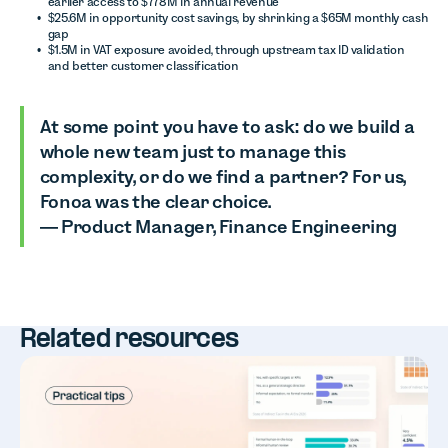
earlier access to $778M in annual revenue
$25.6M in opportunity cost savings, by shrinking a $65M monthly cash
gap
$1.5M in VAT exposure avoided, through upstream tax ID validation
and better customer classification
At some point you have to ask: do we build a
whole new team just to manage this
complexity, or do we find a partner? For us,
Fonoa was the clear choice.
— Product Manager, Finance Engineering
Related resources