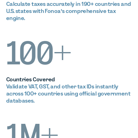
Calculate taxes accurately in 190+ countries and
U.S. states with Fonoa’s comprehensive tax
engine.
100+
Countries Covered
Validate VAT, GST, and other tax IDs instantly
across 100+ countries using official government
databases.