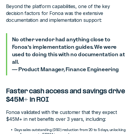
Beyond the platform capabilities, one of the key
decision factors for Fonoa was the extensive
documentation and implementation support:
No other vendor had anything close to
Fonoa’s implementation guides. We were
used to doing this with no documentation at
all.
— Product Manager, Finance Engineering
Faster cash access and savings drive
$45M+ in ROI
Fonoa validated with the customer that they expect
$45M+ in net benefits over 3 years, including:
Days sales outstanding (DSO) reduction from 20 to 5 days, unlocking