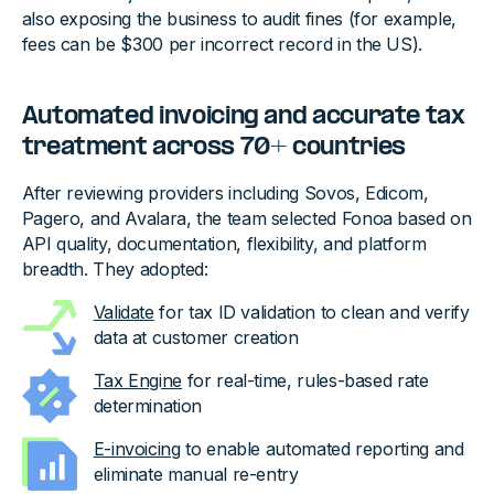
also exposing the business to audit fines (for example,
fees can be $300 per incorrect record in the US).
Automated invoicing and accurate tax
treatment across 70+ countries
After reviewing providers including Sovos, Edicom,
Pagero, and Avalara, the team selected Fonoa based on
API quality, documentation, flexibility, and platform
breadth. They adopted:
Validate
for tax ID validation to clean and verify
data at customer creation
Tax Engine
for real-time, rules-based rate
determination
E-invoicing
to enable automated reporting and
eliminate manual re-entry