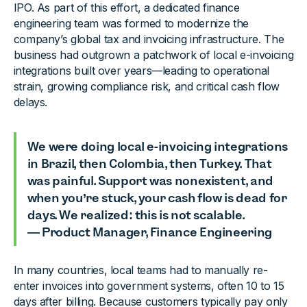
IPO. As part of this effort, a dedicated finance
engineering team was formed to modernize the
company’s global tax and invoicing infrastructure. The
business had outgrown a patchwork of local e-invoicing
integrations built over years—leading to operational
strain, growing compliance risk, and critical cash flow
delays.
We were doing local e-invoicing integrations
in Brazil, then Colombia, then Turkey. That
was painful. Support was nonexistent, and
when you’re stuck, your cash flow is dead for
days. We realized: this is not scalable.
— Product Manager, Finance Engineering
In many countries, local teams had to manually re-
enter invoices into government systems, often 10 to 15
days after billing. Because customers typically pay only