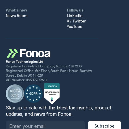
What’s new
Follow us
News Room
LinkedIn
X / Twitter
YouTube
Fonoa Technologies Ltd
Registered in Ireland. Company Number: 677236
Registered Office: 6th Floor, South Bank House, Barrow
Street, Dublin D04 TR29
VAT Number: IE3717232WH
Stay up to date with the latest tax insights, product
updates, and news from Fonoa.