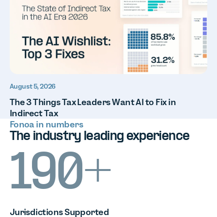
August 5, 2026
The 3 Things Tax Leaders Want AI to Fix in
Indirect Tax
Fonoa in numbers
The industry leading experience
190+
Jurisdictions
Supported