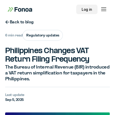
Log in
Button Text
Back to blog
6 min read
Regulatory updates
Philippines Changes VAT
Return Filing Frequency
The Bureau of Internal Revenue (BIR) introduced
a VAT return simplification for taxpayers in the
Philippines.
Last update
Sep 5, 2025