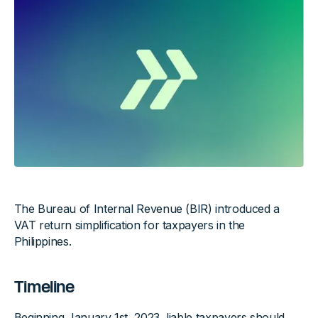
The Bureau of Internal Revenue (BIR) introduced a
VAT return simplification for taxpayers in the
Philippines.
Timeline
Beginning January 1st, 2023, liable taxpayers should