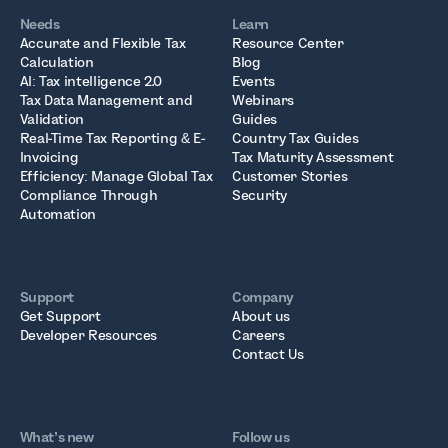
Needs
Learn
Accurate and Flexible Tax
Resource Center
Calculation
Blog
AI: Tax intelligence 2.0
Events
Tax Data Management and
Webinars
Validation
Guides
Real-Time Tax Reporting & E-
Country Tax Guides
Invoicing
Tax Maturity Assessment
Efficiency: Manage Global Tax
Customer Stories
Compliance Through
Security
Automation
Support
Company
Get Support
About us
Developer Resources
Careers
Contact Us
What’s new
Follow us