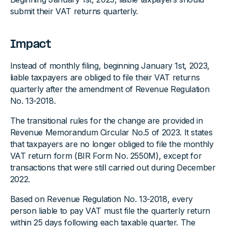
submit their VAT returns quarterly.
Impact
Instead of monthly filing, beginning January 1st, 2023,
liable taxpayers are obliged to file their VAT returns
quarterly after the amendment of Revenue Regulation
No. 13-2018.
The transitional rules for the change are provided in
Revenue Memorandum Circular No.5 of 2023. It states
that taxpayers are no longer obliged to file the monthly
VAT return form (BIR Form No. 2550M), except for
transactions that were still carried out during December
2022.
Based on Revenue Regulation No. 13-2018, every
person liable to pay VAT must file the quarterly return
within 25 days following each taxable quarter. The