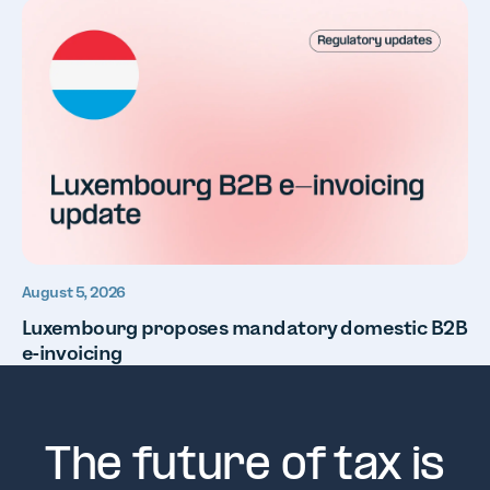
August 5, 2026
Luxembourg proposes mandatory domestic B2B
e-invoicing
The future of tax is