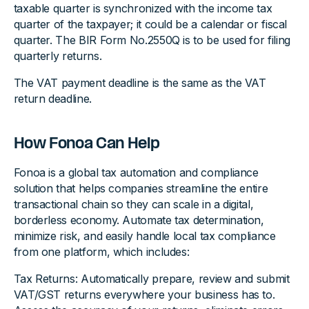
taxable quarter is synchronized with the income tax
quarter of the taxpayer; it could be a calendar or fiscal
quarter. The BIR Form No.2550Q is to be used for filing
quarterly returns.
The VAT payment deadline is the same as the VAT
return deadline.
How Fonoa Can Help
Fonoa is a global tax automation and compliance
solution that helps companies streamline the entire
transactional chain so they can scale in a digital,
borderless economy. Automate tax determination,
minimize risk, and easily handle local tax compliance
from one platform, which includes:
Tax Returns: Automatically prepare, review and submit
VAT/GST returns everywhere your business has to.