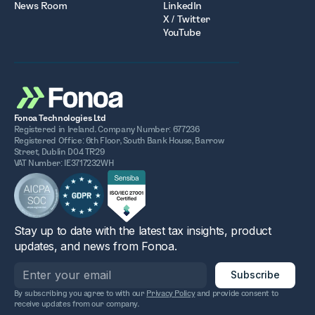
News Room
LinkedIn
X / Twitter
YouTube
Fonoa Technologies Ltd
Registered in Ireland. Company Number: 677236
Registered Office: 6th Floor, South Bank House, Barrow
Street, Dublin D04 TR29
VAT Number: IE3717232WH
Stay up to date with the latest tax insights, product
updates, and news from Fonoa.
By subscribing you agree to with our
Privacy Policy
and provide consent to
receive updates from our company.