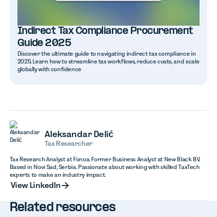
Indirect Tax Compliance Procurement
Guide 2025
Discover the ultimate guide to navigating indirect tax compliance in
2025. Learn how to streamline tax workflows, reduce costs, and scale
globally with confidence
Aleksandar Delić
Tax Researcher
Tax Research Analyst at Fonoa. Former Business Analyst at New Black BV.
Based in Novi Sad, Serbia. Passionate about working with skilled TaxTech
experts to make an industry impact.
View LinkedIn
View LinkedIn
Related resources