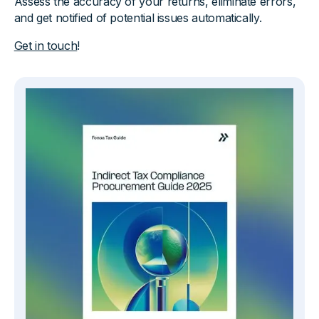
Assess the accuracy of your returns, eliminate errors,
and get notified of potential issues automatically.
Get in touch
!