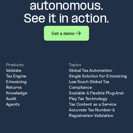
autonomous.
See it in action.
Get a demo
Products
Topics
Validate
Global Tax Automation
Tax Engine
Single Solution for E-Invoicing
E-Invoicing
Low-Touch Global Tax
Returns
Compliance
Knowledge
Scalable & Flexible Plug-And-
Audit
Play Tax Technology
Agents
Tax Content as a Service
Accurate Tax Number &
Registration Validation