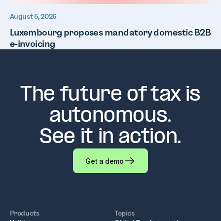
August 5, 2026
Luxembourg proposes mandatory domestic B2B
e-invoicing
The future of tax is
autonomous.
See it in action.
Get a demo
Products
Topics