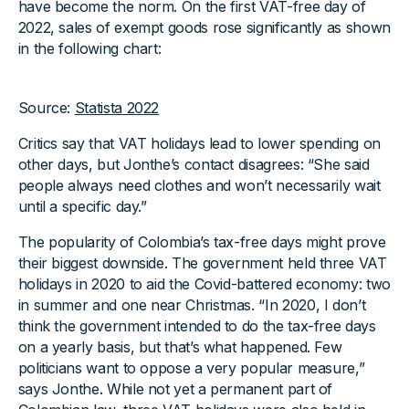
have become the norm. On the first VAT-free day of
2022, sales of exempt goods rose significantly as shown
in the following chart:
Source:
Statista 2022
Critics say that VAT holidays lead to lower spending on
other days, but Jonthe’s contact disagrees: “She said
people always need clothes and won’t necessarily wait
until a specific day.”
The popularity of Colombia’s tax-free days might prove
their biggest downside. The government held three VAT
holidays in 2020 to aid the Covid-battered economy: two
in summer and one near Christmas. “In 2020, I don’t
think the government intended to do the tax-free days
on a yearly basis, but that’s what happened. Few
politicians want to oppose a very popular measure,”
says Jonthe. While not yet a permanent part of