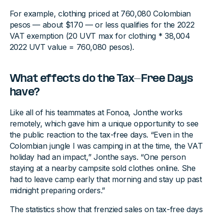
For example, clothing priced at 760,080 Colombian
pesos — about $170 — or less qualifies for the 2022
VAT exemption (20 UVT max for clothing * 38,004
2022 UVT value = 760,080 pesos).
What effects do the Tax-Free Days
have?
Like all of his teammates at Fonoa, Jonthe works
remotely, which gave him a unique opportunity to see
the public reaction to the tax-free days. “Even in the
Colombian jungle I was camping in at the time, the VAT
holiday had an impact,” Jonthe says. “One person
staying at a nearby campsite sold clothes online. She
had to leave camp early that morning and stay up past
midnight preparing orders.”
The statistics show that frenzied sales on tax-free days