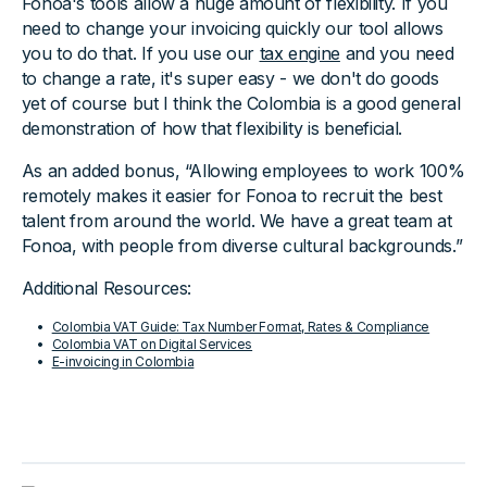
Fonoa's tools allow a huge amount of flexibility. If you
need to change your invoicing quickly our tool allows
you to do that. If you use our
tax engine
and you need
to change a rate, it's super easy - we don't do goods
yet of course but I think the Colombia is a good general
demonstration of how that flexibility is beneficial.
As an added bonus, “Allowing employees to work 100%
remotely makes it easier for Fonoa to recruit the best
talent from around the world. We have a great team at
Fonoa, with people from diverse cultural backgrounds.”
Additional Resources:
Colombia VAT Guide: Tax Number Format, Rates & Compliance
Colombia VAT on Digital Services
E-invoicing in Colombia