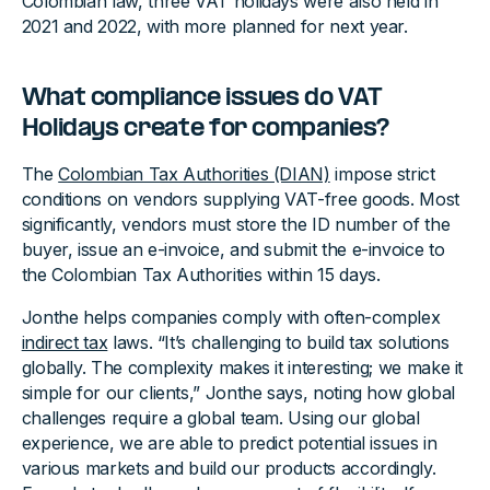
Colombian law, three VAT holidays were also held in
2021 and 2022, with more planned for next year.
What compliance issues do VAT
Holidays create for companies?
The
Colombian Tax Authorities (DIAN)
impose strict
conditions on vendors supplying VAT-free goods. Most
significantly, vendors must store the ID number of the
buyer, issue an e-invoice, and submit the e-invoice to
the Colombian Tax Authorities within 15 days.
Jonthe helps companies comply with often-complex
indirect tax
laws. “It’s challenging to build tax solutions
globally. The complexity makes it interesting; we make it
simple for our clients,” Jonthe says, noting how global
challenges require a global team. Using our global
experience, we are able to predict potential issues in
various markets and build our products accordingly.