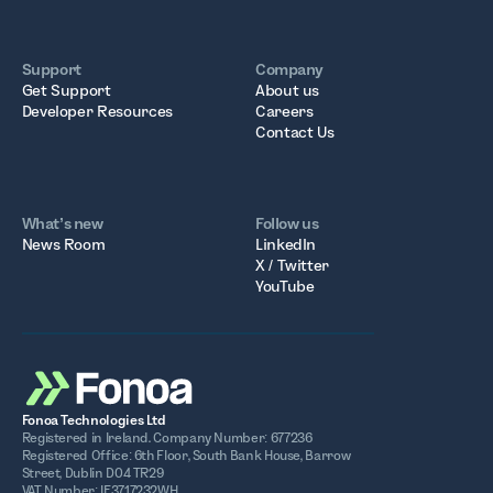
Support
Company
Get Support
About us
Developer Resources
Careers
Contact Us
What’s new
Follow us
News Room
LinkedIn
X / Twitter
YouTube
Fonoa Technologies Ltd
Registered in Ireland. Company Number: 677236
Registered Office: 6th Floor, South Bank House, Barrow
Street, Dublin D04 TR29
VAT Number: IE3717232WH