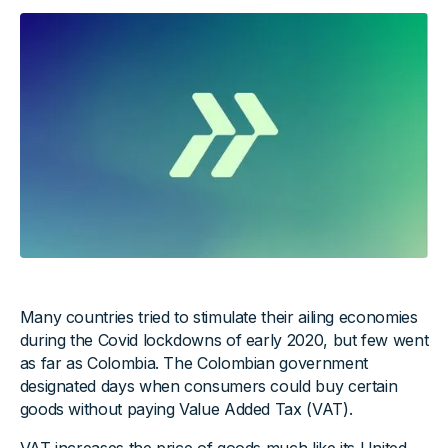
Many countries tried to stimulate their ailing economies
during the Covid lockdowns of early 2020, but few went
as far as Colombia. The Colombian government
designated days when consumers could buy certain
goods without paying Value Added Tax (VAT).