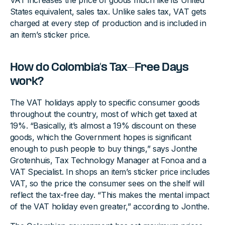
VAT increases the price of goods much like its United
States equivalent, sales tax. Unlike sales tax, VAT gets
charged at every step of production and is included in
an item’s sticker price.
How do Colombia’s Tax-Free Days
work?
The VAT holidays apply to specific consumer goods
throughout the country, most of which get taxed at
19%. “Basically, it’s almost a 19% discount on these
goods, which the Government hopes is significant
enough to push people to buy things,” says Jonthe
Grotenhuis, Tax Technology Manager at Fonoa and a
VAT Specialist. In shops an item’s sticker price includes
VAT, so the price the consumer sees on the shelf will
reflect the tax-free day. “This makes the mental impact
of the VAT holiday even greater,” according to Jonthe.