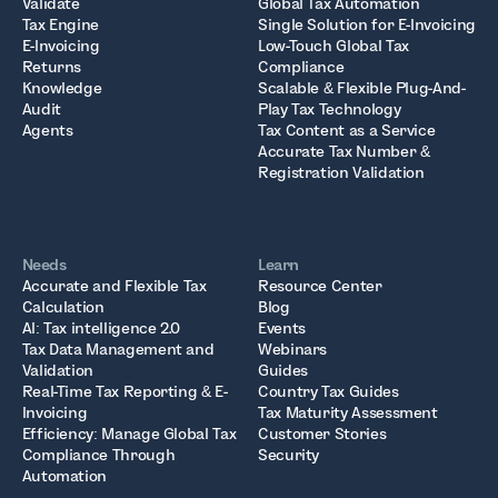
Validate
Global Tax Automation
Tax Engine
Single Solution for E-Invoicing
E-Invoicing
Low-Touch Global Tax
Returns
Compliance
Knowledge
Scalable & Flexible Plug-And-
Audit
Play Tax Technology
Agents
Tax Content as a Service
Accurate Tax Number &
Registration Validation
Needs
Learn
Accurate and Flexible Tax
Resource Center
Calculation
Blog
AI: Tax intelligence 2.0
Events
Tax Data Management and
Webinars
Validation
Guides
Real-Time Tax Reporting & E-
Country Tax Guides
Invoicing
Tax Maturity Assessment
Efficiency: Manage Global Tax
Customer Stories
Compliance Through
Security
Automation