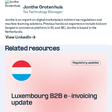
Jonthe Grotenhuis
Tax Technology Manager
Jonthe is an expert on digital marketplace indirect tax regulations and
machine learning solutions. Previous hands-on experience include bol.com
(largest e-commerce platform in NL and BE). Jonthe is based in the
Netherlands.
View LinkedIn
View LinkedIn
Related resources