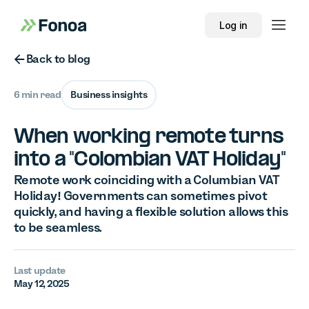
Log in
Button Text
Back to blog
6 min read
Business insights
When working remote turns
into a "Colombian VAT Holiday"
Remote work coinciding with a Columbian VAT
Holiday! Governments can sometimes pivot
quickly, and having a flexible solution allows this
to be seamless.
Last update
May 12, 2025