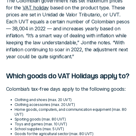
The Colombian government has set maximum prices
for the
VAT holiday
based on the product type. These
prices are set in Unidad de Valor Tributario, or UVT.
Each UVT equals a certain number of Colombian pesos
— 38,004 in 2022 — and increases yearly based on
inflation. “It’s a smart way of dealing with inflation while
keeping the law understandable,” Jonthe notes. “With
inflation continuing to soar in 2022, the adjustment next
year could be quite significant.”
Which goods do VAT Holidays apply to?
Colombia’s tax-free days apply to the following goods:
Clothing and shoes (max. 20 UVT)
Clothing accessories (max. 20 UVT)
Home goods, computers, and communication equipment (max. 80
UVT)
Sporting goods (max. 80 UVT)
Toys and games (max. 10 UVT)
School supplies (max. 5 UVT)
Goods for the agricultural sector (max. 80 UVT)