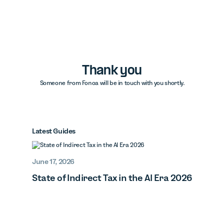
Thank you
Someone from Fonoa will be in touch with you shortly.
Latest Guides
June 17, 2026
State of Indirect Tax in the AI Era 2026