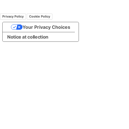
Privacy Policy
Cookie Policy
Your Privacy Choices
Notice at collection