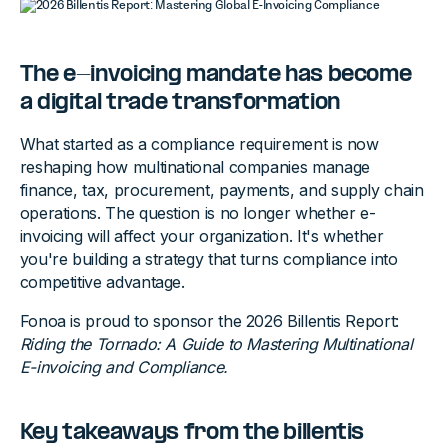
The e-invoicing mandate has become
a digital trade transformation
What started as a compliance requirement is now
reshaping how multinational companies manage
finance, tax, procurement, payments, and supply chain
operations. The question is no longer whether e-
invoicing will affect your organization. It's whether
you're building a strategy that turns compliance into
competitive advantage.
Fonoa is proud to sponsor the 2026 Billentis Report:
Riding the Tornado: A Guide to Mastering Multinational
E-invoicing and Compliance.
Key takeaways from the billentis