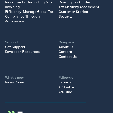
Real-Time Tax Reporting & E-
Country Tax Guides
Invoicing
Tax Maturity Assessment
Efficiency: Manage Global Tax
Customer Stories
Compliance Through
Security
Automation
Support
Company
Get Support
About us
Developer Resources
Careers
Contact Us
What’s new
Follow us
News Room
LinkedIn
X / Twitter
YouTube