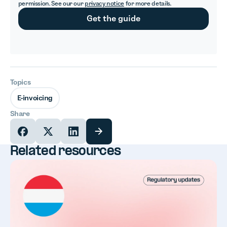
permission. See our our
privacy notice
for more details.
Topics
E-invoicing
Share
Related resources