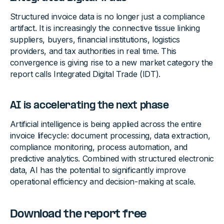
Structured invoice data is no longer just a compliance
artifact. It is increasingly the connective tissue linking
suppliers, buyers, financial institutions, logistics
providers, and tax authorities in real time. This
convergence is giving rise to a new market category the
report calls Integrated Digital Trade (IDT).
AI is accelerating the next phase
Artificial intelligence is being applied across the entire
invoice lifecycle: document processing, data extraction,
compliance monitoring, process automation, and
predictive analytics. Combined with structured electronic
data, AI has the potential to significantly improve
operational efficiency and decision-making at scale.
Download the report free