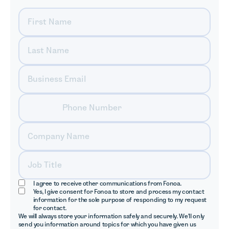
I agree to receive other communications from Fonoa.
Yes, I give consent for Fonoa to store and process my contact
information for the sole purpose of responding to my request
for contact.
We will always store your information safely and securely. We'll only
send you information around topics for which you have given us