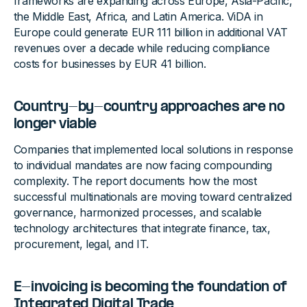
frameworks are expanding across Europe, Asia-Pacific,
the Middle East, Africa, and Latin America. ViDA in
Europe could generate EUR 111 billion in additional VAT
revenues over a decade while reducing compliance
costs for businesses by EUR 41 billion.
Country-by-country approaches are no
longer viable
Companies that implemented local solutions in response
to individual mandates are now facing compounding
complexity. The report documents how the most
successful multinationals are moving toward centralized
governance, harmonized processes, and scalable
technology architectures that integrate finance, tax,
procurement, legal, and IT.
E-invoicing is becoming the foundation of
Integrated Digital Trade