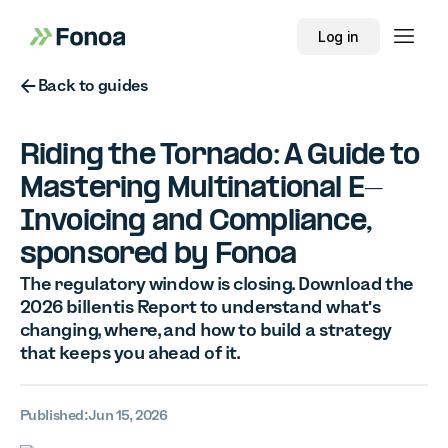
Log in
Button Text
Back to guides
Riding the Tornado: A Guide to
Mastering Multinational E-
Invoicing and Compliance,
sponsored by Fonoa
The regulatory window is closing. Download the
2026 billentis Report to understand what's
changing, where, and how to build a strategy
that keeps you ahead of it.
Published:
Jun 15, 2026