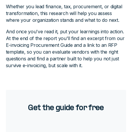
Whether you lead finance, tax, procurement, or digital
transformation, this research will help you assess
where your organization stands and what to do next.
And once you've read it, put your learnings into action.
At the end of the report you'll find an excerpt from our
E-invoicing Procurement Guide and a link to an RFP
template, so you can evaluate vendors with the right
questions and find a partner built to help you not just
survive e-invoicing, but scale with it.
Get the guide for free