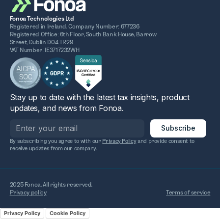
Fonoa Technologies Ltd
Registered in Ireland. Company Number: 677236
Registered Office: 6th Floor, South Bank House, Barrow
Street, Dublin D04 TR29
VAT Number: IE3717232WH
Stay up to date with the latest tax insights, product
updates, and news from Fonoa.
By subscribing you agree to with our
Privacy Policy
and provide consent to
receive updates from our company.
2025 Fonoa. All rights reserved.
Privacy policy
Terms of service
Privacy Policy
Cookie Policy