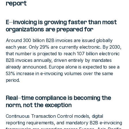
report
E-invoicing is growing faster than most
organizations are prepared for
Around 300 billion B2B invoices are issued globally
each year. Only 29% are currently electronic. By 2030,
that number is projected to reach 107 billion electronic
B2B invoices annually, driven entirely by mandates
already announced. Europe alone is expected to see a
53% increase in e-invoicing volumes over the same
period.
Real-time compliance is becoming the
norm, not the exception
Continuous Transaction Control models, digital
reporting requirements, and mandatory B2B e-invoicing