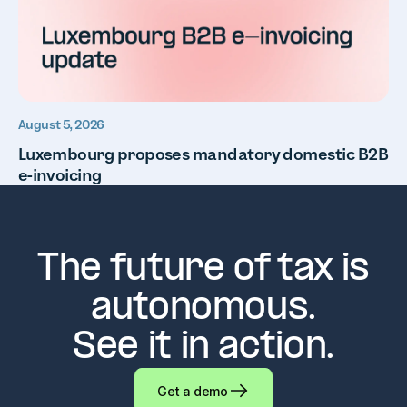
August 5, 2026
Luxembourg proposes mandatory domestic B2B
e-invoicing
The future of tax is
autonomous.
See it in action.
Get a demo