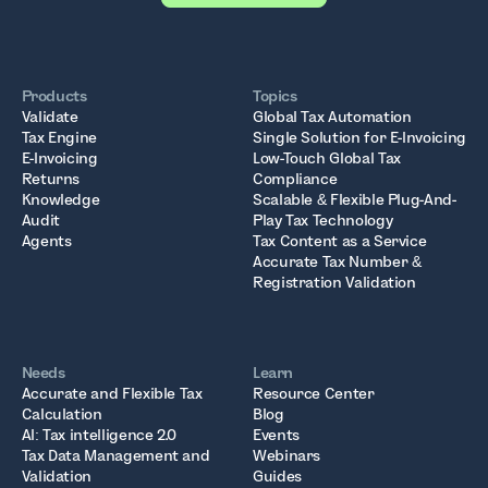
Products
Topics
Validate
Global Tax Automation
Tax Engine
Single Solution for E-Invoicing
E-Invoicing
Low-Touch Global Tax
Returns
Compliance
Knowledge
Scalable & Flexible Plug-And-
Audit
Play Tax Technology
Agents
Tax Content as a Service
Accurate Tax Number &
Registration Validation
Needs
Learn
Accurate and Flexible Tax
Resource Center
Calculation
Blog
AI: Tax intelligence 2.0
Events
Tax Data Management and
Webinars
Validation
Guides