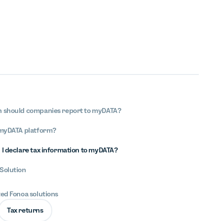
n should companies report to myDATA?
 myDATA platform?
 I declare tax information to myDATA?
Solution
ted Fonoa solutions
Tax returns