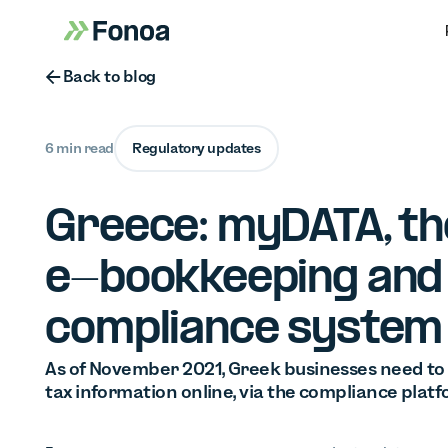
Button Text
Back to blog
6 min read
Regulatory updates
Greece: myDATA, th
e-bookkeeping and
compliance system
As of November 2021, Greek businesses need to i
tax information online, via the compliance pla