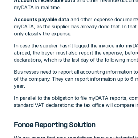
Accounts receivable data
and other revenue documen
myDATA in real time.
Accounts payable data
and other expense documents 
myDATA, as the supplier has already done that. In that
only classify the expense.
In case the supplier hasn’t logged the invoice into myDA
abroad, the buyer must also report the expense, befor
declarations, which is the last day of the following mont
Businesses need to report all accounting information to
of the company. They can report information up to 6 mo
year.
In parallel to the obligation to file myDATA reports, comp
standard VAT declarations; the tax office will compare
Fonoa Reporting Solution