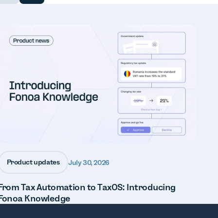
Product updates
July 30, 2026
From Tax Automation to TaxOS: Introducing
Fonoa Knowledge