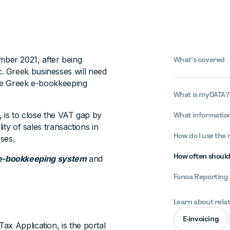
ber 2021, after being
What’s covered
. Greek businesses will need
 the Greek e-bookkeeping
What is myDATA?
, is to close the VAT gap by
What informatio
ity of sales transactions in
How do I use the
ses.
How often should
e-bookkeeping system
and
Fonoa Reporting 
Learn about rela
E-invoicing
ax Application, is the portal