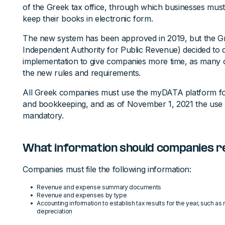
of the Greek tax office, through which businesses mus
keep their books in electronic form.
The new system has been approved in 2019, but the Gre
Independent Authority for Public Revenue) decided to 
implementation to give companies more time, as many o
the new rules and requirements.
All Greek companies must use the myDATA platform for
and bookkeeping, and as of November 1, 2021 the use
mandatory.
What information should companies 
Companies must file the following information:
Revenue and expense summary documents
Revenue and expenses by type
Accounting information to establish tax results for the year, such a
depreciation