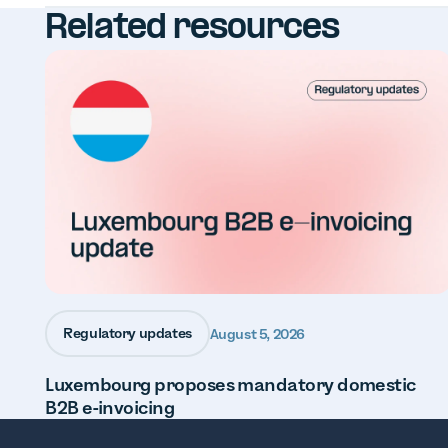
Related resources
Regulatory updates
August 5, 2026
Luxembourg proposes mandatory domestic
B2B e-invoicing