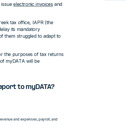
t issue
electronic invoices
and
ek tax office, IAPR (the
delay its mandatory
f them struggled to adapt to
 the purposes of tax returns
 of myDATA will be
report to myDATA?
s revenue and expenses, payroll, and