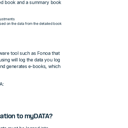
ailed book and a summary book
justments
ased on the data from the detailed book
ware tool such as Fonoa that
sing will log the data you log
and generates e-books, which
A:
mation to myDATA?