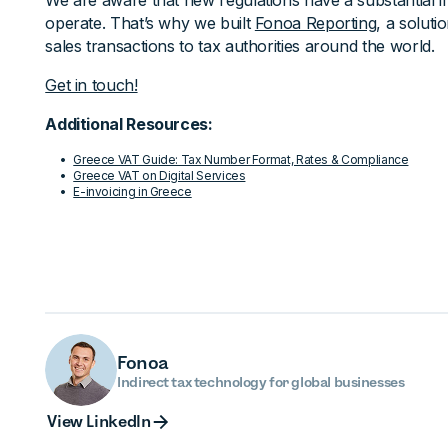
We are aware that new regulations have a substantial
operate. That’s why we built
Fonoa Reporting
, a soluti
sales transactions to tax authorities around the world.
Get in touch!
Additional Resources:
Greece VAT Guide: Tax Number Format, Rates & Compliance
Greece VAT on Digital Services
E-invoicing in Greece
Fonoa
Indirect tax technology for global businesses
View Linked
View LinkedIn