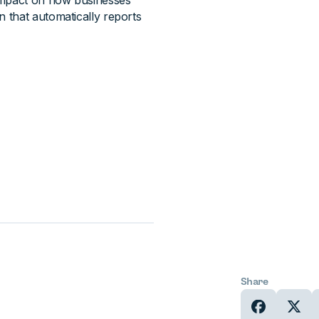
 impact on how businesses
on that automatically reports
Share
In