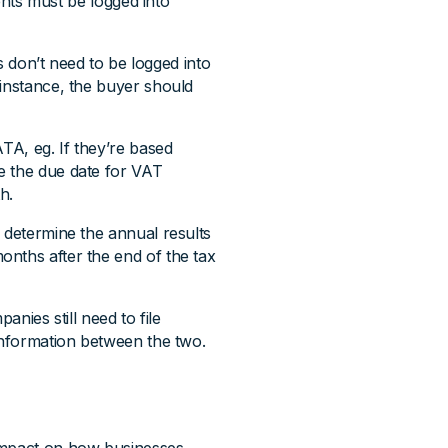
ts must be logged into
don’t need to be logged into
 instance, the buyer should
TA, eg. If they’re based
e the due date for VAT
h.
 determine the annual results
nths after the end of the tax
anies still need to file
 information between the two.