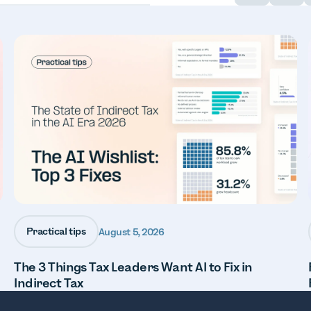
Practical tips
August 5, 2026
The 3 Things Tax Leaders Want AI to Fix in
Indirect Tax