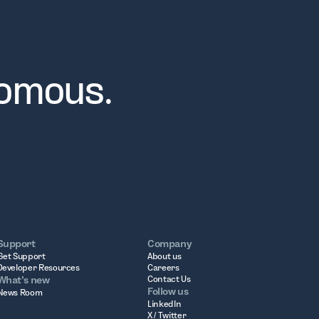
nomous.
Support
Company
Get Support
About us
Developer Resources
Careers
What’s new
Contact Us
Follow us
News Room
LinkedIn
X / Twitter