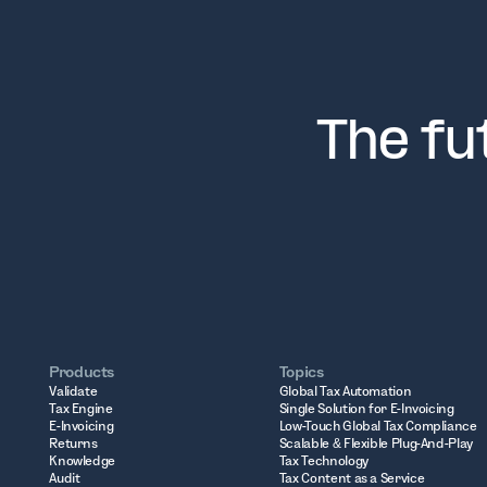
The fu
Products
Topics
Validate
Global Tax Automation
Tax Engine
Single Solution for E-Invoicing
E-Invoicing
Low-Touch Global Tax Compliance
Returns
Scalable & Flexible Plug-And-Play
Knowledge
Tax Technology
Audit
Tax Content as a Service