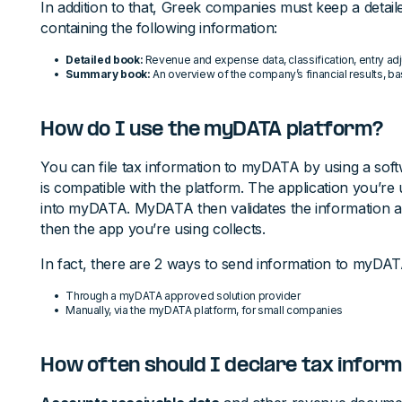
In addition to that, Greek companies must keep a det
containing the following information:
Detailed book:
Revenue and expense data, classification, entry ad
Summary book:
An overview of the company’s financial results, b
How do I use the myDATA platform?
You can file tax information to myDATA by using a soft
is compatible with the platform. The application you’re u
into myDATA. MyDATA then validates the information 
then the app you’re using collects.
In fact, there are 2 ways to send information to myDAT
Through a myDATA approved solution provider
Manually, via the myDATA platform, for small companies
How often should I declare tax infor