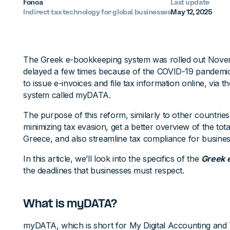
Fonoa
Last update
Indirect tax technology for global businesses
May 12, 2025
The Greek e-bookkeeping system was rolled out Novem
delayed a few times because of the COVID-19 pandemic
to issue e-invoices and file tax information online, via
system called myDATA.
The purpose of this reform, similarly to other countries
minimizing tax evasion, get a better overview of the total
Greece, and also streamline tax compliance for busines
In this article, we’ll look into the specifics of the
Greek 
the deadlines that businesses must respect.
What is myDATA?
myDATA, which is short for My Digital Accounting and T