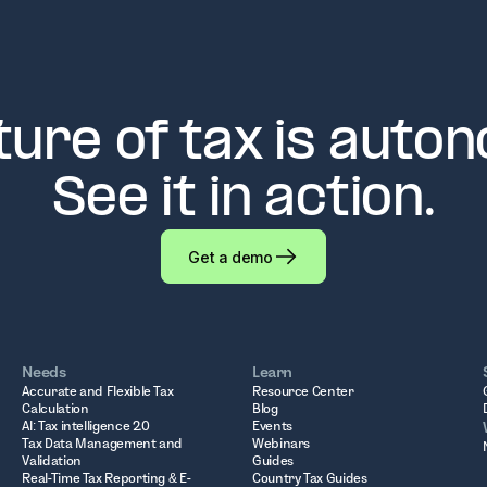
ture of tax is auto
See it in action.
Get a demo
Needs
Learn
Accurate and Flexible Tax
Resource Center
Calculation
Blog
AI: Tax intelligence 2.0
Events
Tax Data Management and
Webinars
Validation
Guides
Real-Time Tax Reporting & E-
Country Tax Guides