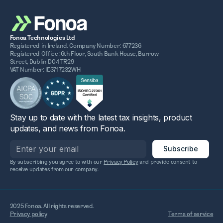
Fonoa Technologies Ltd
Registered in Ireland. Company Number: 677236
Registered Office: 6th Floor, South Bank House, Barrow
Street, Dublin D04 TR29
VAT Number: IE3717232WH
Stay up to date with the latest tax insights, product
updates, and news from Fonoa.
By subscribing you agree to with our
Privacy Policy
and provide consent to
receive updates from our company.
2025 Fonoa. All rights reserved.
Privacy policy
Terms of service