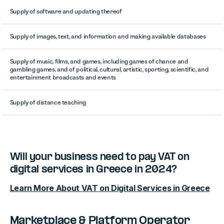
Supply of software and updating thereof
Supply of images, text, and information and making available databases
Supply of music, films, and games, including games of chance and
gambling games, and of political, cultural, artistic, sporting, scientific, and
entertainment broadcasts and events
Supply of distance teaching
Will your business need to pay VAT on
digital services in Greece in 2024?
Learn More About VAT on Digital Services in Greece
Marketplace & Platform Operator