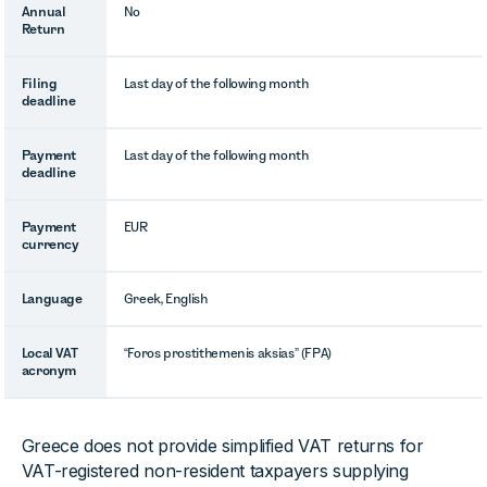
Annual
No
Return
Filing
Last day of the following month
deadline
Payment
Last day of the following month
deadline
Payment
EUR
currency
Language
Greek, English
Local VAT
“Foros prostithemenis aksias” (FPA)
acronym
Greece does not provide simplified VAT returns for
VAT-registered non-resident taxpayers supplying