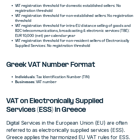
VAT registration threshold for domestic established sellers: No
registration threshold
VAT registration threshold for non-established sellers: No registration
threshold
VAT registration threshold for intra-EU distance selling of goods and
B2C telecommunications, broadcasting & electronic services (TBE):
EUR 10,000 (net) per calendar year
VAT registration threshold for non-resident sellers of Electronically
Supplied Services: No registration threshold
Greek VAT Number Format
Individuals
: Tax Identification Number (TIN)
Businesses
: VAT number
VAT on Electronically Supplied
Services (ESS) in Greece
Digital Services in the European Union (EU) are often
referred to as electronically supplied services (ESS).
Greece applies the harmonized EU VAT rules for ESS.