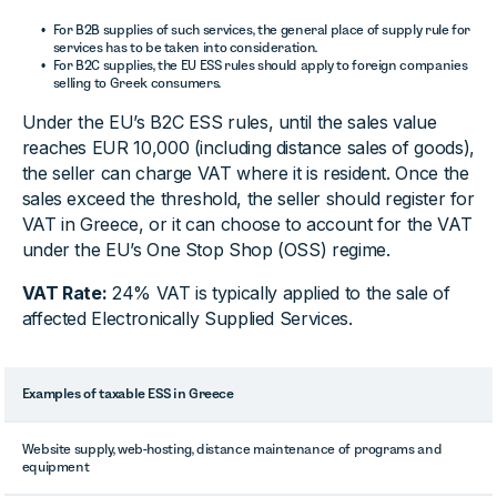
For B2B supplies of such services, the general place of supply rule for
services has to be taken into consideration.
For B2C supplies, the EU ESS rules should apply to foreign companies
selling to Greek consumers.
Under the EU’s B2C ESS rules, until the sales value
reaches EUR 10,000 (including distance sales of goods),
the seller can charge VAT where it is resident. Once the
sales exceed the threshold, the seller should register for
VAT in Greece, or it can choose to account for the VAT
under the EU’s One Stop Shop (OSS) regime.
VAT Rate:
24% VAT is typically applied to the sale of
affected Electronically Supplied Services.
Examples of taxable ESS in Greece
Website supply, web-hosting, distance maintenance of programs and
equipment