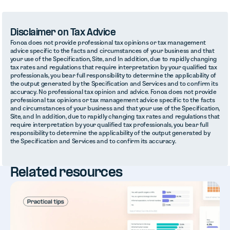
Disclaimer on Tax Advice
Fonoa does not provide professional tax opinions or tax management
advice specific to the facts and circumstances of your business and that
your use of the Specification, Site, and In addition, due to rapidly changing
tax rates and regulations that require interpretation by your qualified tax
professionals, you bear full responsibility to determine the applicability of
the output generated by the Specification and Services and to confirm its
accuracy. No professional tax opinion and advice. Fonoa does not provide
professional tax opinions or tax management advice specific to the facts
and circumstances of your business and that your use of the Specification,
Site, and In addition, due to rapidly changing tax rates and regulations that
require interpretation by your qualified tax professionals, you bear full
responsibility to determine the applicability of the output generated by
the Specification and Services and to confirm its accuracy.
Related resources