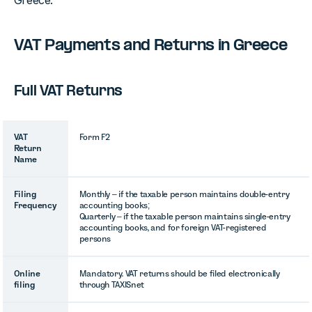
Greece.
VAT Payments and Returns in Greece
Full VAT Returns
VAT
Form F2
Return
Name
Filing
Monthly – if the taxable person maintains double-entry
Frequency
accounting books;
Quarterly – if the taxable person maintains single-entry
accounting books, and for foreign VAT-registered
persons
Online
Mandatory. VAT returns should be filed electronically
filing
through TAXISnet