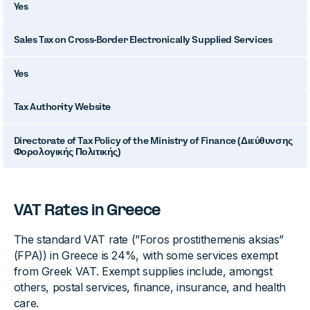
Yes
Sales Tax on Cross-Border Electronically Supplied Services
Yes
Tax Authority Website
Directorate of Tax Policy of the Ministry of Finance (Διεύθυνσης
Φορολογικής Πολιτικής)
VAT Rates in Greece
The standard VAT rate (”Foros prostithemenis aksias”
(FPA)) in Greece is 24%, with some services exempt
from Greek VAT. Exempt supplies include, amongst
others, postal services, finance, insurance, and health
care.