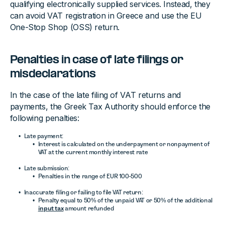
qualifying electronically supplied services. Instead, they
can avoid VAT registration in Greece and use the EU
One-Stop Shop (OSS) return.
Penalties in case of late filings or
misdeclarations
In the case of the late filing of VAT returns and
payments, the Greek Tax Authority should enforce the
following penalties:
Late payment:
Interest is calculated on the underpayment or nonpayment of
VAT at the current monthly interest rate
Late submission:
Penalties in the range of EUR 100-500
Inaccurate filing or failing to file VAT return:
Penalty equal to 50% of the unpaid VAT or 50% of the additional
input tax
amount refunded