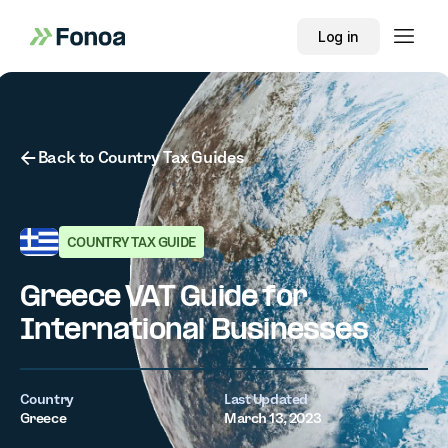
Log in
Button Text
Back to Country Tax Guides
COUNTRY TAX GUIDE
Greece VAT Guide for
International Businesses
Country
Last Updated
Greece
March 13, 2023