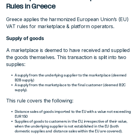
Rules in Greece
Greece applies the harmonized European Union’s (EU)
VAT rules for marketplace & platform operators.
Supply of goods
A marketplace is deemed to have received and supplied
the goods themselves. This transaction is split into two
supplies:
A supply from the underlying supplier to the marketplace (deemed
B2B supply)
A supply from the marketplace to the final customer (deemed B2C
supply).
This rule covers the following:
Distance sales of goods imported to the EU with a value not exceeding
EUR 150
Supplies of goods to customers in the EU, irrespective of their value,
when the underlying supplier is not established in the EU (both
domestic supplies and distance sales within the EU are covered).