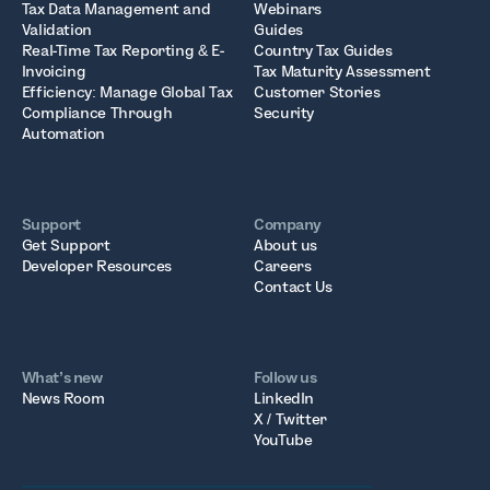
Tax Data Management and
Webinars
Validation
Guides
Real-Time Tax Reporting & E-
Country Tax Guides
Invoicing
Tax Maturity Assessment
Efficiency: Manage Global Tax
Customer Stories
Compliance Through
Security
Automation
Support
Company
Get Support
About us
Developer Resources
Careers
Contact Us
What’s new
Follow us
News Room
LinkedIn
X / Twitter
YouTube