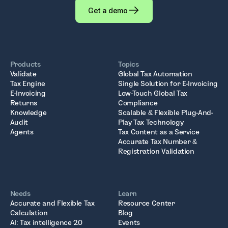
Get a demo
Products
Topics
Validate
Global Tax Automation
Tax Engine
Single Solution for E-Invoicing
E-Invoicing
Low-Touch Global Tax
Returns
Compliance
Knowledge
Scalable & Flexible Plug-And-
Audit
Play Tax Technology
Agents
Tax Content as a Service
Accurate Tax Number &
Registration Validation
Needs
Learn
Accurate and Flexible Tax
Resource Center
Calculation
Blog
AI: Tax intelligence 2.0
Events