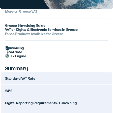
More on Greece VAT
Greece E-invoicing Guide
VAT on Digital & Electronic Services in Greece
Fonoa Products Available for Greece
Invoicing
Validate
Tax Engine
Summary
Standard VAT Rate
24%
Digital Reporting Requirements / E-invoicing