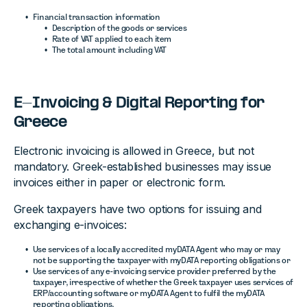
Financial transaction information
Description of the goods or services
Rate of VAT applied to each item
The total amount including VAT
E-Invoicing & Digital Reporting for
Greece
Electronic invoicing is allowed in Greece, but not
mandatory. Greek-established businesses may issue
invoices either in paper or electronic form.
Greek taxpayers have two options for issuing and
exchanging e-invoices:
Use services of a locally accredited myDATA Agent who may or may
not be supporting the taxpayer with myDATA reporting obligations or
Use services of any e-invoicing service provider preferred by the
taxpayer, irrespective of whether the Greek taxpayer uses services of
ERP/accounting software or myDATA Agent to fulfil the myDATA
reporting obligations.