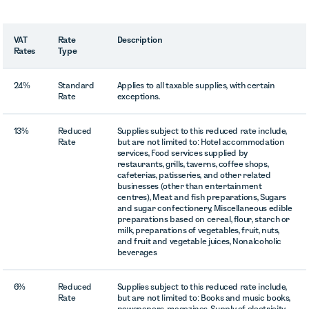
VAT
Rate
Description
Rates
Type
24%
Standard
Applies to all taxable supplies, with certain
Rate
exceptions.
13%
Reduced
Supplies subject to this reduced rate include,
Rate
but are not limited to: Hotel accommodation
services, Food services supplied by
restaurants, grills, taverns, coffee shops,
cafeterias, patisseries, and other related
businesses (other than entertainment
centres), Meat and fish preparations, Sugars
and sugar confectionery, Miscellaneous edible
preparations based on cereal, flour, starch or
milk, preparations of vegetables, fruit, nuts,
and fruit and vegetable juices, Nonalcoholic
beverages
6%
Reduced
Supplies subject to this reduced rate include,
Rate
but are not limited to: Books and music books,
newspapers, magazines, Supply of electricity