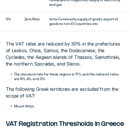
and gas
0%
Zero Rate
Intra-Community supply of goods, export of
goods to non-EU countries, etc.
The VAT rates are reduced by 30% in the prefectures
of Lesbos, Chios, Samos, the Dodecanese, the
Cyclades, the Aegean islands of Thassos, Samothraki,
the northern Sporades, and Skiros.
The standard rate for these regions is 17%, and the reduced rates
are 9%, 4%, and 3%.
The following Greek territories are excluded from the
scope of VAT:
Mount Athos
VAT Registration Thresholds in Greece