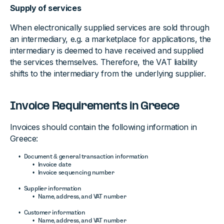
Supply of services
When electronically supplied services are sold through
an intermediary, e.g. a marketplace for applications, the
intermediary is deemed to have received and supplied
the services themselves. Therefore, the VAT liability
shifts to the intermediary from the underlying supplier.
Invoice Requirements in Greece
Invoices should contain the following information in
Greece:
Document & general transaction information
Invoice date
Invoice sequencing number
Supplier information
Name, address, and VAT number
Customer information
Name, address, and VAT number