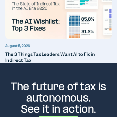
August 5, 2026
The 3 Things Tax Leaders Want AI to Fix in
Indirect Tax
The future of tax is
autonomous.
See it in action.