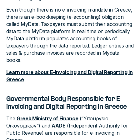
Even though there is no e-invoicing mandate in Greece,
there is an e-bookkeeping (e-accounting) obligation
called MyData. Taxpayers must submit their accounting
data to the MyData platform in real time or periodically.
MyData platform populates accounting books of
taxpayers through the data reported. Ledger entries and
sales & purchase invoices are recorded in Mydata
books.
Learn more about E-Invoicing and Digital Reporting in
Greece
Governmental Body Responsible for E-
invoicing and Digital Reporting in Greece
The
Greek Ministry of Finance
(”Υπουργείο
Οικονομικών”) and
AADE
(Independent Authority for
Public Revenue) are responsible for e-invoicing in