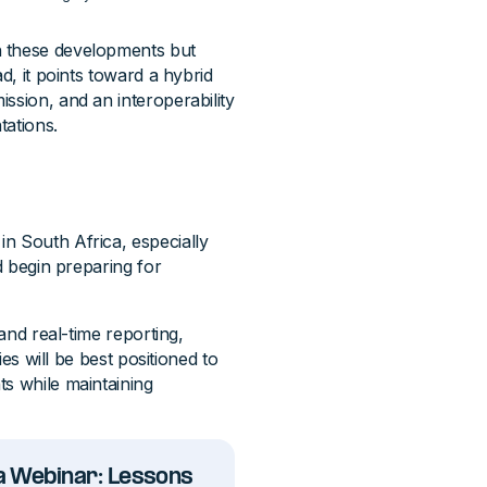
h these developments but
d, it points toward a hybrid
ssion, and an interoperability
tations.
n South Africa, especially
d begin preparing for
 and real-time reporting,
ies will be best positioned to
ts while maintaining
ca Webinar: Lessons