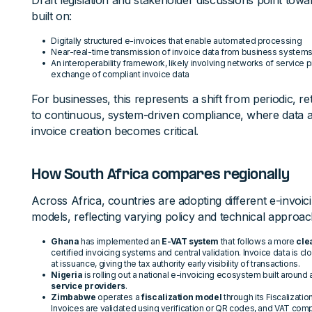
Draft legislation and stakeholder discussions point to
built on:
Digitally structured e-invoices that enable automated processing
Near-real-time transmission of invoice data from business system
An interoperability framework, likely involving networks of service 
exchange of compliant invoice data
For businesses, this represents a shift from periodic,
to continuous, system-driven compliance, where data a
invoice creation becomes critical.
How South Africa compares regionally
Across Africa, countries are adopting different e-invoici
models, reflecting varying policy and technical approac
Ghana
has implemented an
E-VAT system
that follows a more
cle
certified invoicing systems and central validation. Invoice data is c
at issuance, giving the tax authority early visibility of transactions.
Nigeria
is rolling out a national e-invoicing ecosystem built around
service providers
.
Zimbabwe
operates a
fiscalization model
through its Fiscalizat
Invoices are validated using verification or QR codes, and VAT compli