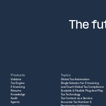
The fu
Products
Topics
Validate
Global Tax Automation
Tax Engine
Single Solution for E-Invoicing
E-Invoicing
Low-Touch Global Tax Compliance
Returns
Scalable & Flexible Plug-And-Play
Knowledge
Tax Technology
Audit
Tax Content as a Service
Agents
Accurate Tax Number &
Registration Validation