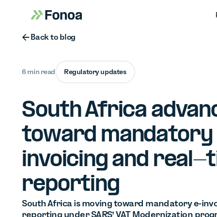
Button Text
Back to blog
6 min read
Regulatory updates
South Africa advan
toward mandatory
invoicing and real-
reporting
South Africa is moving toward mandatory e-invo
reporting under SARS’ VAT Modernization progr