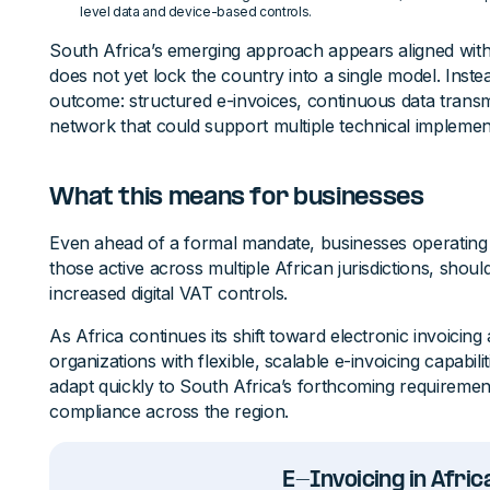
level data and device-based controls.
South Africa’s emerging approach appears aligned wit
does not yet lock the country into a single model. Instea
outcome: structured e-invoices, continuous data transmi
network that could support multiple technical implemen
What this means for businesses
Even ahead of a formal mandate, businesses operating i
those active across multiple African jurisdictions, shoul
increased digital VAT controls.
As Africa continues its shift toward electronic invoicing
organizations with flexible, scalable e-invoicing capabilit
adapt quickly to South Africa’s forthcoming requiremen
compliance across the region.
E-Invoicing in Afri