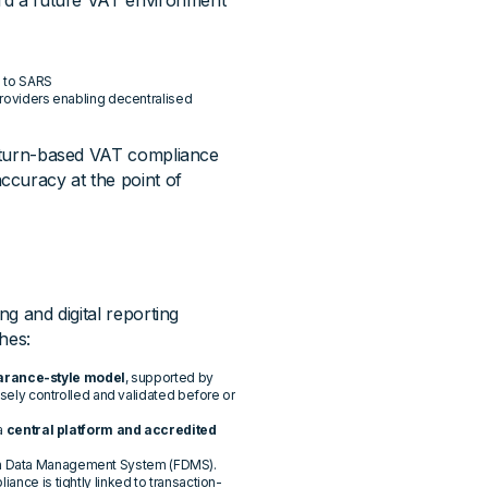
ward a future VAT environment
s to SARS
providers enabling decentralised
 return-based VAT compliance
ccuracy at the point of
ng and digital reporting
hes:
arance-style model
, supported by
losely controlled and validated before or
 a
central platform and accredited
ion Data Management System (FDMS).
ance is tightly linked to transaction-