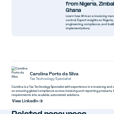
from Nigeria, Zimba
Ghana
Learn how African e-invoicing man
control. Expert insights on Nigeri
engineering, compliance, and build
implementations.
Carolina Porto da Silva
Tax Technology Specialist
Carolina is a Tax Technology Specialist with experience in e-invoicing and d
on ensuring global compliance across invoicing and reporting products, 
requirements into scalable, automated solutions.
View Linked
View LinkedIn