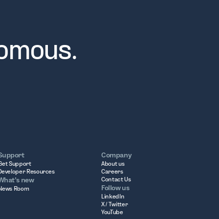
nomous.
Support
Company
Get Support
About us
Developer Resources
Careers
What’s new
Contact Us
Follow us
News Room
LinkedIn
X / Twitter
YouTube