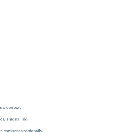
nal context
a is signalling
ca compares regionally