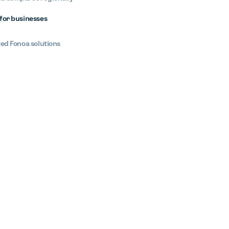
for businesses
ted Fonoa solutions