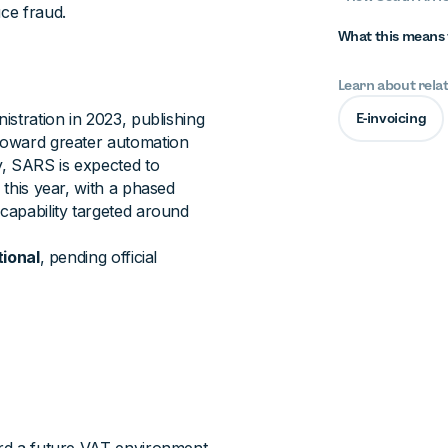
uce fraud.
What this means 
Learn about rela
istration in 2023, publishing
E-invoicing
 toward greater automation
y, SARS is expected to
 this year, with a phased
 capability targeted around
tional
, pending official