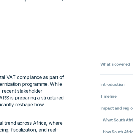
What’s covered
ital VAT compliance as part of
ernization programme. While
Introduction
, recent stakeholder
Timeline
SARS is preparing a structured
ificantly reshape how
Impact and regio
What South Afric
nal trend across Africa, where
ing, fiscalization, and real-
How South Afri