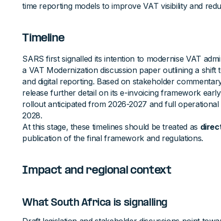
time reporting models to improve VAT visibility and red
Timeline
SARS first signalled its intention to modernise VAT admin
a VAT Modernization discussion paper outlining a shift
and digital reporting. Based on stakeholder commentar
release further detail on its e-invoicing framework early
rollout anticipated from 2026-2027 and full operational
2028.
At this stage, these timelines should be treated as
direc
publication of the final framework and regulations.
Impact and regional context
What South Africa is signalling