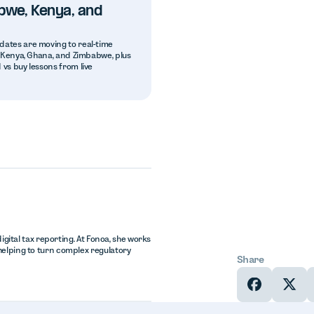
bwe, Kenya, and
dates are moving to real-time
a, Kenya, Ghana, and Zimbabwe, plus
 vs buy lessons from live
igital tax reporting. At Fonoa, she works
helping to turn complex regulatory
Share
In