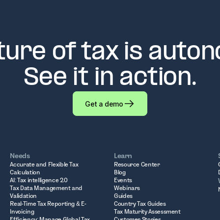
ture of tax is auto
See it in action.
Get a demo
Needs
Learn
Accurate and Flexible Tax
Resource Center
Calculation
Blog
AI: Tax intelligence 2.0
Events
Tax Data Management and
Webinars
Validation
Guides
Real-Time Tax Reporting & E-
Country Tax Guides
Invoicing
Tax Maturity Assessment
Efficiency: Manage Global Tax
Customer Stories