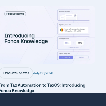
Product updates
July 30, 2026
From Tax Automation to TaxOS: Introducing
Fonoa Knowledge