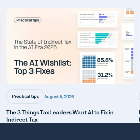
Practical tips
August 5, 2026
The 3 Things Tax Leaders Want AI to Fix in
Indirect Tax