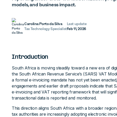
models, and business impact.
Carolina Porto da Silva
Last update
Tax Technology Specialist
Feb 11, 2026
Introduction
South Africa is moving steadily toward a new era of dig
the South African Revenue Service’s (SARS) VAT Mod
a formal e-invoicing mandate has not yet been enacted
engagements and earlier draft proposals indicate that 
e-invoicing and VAT reporting framework that will sign
transactional data is reported and monitored.
This direction aligns South Africa with a broader regio
tax authorities are increasingly adopting electronic invoic