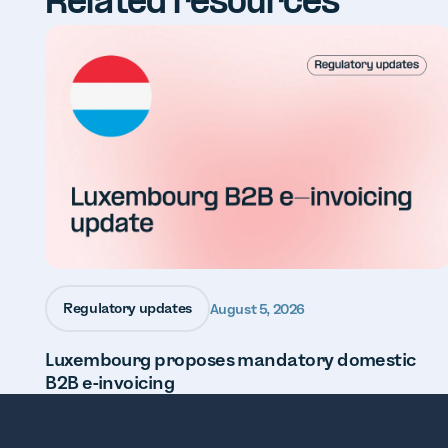
Related resources
Regulatory updates
August 5, 2026
Luxembourg proposes mandatory domestic
B2B e-invoicing