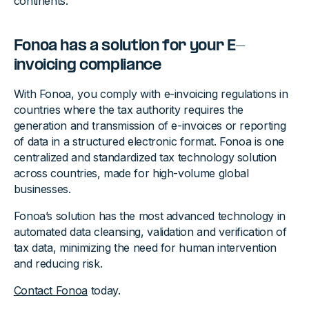
continents.
Fonoa has a solution for your E-
invoicing compliance
With Fonoa, you comply with e-invoicing regulations in
countries where the tax authority requires the
generation and transmission of e-invoices or reporting
of data in a structured electronic format. Fonoa is one
centralized and standardized tax technology solution
across countries, made for high-volume global
businesses.
Fonoa’s solution has the most advanced technology in
automated data cleansing, validation and verification of
tax data, minimizing the need for human intervention
and reducing risk.
Contact Fonoa
today.