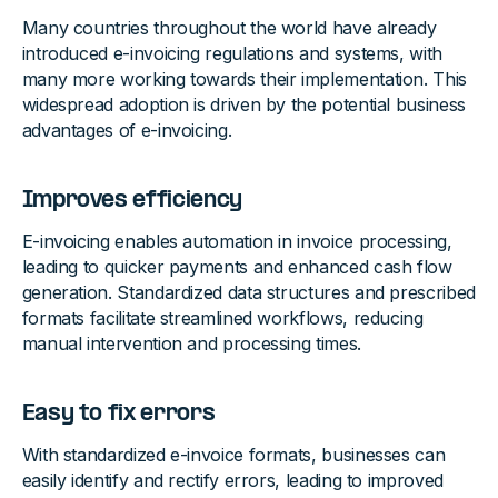
Many countries throughout the world have already
introduced e-invoicing regulations and systems, with
many more working towards their implementation. This
widespread adoption is driven by the potential business
advantages of e-invoicing.
Improves efficiency
E-invoicing enables automation in invoice processing,
leading to quicker payments and enhanced cash flow
generation. Standardized data structures and prescribed
formats facilitate streamlined workflows, reducing
manual intervention and processing times.
Easy to fix errors
With standardized e-invoice formats, businesses can
easily identify and rectify errors, leading to improved