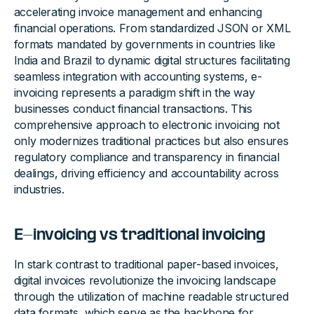
accelerating invoice management and enhancing
financial operations. From standardized JSON or XML
formats mandated by governments in countries like
India and Brazil to dynamic digital structures facilitating
seamless integration with accounting systems, e-
invoicing represents a paradigm shift in the way
businesses conduct financial transactions. This
comprehensive approach to electronic invoicing not
only modernizes traditional practices but also ensures
regulatory compliance and transparency in financial
dealings, driving efficiency and accountability across
industries.
E-invoicing vs traditional invoicing
In stark contrast to traditional paper-based invoices,
digital invoices revolutionize the invoicing landscape
through the utilization of machine readable structured
data formats, which serve as the backbone for