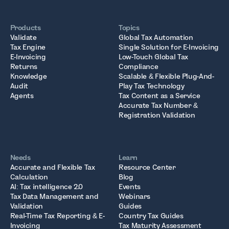
Products
Topics
Validate
Global Tax Automation
Tax Engine
Single Solution for E-Invoicing
E-Invoicing
Low-Touch Global Tax
Returns
Compliance
Knowledge
Scalable & Flexible Plug-And-
Audit
Play Tax Technology
Agents
Tax Content as a Service
Accurate Tax Number &
Registration Validation
Needs
Learn
Accurate and Flexible Tax
Resource Center
Calculation
Blog
AI: Tax intelligence 2.0
Events
Tax Data Management and
Webinars
Validation
Guides
Real-Time Tax Reporting & E-
Country Tax Guides
Invoicing
Tax Maturity Assessment