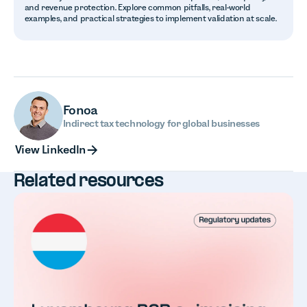
and revenue protection. Explore common pitfalls, real-world
examples, and practical strategies to implement validation at scale.
Fonoa
Indirect tax technology for global businesses
View LinkedIn
View LinkedIn
Related resources