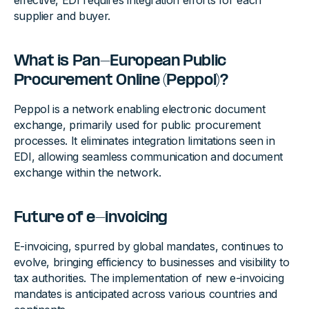
effective, EDI requires integration efforts for each
supplier and buyer.
What is Pan-European Public
Procurement Online (Peppol)?
Peppol is a network enabling electronic document
exchange, primarily used for public procurement
processes. It eliminates integration limitations seen in
EDI, allowing seamless communication and document
exchange within the network.
Future of e-invoicing
E-invoicing, spurred by global mandates, continues to
evolve, bringing efficiency to businesses and visibility to
tax authorities. The implementation of new e-invoicing
mandates is anticipated across various countries and