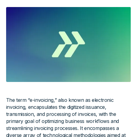
The term “e-invoicing,” also known as electronic
invoicing, encapsulates the digitized issuance,
transmission, and processing of invoices, with the
primary goal of optimizing business workflows and
streamlining invoicing processes. It encompasses a
diverse array of technological methodologies aimed at