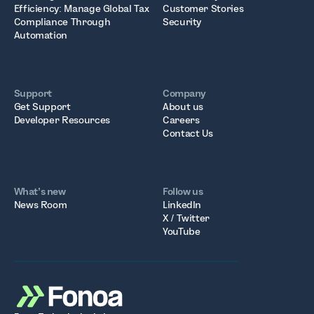
Efficiency: Manage Global Tax
Customer Stories
Compliance Through
Security
Automation
Support
Company
Get Support
About us
Developer Resources
Careers
Contact Us
What’s new
Follow us
News Room
LinkedIn
X / Twitter
YouTube