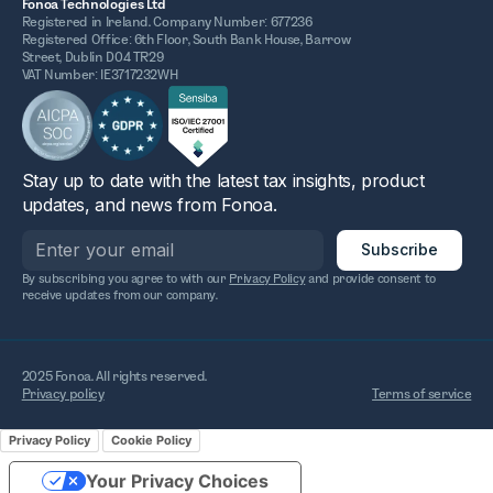
Fonoa Technologies Ltd
Registered in Ireland. Company Number: 677236
Registered Office: 6th Floor, South Bank House, Barrow
Street, Dublin D04 TR29
VAT Number: IE3717232WH
Stay up to date with the latest tax insights, product
updates, and news from Fonoa.
By subscribing you agree to with our
Privacy Policy
and provide consent to
receive updates from our company.
2025 Fonoa. All rights reserved.
Privacy policy
Terms of service
Privacy Policy
Cookie Policy
Your Privacy Choices