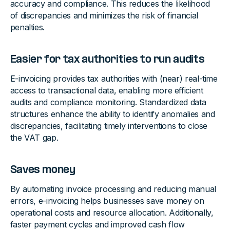
accuracy and compliance. This reduces the likelihood
of discrepancies and minimizes the risk of financial
penalties.
Easier for tax authorities to run audits
E-invoicing provides tax authorities with (near) real-time
access to transactional data, enabling more efficient
audits and compliance monitoring. Standardized data
structures enhance the ability to identify anomalies and
discrepancies, facilitating timely interventions to close
the VAT gap.
Saves money
By automating invoice processing and reducing manual
errors, e-invoicing helps businesses save money on
operational costs and resource allocation. Additionally,
faster payment cycles and improved cash flow