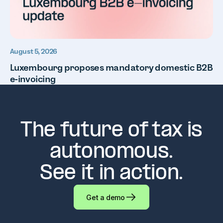
August 5, 2026
Luxembourg proposes mandatory domestic B2B
e-invoicing
The future of tax is
autonomous.
See it in action.
Get a demo