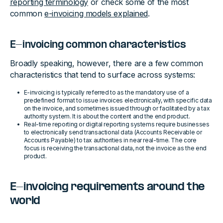
reporting terminology
or check some of the most
common
e-invoicing models explained
.
E-invoicing common characteristics
Broadly speaking, however, there are a few common
characteristics that tend to surface across systems:
E-invoicing is typically referred to as the mandatory use of a
predefined format to issue invoices electronically, with specific data
on the invoice, and sometimes issued through or facilitated by a tax
authority system. It is about the content and the end product.
Real-time reporting or digital reporting systems require businesses
to electronically send transactional data (Accounts Receivable or
Accounts Payable) to tax authorities in near real-time. The core
focus is receiving the transactional data, not the invoice as the end
product.
E-invoicing requirements around the
world