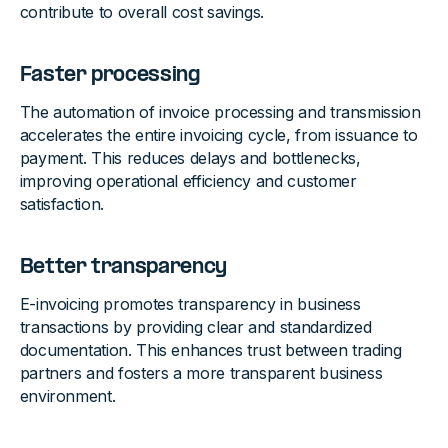
contribute to overall cost savings.
Faster processing
The automation of invoice processing and transmission
accelerates the entire invoicing cycle, from issuance to
payment. This reduces delays and bottlenecks,
improving operational efficiency and customer
satisfaction.
Better transparency
E-invoicing promotes transparency in business
transactions by providing clear and standardized
documentation. This enhances trust between trading
partners and fosters a more transparent business
environment.