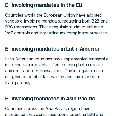
E-invoicing mandates in the EU
Countries within the European Union have adopted
various e-invoicing mandates, regulating both B2B and
B2C transactions. These regulations aim to enhance
VAT controls and streamline tax compliance processes.
E-invoicing mandates in Latin America
Latin American countries have implemented stringent e-
invoicing requirements, often covering both domestic
and cross-border transactions. These regulations are
designed to combat tax evasion and improve fiscal
transparency.
E-invoicing mandates in Asia Pacific
Countries across the Asia Pacific region have
introduced e-invoicing regulations targeting B2B and