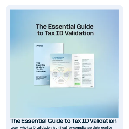
The Essential Guide to Tax ID Validation
Learn why tax ID validation is critical for compliance, data quality,