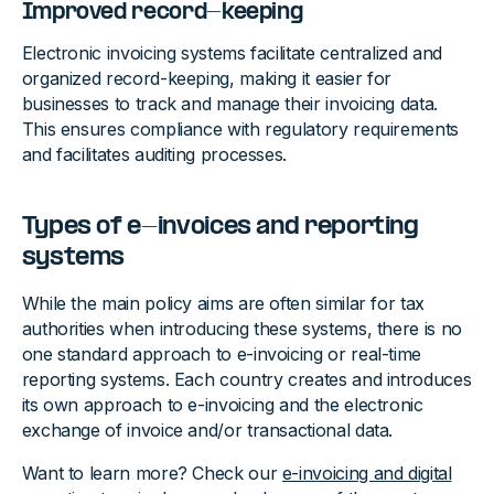
Improved record-keeping
Electronic invoicing systems facilitate centralized and
organized record-keeping, making it easier for
businesses to track and manage their invoicing data.
This ensures compliance with regulatory requirements
and facilitates auditing processes.
Types of e-invoices and reporting
systems
While the main policy aims are often similar for tax
authorities when introducing these systems, there is no
one standard approach to e-invoicing or real-time
reporting systems. Each country creates and introduces
its own approach to e-invoicing and the electronic
exchange of invoice and/or transactional data.
Want to learn more? Check our
e-invoicing and digital