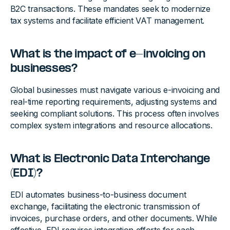
B2C transactions. These mandates seek to modernize
tax systems and facilitate efficient VAT management.
What is the impact of e-invoicing on
businesses?
Global businesses must navigate various e-invoicing and
real-time reporting requirements, adjusting systems and
seeking compliant solutions. This process often involves
complex system integrations and resource allocations.
What is Electronic Data Interchange
(EDI)?
EDI automates business-to-business document
exchange, facilitating the electronic transmission of
invoices, purchase orders, and other documents. While