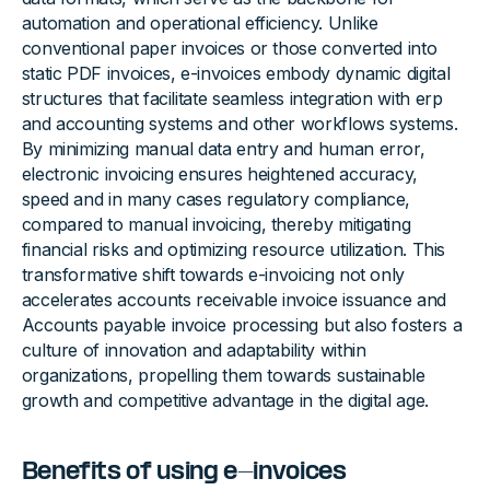
automation and operational efficiency. Unlike
conventional paper invoices or those converted into
static PDF invoices, e-invoices embody dynamic digital
structures that facilitate seamless integration with erp
and accounting systems and other workflows systems.
By minimizing manual data entry and human error,
electronic invoicing ensures heightened accuracy,
speed and in many cases regulatory compliance,
compared to manual invoicing, thereby mitigating
financial risks and optimizing resource utilization. This
transformative shift towards e-invoicing not only
accelerates accounts receivable invoice issuance and
Accounts payable invoice processing but also fosters a
culture of innovation and adaptability within
organizations, propelling them towards sustainable
growth and competitive advantage in the digital age.
Benefits of using e-invoices