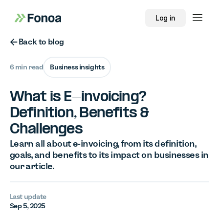
Log in
Button Text
Back to blog
6 min read
Business insights
What is E-invoicing?
Definition, Benefits &
Challenges
Learn all about e-invoicing, from its definition,
goals, and benefits to its impact on businesses in
our article.
Last update
Sep 5, 2025