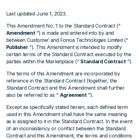
Last updated June 1, 2023.
This Amendment No. 1 to the Standard Contract (“
Amendment
”) is made and entered into by and
between Customer and Fonoa Technologies Limited (“
Publisher
”). This Amendment is intended to modify
certain terms of the Standard Contract executed by the
parties within the Marketplace (“
Standard Contract
”).
The terms of this Amendment are incorporated by
reference in the Standard Contract (together, the
Standard Contract and this Amendment shall further
also be referred to as “
Agreement
”).
Except as specifically stated herein, each defined term
used in this Amendment shall have the same meaning
as is assigned to it in the Standard Contract. In the event
of an inconsistency or conflict between the Standard
Contract and this Amendment, the terms and conditions