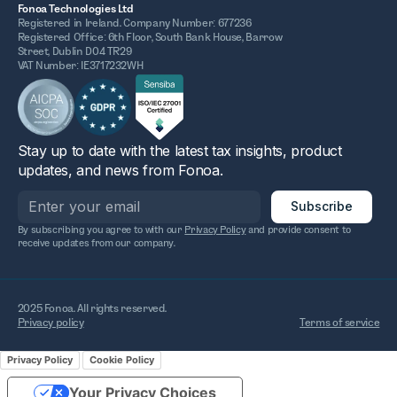
Fonoa Technologies Ltd
Registered in Ireland. Company Number: 677236
Registered Office: 6th Floor, South Bank House, Barrow
Street, Dublin D04 TR29
VAT Number: IE3717232WH
Stay up to date with the latest tax insights, product
updates, and news from Fonoa.
By subscribing you agree to with our
Privacy Policy
and provide consent to
receive updates from our company.
2025 Fonoa. All rights reserved.
Privacy policy
Terms of service
Privacy Policy
Cookie Policy
Your Privacy Choices