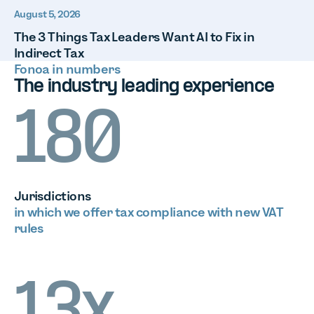
August 5, 2026
The 3 Things Tax Leaders Want AI to Fix in
Indirect Tax
Fonoa in numbers
The industry leading experience
180
Jurisdictions
in which we offer tax compliance with new VAT
rules