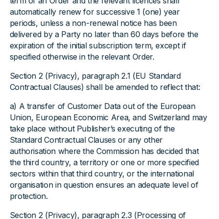
term of an Order and the relevant licences shall
automatically renew for successive 1 (one) year
periods, unless a non-renewal notice has been
delivered by a Party no later than 60 days before the
expiration of the initial subscription term, except if
specified otherwise in the relevant Order.
Section 2 (Privacy), paragraph 2.1 (EU Standard
Contractual Clauses) shall be amended to reflect that:
a) A transfer of Customer Data out of the European
Union, European Economic Area, and Switzerland may
take place without Publisher’s executing of the
Standard Contractual Clauses or any other
authorisation where the Commission has decided that
the third country, a territory or one or more specified
sectors within that third country, or the international
organisation in question ensures an adequate level of
protection.
Section 2 (Privacy), paragraph 2.3 (Processing of