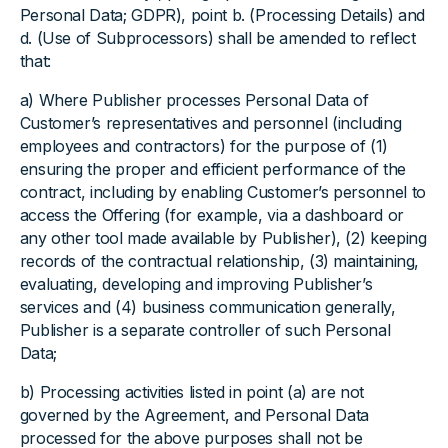
Personal Data; GDPR), point b. (Processing Details) and
d. (Use of Subprocessors) shall be amended to reflect
that:
a) Where Publisher processes Personal Data of
Customer’s representatives and personnel (including
employees and contractors) for the purpose of (1)
ensuring the proper and efficient performance of the
contract, including by enabling Customer’s personnel to
access the Offering (for example, via a dashboard or
any other tool made available by Publisher), (2) keeping
records of the contractual relationship, (3) maintaining,
evaluating, developing and improving Publisher’s
services and (4) business communication generally,
Publisher is a separate controller of such Personal
Data;
b) Processing activities listed in point (a) are not
governed by the Agreement, and Personal Data
processed for the above purposes shall not be