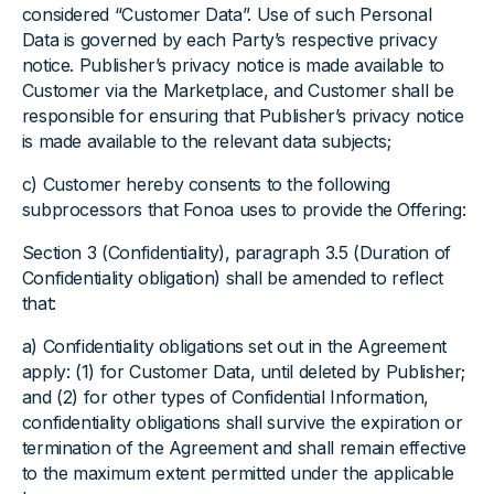
considered “Customer Data”. Use of such Personal
Data is governed by each Party’s respective privacy
notice. Publisher’s privacy notice is made available to
Customer via the Marketplace, and Customer shall be
responsible for ensuring that Publisher’s privacy notice
is made available to the relevant data subjects;
c) Customer hereby consents to the following
subprocessors that Fonoa uses to provide the Offering:
Section 3 (Confidentiality), paragraph 3.5 (Duration of
Confidentiality obligation) shall be amended to reflect
that:
a) Confidentiality obligations set out in the Agreement
apply: (1) for Customer Data, until deleted by Publisher;
and (2) for other types of Confidential Information,
confidentiality obligations shall survive the expiration or
termination of the Agreement and shall remain effective
to the maximum extent permitted under the applicable