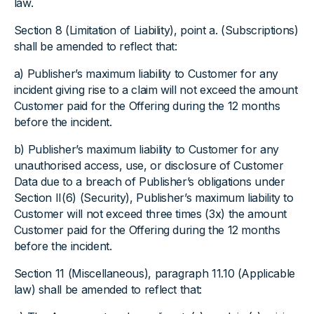
law.
Section 8 (Limitation of Liability), point a. (Subscriptions)
shall be amended to reflect that:
a) Publisher’s maximum liability to Customer for any
incident giving rise to a claim will not exceed the amount
Customer paid for the Offering during the 12 months
before the incident.
b) Publisher’s maximum liability to Customer for any
unauthorised access, use, or disclosure of Customer
Data due to a breach of Publisher’s obligations under
Section II(6) (Security), Publisher’s maximum liability to
Customer will not exceed three times (3x) the amount
Customer paid for the Offering during the 12 months
before the incident.
Section 11 (Miscellaneous), paragraph 11.10 (Applicable
law) shall be amended to reflect that: