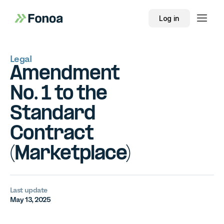
Log in
Legal
Amendment
No. 1 to the
Standard
Contract
(Marketplace)
Last update
May 13, 2025