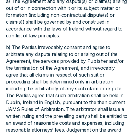
a) The Agreement and any dispute(s) or claim(s) arising
out of or in connection with it or its subject matter or
formation (including non-contractual dispute(s) or
claim(s)) shall be governed by and construed in
accordance with the laws of Ireland without regard to
conflict of law principles.
b) The Parties irrevocably consent and agree to
arbitrate any dispute relating to or arising out of the
Agreement, the services provided by Publisher and/or
the termination of the Agreement, and irrevocably
agree that all claims in respect of such suit or
proceeding shall be determined only in arbitration,
including the arbitrability of any such claim or dispute.
The Parties agree that such arbitration shall be held in
Dublin, Ireland in English, pursuant to the then current
JAMS Rules of Arbitration. The arbitrator shall issue a
written ruling and the prevailing party shall be entitled to
an award of reasonable costs and expenses, including
reasonable attorneys’ fees. Judgement on the award