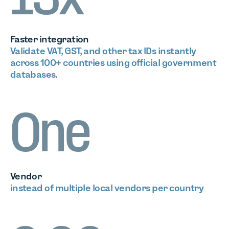
13x
Faster integration
Validate VAT, GST, and other tax IDs instantly
across 100+ countries using official government
databases.
One
Vendor
instead of multiple local vendors per country