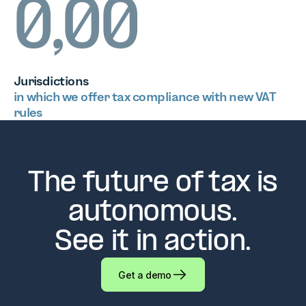
0,00
Jurisdictions
in which we offer tax compliance with new VAT
rules
The future of tax is
autonomous.
See it in action.
Get a demo