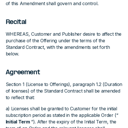
of this Amendment shall govern and control.
Recital
WHEREAS, Customer and Publisher desire to affect the
purchase of the Offering under the terms of the
Standard Contract, with the amendments set forth
below.
Agreement
Section 1 (License to Offerings), paragraph 1.2 (Duration
of licenses) of the Standard Contract shall be amended
to reflect that:
a) Licenses shall be granted to Customer for the initial
subscription period as stated in the applicable Order (“
Initial Term
”). After the expiry of the Initial Term, the