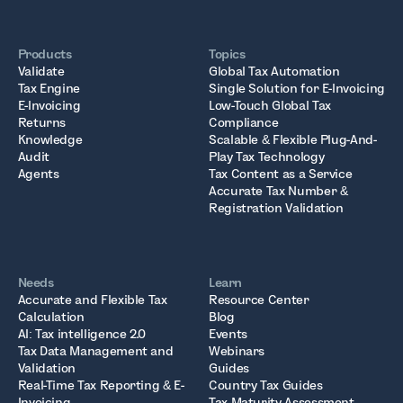
Products
Topics
Validate
Global Tax Automation
Tax Engine
Single Solution for E-Invoicing
E-Invoicing
Low-Touch Global Tax
Returns
Compliance
Knowledge
Scalable & Flexible Plug-And-
Audit
Play Tax Technology
Agents
Tax Content as a Service
Accurate Tax Number &
Registration Validation
Needs
Learn
Accurate and Flexible Tax
Resource Center
Calculation
Blog
AI: Tax intelligence 2.0
Events
Tax Data Management and
Webinars
Validation
Guides
Real-Time Tax Reporting & E-
Country Tax Guides
Invoicing
Tax Maturity Assessment