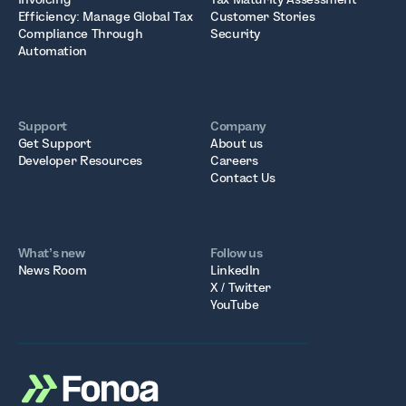
Efficiency: Manage Global Tax
Customer Stories
Compliance Through
Security
Automation
Support
Company
Get Support
About us
Developer Resources
Careers
Contact Us
What’s new
Follow us
News Room
LinkedIn
X / Twitter
YouTube