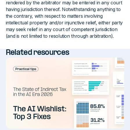
rendered by the arbitrator may be entered in any court
having jurisdiction thereof. Notwithstanding anything to
the contrary, with respect to matters involving
intellectual property and/or injunctive relief, either party
may seek relief in any court of competent jurisdiction
(and is not limited to resolution through arbitration).
Related resources