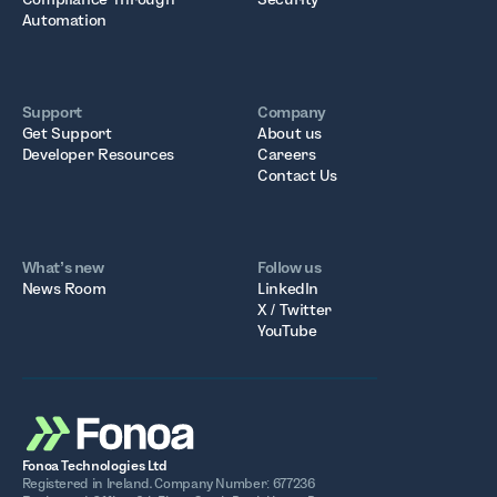
Automation
Support
Company
Get Support
About us
Developer Resources
Careers
Contact Us
What’s new
Follow us
News Room
LinkedIn
X / Twitter
YouTube
Fonoa Technologies Ltd
Registered in Ireland. Company Number: 677236