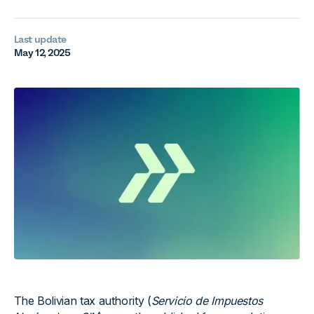
Last update
May 12, 2025
The Bolivian tax authority (
Servicio de Impuestos