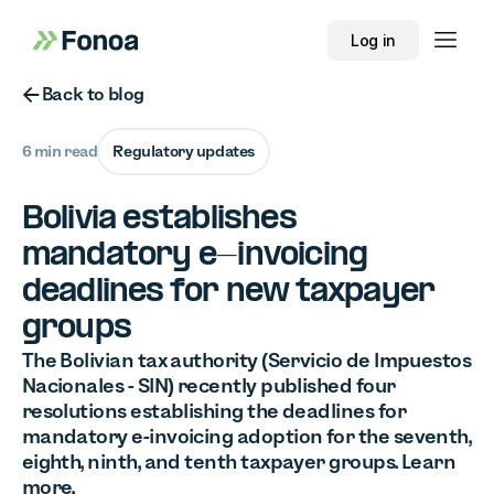
Log in
Button Text
Back to blog
6 min read
Regulatory updates
Bolivia establishes
mandatory e-invoicing
deadlines for new taxpayer
groups
The Bolivian tax authority (Servicio de Impuestos
Nacionales - SIN) recently published four
resolutions establishing the deadlines for
mandatory e-invoicing adoption for the seventh,
eighth, ninth, and tenth taxpayer groups. Learn
more.