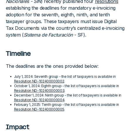
Nacionales - SIN
) recently published four
resolutions
establishing the deadlines for mandatory e-invoicing
adoption for the seventh, eighth, ninth, and tenth
taxpayer groups. These taxpayers must issue Digital
Tax Documents via the country’s centralized e-invoicing
system (
Sistema de Facturación
- SF).
Timeline
The deadlines are the ones provided below:
July 1, 2024: Seventh group - the list of taxpayers is available in
Resolution ND-102400000002
.
October 1, 2024: Eighth group - the list of taxpayers is available in
Resolution ND-102400000003
.
December 1, 2024: Ninth group - the list of taxpayers is available in
Resolution ND-102400000004
.
February 1, 2025: Tenth group - the list of taxpayers is available in
Resolution ND-102400000005
.
Impact