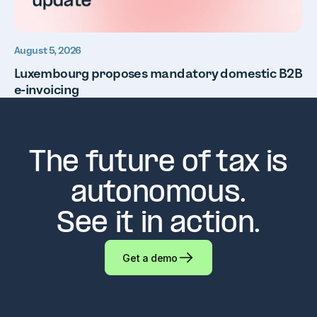
August 5, 2026
Luxembourg proposes mandatory domestic B2B
e-invoicing
The future of tax is
autonomous.
See it in action.
Get a demo