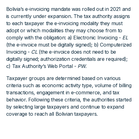
Bolivia’s e-invoicing mandate was rolled out in 2021 and
is currently under expansion. The tax authority assigns
to each taxpayer the e-invoicing modality they must
adopt or which modalities they may choose from to
comply with the obligation: a) Electronic Invoicing -
EL
(the e-invoice must be digitally signed); b) Computerized
Invoicing -
CL
(the e-invoice does not need to be
digitally signed; authorization credentials are required);
c) Tax Authority’s Web Portal -
PW
.
Taxpayer groups are determined based on various
criteria such as economic activity type, volume of billing
transactions, engagement in e-commerce, and tax
behavior. Following these criteria, the authorities started
by selecting large taxpayers and continue to expand
coverage to reach all Bolivian taxpayers.