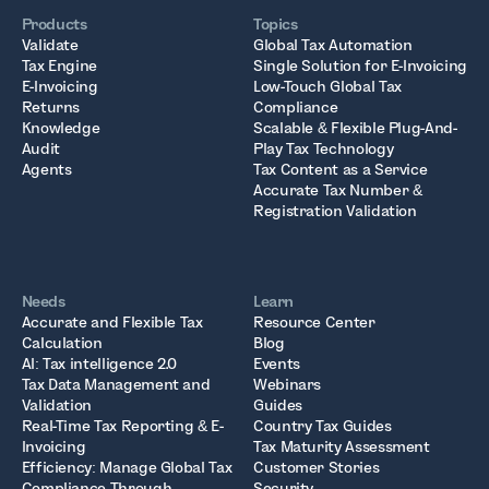
Products
Topics
Validate
Global Tax Automation
Tax Engine
Single Solution for E-Invoicing
E-Invoicing
Low-Touch Global Tax
Returns
Compliance
Knowledge
Scalable & Flexible Plug-And-
Audit
Play Tax Technology
Agents
Tax Content as a Service
Accurate Tax Number &
Registration Validation
Needs
Learn
Accurate and Flexible Tax
Resource Center
Calculation
Blog
AI: Tax intelligence 2.0
Events
Tax Data Management and
Webinars
Validation
Guides
Real-Time Tax Reporting & E-
Country Tax Guides
Invoicing
Tax Maturity Assessment
Efficiency: Manage Global Tax
Customer Stories
Compliance Through
Security