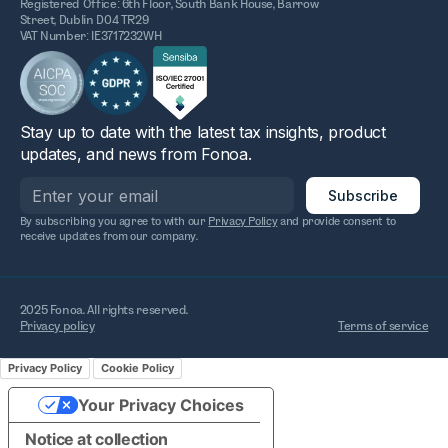
Registered Office: 6th Floor, South Bank House, Barrow
Street, Dublin D04 TR29
VAT Number: IE3717232WH
Stay up to date with the latest tax insights, product
updates, and news from Fonoa.
By subscribing you agree to with our
Privacy Policy
and provide consent to
receive updates from our company.
2025 Fonoa. All rights reserved.
Privacy policy
Terms of service
Privacy Policy
Cookie Policy
Your Privacy Choices
Notice at collection