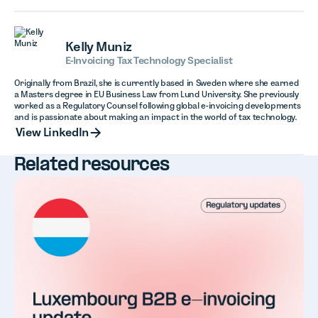
Kelly Muniz
E-Invoicing Tax Technology Specialist
Originally from Brazil, she is currently based in Sweden where she earned
a Masters degree in EU Business Law from Lund University. She previously
worked as a Regulatory Counsel following global e-invoicing developments
and is passionate about making an impact in the world of tax technology.
View LinkedIn
View LinkedIn
Related resources