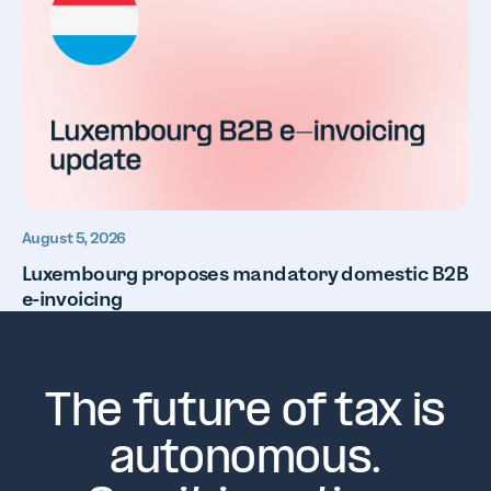
August 5, 2026
Luxembourg proposes mandatory domestic B2B
e-invoicing
The future of tax is
autonomous.