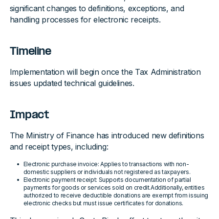
significant changes to definitions, exceptions, and
handling processes for electronic receipts.
Timeline
Implementation will begin once the Tax Administration
issues updated technical guidelines.
Impact
The Ministry of Finance has introduced new definitions
and receipt types, including:
Electronic purchase invoice: Applies to transactions with non-
domestic suppliers or individuals not registered as taxpayers.
Electronic payment receipt: Supports documentation of partial
payments for goods or services sold on credit.Additionally, entities
authorized to receive deductible donations are exempt from issuing
electronic checks but must issue certificates for donations.