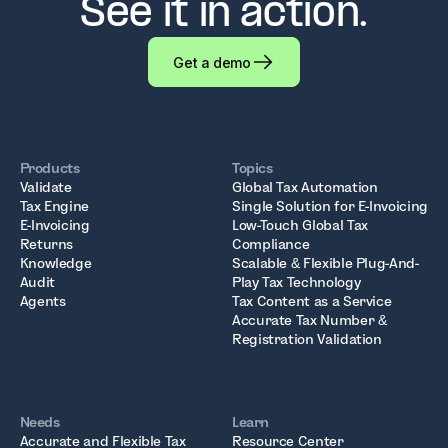
See it in action.
Get a demo
Products
Topics
Validate
Global Tax Automation
Tax Engine
Single Solution for E-Invoicing
E-Invoicing
Low-Touch Global Tax
Returns
Compliance
Knowledge
Scalable & Flexible Plug-And-
Audit
Play Tax Technology
Agents
Tax Content as a Service
Accurate Tax Number &
Registration Validation
Needs
Learn
Accurate and Flexible Tax
Resource Center