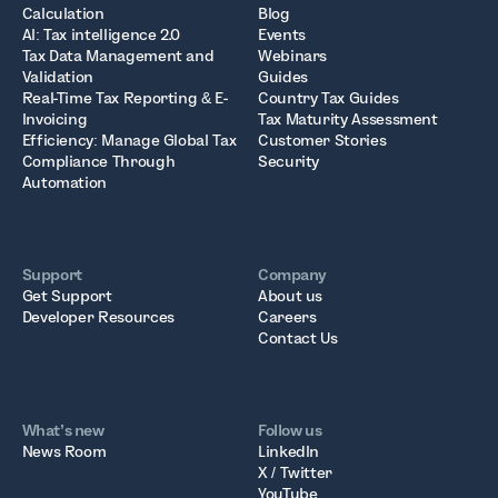
Calculation
Blog
AI: Tax intelligence 2.0
Events
Tax Data Management and
Webinars
Validation
Guides
Real-Time Tax Reporting & E-
Country Tax Guides
Invoicing
Tax Maturity Assessment
Efficiency: Manage Global Tax
Customer Stories
Compliance Through
Security
Automation
Support
Company
Get Support
About us
Developer Resources
Careers
Contact Us
What’s new
Follow us
News Room
LinkedIn
X / Twitter
YouTube