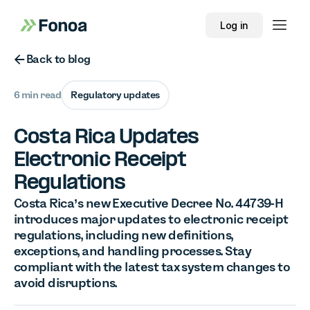
Log in
Button Text
Back to blog
6 min read
Regulatory updates
Costa Rica Updates
Electronic Receipt
Regulations
Costa Rica’s new Executive Decree No. 44739-H
introduces major updates to electronic receipt
regulations, including new definitions,
exceptions, and handling processes. Stay
compliant with the latest tax system changes to
avoid disruptions.