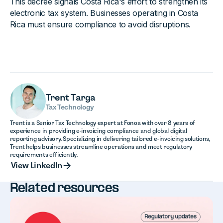
This decree signals Costa Rica's effort to strengthen its
electronic tax system. Businesses operating in Costa
Rica must ensure compliance to avoid disruptions.
Trent Targa
Tax Technology
Trent is a Senior Tax Technology expert at Fonoa with over 8 years of
experience in providing e-invoicing compliance and global digital
reporting advisory. Specializing in delivering tailored e-invoicing solutions,
Trent helps businesses streamline operations and meet regulatory
requirements efficiently.
View LinkedIn
View LinkedIn
Related resources