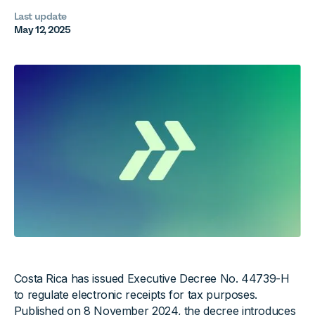
Last update
May 12, 2025
Costa Rica has issued Executive Decree No. 44739-H
to regulate electronic receipts for tax purposes.
Published on 8 November 2024, the decree introduces