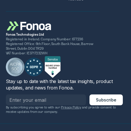
Fonoa Technologies Ltd
Registered in Ireland. Company Number: 677236
Registered Office: 6th Floor, South Bank House, Barrow
Street, Dublin D04 TR29
VAT Number: IE3717232WH
Stay up to date with the latest tax insights, product
updates, and news from Fonoa.
By subscribing you agree to with our
Privacy Policy
and provide consent to
receive updates from our company.