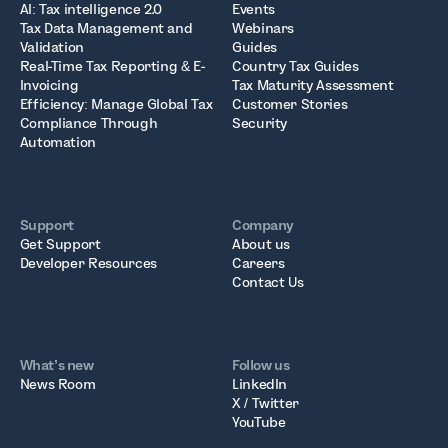
AI: Tax intelligence 2.0
Events
Tax Data Management and
Webinars
Validation
Guides
Real-Time Tax Reporting & E-
Country Tax Guides
Invoicing
Tax Maturity Assessment
Efficiency: Manage Global Tax
Customer Stories
Compliance Through
Security
Automation
Support
Company
Get Support
About us
Developer Resources
Careers
Contact Us
What’s new
Follow us
News Room
LinkedIn
X / Twitter
YouTube