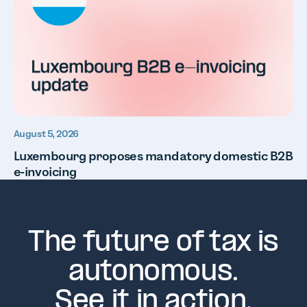
August 5, 2026
Luxembourg proposes mandatory domestic B2B
e-invoicing
The future of tax is
autonomous.
See it in action.