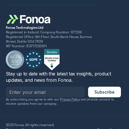
Fonoa Technologies Ltd
Registered in Ireland. Company Number: 677236
Registered Office: 6th Floor, South Bank House, Barrow
Street, Dublin D04 TR29
VAT Number: IE3717232WH
Stay up to date with the latest tax insights, product
updates, and news from Fonoa.
By subscribing you agree to with our
Privacy Policy
and provide consent to
receive updates from our company.
2025 Fonoa. All rights reserved.