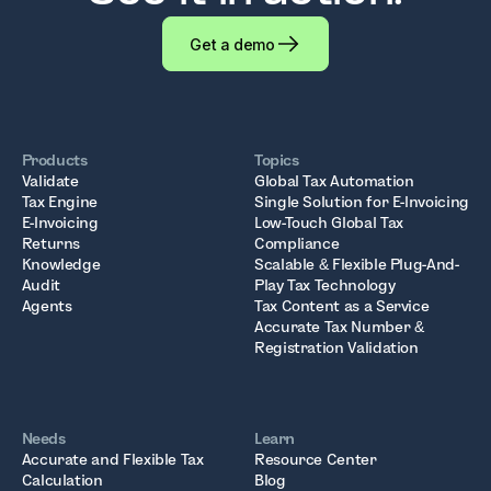
Get a demo
Products
Topics
Validate
Global Tax Automation
Tax Engine
Single Solution for E-Invoicing
E-Invoicing
Low-Touch Global Tax
Returns
Compliance
Knowledge
Scalable & Flexible Plug-And-
Audit
Play Tax Technology
Agents
Tax Content as a Service
Accurate Tax Number &
Registration Validation
Needs
Learn
Accurate and Flexible Tax
Resource Center
Calculation
Blog