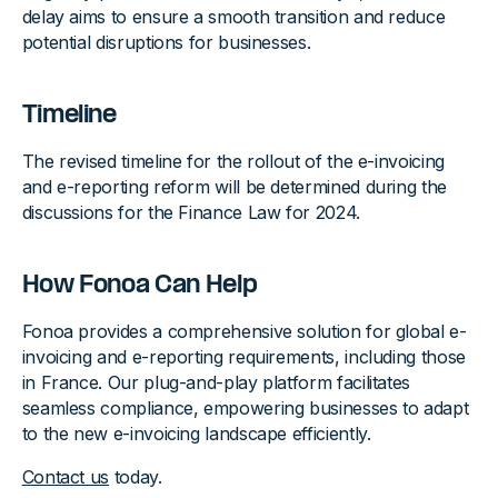
delay aims to ensure a smooth transition and reduce
potential disruptions for businesses.
Timeline
The revised timeline for the rollout of the e-invoicing
and e-reporting reform will be determined during the
discussions for the Finance Law for 2024.
How Fonoa Can Help
Fonoa provides a comprehensive solution for global e-
invoicing and e-reporting requirements, including those
in France. Our plug-and-play platform facilitates
seamless compliance, empowering businesses to adapt
to the new e-invoicing landscape efficiently.
Contact us
today.