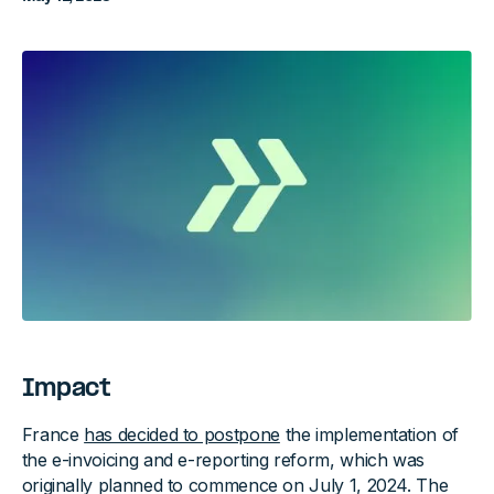
Impact
France
has decided to postpone
the implementation of
the e-invoicing and e-reporting reform, which was
originally planned to commence on July 1, 2024. The