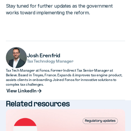
Stay tuned for further updates as the government
works toward implementing the reform.
Josh Erenfrid
Tax Technology Manager
Tax Tech Manager at Fonoa. Former Indirect Tax Senior Manager at
Believe. Based in Troyes, France. Expands & improves tax engine product,
assists clients in onboarding. Joined Fonoa for innovative solutions to
complex tax challenges.
View LinkedIn
View LinkedIn
Related resources