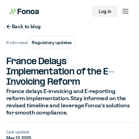
Log in
Button Text
Back to blog
6 min read
Regulatory updates
France Delays
Implementation of the E-
Invoicing Reform
France delays E-invoicing and E-reporting
reform implementation. Stay informed on the
revised timeline and leverage Fonoa's solutions
for smooth compliance.
Last update
May 12, 2025