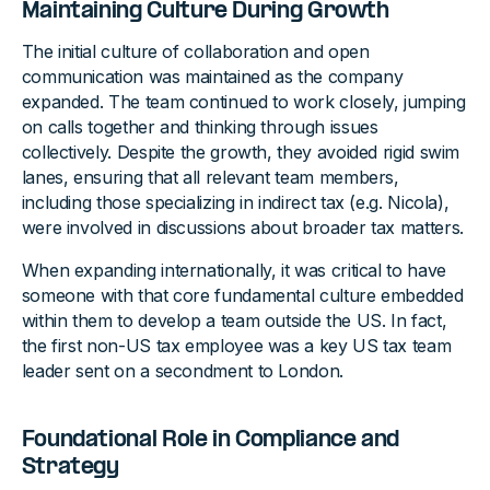
Maintaining Culture During Growth
The initial culture of collaboration and open
communication was maintained as the company
expanded. The team continued to work closely, jumping
on calls together and thinking through issues
collectively. Despite the growth, they avoided rigid swim
lanes, ensuring that all relevant team members,
including those specializing in indirect tax (e.g. Nicola),
were involved in discussions about broader tax matters.
When expanding internationally, it was critical to have
someone with that core fundamental culture embedded
within them to develop a team outside the US. In fact,
the first non-US tax employee was a key US tax team
leader sent on a secondment to London.
Foundational Role in Compliance and
Strategy