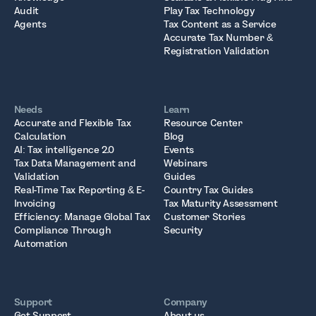
Audit
Play Tax Technology
Agents
Tax Content as a Service
Accurate Tax Number &
Registration Validation
Needs
Learn
Accurate and Flexible Tax
Resource Center
Calculation
Blog
AI: Tax intelligence 2.0
Events
Tax Data Management and
Webinars
Validation
Guides
Real-Time Tax Reporting & E-
Country Tax Guides
Invoicing
Tax Maturity Assessment
Efficiency: Manage Global Tax
Customer Stories
Compliance Through
Security
Automation
Support
Company
Get Support
About us