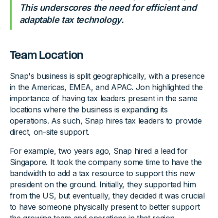
This underscores the need for efficient and
adaptable tax technology.
Team Location
Snap's business is split geographically, with a presence
in the Americas, EMEA, and APAC. Jon highlighted the
importance of having tax leaders present in the same
locations where the business is expanding its
operations. As such, Snap hires tax leaders to provide
direct, on-site support.
For example, two years ago, Snap hired a lead for
Singapore. It took the company some time to have the
bandwidth to add a tax resource to support this new
president on the ground. Initially, they supported him
from the US, but eventually, they decided it was crucial
to have someone physically present to better support