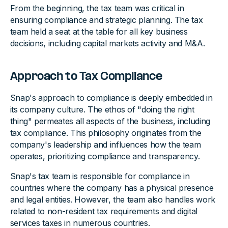
From the beginning, the tax team was critical in
ensuring compliance and strategic planning. The tax
team held a seat at the table for all key business
decisions, including capital markets activity and M&A.
Approach to Tax Compliance
Snap's approach to compliance is deeply embedded in
its company culture. The ethos of "doing the right
thing" permeates all aspects of the business, including
tax compliance. This philosophy originates from the
company's leadership and influences how the team
operates, prioritizing compliance and transparency.
Snap's tax team is responsible for compliance in
countries where the company has a physical presence
and legal entities. However, the team also handles work
related to non-resident tax requirements and digital
services taxes in numerous countries.