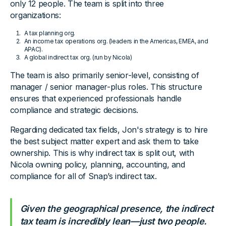
only 12 people. The team is split into three
organizations:
A tax planning org.
An income tax operations org. (leaders in the Americas, EMEA, and
APAC).
A global indirect tax org. (run by Nicola)
The team is also primarily senior-level, consisting of
manager / senior manager-plus roles. This structure
ensures that experienced professionals handle
compliance and strategic decisions.
Regarding dedicated tax fields, Jon's strategy is to hire
the best subject matter expert and ask them to take
ownership. This is why indirect tax is split out, with
Nicola owning policy, planning, accounting, and
compliance for all of Snap’s indirect tax.
Given the geographical presence, the indirect
tax team is incredibly lean—just two people.