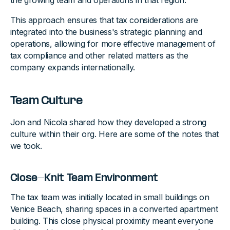
the growing team and operations in that region.
This approach ensures that tax considerations are
integrated into the business's strategic planning and
operations, allowing for more effective management of
tax compliance and other related matters as the
company expands internationally.
Team Culture
Jon and Nicola shared how they developed a strong
culture within their org. Here are some of the notes that
we took.
Close-Knit Team Environment
The tax team was initially located in small buildings on
Venice Beach, sharing spaces in a converted apartment
building. This close physical proximity meant everyone