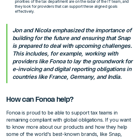
priorities of the tax department are on the radar of the IT team, and
they look for providers that can support these aligned goals
effectively.
Jon and Nicola emphasized the importance of
building for the future and ensuring that Snap
is prepared to deal with upcoming challenges.
This includes, for example, working with
providers like Fonoa to lay the groundwork for
e-invoicing and digital reporting obligations in
countries like France, Germany, and India.
How can Fonoa help?
Fonoa is proud to be able to support tax teams in
remaining compliant with global obligations. If you want
to know more about our products and how they help
some of the world's best-known brands, like Snap,