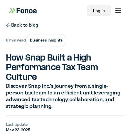
Log in
Button Text
Back to blog
6 min read
Business insights
How Snap Built a High
Performance Tax Team
Culture
Discover Snap Inc.'s journey from a single-
person tax team to an efficient unit leveraging
advanced tax technology, collaboration, and
strategic planning.
Last update
May 23, 2025