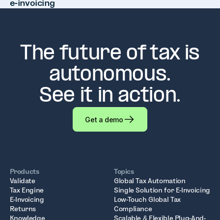
e-invoicing
The future of tax is
autonomous.
See it in action.
Get a demo
Products
Topics
Validate
Global Tax Automation
Tax Engine
Single Solution for E-Invoicing
E-Invoicing
Low-Touch Global Tax
Returns
Compliance
Knowledge
Scalable & Flexible Plug-And-