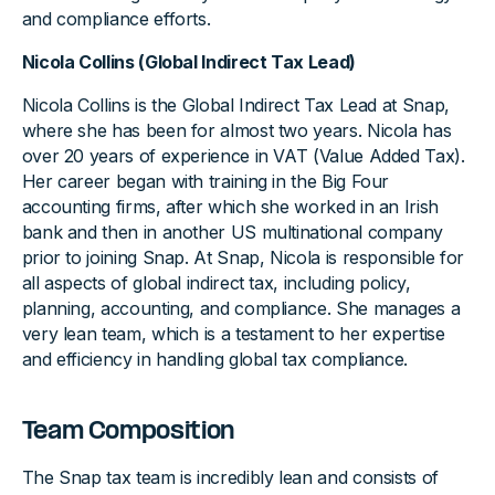
and compliance efforts.
Nicola Collins (Global Indirect Tax Lead)
Nicola Collins is the Global Indirect Tax Lead at Snap,
where she has been for almost two years. Nicola has
over 20 years of experience in VAT (Value Added Tax).
Her career began with training in the Big Four
accounting firms, after which she worked in an Irish
bank and then in another US multinational company
prior to joining Snap. At Snap, Nicola is responsible for
all aspects of global indirect tax, including policy,
planning, accounting, and compliance. She manages a
very lean team, which is a testament to her expertise
and efficiency in handling global tax compliance.
Team Composition
The Snap tax team is incredibly lean and consists of