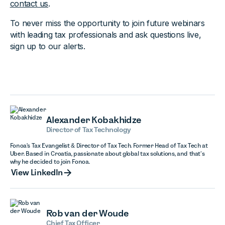
contact us
.
To never miss the opportunity to join future webinars
with leading tax professionals and ask questions live,
sign up to our alerts.
Alexander Kobakhidze
Director of Tax Technology
Fonoa's Tax Evangelist & Director of Tax Tech. Former Head of Tax Tech at
Uber. Based in Croatia, passionate about global tax solutions, and that’s
why he decided to join Fonoa.
View LinkedIn
View LinkedIn
Rob van der Woude
Chief Tax Officer