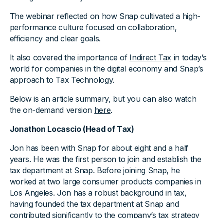
The webinar reflected on how Snap cultivated a high-
performance culture focused on collaboration,
efficiency and clear goals.
It also covered the importance of
Indirect Tax
in today’s
world for companies in the digital economy and Snap’s
approach to Tax Technology.
Below is an article summary, but you can also watch
the on-demand version
here
.
Jonathon Locascio (Head of Tax)
Jon has been with Snap for about eight and a half
years. He was the first person to join and establish the
tax department at Snap. Before joining Snap, he
worked at two large consumer products companies in
Los Angeles. Jon has a robust background in tax,
having founded the tax department at Snap and
contributed significantly to the company’s tax strategy