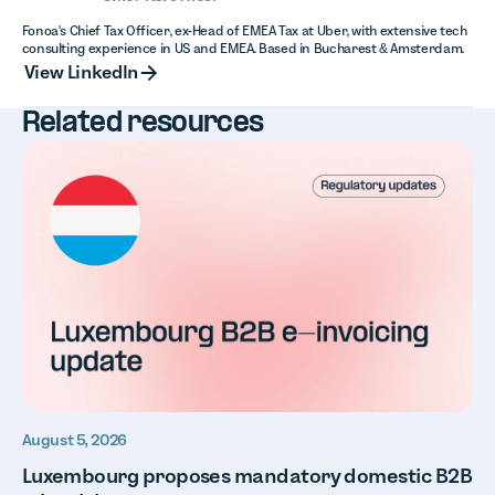
Fonoa's Chief Tax Officer, ex-Head of EMEA Tax at Uber, with extensive tech
consulting experience in US and EMEA. Based in Bucharest & Amsterdam.
View LinkedIn
View LinkedIn
Related resources
August 5, 2026
Luxembourg proposes mandatory domestic B2B