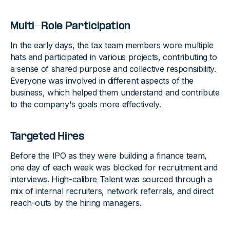
Multi-Role Participation
In the early days, the tax team members wore multiple
hats and participated in various projects, contributing to
a sense of shared purpose and collective responsibility.
Everyone was involved in different aspects of the
business, which helped them understand and contribute
to the company's goals more effectively.
Targeted Hires
Before the IPO as they were building a finance team,
one day of each week was blocked for recruitment and
interviews. High-calibre Talent was sourced through a
mix of internal recruiters, network referrals, and direct
reach-outs by the hiring managers.