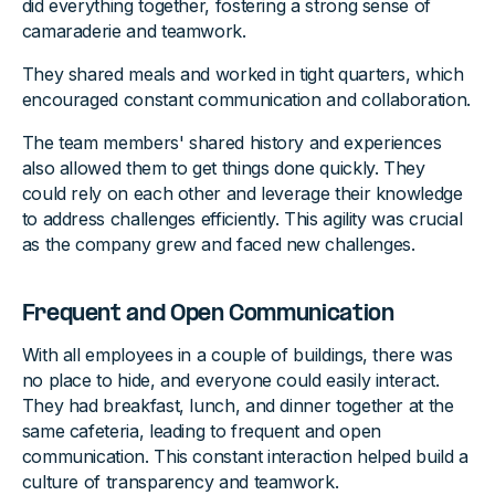
did everything together, fostering a strong sense of
camaraderie and teamwork.
They shared meals and worked in tight quarters, which
encouraged constant communication and collaboration.
The team members' shared history and experiences
also allowed them to get things done quickly. They
could rely on each other and leverage their knowledge
to address challenges efficiently. This agility was crucial
as the company grew and faced new challenges.
Frequent and Open Communication
With all employees in a couple of buildings, there was
no place to hide, and everyone could easily interact.
They had breakfast, lunch, and dinner together at the
same cafeteria, leading to frequent and open
communication. This constant interaction helped build a
culture of transparency and teamwork.