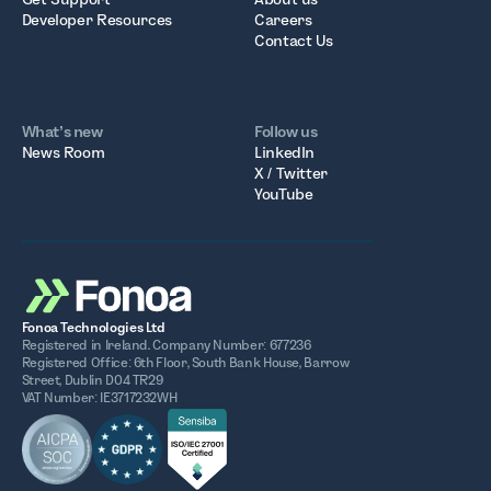
Developer Resources
Careers
Contact Us
What’s new
Follow us
News Room
LinkedIn
X / Twitter
YouTube
Fonoa Technologies Ltd
Registered in Ireland. Company Number: 677236
Registered Office: 6th Floor, South Bank House, Barrow
Street, Dublin D04 TR29
VAT Number: IE3717232WH