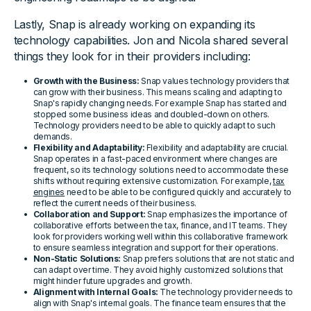
Lastly, Snap is already working on expanding its
technology capabilities. Jon and Nicola shared several
things they look for in their providers including:
Growth with the Business:
Snap values technology providers that
can grow with their business. This means scaling and adapting to
Snap's rapidly changing needs. For example Snap has started and
stopped some business ideas and doubled-down on others.
Technology providers need to be able to quickly adapt to such
demands.
Flexibility and Adaptability:
Flexibility and adaptability are crucial.
Snap operates in a fast-paced environment where changes are
frequent, so its technology solutions need to accommodate these
shifts without requiring extensive customization. For example,
tax
engines
need to be able to be configured quickly and accurately to
reflect the current needs of their business.
Collaboration and Support:
Snap emphasizes the importance of
collaborative efforts between the tax, finance, and IT teams. They
look for providers working well within this collaborative framework
to ensure seamless integration and support for their operations.
Non-Static Solutions:
Snap prefers solutions that are not static and
can adapt over time. They avoid highly customized solutions that
might hinder future upgrades and growth.
Alignment with Internal Goals:
The technology provider needs to
align with Snap's internal goals. The finance team ensures that the