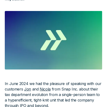
In June 2024 we had the pleasure of speaking with our
customers
Jon
and
Nicola
from Snap Inc. about their
tax department evolution from a single-person team to
a hyperefficient, tight-knit unit that led the company
through IPO and beyond.