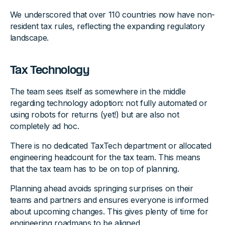
We underscored that over 110 countries now have non-
resident tax rules, reflecting the expanding regulatory
landscape.
Tax Technology
The team sees itself as somewhere in the middle
regarding technology adoption: not fully automated or
using robots for returns (yet!) but are also not
completely ad hoc.
There is no dedicated TaxTech department or allocated
engineering headcount for the tax team. This means
that the tax team has to be on top of planning.
Planning ahead avoids springing surprises on their
teams and partners and ensures everyone is informed
about upcoming changes. This gives plenty of time for
engineering roadmaps to be aligned.