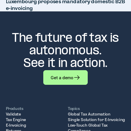
Luxembourg proposes mandatory domestic B2B
e-invoicing
The future of tax is
autonomous.
See it in action.
Get a demo
Products
Topics
Validate
Global Tax Automation
Tax Engine
Single Solution for E-Invoicing
E-Invoicing
Low-Touch Global Tax
Returns
Compliance