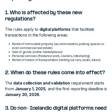
1. Who is affected by these new
regulations?
The rules apply to
digital platforms
that facilitate
transactions in the following areas:
Rental of immovable property (accommodation, parking spaces or
even commercial real estate)
Sale of goods (online marketplaces)
Personal services (freelance work, couriers, ridesharing)
Rental of means of transportation (renting out cars, boats, bikes)
2. When do these rules come into effect?
The
data collection and validation
requirement starts
from
January 1, 2025
, and the first reporting deadline is
January 20, 2026
.
3. Do non-Icelandic digital platforms need