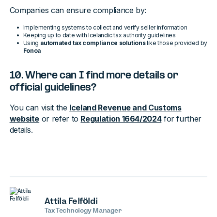
Companies can ensure compliance by:
Implementing systems to collect and verify seller information
Keeping up to date with Icelandic tax authority guidelines
Using
automated tax compliance solutions
like those provided by
Fonoa
10. Where can I find more details or
official guidelines?
You can visit the
Iceland Revenue and Customs
website
or refer to
Regulation 1664/2024
for further
details.
Attila Felföldi
Tax Technology Manager