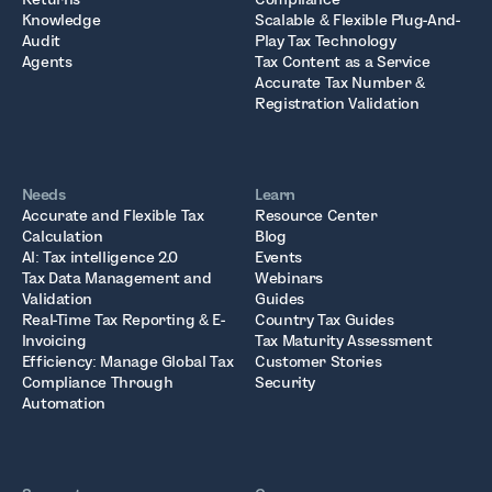
Knowledge
Scalable & Flexible Plug-And-
Audit
Play Tax Technology
Agents
Tax Content as a Service
Accurate Tax Number &
Registration Validation
Needs
Learn
Accurate and Flexible Tax
Resource Center
Calculation
Blog
AI: Tax intelligence 2.0
Events
Tax Data Management and
Webinars
Validation
Guides
Real-Time Tax Reporting & E-
Country Tax Guides
Invoicing
Tax Maturity Assessment
Efficiency: Manage Global Tax
Customer Stories
Compliance Through
Security
Automation