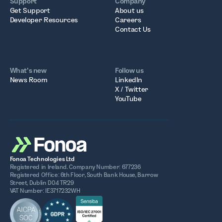
Support
Company
Get Support
About us
Developer Resources
Careers
Contact Us
What’s new
Follow us
News Room
LinkedIn
X / Twitter
YouTube
Fonoa Technologies Ltd
Registered in Ireland. Company Number: 677236
Registered Office: 6th Floor, South Bank House, Barrow
Street, Dublin D04 TR29
VAT Number: IE3717232WH