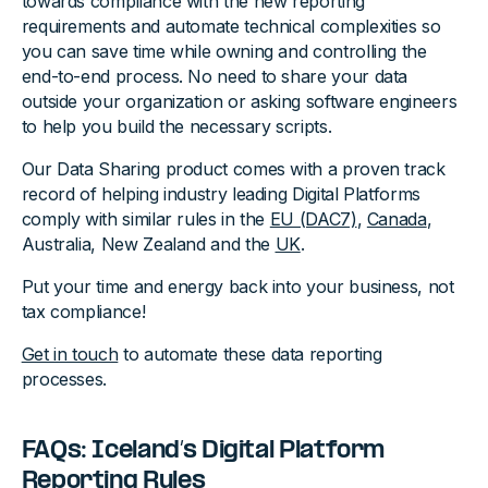
towards compliance with the new reporting
requirements and automate technical complexities so
you can save time while owning and controlling the
end-to-end process. No need to share your data
outside your organization or asking software engineers
to help you build the necessary scripts.
Our Data Sharing product comes with a proven track
record of helping industry leading Digital Platforms
comply with similar rules in the
EU (DAC7)
,
Canada
,
Australia, New Zealand and the
UK
.
Put your time and energy back into your business, not
tax compliance!
Get in touch
to automate these data reporting
processes.‍
FAQs: Iceland’s Digital Platform
Reporting Rules