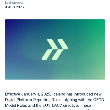
Last update
Jul 30, 2025
Effective January 1, 2025, Iceland has introduced new
Digital Platform Reporting Rules, aligning with the OECD
Model Rules and the EU’s DAC7 directive. These