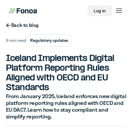
Log in
Button Text
Back to blog
6 min read
Regulatory updates
Iceland Implements Digital
Platform Reporting Rules
Aligned with OECD and EU
Standards
From January 2025, Iceland enforces new digital
platform reporting rules aligned with OECD and
EU DAC7. Learn how to stay compliant and
simplify reporting.