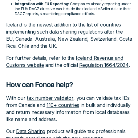
Integration with EU Reporting:
Companies already reporting under
the EU’s DAC7 directive can include their Icelandic Seller data in their
DAC7 reports, streamlining compliance efforts.
Iceland is the newest addition to the list of countries
implementing such data sharing regulations after the
EU, Canada, Australia, New Zealand, Switzerland, Costa
Rica, Chile and the UK.
For further details, refer to the
Iceland Revenue and
Customs website
and the official
Regulation 1664/2024
.
How can Fonoa help?
With our
tax number validator
, you can validate tax IDs
from Canada and
110+ countries
in bulk and individually
and return necessary information from local databases
like name and address.
Our
Data Sharing
product will guide tax professionals