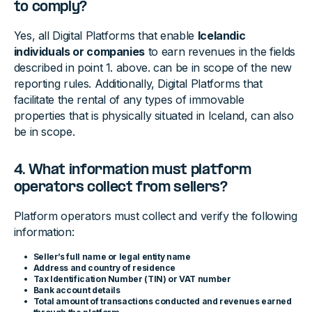
to comply?
Yes, all Digital Platforms that enable
Icelandic
individuals or companies
to earn revenues in the fields
described in point 1. above. can be in scope of the new
reporting rules. Additionally, Digital Platforms that
facilitate the rental of any types of immovable
properties that is physically situated in Iceland, can also
be in scope.
4. What information must platform
operators collect from sellers?
Platform operators must collect and verify the following
information:
Seller’s full name or legal entity name
Address and country of residence
Tax Identification Number (TIN) or VAT number
Bank account details
Total amount of transactions conducted and revenues earned