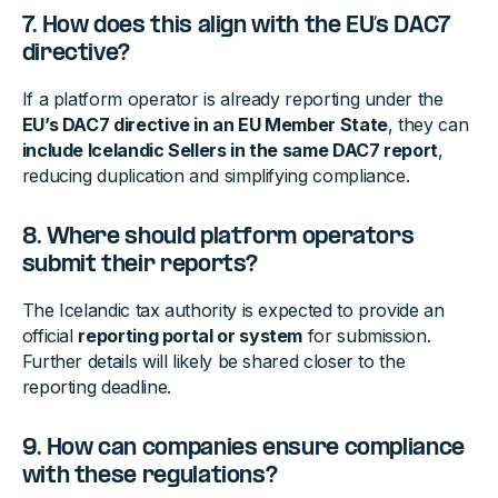
7. How does this align with the EU’s DAC7
directive?
If a platform operator is already reporting under the
EU’s DAC7 directive in an EU Member State
, they can
include Icelandic Sellers in the same DAC7 report
,
reducing duplication and simplifying compliance.
8. Where should platform operators
submit their reports?
The Icelandic tax authority is expected to provide an
official
reporting portal or system
for submission.
Further details will likely be shared closer to the
reporting deadline.
9. How can companies ensure compliance
with these regulations?