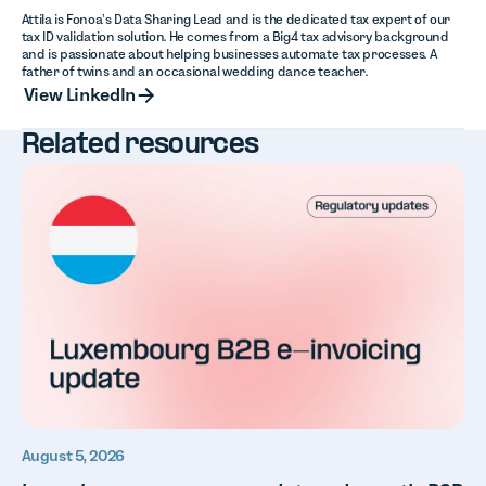
Attila is Fonoa’s Data Sharing Lead and is the dedicated tax expert of our
tax ID validation solution. He comes from a Big4 tax advisory background
and is passionate about helping businesses automate tax processes. A
father of twins and an occasional wedding dance teacher.
View LinkedIn
View LinkedIn
Related resources
August 5, 2026