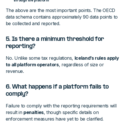
through the platform
The above are the most important points. The OECD
data schema contains approximately 90 data points to
be collected and reported.
5. Is there a minimum threshold for
reporting?
No. Unlike some tax regulations,
Iceland’s rules apply
to all platform operators
, regardless of size or
revenue.
6. What happens if a platform fails to
comply?
Failure to comply with the reporting requirements will
result in
penalties
, though specific details on
enforcement measures have yet to be clarified.