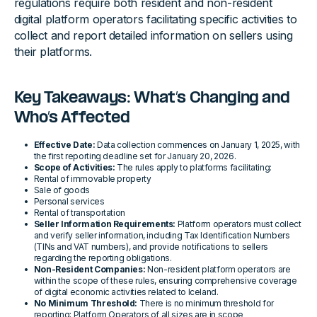
regulations require both resident and non-resident
digital platform operators facilitating specific activities to
collect and report detailed information on sellers using
their platforms.
Key Takeaways: What’s Changing and
Who’s Affected
Effective Date:
Data collection commences on January 1, 2025, with
the first reporting deadline set for January 20, 2026.
Scope of Activities:
The rules apply to platforms facilitating:
Rental of immovable property
Sale of goods
Personal services
Rental of transportation
Seller Information Requirements:
Platform operators must collect
and verify seller information, including Tax Identification Numbers
(TINs and VAT numbers), and provide notifications to sellers
regarding the reporting obligations.
Non-Resident Companies:
Non-resident platform operators are
within the scope of these rules, ensuring comprehensive coverage
of digital economic activities related to Iceland.
No Minimum Threshold:
There is no minimum threshold for
reporting; Platform Operators of all sizes are in scope