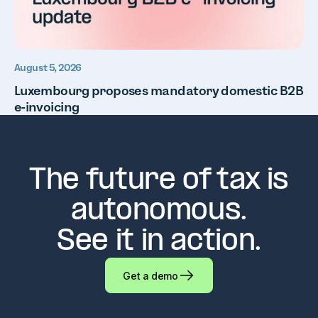
August 5, 2026
Luxembourg proposes mandatory domestic B2B
e-invoicing
The future of tax is
autonomous.
See it in action.
Get a demo