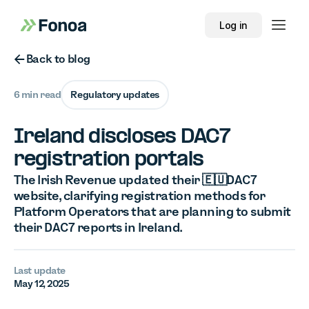
Log in
Button Text
Back to blog
6 min read
Regulatory updates
Ireland discloses DAC7
registration portals
The Irish Revenue updated their 🇪🇺DAC7
website, clarifying registration methods for
Platform Operators that are planning to submit
their DAC7 reports in Ireland.
Last update
May 12, 2025