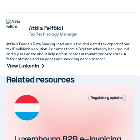
Attila Felföldi
Tax Technology Manager
Attila is Fonoa’s Data Sharing Lead and is the dedicated tax expert of our
tax ID validation solution. He comes from a Big4 tax advisory background
and is passionate about helping businesses automate tax processes. A
father of twins and an occasional wedding dance teacher.
View LinkedIn
View LinkedIn
Related resources