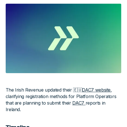
The Irish Revenue updated their 🇪🇺
DAC7 website
,
clarifying registration methods for Platform Operators
that are planning to submit their
DAC7
reports in
Ireland.