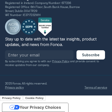
Registered in Ireland. Company Number: 677236
Registered Office: 6th Floor, South Bank House, Barrow
Street, Dublin D04 TR29
VAT Number: IE3717232WH
Stay up to date with the latest tax insights, product
updates, and news from Fonoa.
By subscribing you agree to with our
Privacy Policy
and provide consent to
receive updates from our company.
2025 Fonoa. All rights reserved.
Privacy policy
Terms of service
Privacy Policy
Cookie Policy
Your Privacy Choices