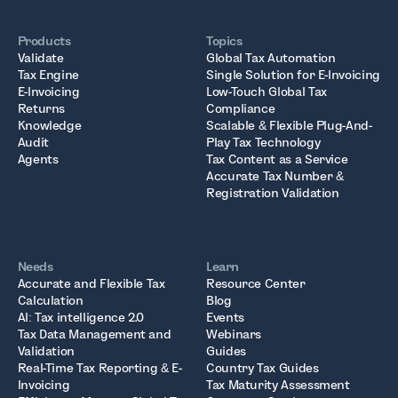
Products
Topics
Validate
Global Tax Automation
Tax Engine
Single Solution for E-Invoicing
E-Invoicing
Low-Touch Global Tax
Returns
Compliance
Knowledge
Scalable & Flexible Plug-And-
Audit
Play Tax Technology
Agents
Tax Content as a Service
Accurate Tax Number &
Registration Validation
Needs
Learn
Accurate and Flexible Tax
Resource Center
Calculation
Blog
AI: Tax intelligence 2.0
Events
Tax Data Management and
Webinars
Validation
Guides
Real-Time Tax Reporting & E-
Country Tax Guides
Invoicing
Tax Maturity Assessment