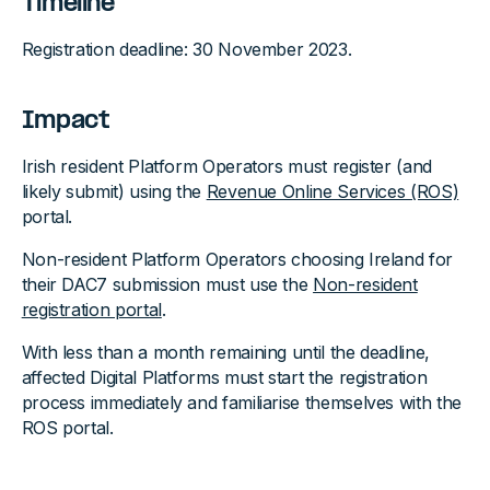
Timeline
Registration deadline: 30 November 2023.
Impact
Irish resident Platform Operators must register (and
likely submit) using the
Revenue Online Services (ROS)
portal.
Non-resident Platform Operators choosing Ireland for
their DAC7 submission must use the
Non-resident
registration portal
.
With less than a month remaining until the deadline,
affected Digital Platforms must start the registration
process immediately and familiarise themselves with the
ROS portal.