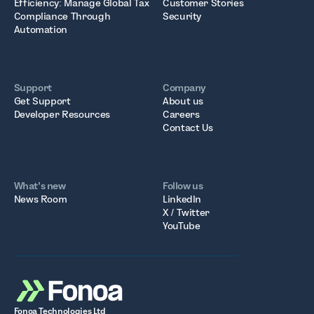
Efficiency: Manage Global Tax
Customer Stories
Compliance Through
Security
Automation
Support
Company
Get Support
About us
Developer Resources
Careers
Contact Us
What’s new
Follow us
News Room
LinkedIn
X / Twitter
YouTube
Fonoa Technologies Ltd