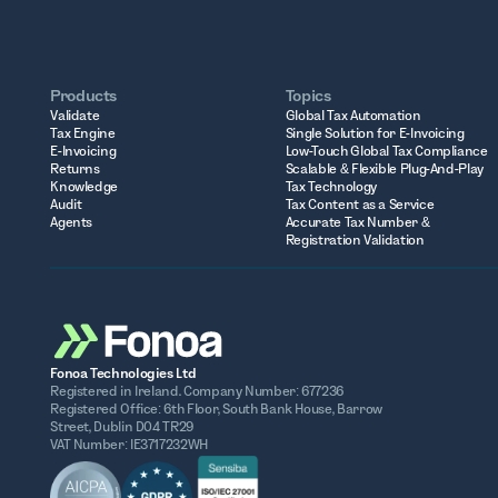
Products
Topics
Validate
Global Tax Automation
Tax Engine
Single Solution for E-Invoicing
E-Invoicing
Low-Touch Global Tax Compliance
Returns
Scalable & Flexible Plug-And-Play
Knowledge
Tax Technology
Audit
Tax Content as a Service
Agents
Accurate Tax Number &
Registration Validation
Fonoa Technologies Ltd
Registered in Ireland. Company Number: 677236
Registered Office: 6th Floor, South Bank House, Barrow
Street, Dublin D04 TR29
VAT Number: IE3717232WH