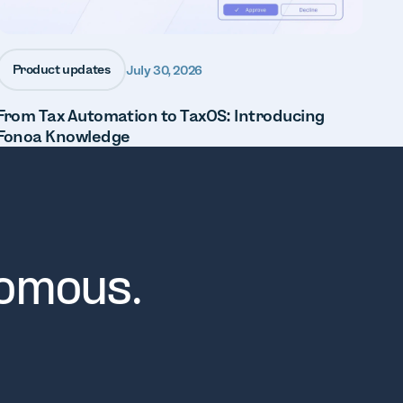
Product updates
July 30, 2026
From Tax Automation to TaxOS: Introducing
Fonoa Knowledge
nomous.