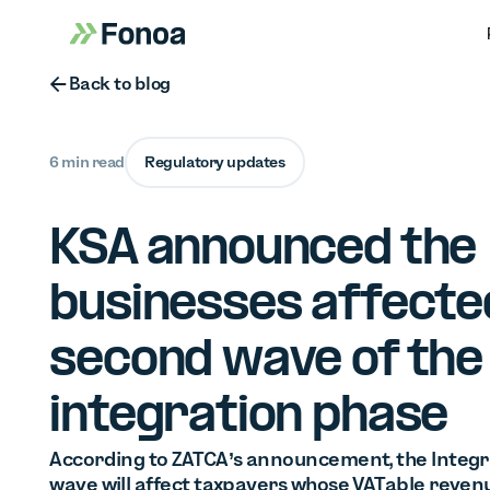
Button Text
Back to blog
6 min read
Regulatory updates
KSA announced the
businesses affecte
second wave of the
integration phase
According to ZATCA’s announcement, the Integr
wave will affect taxpayers whose VATable reven