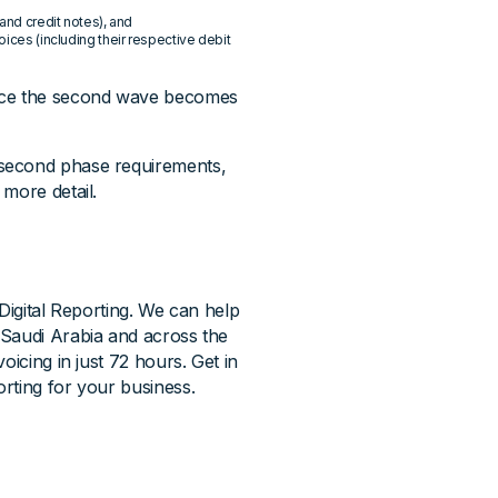
 and credit notes), and
oices (including their respective debit
once the second wave becomes
 second phase requirements,
more detail.
Digital Reporting. We can help
 Saudi Arabia and across the
oicing in just 72 hours. Get in
rting for your business.