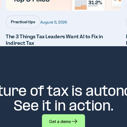
Practical tips
August 5, 2026
The 3 Things Tax Leaders Want AI to Fix in
Indirect Tax
ture of tax is auto
See it in action.
Get a demo