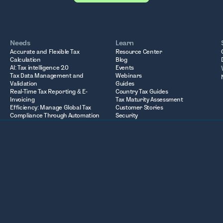
Needs
Learn
Accurate and Flexible Tax
Resource Center
Calculation
Blog
AI: Tax intelligence 2.0
Events
Tax Data Management and
Webinars
Validation
Guides
Real-Time Tax Reporting & E-
Country Tax Guides
Invoicing
Tax Maturity Assessment
Efficiency: Manage Global Tax
Customer Stories
Compliance Through Automation
Security