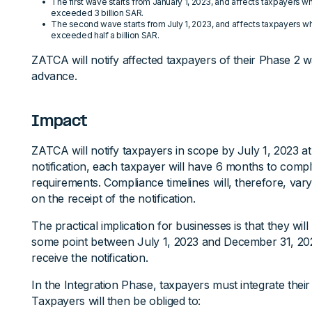
The first wave starts from January 1, 2023, and affects taxpayers 
exceeded 3 billion SAR.
The second wave starts from July 1, 2023, and affects taxpayers 
exceeded half a billion SAR.
ZATCA will notify affected taxpayers of their Phase 2 w
advance.
Impact
ZATCA will notify taxpayers in scope by July 1, 2023 at 
notification, each taxpayer will have 6 months to compl
requirements. Compliance timelines will, therefore, va
on the receipt of the notification.
The practical implication for businesses is that they wil
some point between July 1, 2023 and December 31, 2
receive the notification.
In the Integration Phase, taxpayers must integrate the
Taxpayers will then be obliged to: