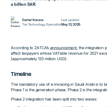
a billion SAR.
Eszter Kovacs
Last update
Tax Technology Specialist
May 12, 2025
According to ZATCA’s
announcement
, the integration
affect taxpayers whose VATable revenue for 2021 excee
(approximately 133 million USD).
Timeline
The mandatory use of e-invoicing in Saudi Arabi is to b
Phase 1 is the generation phase. Phase 2 is the integrat
Phase 2 integration has been split into two waves: