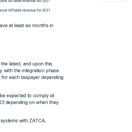
whose VATable revenue for 2021
whose VATable revenue for 2021
ave at least six months in
the latest, and upon this
y with the integration phase
ry for each taxpayer depending
l be expected to comply at
023 depending on when they
ir systems with ZATCA.