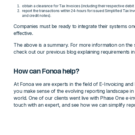
obtain a clearance for Tax Invoices (including their respective debit
report the transactions within 24-hours for issued Simplified Tax Inv
and credit notes).
Companies must be ready to integrate their systems 
effective.
The above is a summary. For more information on the
check out our previous blog explaining requirements in 
How can Fonoa help?
At Fonoa we are experts in the field of E-Invoicing and 
you make sense of the evolving reporting landscape in
world. One of our clients went live with Phase One e-inv
touch with an expert, and see how we can simplify repo