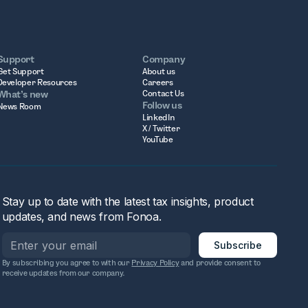
Support
Company
Get Support
About us
Developer Resources
Careers
What’s new
Contact Us
Follow us
News Room
LinkedIn
X / Twitter
YouTube
Stay up to date with the latest tax insights, product
updates, and news from Fonoa.
By subscribing you agree to with our
Privacy Policy
and provide consent to
receive updates from our company.