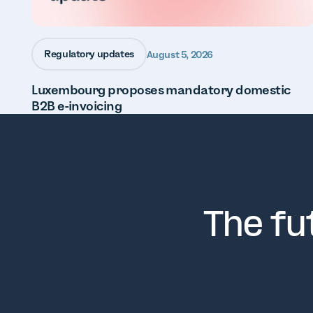
Regulatory updates
August 5, 2026
Luxembourg proposes mandatory domestic
B2B e-invoicing
The fu