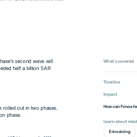
 phase‘s second wave will
What’s covered
ded half a billion SAR
Timeline
Impact
How can Fonoa h
e rolled out in two phases.
ion phase.
Learn about rela
E-invoicing