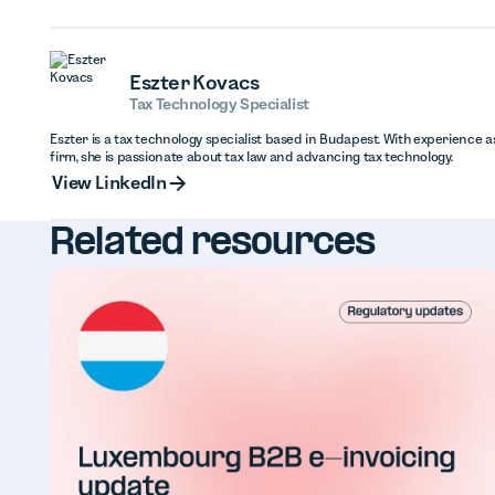
Eszter Kovacs
Tax Technology Specialist
Eszter is a tax technology specialist based in Budapest. With experience as
firm, she is passionate about tax law and advancing tax technology.
View Linked
View LinkedIn
Related resources