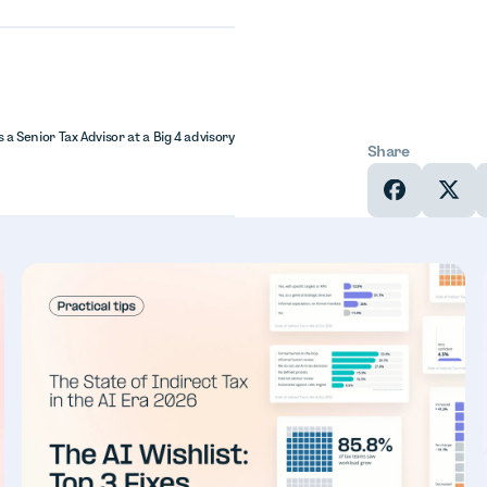
 a Senior Tax Advisor at a Big 4 advisory
Share
In