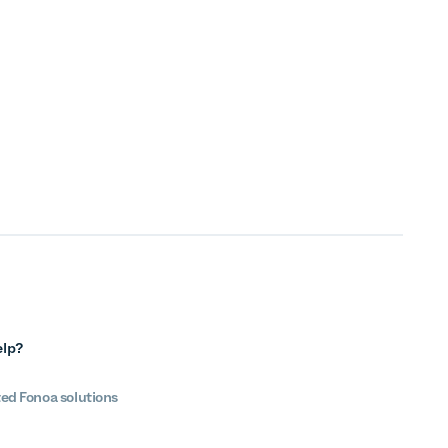
elp?
ted Fonoa solutions