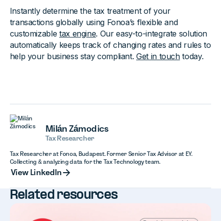
Instantly determine the tax treatment of your
transactions globally using Fonoa’s flexible and
customizable
tax engine
. Our easy-to-integrate solution
automatically keeps track of changing rates and rules to
help your business stay compliant.
Get in touch
today.
Milán Zámodics
Tax Researcher
Tax Researcher at Fonoa, Budapest. Former Senior Tax Advisor at EY.
Collecting & analyzing data for the Tax Technology team.
View LinkedIn
View LinkedIn
Related resources