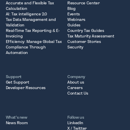
Accurate and Flexible Tax
Resource Center
Calculation
Blog
AI: Tax intelligence 2.0
Events
Tax Data Management and
Webinars
Validation
Guides
Real-Time Tax Reporting & E-
Country Tax Guides
Invoicing
Tax Maturity Assessment
Efficiency: Manage Global Tax
Customer Stories
Compliance Through
Security
Automation
Support
Company
Get Support
About us
Developer Resources
Careers
Contact Us
What’s new
Follow us
News Room
LinkedIn
X / Twitter