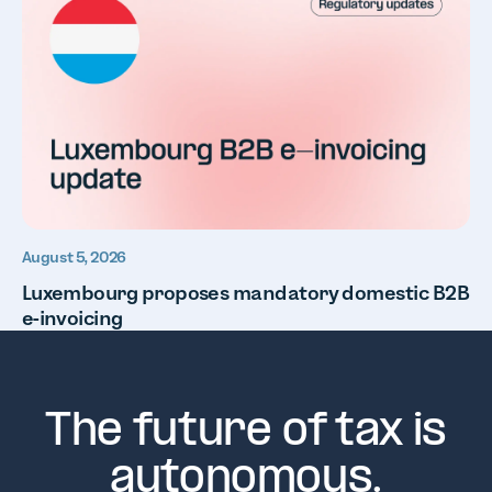
August 5, 2026
Luxembourg proposes mandatory domestic B2B
e-invoicing
The future of tax is
autonomous.