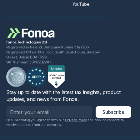
YouTube
Fonoa Technologies Ltd
Registered in Ireland. Company Number: 677236
Registered Office: 6th Floor, South Bank House, Barrow
Street, Dublin D04 TR29
VAT Number: IE3717232WH
Stay up to date with the latest tax insights, product
updates, and news from Fonoa.
By subscribing you agree to with our
Privacy Policy
and provide consent to
receive updates from our company.