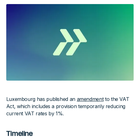
Luxembourg has published an
amendment
to the VAT
Act, which includes a provision temporarily reducing
current VAT rates by 1%.
Timeline