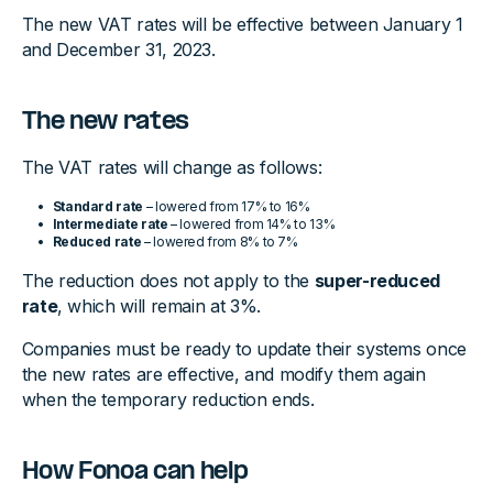
The new VAT rates will be effective between January 1
and December 31, 2023.
The new rates
The VAT rates will change as follows:
Standard rate
– lowered from 17% to 16%
Intermediate rate
– lowered from 14% to 13%
Reduced rate
– lowered from 8% to 7%
The reduction does not apply to the
super-reduced
rate
, which will remain at 3%.
Companies must be ready to update their systems once
the new rates are effective, and modify them again
when the temporary reduction ends.
How Fonoa can help