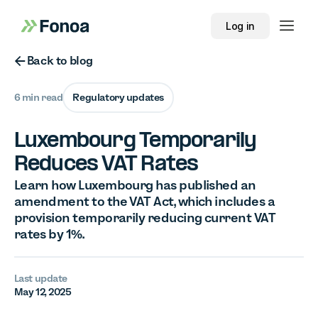
Log in
Button Text
Back to blog
6 min read
Regulatory updates
Luxembourg Temporarily
Reduces VAT Rates
Learn how Luxembourg has published an
amendment to the VAT Act, which includes a
provision temporarily reducing current VAT
rates by 1%.
Last update
May 12, 2025