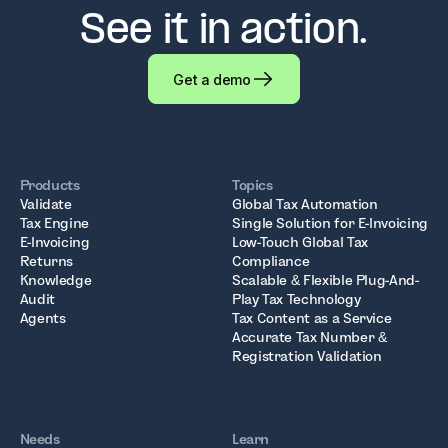
See it in action.
Get a demo
Products
Topics
Validate
Global Tax Automation
Tax Engine
Single Solution for E-Invoicing
E-Invoicing
Low-Touch Global Tax
Returns
Compliance
Knowledge
Scalable & Flexible Plug-And-
Audit
Play Tax Technology
Agents
Tax Content as a Service
Accurate Tax Number &
Registration Validation
Needs
Learn