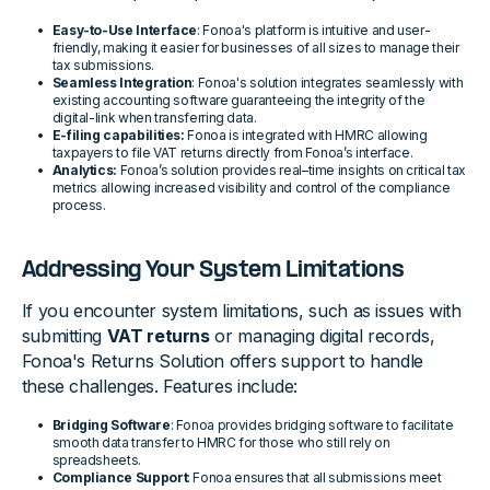
Easy-to-Use Interface
: Fonoa's platform is intuitive and user-
friendly, making it easier for businesses of all sizes to manage their
tax submissions.
Seamless Integration
: Fonoa's solution integrates seamlessly with
existing accounting software guaranteeing the integrity of the
digital-link when transferring data.
E-filing capabilities:
Fonoa is integrated with HMRC allowing
taxpayers to file VAT returns directly from Fonoa’s interface.
Analytics:
Fonoa’s solution provides real–time insights on critical tax
metrics allowing increased visibility and control of the compliance
process.
Addressing Your System Limitations
If you encounter system limitations, such as issues with
submitting
VAT returns
or managing digital records,
Fonoa's Returns Solution offers support to handle
these challenges. Features include:
Bridging Software
: Fonoa provides bridging software to facilitate
smooth data transfer to HMRC for those who still rely on
spreadsheets.
Compliance Support
: Fonoa ensures that all submissions meet