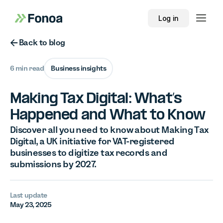
Log in
Button Text
Back to blog
6 min read
Business insights
Making Tax Digital: What’s
Happened and What to Know
Discover all you need to know about Making Tax
Digital, a UK initiative for VAT-registered
businesses to digitize tax records and
submissions by 2027.
Last update
May 23, 2025