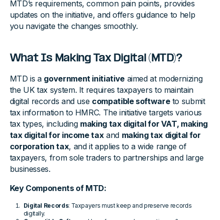
MTD’s requirements, common pain points, provides
updates on the initiative, and offers guidance to help
you navigate the changes smoothly.
What Is Making Tax Digital (MTD)?
MTD is a
government initiative
aimed at modernizing
the UK tax system. It requires taxpayers to maintain
digital records and use
compatible software
to submit
tax information to HMRC. The initiative targets various
tax types, including
making tax digital for VAT, making
tax digital for income tax
and
making tax digital for
corporation tax
, and it applies to a wide range of
taxpayers, from sole traders to partnerships and large
businesses.
Key Components of MTD:
Digital Records
: Taxpayers must keep and preserve records
digitally.