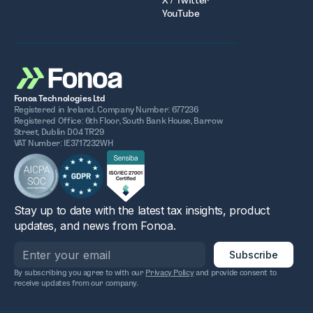
X / Twitter
YouTube
Fonoa Technologies Ltd
Registered in Ireland. Company Number: 677236
Registered Office: 6th Floor, South Bank House, Barrow
Street, Dublin D04 TR29
VAT Number: IE3717232WH
Stay up to date with the latest tax insights, product
updates, and news from Fonoa.
By subscribing you agree to with our
Privacy Policy
and provide consent to
receive updates from our company.