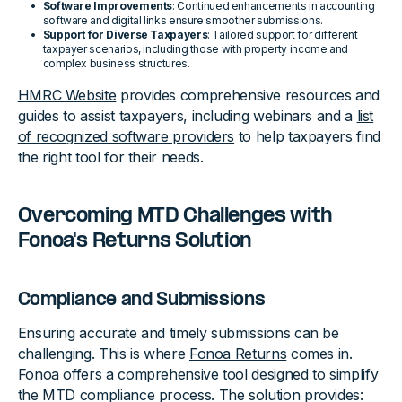
Software Improvements
: Continued enhancements in accounting
software and digital links ensure smoother submissions.
Support for Diverse Taxpayers
: Tailored support for different
taxpayer scenarios, including those with property income and
complex business structures.
HMRC Website
provides comprehensive resources and
guides to assist taxpayers, including webinars and a
list
of recognized software providers
to help taxpayers find
the right tool for their needs.
Overcoming MTD Challenges with
Fonoa's Returns Solution
Compliance and Submissions
Ensuring accurate and timely submissions can be
challenging. This is where
Fonoa Returns
comes in.
Fonoa offers a comprehensive tool designed to simplify
the MTD compliance process. The solution provides: