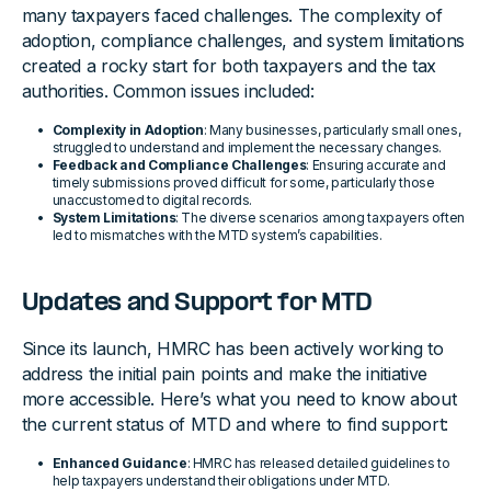
many taxpayers faced challenges. The complexity of
adoption, compliance challenges, and system limitations
created a rocky start for both taxpayers and the tax
authorities. Common issues included:
Complexity in Adoption
: Many businesses, particularly small ones,
struggled to understand and implement the necessary changes.
Feedback and Compliance Challenges
: Ensuring accurate and
timely submissions proved difficult for some, particularly those
unaccustomed to digital records.
System Limitations
: The diverse scenarios among taxpayers often
led to mismatches with the MTD system’s capabilities.
Updates and Support for MTD
Since its launch, HMRC has been actively working to
address the initial pain points and make the initiative
more accessible. Here’s what you need to know about
the current status of MTD and where to find support:
Enhanced Guidance
: HMRC has released detailed guidelines to
help taxpayers understand their obligations under MTD.