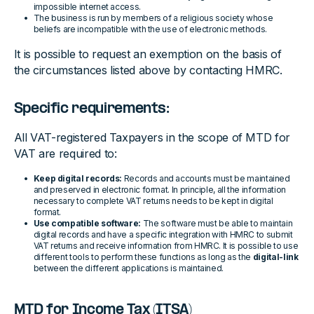
impossible internet access.
The business is run by members of a religious society whose
beliefs are incompatible with the use of electronic methods.
It is possible to request an exemption on the basis of
the circumstances listed above by contacting HMRC.
Specific requirements:
All VAT-registered Taxpayers in the scope of MTD for
VAT are required to:
Keep digital records:
Records and accounts must be maintained
and preserved in electronic format. In principle, all the information
necessary to complete VAT returns needs to be kept in digital
format.
Use compatible software:
The software must be able to maintain
digital records and have a specific integration with HMRC to submit
VAT returns and receive information from HMRC. It is possible to use
different tools to perform these functions as long as the
digital-link
between the different applications is maintained.
MTD for Income Tax (ITSA)