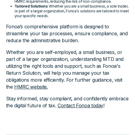
HMRC requirements, reducing the risk of non-compliance.
Tailored Solutions
: Whether you are a small business, a sole trader,
or part of a larger organization, Fonoa's solutions are tailored to meet
your specific needs.
Fonoa’s comprehensive platform is designed to
streamline your tax processes, ensure compliance, and
reduce the administrative burden.
Whether you are self-employed, a small business, or
part of a larger organization, understanding MTD and
utilizing the right tools and support, such as Fonoa's
Return Solution, will help you manage your tax
obligations more efficiently. For further guidance, visit
the
HMRC website.
Stay informed, stay compliant, and confidently embrace
the digital future of tax.
Contact Fonoa today
!