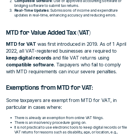
Compatible Software
: Use of approved accounting software or
bridging software to submit tax returns.
Real-Time Updates
: Submissions of income and expenditure
updates in real-time, enhancing accuracy and reducing errors.
MTD for Value Added Tax (VAT)
MTD for VAT
was first introduced in 2019. As of 1 April
2022, all VAT-registered businesses are required to
keep digital records
and file VAT returns using
compatible
software
. Taxpayers who fail to comply
with MTD requirements can incur severe penalties.
Exemptions from MTD for VAT:
Some taxpayers are exempt from MTD for VAT, in
particular in cases where:
There is already an exemption from online VAT filings.
There is an insolvency procedure going on.
It is not practical to use electronic tools to keep digital records or file
VAT returns for reasons such as disability, age, or location, e.g.,