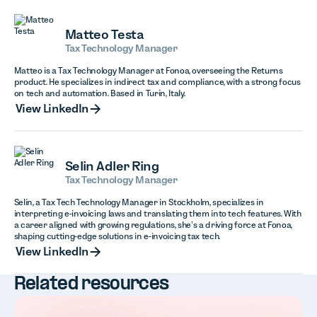
Matteo Testa
Tax Technology Manager
Matteo is a Tax Technology Manager at Fonoa, overseeing the Returns
product. He specializes in indirect tax and compliance, with a strong focus
on tech and automation. Based in Turin, Italy.
View LinkedIn
View LinkedIn
Selin Adler Ring
Tax Technology Manager
Selin, a Tax Tech Technology Manager in Stockholm, specializes in
interpreting e-invoicing laws and translating them into tech features. With
a career aligned with growing regulations, she’s a driving force at Fonoa,
shaping cutting-edge solutions in e-invoicing tax tech.
View LinkedIn
View LinkedIn
Related resources