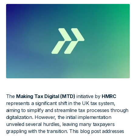
The
Making Tax Digital (MTD)
initiative by
HMRC
represents a significant shift in the UK tax system,
aiming to simplify and streamline tax processes through
digitalization. However, the initial implementation
unveiled several hurdles, leaving many taxpayers
grappling with the transition. This blog post addresses