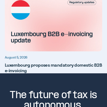
August 5, 2026
Luxembourg proposes mandatory domestic B2B
e-invoicing
The future of tax is
autonomous.