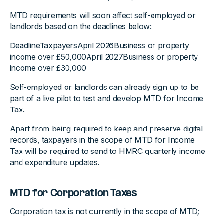
MTD requirements will soon affect self-employed or
landlords based on the deadlines below:
DeadlineTaxpayersApril 2026Business or property
income over £50,000April 2027Business or property
income over £30,000
Self-employed or landlords can already sign up to be
part of a live pilot to test and develop MTD for Income
Tax.
Apart from being required to keep and preserve digital
records, taxpayers in the scope of MTD for Income
Tax will be required to send to HMRC quarterly income
and expenditure updates.
MTD for Corporation Taxes
Corporation tax is not currently in the scope of MTD;