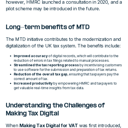
however, HMRC launched a consultation in 2020, and a
pilot scheme may be introduced in the future.
Long-term benefits of MTD
The MTD initiative contributes to the modernization and
digitalization of the UK tax system. The benefits include:
Improved accuracy
of digital records, which will contribute to the
reduction of errors in tax filings related to manual processes.
Streamlined the tax reporting process
by incentivising customers
to use software for the submission and preparation of tax returns.
Reduction of the overall tax gap
, ensuring that taxpayers pay the
correct amount of tax.
Increased productivity
by empowering HMRC and taxpayers to
get valuable real-time insights from tax data.
Understanding the Challenges of
Making Tax Digital
When
Making Tax Digital for VAT
was first introduced,