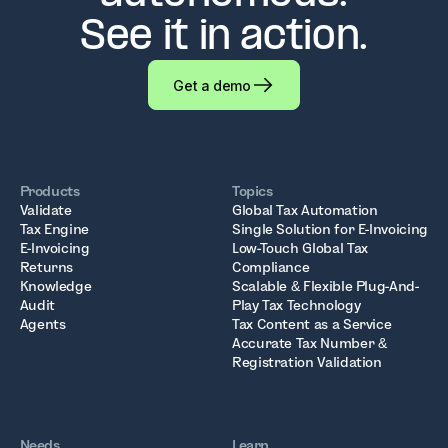
See it in action.
Get a demo
Products
Topics
Validate
Global Tax Automation
Tax Engine
Single Solution for E-Invoicing
E-Invoicing
Low-Touch Global Tax
Returns
Compliance
Knowledge
Scalable & Flexible Plug-And-
Audit
Play Tax Technology
Agents
Tax Content as a Service
Accurate Tax Number &
Registration Validation
Needs
Learn