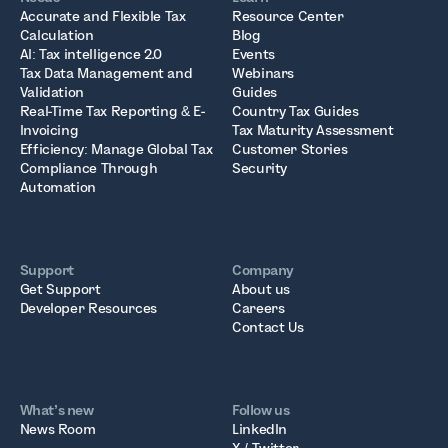
Accurate and Flexible Tax
Resource Center
Calculation
Blog
AI: Tax intelligence 2.0
Events
Tax Data Management and
Webinars
Validation
Guides
Real-Time Tax Reporting & E-
Country Tax Guides
Invoicing
Tax Maturity Assessment
Efficiency: Manage Global Tax
Customer Stories
Compliance Through
Security
Automation
Support
Company
Get Support
About us
Developer Resources
Careers
Contact Us
What’s new
Follow us
News Room
LinkedIn