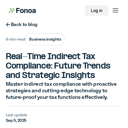
Log in
Button Text
Back to blog
6 min read
Business insights
Real-Time Indirect Tax
Compliance: Future Trends
and Strategic Insights
Master indirect tax compliance with proactive
strategies and cutting-edge technology to
future-proof your tax functions effectively.
Last update
Sep 5, 2025