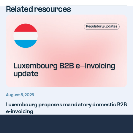
Related resources
August 5, 2026
Luxembourg proposes mandatory domestic B2B
e-invoicing