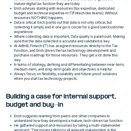
mature digital tax function they are today.
Erich advises starting with resources (tax expertise, dedicated
budget and technical expertise in IT/Fintech like teams). Without
resources NOTHING happens.
Data is critical. Erich points out that data is not only critical, but
collecting it simply and in one go is crucial for a good user/customer
experience.
Where collecting data is important, Data quality is paramount. Making
sure that the data collected is accurate and validated is key.
At AirBnB, Fintech (IT) has assigned resources directly to the Tax
Function, and Erich drives the tax technology development and
purchase roadmap for those resources. They get a lot done this
way.
In terms of strategy, defining and differentiating between near-term,
medium-term, and long-term goals and objectives is helpful.
Always focus on flexibility, scalability and future-proof solutions
when you start tax technology projects.
Building a case for internal support,
budget and buy-in
Erich suggests learning from peers and other companies to
understand how they developed a mature, tech-driven tax function.
He gathered support and resources by taking a multi-stakeholder
approach. That means talking to all relevant stakeholders in the