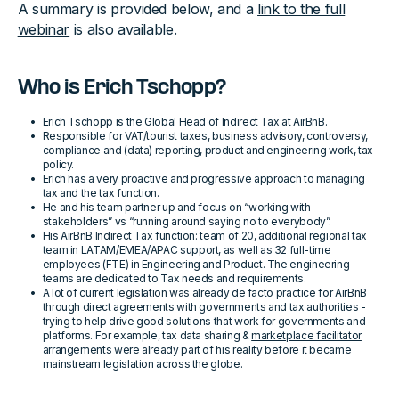
A summary is provided below, and a
link to the full
webinar
is also available.
Who is Erich Tschopp?
Erich Tschopp is the Global Head of Indirect Tax at AirBnB.
Responsible for VAT/tourist taxes, business advisory, controversy,
compliance and (data) reporting, product and engineering work, tax
policy.
Erich has a very proactive and progressive approach to managing
tax and the tax function.
He and his team partner up and focus on “working with
stakeholders” vs “running around saying no to everybody”.
His AirBnB Indirect Tax function: team of 20, additional regional tax
team in LATAM/EMEA/APAC support, as well as 32 full-time
employees (FTE) in Engineering and Product. The engineering
teams are dedicated to Tax needs and requirements.
A lot of current legislation was already de facto practice for AirBnB
through direct agreements with governments and tax authorities -
trying to help drive good solutions that work for governments and
platforms. For example, tax data sharing &
marketplace facilitator
arrangements were already part of his reality before it became
mainstream legislation across the globe.