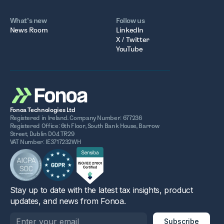
What’s new
Follow us
News Room
LinkedIn
X / Twitter
YouTube
Fonoa Technologies Ltd
Registered in Ireland. Company Number: 677236
Registered Office: 6th Floor, South Bank House, Barrow
Street, Dublin D04 TR29
VAT Number: IE3717232WH
Stay up to date with the latest tax insights, product
updates, and news from Fonoa.