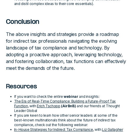
and distil complex ideas to their core essentials).
Conclusion
The above insights and strategies provide a roadmap
for indirect tax professionals navigating the evolving
landscape of tax compliance and technology. By
adopting a proactive approach, leveraging technology,
and fostering collaboration, tax functions can effectively
meet the demands of the future.
Resources
If you want to check the entire
webinar
and insights:
The Era of Real-Time Compliance: Building a Future-Proof Tax
Function
, with
Erich Tschopp
(AirBnB)
and our friends at Thought
Leader Global
If you are keen to learn how other senior leaders at some of the
best-known multinationals think about the future of indirect tax
compliance, check out the following webinar:
In-House Strategies for Indirect Tax Compliance
, with
Liz Gallagher