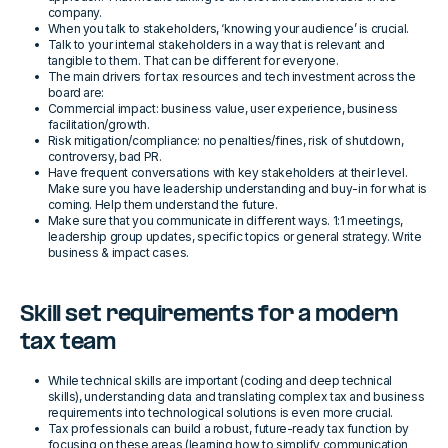
company.
When you talk to stakeholders, ‘knowing your audience’ is crucial.
Talk to your internal stakeholders in a way that is relevant and
tangible to them. That can be different for everyone.
The main drivers for tax resources and tech investment across the
board are:
Commercial impact: business value, user experience, business
facilitation/growth.
Risk mitigation/compliance: no penalties/fines, risk of shutdown,
controversy, bad PR.
Have frequent conversations with key stakeholders at their level.
Make sure you have leadership understanding and buy-in for what is
coming. Help them understand the future.
Make sure that you communicate in different ways. 1:1 meetings,
leadership group updates, specific topics or general strategy. Write
business & impact cases.
Skill set requirements for a modern
tax team
While technical skills are important (coding and deep technical
skills), understanding data and translating complex tax and business
requirements into technological solutions is even more crucial.
Tax professionals can build a robust, future-ready tax function by
focusing on these areas (learning how to simplify communication