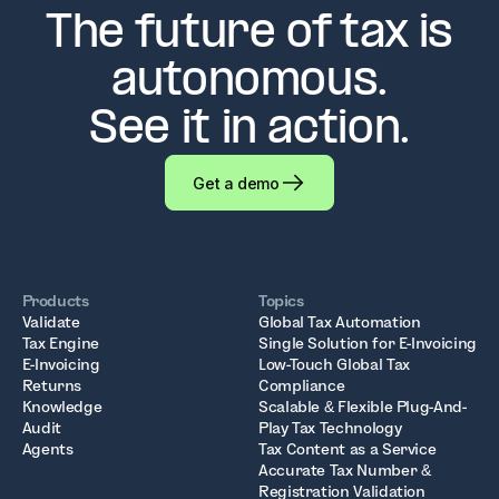
The future of tax is
autonomous.
See it in action.
Get a demo
Products
Topics
Validate
Global Tax Automation
Tax Engine
Single Solution for E-Invoicing
E-Invoicing
Low-Touch Global Tax
Returns
Compliance
Knowledge
Scalable & Flexible Plug-And-
Audit
Play Tax Technology
Agents
Tax Content as a Service
Accurate Tax Number &
Registration Validation