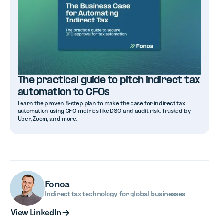
The practical guide to pitch indirect tax
automation to CFOs
Learn the proven 8-step plan to make the case for indirect tax
automation using CFO metrics like DSO and audit risk. Trusted by
Uber, Zoom, and more.
Fonoa
Indirect tax technology for global businesses
View LinkedIn
View LinkedIn