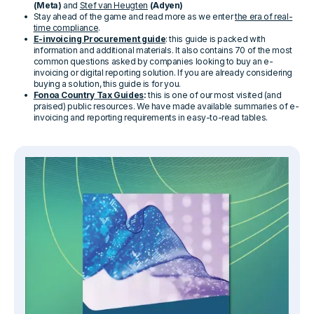
(Meta)
and
Stef van Heugten
(Adyen)
Stay ahead of the game and read more as we enter
the era of real-
time compliance
.
E-invoicing Procurement guide
: this guide is packed with
information and additional materials. It also contains 70 of the most
common questions asked by companies looking to buy an e-
invoicing or digital reporting solution. If you are already considering
buying a solution, this guide is for you.
Fonoa Country Tax Guides
:
this is one of our most visited (and
praised) public resources. We have made available summaries of e-
invoicing and reporting requirements in easy-to-read tables.