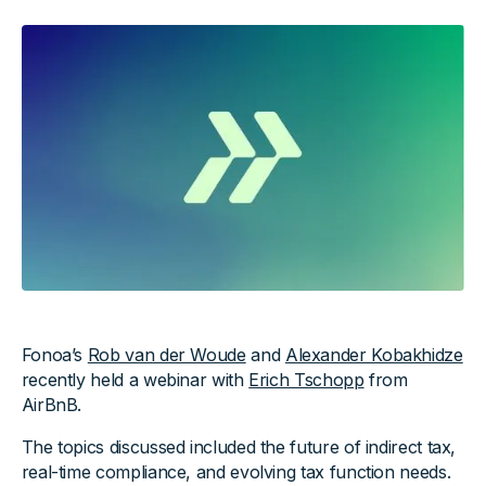
Fonoa’s
Rob van der Woude
and
Alexander Kobakhidze
recently held a webinar with
Erich Tschopp
from
AirBnB.
The topics discussed included the future of indirect tax,
real-time compliance, and evolving tax function needs.