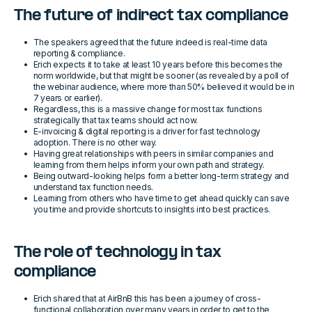
The future of indirect tax compliance
The speakers agreed that the future indeed is real-time data
reporting & compliance.
Erich expects it to take at least 10 years before this becomes the
norm worldwide, but that might be sooner (as revealed by a poll of
the webinar audience, where more than 50% believed it would be in
7 years or earlier).
Regardless, this is a massive change for most tax functions
strategically that tax teams should act now.
E-invoicing & digital reporting is a driver for fast technology
adoption. There is no other way.
Having great relationships with peers in similar companies and
learning from them helps inform your own path and strategy.
Being outward-looking helps form a better long-term strategy and
understand tax function needs.
Learning from others who have time to get ahead quickly can save
you time and provide shortcuts to insights into best practices.
The role of technology in tax
compliance
Erich shared that at AirBnB this has been a journey of cross-
functional collaboration over many years in order to get to the