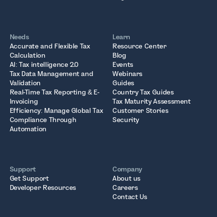
Needs
Learn
Accurate and Flexible Tax
Resource Center
Calculation
Blog
AI: Tax intelligence 2.0
Events
Tax Data Management and
Webinars
Validation
Guides
Real-Time Tax Reporting & E-
Country Tax Guides
Invoicing
Tax Maturity Assessment
Efficiency: Manage Global Tax
Customer Stories
Compliance Through
Security
Automation
Support
Company
Get Support
About us
Developer Resources
Careers
Contact Us