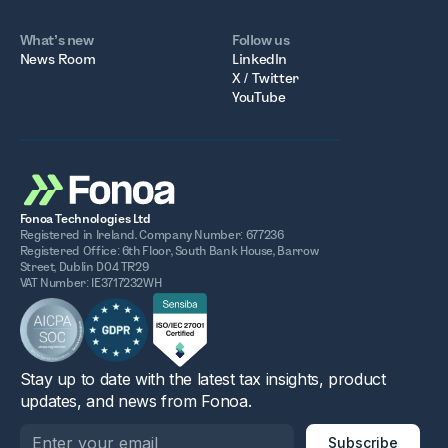
What’s new
Follow us
News Room
LinkedIn
X / Twitter
YouTube
Fonoa Technologies Ltd
Registered in Ireland. Company Number: 677236
Registered Office: 6th Floor, South Bank House, Barrow
Street, Dublin D04 TR29
VAT Number: IE3717232WH
Stay up to date with the latest tax insights, product
updates, and news from Fonoa.