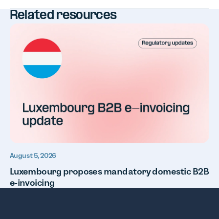
Related resources
August 5, 2026
Luxembourg proposes mandatory domestic B2B
e-invoicing