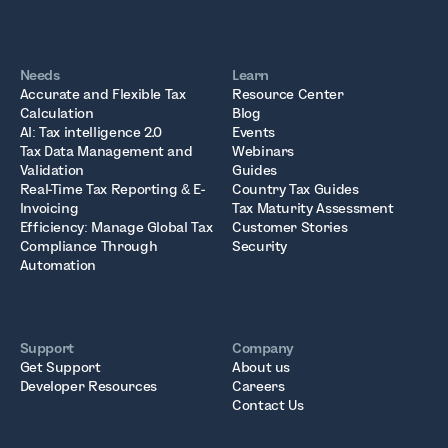
Needs
Learn
Accurate and Flexible Tax
Resource Center
Calculation
Blog
AI: Tax intelligence 2.0
Events
Tax Data Management and
Webinars
Validation
Guides
Real-Time Tax Reporting & E-
Country Tax Guides
Invoicing
Tax Maturity Assessment
Efficiency: Manage Global Tax
Customer Stories
Compliance Through
Security
Automation
Support
Company
Get Support
About us
Developer Resources
Careers
Contact Us