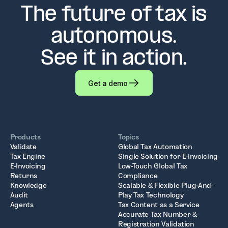
The future of tax is
autonomous.
See it in action.
Get a demo
Products
Topics
Validate
Global Tax Automation
Tax Engine
Single Solution for E-Invoicing
E-Invoicing
Low-Touch Global Tax
Returns
Compliance
Knowledge
Scalable & Flexible Plug-And-
Audit
Play Tax Technology
Agents
Tax Content as a Service
Accurate Tax Number &
Registration Validation