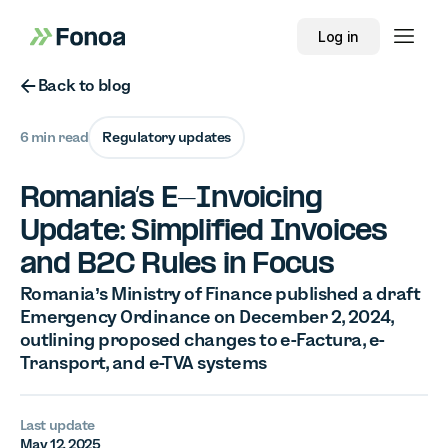
Log in
Button Text
Back to blog
6 min read
Regulatory updates
Romania’s E-Invoicing
Update: Simplified Invoices
and B2C Rules in Focus
Romania’s Ministry of Finance published a draft
Emergency Ordinance on December 2, 2024,
outlining proposed changes to e-Factura, e-
Transport, and e-TVA systems
Last update
May 12, 2025