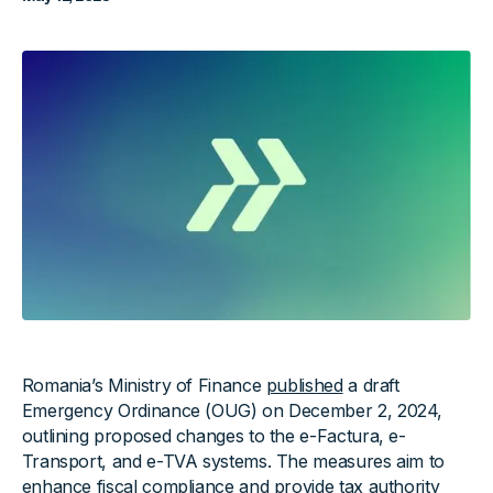
Romania’s Ministry of Finance
published
a draft
Emergency Ordinance (OUG) on December 2, 2024,
outlining proposed changes to the e-Factura, e-
Transport, and e-TVA systems. The measures aim to
enhance fiscal compliance and provide tax authority