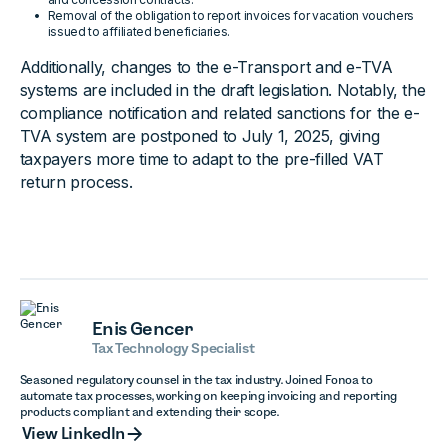
Removal of the obligation to report invoices for vacation vouchers
issued to affiliated beneficiaries.
Additionally, changes to the e-Transport and e-TVA
systems are included in the draft legislation. Notably, the
compliance notification and related sanctions for the e-
TVA system are postponed to July 1, 2025, giving
taxpayers more time to adapt to the pre-filled VAT
return process.
Enis Gencer
Tax Technology Specialist
Seasoned regulatory counsel in the tax industry. Joined Fonoa to
automate tax processes, working on keeping invoicing and reporting
products compliant and extending their scope.
View LinkedIn
View LinkedIn