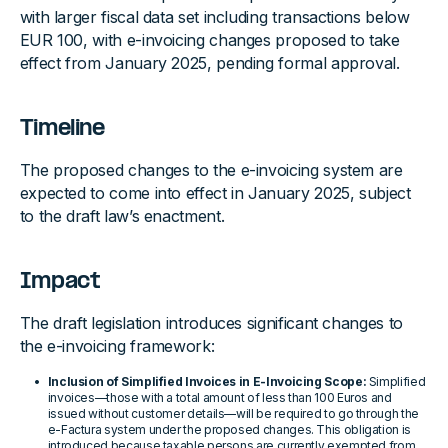
with larger fiscal data set including transactions below
EUR 100, with e-invoicing changes proposed to take
effect from January 2025, pending formal approval.
Timeline
The proposed changes to the e-invoicing system are
expected to come into effect in January 2025, subject
to the draft law’s enactment.
Impact
The draft legislation introduces significant changes to
the e-invoicing framework:
Inclusion of Simplified Invoices in E-Invoicing Scope:
Simplified
invoices—those with a total amount of less than 100 Euros and
issued without customer details—will be required to go through the
e-Factura system under the proposed changes. This obligation is
introduced because taxable persons are currently exempted from