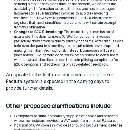
sending simplified invoices through the system, which limits the
availability of information to tax authorities and has encouraged
taxpayers to issue simplified invoices to avoid e-invoicing
requirements. However, tax vouchers issued via electronic cash
registers that meet simplified invoice criteria will remain exempt
from this obligation.
Changes to B2C E-Invoicing:
The mandatory transmission of
natural identification numbers (CNPs) for consumer invoices
previously drew criticism due to privacy concerns. After discussions
held over the past few months, the tax authorities have proposed
making this information optional. Instead, businesses will use a
placeholder 13-digit zero code for invoices issued to consumers
without natural identification numbers, simplifying compliance for
B2C operations and addressing privacy-related feedback.
An update to the technical documentation of the e-
Factura system is expected in the coming days to
provide further details.
Other proposed clarifications include:
Exemptions for intra-community supplies of goods and services
where the recipient provides a VAT code from another EU state.
Inclusion of CPV codes in invoices for public procurement, defense,
and concession contracts.