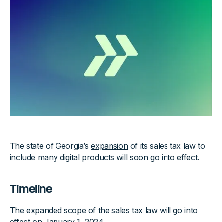
The state of Georgia’s
expansion
of its sales tax law to
include many digital products will soon go into effect.
Timeline
The expanded scope of the sales tax law will go into
effect on January 1, 2024.