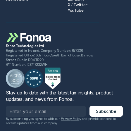
X / Twitter
YouTube
Fonoa Technologies Ltd
Registered in Ireland. Company Number: 677236
Registered Office: 6th Floor, South Bank House, Barrow
Street, Dublin D04 TR29
VAT Number: IE3717232WH
Stay up to date with the latest tax insights, product
updates, and news from Fonoa.
By subscribing you agree to with our
Privacy Policy
and provide consent to
receive updates from our company.