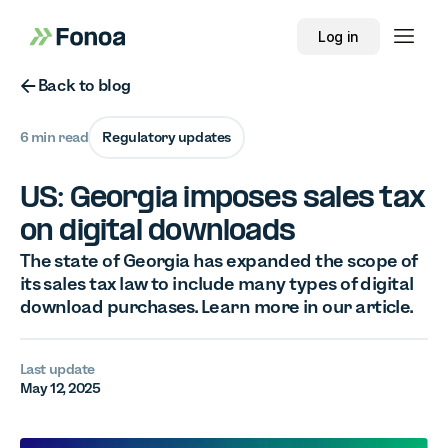
Log in
Button Text
Back to blog
6 min read
Regulatory updates
US: Georgia imposes sales tax
on digital downloads
The state of Georgia has expanded the scope of
its sales tax law to include many types of digital
download purchases. Learn more in our article.
Last update
May 12, 2025