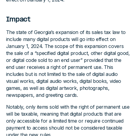
Impact
The state of Georgia’s expansion of its sales tax law to
include many digital products will go into effect on
January 1, 2024. The scope of this expansion covers
the sale of a “specified digital product, other digital good,
or digital code sold to an end user” provided that the
end user receives a right of permanent use. This
includes but is not limited to the sale of digital audio
visual works, digital audio works, digital books, video
games, as well as digital artwork, photographs,
newspapers, and greeting cards.
Notably, only items sold with the right of permanent use
will be taxable, meaning that digital products that are
only accessible for a limited time or require continued
payment to access should not be considered taxable
under the new rules.