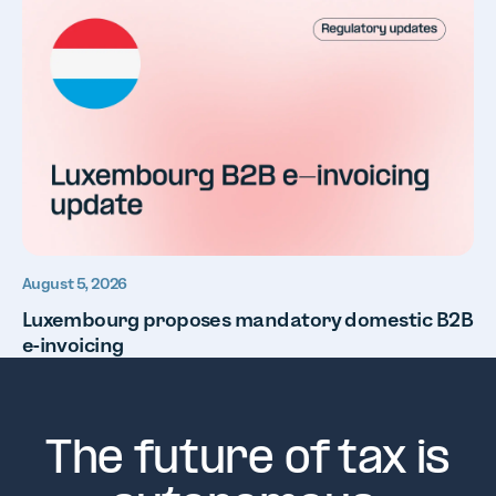
August 5, 2026
Luxembourg proposes mandatory domestic B2B
e-invoicing
The future of tax is