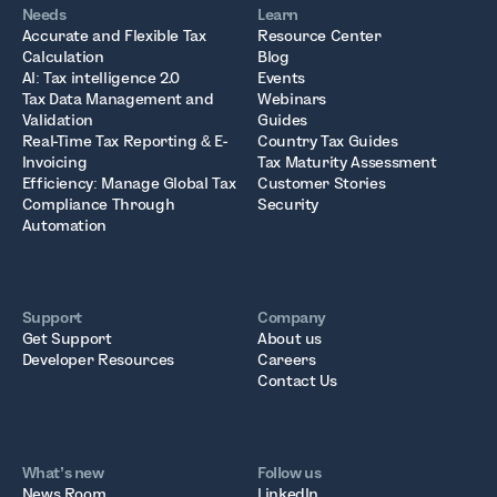
Needs
Learn
Accurate and Flexible Tax
Resource Center
Calculation
Blog
AI: Tax intelligence 2.0
Events
Tax Data Management and
Webinars
Validation
Guides
Real-Time Tax Reporting & E-
Country Tax Guides
Invoicing
Tax Maturity Assessment
Efficiency: Manage Global Tax
Customer Stories
Compliance Through
Security
Automation
Support
Company
Get Support
About us
Developer Resources
Careers
Contact Us
What’s new
Follow us
News Room
LinkedIn