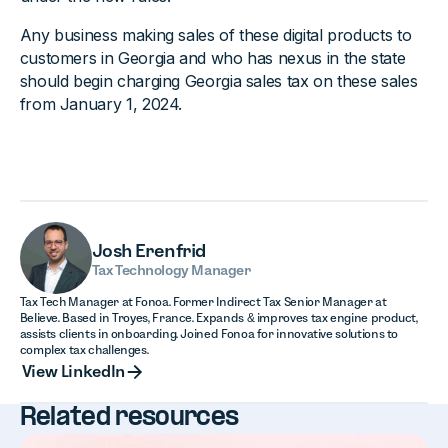
Any business making sales of these digital products to
customers in Georgia and who has nexus in the state
should begin charging Georgia sales tax on these sales
from January 1, 2024.
Josh Erenfrid
Tax Technology Manager
Tax Tech Manager at Fonoa. Former Indirect Tax Senior Manager at
Believe. Based in Troyes, France. Expands & improves tax engine product,
assists clients in onboarding. Joined Fonoa for innovative solutions to
complex tax challenges.
View LinkedIn
View LinkedIn
Related resources