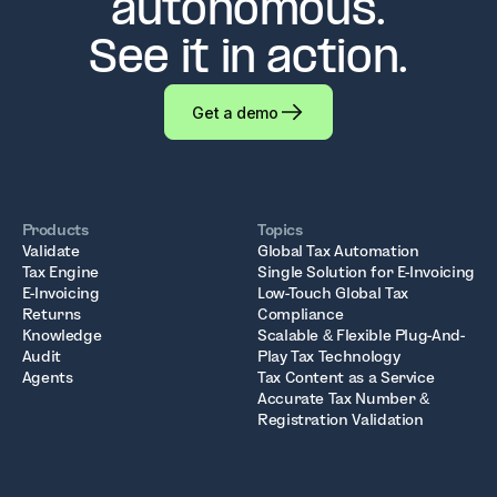
autonomous.
See it in action.
Get a demo
Products
Topics
Validate
Global Tax Automation
Tax Engine
Single Solution for E-Invoicing
E-Invoicing
Low-Touch Global Tax
Returns
Compliance
Knowledge
Scalable & Flexible Plug-And-
Audit
Play Tax Technology
Agents
Tax Content as a Service
Accurate Tax Number &
Registration Validation