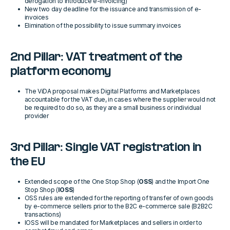
derogation to introduce e-invoicing)
New two day deadline for the issuance and transmission of e-
invoices
Elimination of the possibility to issue summary invoices
2nd Pillar: VAT treatment of the
platform economy
The ViDA proposal makes Digital Platforms and Marketplaces
accountable for the VAT due, in cases where the supplier would not
be required to do so, as they are a small business or individual
provider
3rd Pillar: Single VAT registration in
the EU
Extended scope of the One Stop Shop (
OSS
) and the Import One
Stop Shop (
IOSS
)
OSS rules are extended for the reporting of transfer of own goods
by e-commerce sellers prior to the B2C e-commerce sale (B2B2C
transactions)
IOSS will be mandated for Marketplaces and sellers in order to