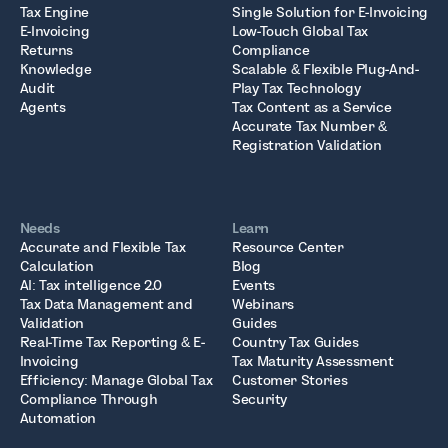
Tax Engine
Single Solution for E-Invoicing
E-Invoicing
Low-Touch Global Tax
Returns
Compliance
Knowledge
Scalable & Flexible Plug-And-
Audit
Play Tax Technology
Agents
Tax Content as a Service
Accurate Tax Number &
Registration Validation
Needs
Learn
Accurate and Flexible Tax
Resource Center
Calculation
Blog
AI: Tax intelligence 2.0
Events
Tax Data Management and
Webinars
Validation
Guides
Real-Time Tax Reporting & E-
Country Tax Guides
Invoicing
Tax Maturity Assessment
Efficiency: Manage Global Tax
Customer Stories
Compliance Through
Security
Automation