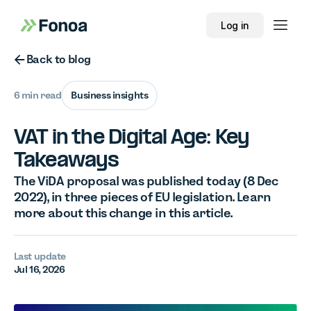
Log in
Button Text
Back to blog
6 min read
Business insights
VAT in the Digital Age: Key
Takeaways
The ViDA proposal was published today (8 Dec
2022), in three pieces of EU legislation. Learn
more about this change in this article.
Last update
Jul 16, 2026