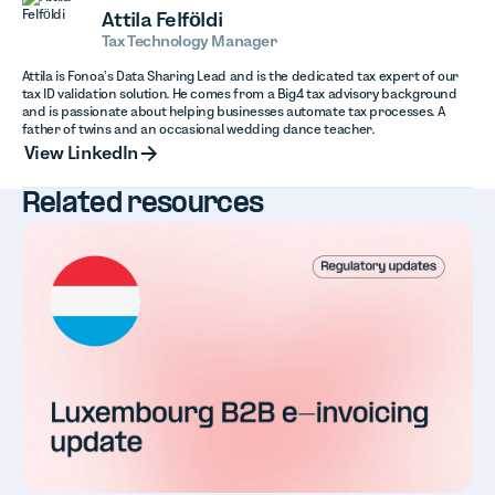
Attila Felföldi
Tax Technology Manager
Attila is Fonoa’s Data Sharing Lead and is the dedicated tax expert of our
tax ID validation solution. He comes from a Big4 tax advisory background
and is passionate about helping businesses automate tax processes. A
father of twins and an occasional wedding dance teacher.
View LinkedIn
View LinkedIn
Related resources