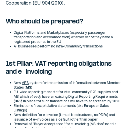
Cooperation (EU 904/2010).
Who should be prepared?
Digital Platforms and Marketplaces (especially passenger
transportation and accommodation) whether or not they have a
registered presence in the EU
All businesses performing intra-Community transactions
1st Pillar: VAT reporting obligations
and e-invoicing
New
VIES
system for transmission of information between Member
States (
MS
)
EU-wide reporting mandate for intra-community B2B supplies and
MS which
already
have an existing Digital Reporting Requirements
(
DRR
) in place for such transactions will have to adapt them by 2028
Elimination of recapitulative statements (aka European Sales
Listings)
New definition for e-invoice (it must be structured, no PDFs) and
issuance of e-invoices as a default (other than paper)
Removal of “Buyer Acceptance” for e-invoicing (MS don’t need a