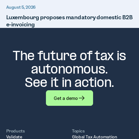
August 5, 2026
Luxembourg proposes mandatory domestic B2B
e-invoicing
The future of tax is
autonomous.
See it in action.
Get a demo
Products
Topics
Validate
Global Tax Automation