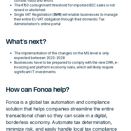
combat fraud and errors
The €150 consignment threshold for imported B2C sales is not
raised or abolished
Single VAT Registration (
SVR
) will enable businesses to manage
their entire EU VAT obligation through their domestic Tax
Administration's online portal
What’s next?
The implementation of the changes on the MS level is only
expected between 2023-2028
Businesses have to be prepared to comply with the new DRR, e-
invoicing and platform economy rules, which will likely require
significant IT investments
How can Fonoa help?
Fonoa is a global tax automation and compliance
solution that helps companies streamline the entire
transactional chain so they can scale in a digital,
borderless economy. Automate tax determination,
minimize risk, and easily handle local tax compliance