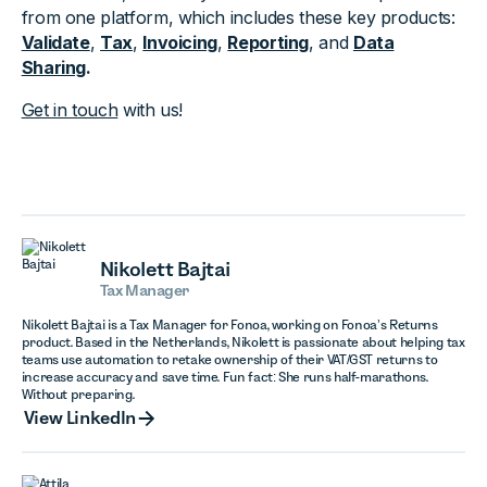
from one platform, which includes these key products:
Validate
,
Tax
,
Invoicing
,
Reporting
, and
Data
Sharing
.
Get in touch
with us!
Nikolett Bajtai
Tax Manager
Nikolett Bajtai is a Tax Manager for Fonoa, working on Fonoa’s Returns
product. Based in the Netherlands, Nikolett is passionate about helping tax
teams use automation to retake ownership of their VAT/GST returns to
increase accuracy and save time. Fun fact: She runs half-marathons.
Without preparing.
View LinkedIn
View LinkedIn