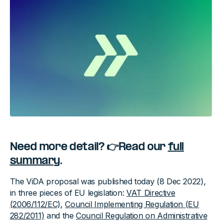
Need more detail? 👉Read our
full
summary
.
The ViDA proposal was published today (8 Dec 2022),
in three pieces of EU legislation:
VAT Directive
(2006/112/EC)
,
Council Implementing Regulation (EU
282/2011)
and the
Council Regulation on Administrative