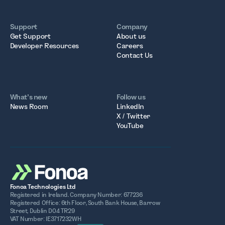
Support
Company
Get Support
About us
Developer Resources
Careers
Contact Us
What’s new
Follow us
News Room
LinkedIn
X / Twitter
YouTube
Fonoa Technologies Ltd
Registered in Ireland. Company Number: 677236
Registered Office: 6th Floor, South Bank House, Barrow
Street, Dublin D04 TR29
VAT Number: IE3717232WH