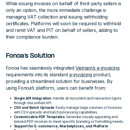
While issuing invoices on behalf of third-party sellers is
only an option, the more immediate challenge is
managing VAT collection and issuing withholding
certificates. Platforms will soon be required to withhold
and remit VAT and PIT on behalf of sellers, adding to
their compliance burden.
Fonoa’s Solution
Fonoa has seamlessly integrated
Vietnam’s e-invoicing
requirements into its standard
e-invoicing
product,
providing a streamlined solution for businesses. By
using Fonoa’s platform, users can benefit from:
Single API Integration
: Handle all document and transaction types
through one unified API.
CSV and Batch Uploads
: Easily manage large volumes of invoices
with CSV uploads and batch processing capabilities.
Customizable PDF Templates
: Generate visually appealing and
tailored PDF invoices to meet specific branding or formatting needs.
Support for E-commerce, Marketplaces, and Platform