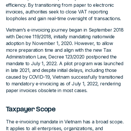
efficiency. By transitioning from paper to electronic
invoices, authorities seek to close VAT reporting
loopholes and gain real-time oversight of transactions.
Vietnam’s e-invoicing journey began in September 2018
with Decree 119/2018, initially mandating nationwide
adoption by November 1, 2020. However, to allow
more preparation time and align with the new Tax
Administration Law, Decree 123/2020 postponed the
mandate to July 1, 2022. A pilot program was launched
in late 2021, and despite initial delays, including those
caused by COVID-19, Vietnam successfully transitioned
to mandatory e-invoicing as of July 1, 2022, rendering
paper invoices obsolete in most cases.
Taxpayer Scope
The e-invoicing mandate in Vietnam has a broad scope.
It applies to all enterprises, organizations, and