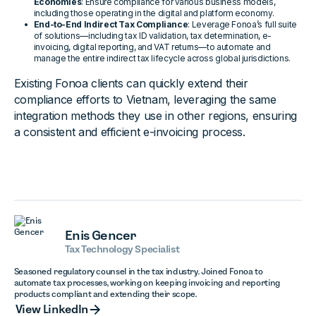
Economies
: Ensure compliance for various business models,
including those operating in the digital and platform economy.
End-to-End Indirect Tax Compliance
: Leverage Fonoa’s full suite
of solutions—including tax ID validation, tax determination, e-
invoicing, digital reporting, and VAT returns—to automate and
manage the entire indirect tax lifecycle across global jurisdictions.
Existing Fonoa clients can quickly extend their
compliance efforts to Vietnam, leveraging the same
integration methods they use in other regions, ensuring
a consistent and efficient e-invoicing process.
Enis Gencer
Tax Technology Specialist
Seasoned regulatory counsel in the tax industry. Joined Fonoa to
automate tax processes, working on keeping invoicing and reporting
products compliant and extending their scope.
View LinkedIn
View LinkedIn