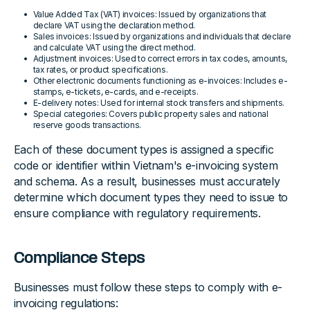
Value Added Tax (VAT) invoices: Issued by organizations that
declare VAT using the declaration method.
Sales invoices: Issued by organizations and individuals that declare
and calculate VAT using the direct method.
Adjustment invoices: Used to correct errors in tax codes, amounts,
tax rates, or product specifications.
Other electronic documents functioning as e-invoices: Includes e-
stamps, e-tickets, e-cards, and e-receipts.
E-delivery notes: Used for internal stock transfers and shipments.
Special categories: Covers public property sales and national
reserve goods transactions.
Each of these document types is assigned a specific
code or identifier within Vietnam's e-invoicing system
and schema. As a result, businesses must accurately
determine which document types they need to issue to
ensure compliance with regulatory requirements.
Compliance Steps
Businesses must follow these steps to comply with e-
invoicing regulations: