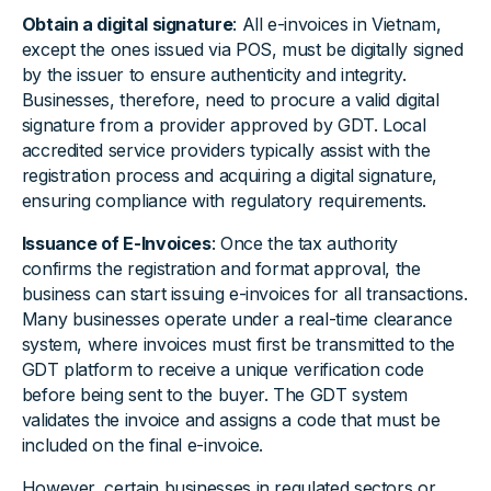
Obtain a digital signature
: All e-invoices in Vietnam,
except the ones issued via POS, must be digitally signed
by the issuer to ensure authenticity and integrity.
Businesses, therefore, need to procure a valid digital
signature from a provider approved by GDT. Local
accredited service providers typically assist with the
registration process and acquiring a digital signature,
ensuring compliance with regulatory requirements.
Issuance of E-Invoices
: Once the tax authority
confirms the registration and format approval, the
business can start issuing e-invoices for all transactions.
Many businesses operate under a real-time clearance
system, where invoices must first be transmitted to the
GDT platform to receive a unique verification code
before being sent to the buyer. The GDT system
validates the invoice and assigns a code that must be
included on the final e-invoice.
However, certain businesses in regulated sectors or