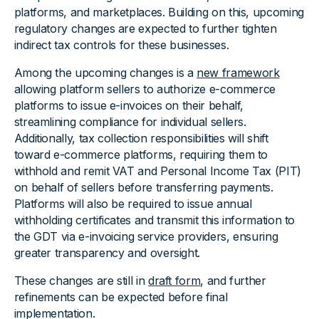
platforms, and marketplaces. Building on this, upcoming
regulatory changes are expected to further tighten
indirect tax controls for these businesses.
Among the upcoming changes is a
new framework
allowing platform sellers to authorize e-commerce
platforms to issue e-invoices on their behalf,
streamlining compliance for individual sellers.
Additionally, tax collection responsibilities will shift
toward e-commerce platforms, requiring them to
withhold and remit VAT and Personal Income Tax (PIT)
on behalf of sellers before transferring payments.
Platforms will also be required to issue annual
withholding certificates and transmit this information to
the GDT via e-invoicing service providers, ensuring
greater transparency and oversight.
These changes are still in
draft form
, and further
refinements can be expected before final
implementation.