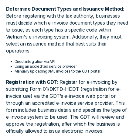
Determine Document Types and Issuance Method
:
Before registering with the tax authority, businesses
must decide which e-invoice document types they need
to issue, as each type has a specific code within
Vietnam's e-invoicing system. Additionally, they must
select an issuance method that best suits their
operations:
Direct integration via API
Using an accredited service provider
Manually uploading XML invoices to the GDT portal
Registration with GDT
: Register for e-invoicing by
submitting Form 01/ĐKTĐ-HĐĐT (registration for e-
invoice use) via the GDT’s e-invoice web portal or
through an accredited e-invoice service provider. This
form includes business details and specifies the type of
e-invoice system to be used. The GDT will review and
approve the registration, after which the business is
officially allowed to issue electronic invoices.