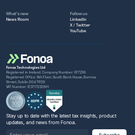
What’s new
Follow us
News Room
LinkedIn
X / Twitter
YouTube
Fonoa Technologies Ltd
Registered in Ireland. Company Number: 677236
Registered Office: 6th Floor, South Bank House, Barrow
Street, Dublin D04 TR29
VAT Number: IE3717232WH
Stay up to date with the latest tax insights, product
updates, and news from Fonoa.