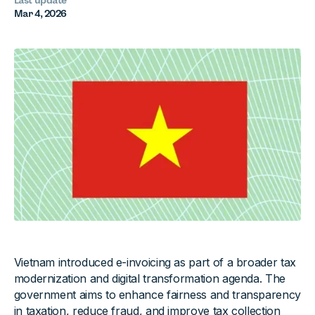
Last update
Mar 4, 2026
Vietnam introduced e-invoicing as part of a broader tax
modernization and digital transformation agenda. The
government aims to enhance fairness and transparency
in taxation, reduce fraud, and improve tax collection