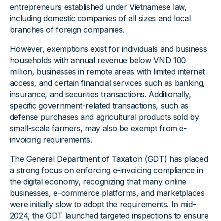
entrepreneurs established under Vietnamese law,
including domestic companies of all sizes and local
branches of foreign companies.
However, exemptions exist for individuals and business
households with annual revenue below VND 100
million, businesses in remote areas with limited internet
access, and certain financial services such as banking,
insurance, and securities transactions. Additionally,
specific government-related transactions, such as
defense purchases and agricultural products sold by
small-scale farmers, may also be exempt from e-
invoicing requirements.
The General Department of Taxation (GDT) has placed
a strong focus on enforcing e-invoicing compliance in
the digital economy, recognizing that many online
businesses, e-commerce platforms, and marketplaces
were initially slow to adopt the requirements. In mid-
2024, the GDT launched targeted inspections to ensure