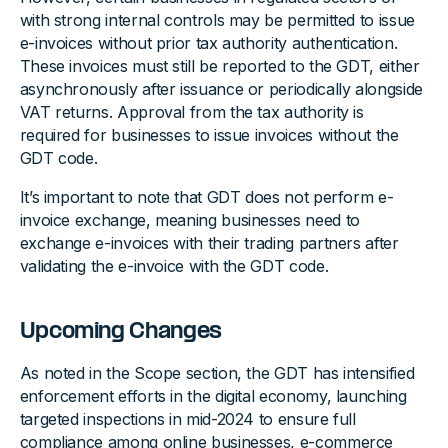
with strong internal controls may be permitted to issue
e-invoices without prior tax authority authentication.
These invoices must still be reported to the GDT, either
asynchronously after issuance or periodically alongside
VAT returns. Approval from the tax authority is
required for businesses to issue invoices without the
GDT code.
It’s important to note that GDT does not perform e-
invoice exchange, meaning businesses need to
exchange e-invoices with their trading partners after
validating the e-invoice with the GDT code.
Upcoming Changes
As noted in the Scope section, the GDT has intensified
enforcement efforts in the digital economy, launching
targeted inspections in mid-2024 to ensure full
compliance among online businesses, e-commerce