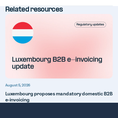
Related resources
August 5, 2026
Luxembourg proposes mandatory domestic B2B
e-invoicing