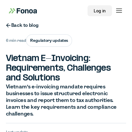
Log in
Button Text
Back to blog
6 min read
Regulatory updates
Vietnam E-Invoicing:
Requirements, Challenges
and Solutions
Vietnam’s e-invoicing mandate requires
businesses to issue structured electronic
invoices and report them to tax authorities.
Learn the key requirements and compliance
challenges.