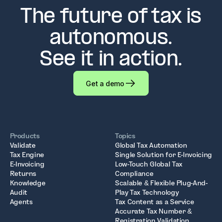
The future of tax is
autonomous.
See it in action.
Get a demo
Products
Topics
Validate
Global Tax Automation
Tax Engine
Single Solution for E-Invoicing
E-Invoicing
Low-Touch Global Tax
Returns
Compliance
Knowledge
Scalable & Flexible Plug-And-
Audit
Play Tax Technology
Agents
Tax Content as a Service
Accurate Tax Number &
Registration Validation