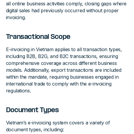
all online business activities comply, closing gaps where
digital sales had previously occurred without proper
invoicing.
Transactional Scope
E-invoicing in Vietnam applies to all transaction types,
including B2B, B2G, and B2C transactions, ensuring
comprehensive coverage across different business
models. Additionally, export transactions are included
within the mandate, requiring businesses engaged in
international trade to comply with the e-invoicing
regulations.
Document Types
Vietnam’s e-invoicing system covers a variety of
document types, including: