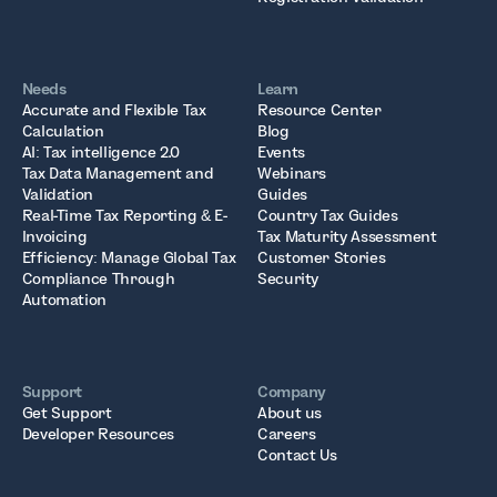
Needs
Learn
Accurate and Flexible Tax
Resource Center
Calculation
Blog
AI: Tax intelligence 2.0
Events
Tax Data Management and
Webinars
Validation
Guides
Real-Time Tax Reporting & E-
Country Tax Guides
Invoicing
Tax Maturity Assessment
Efficiency: Manage Global Tax
Customer Stories
Compliance Through
Security
Automation
Support
Company
Get Support
About us
Developer Resources
Careers
Contact Us