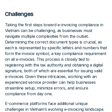
Challenges
Taking the first steps toward e-invoicing compliance in
Vietnam can be challenging, as businesses must
navigate multiple complexities from the outset.
Determining the correct document types is crucial, as
each is represented by specific letters and numbers that
form the invoice symbol, a key compliance requirement
on all e-invoices. This process is closely tied to
registering with the tax authority and obtaining a digital
signature, both of which are essential for issuing valid
e-invoices. Given these intricacies, working with an
experienced service provider can help businesses
streamline setup, minimize errors, and ensure
compliance from day one.
E-commerce platforms face additional unique
challenges in Vietnam’s evolving e-invoicing landscape.