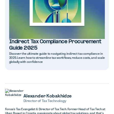
Indirect Tax Compliance Procurement
Guide 2025
Discover the ultimate guide to navigating indirect tax compliance in
2025. Learn how to streamline tax workflows, reduce costs, and scale
globally with confidence
Alexander Kobakhidze
Director of Tax Technology
Fonoa's Tax Evangelist & Director of Tax Tech. Former Head of Tax Tech at
Uber. Based in Croatia, passionate about global tax solutions, and that’s