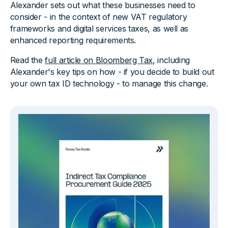
Alexander sets out what these businesses need to
consider - in the context of new VAT regulatory
frameworks and digital services taxes, as well as
enhanced reporting requirements.
Read the
full article on Bloomberg Tax
, including
Alexander's key tips on how - if you decide to build out
your own tax ID technology - to manage this change.