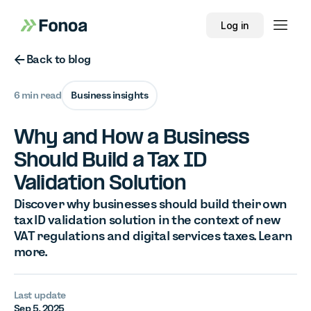
Log in
Button Text
Back to blog
6 min read
Business insights
Why and How a Business
Should Build a Tax ID
Validation Solution
Discover why businesses should build their own
tax ID validation solution in the context of new
VAT regulations and digital services taxes. Learn
more.
Last update
Sep 5, 2025