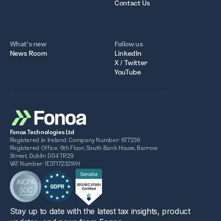
Contact Us
What’s new
Follow us
News Room
LinkedIn
X / Twitter
YouTube
Fonoa Technologies Ltd
Registered in Ireland. Company Number: 677236
Registered Office: 6th Floor, South Bank House, Barrow
Street, Dublin D04 TR29
VAT Number: IE3717232WH
Stay up to date with the latest tax insights, product