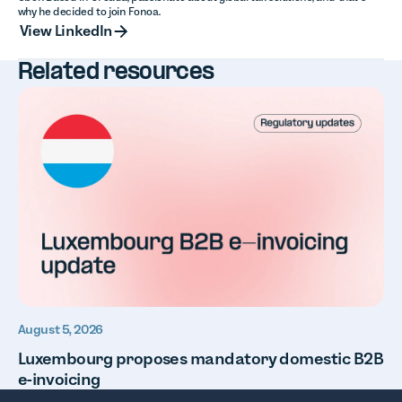
why he decided to join Fonoa.
View LinkedIn
View LinkedIn
Related resources
August 5, 2026
Luxembourg proposes mandatory domestic B2B
e-invoicing