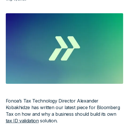
Fonoa’s Tax Technology Director Alexander
Kobakhidze has written our latest piece for Bloomberg
Tax on how and why a business should build its own
tax ID validation
solution.