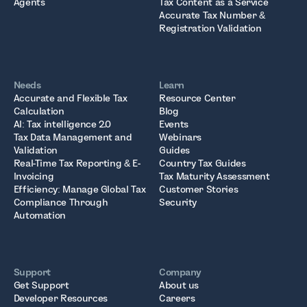
Agents
Tax Content as a Service
Accurate Tax Number &
Registration Validation
Needs
Learn
Accurate and Flexible Tax
Resource Center
Calculation
Blog
AI: Tax intelligence 2.0
Events
Tax Data Management and
Webinars
Validation
Guides
Real-Time Tax Reporting & E-
Country Tax Guides
Invoicing
Tax Maturity Assessment
Efficiency: Manage Global Tax
Customer Stories
Compliance Through
Security
Automation
Support
Company
Get Support
About us
Developer Resources
Careers