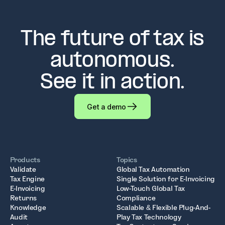
The future of tax is
autonomous.
See it in action.
Get a demo
Products
Topics
Validate
Global Tax Automation
Tax Engine
Single Solution for E-Invoicing
E-Invoicing
Low-Touch Global Tax
Returns
Compliance
Knowledge
Scalable & Flexible Plug-And-
Audit
Play Tax Technology