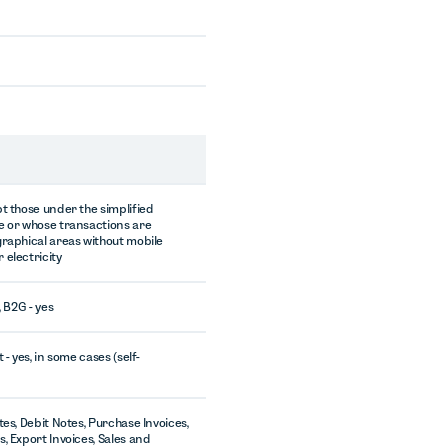
pt those under the simplified
e or whose transactions are
graphical areas without mobile
 electricity
, B2G - yes
 - yes, in some cases (self-
tes, Debit Notes, Purchase Invoices,
, Export Invoices, Sales and