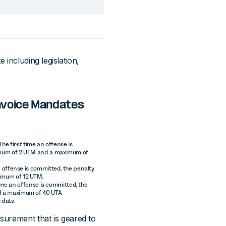
 including legislation,
invoice Mandates
The first time an offense is
nimum of 2 UTM and a maximum of
an offense is committed, the penalty
ximum of 12 UTM.
 time an offense is committed, the
d a maximum of 40 UTA.
s data
asurement that is geared to