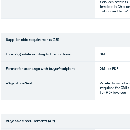
Services receipts,
invoices in Chile a
Tributario Electrón
Supplier-side requirements (AR)
Format(s) while sending to the platform
XML
Format for exchange with buyer/recipient
XML or PDF
eSignature/Seal
An electronic stam
required for XMLs.
for PDF invoices
Buyer-side requirements (AP)