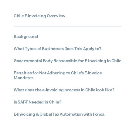
Chile E-invoicing Overview
Background
What Types of Businesses Does This Apply to?
Governmental Body Responsible for E-invoicing in Chile
Penalties for Not Adhering to Chile's E-invoice
Mandates
What does the e-invoicing process in Chile look like?
Is SAF-T Needed in Chile?
E-Invoicing & Global Tax Automation with Fonoa