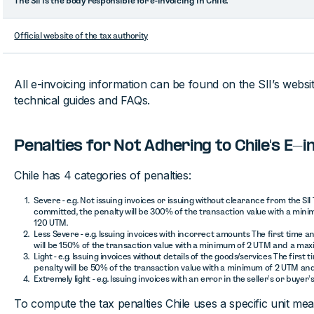
The SII is the body responsible for e-invoicing in Chile.
Official website of the tax authority
All e-invoicing information can be found on the SII’s website
technical guides and FAQs.
Penalties for Not Adhering to Chile's E-
Chile has 4 categories of penalties:
Severe - e.g. Not issuing invoices or issuing without clearance from the SII 
committed, the penalty will be 300% of the transaction value with a mi
120 UTM.
Less Severe - e.g. Issuing invoices with incorrect amounts The first time 
will be 150% of the transaction value with a minimum of 2 UTM and a ma
Light - e.g. Issuing invoices without details of the goods/services The first
penalty will be 50% of the transaction value with a minimum of 2 UTM an
Extremely light - e.g. Issuing invoices with an error in the seller’s or buyer’
To compute the tax penalties Chile uses a specific unit me