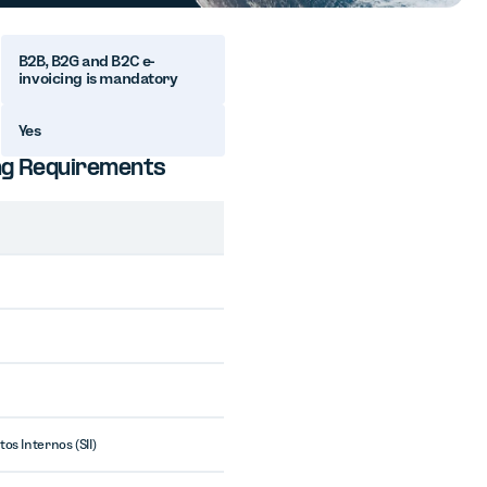
B2B, B2G and B2C e-
invoicing is mandatory
Yes
ting Requirements
os Internos (SII)