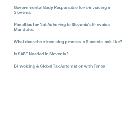
Governmental Body Responsible for E-invoicing in
Slovenia
Penalties for Not Adhering to Slovenia’s E-invoice
Mandates
What does the e-invoicing process in Slovenia look like?
Is SAF-T Needed in Slovenia?
E-Invoicing & Global Tax Automation with Fonoa