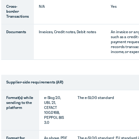
Cross-
N/A
Yes
border
Transactions
Documents
Invoices, Credit notes, Debit notes
An invoice or a
such as a credit 
payment request
records transacti
income, or expe
Supplier-side requirements (AR)
Format(s) while
e-Slog 2.0,
The e-SLOG standard
sending to the
UBL 2.1,
platform
CEFACT
100.D16B,
PEPPOL BIS
3.0
Format for
As above, PDF
The e-SLOG standard; EU standard i