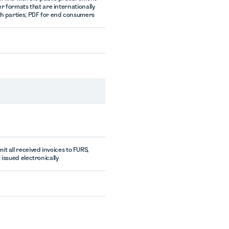
er formats that are internationally
h parties; PDF for end consumers
t all received invoices to FURS,
 issued electronically