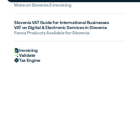
More on
Slovenia
E-invoicing
Slovenia VAT Guide for International Businesses
VAT on Digital & Electronic Services in Slovenia
Fonoa Products Available for
Slovenia
Invoicing
Validate
Tax Engine