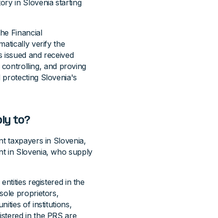
ry in Slovenia starting
the Financial
atically verify the
s issued and received
, controlling, and proving
 protecting Slovenia's
ly to?
nt taxpayers in Slovenia,
nt in Slovenia, who supply
ntities registered in the
sole proprietors,
ties of institutions,
stered in the PRS are