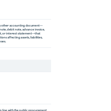
ny other accounting document—
note, debit note, advance invoice,
, or interest statement—that
ons affecting assets, liabilities,
nses.
n line with the public procurement