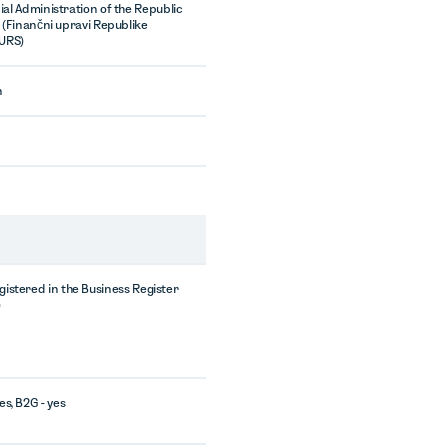
ial Administration of the Republic
a (Finančni upravi Republike
FURS)
n
egistered in the Business Register
)
es, B2G - yes