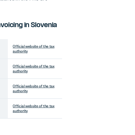
oicing in Slovenia
Official website of the tax
authority
Official website of the tax
authority
Official website of the tax
authority
Official website of the tax
authority