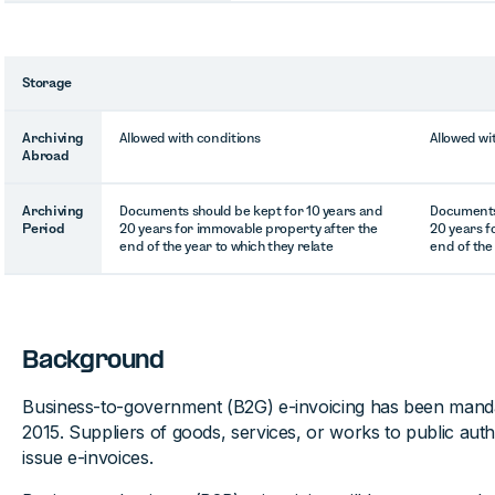
Storage
Archiving
Allowed with conditions
Allowed wi
Abroad
Archiving
Documents should be kept for 10 years and
Documents 
Period
20 years for immovable property after the
20 years f
end of the year to which they relate
end of the
Background
Business-to-government (B2G) e-invoicing has been manda
2015. Suppliers of goods, services, or works to public aut
issue e-invoices.