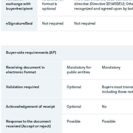
exchange with
format is
directive (Directive 2014/55/EU); Oth
buyer/recipient
optional
recognized and agreed upon by bot
eSignature/Seal
Not required
Not required
Buyer-side requirements (AP)
Receiving document in
Mandatory for
Mandatory
electronic format
public entities
Validation required
Optional
Buyers must transmi
including those not
Acknowledgement of receipt
Optional
No
Response to the document
Possible
Possible
received (Accept or reject)