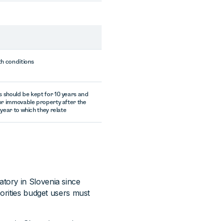
th conditions
should be kept for 10 years and
or immovable property after the
 year to which they relate
tory in Slovenia since
horities budget users must