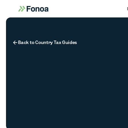
Button Text
Back to Country Tax Guides