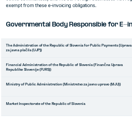
exempt from these e-invoicing obligations.
Governmental Body Responsible for E-inv
The Administration of the Republic of Slovenia for Public Payments (Uprava
za javna plačila (UJP))
Financial Administration of the Republic of Slovenia (Finančna Uprava
Republike Slovenije (FURS))
Ministry of Public Administration (Ministrstvo za javno upravo (MJU))
Market Inspectorate of the Republic of Slovenia