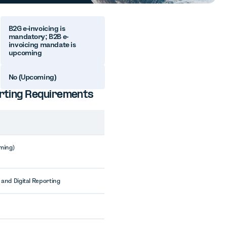
B2G e-invoicing is
mandatory; B2B e-
invoicing mandate is
upcoming
No (Upcoming)
porting Requirements
ming)
 and Digital Reporting