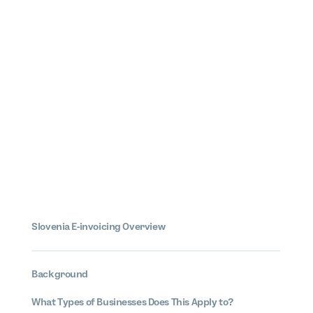
Slovenia
E-invoicing
Overview
Background
What Types of Businesses Does This Apply to?