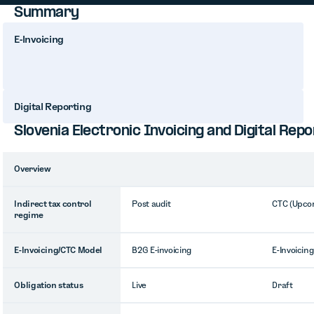
Summary
E-Invoicing
Digital Reporting
Slovenia Electronic Invoicing and Digital Re
Overview
Indirect tax control
Post audit
CTC (Upco
regime
E-Invoicing/CTC Model
B2G E-invoicing
E-Invoicing
Obligation status
Live
Draft