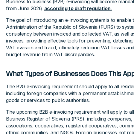
Business to business (B2B) e-invoicing will become mandato
from June 2026,
according to draft regulation.
The goal of introducing an e-invoicing system is to enable 
Administration of the Republic of Slovenia (FURS) to system
consistency between invoiced and collected VAT, as well a
invoices, providing effective tools for preventing, detecting
VAT evasion and fraud, ultimately reducing VAT losses and
budget revenue from VAT discrepancies.
What Types of Businesses Does This App
The B2G e-invoicing requirement should apply to all reside
including foreign companies with a permanent establishme
goods or services to public authorities.
The upcoming B2B e-invoicing requirement will apply to all e
Business Register of Slovenia (PRS), including companies, 
associations, cooperatives, registered cooperatives, communi
ethnic communities, and NGOs. Foreign businesses not regi