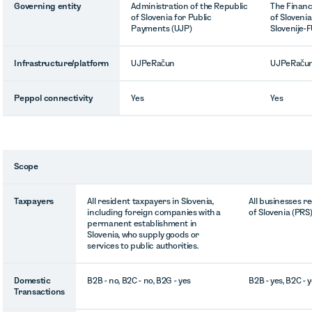
Governing entity
Administration of the Republic
The Financ
of Slovenia for Public
of Sloveni
Payments (UJP)
Slovenije-
Infrastructure/platform
UJPeRačun
UJPeRaču
Peppol connectivity
Yes
Yes
Scope
Taxpayers
All resident taxpayers in Slovenia,
All businesses r
including foreign companies with a
of Slovenia (PRS
permanent establishment in
Slovenia, who supply goods or
services to public authorities.
Domestic
B2B - no, B2C - no, B2G - yes
B2B - yes, B2C - y
Transactions