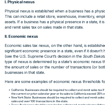
I. Physical nexus
Physical nexus is established when a business has a physic
This can include a retail store, warehouse, inventory, emp
assets. If a business has a physical presence in a state, it is
and remit sales tax on sales made in that state.
II. Economic nexus
Economic sales tax nexus, on the other hand, is establish
significant economic presence in a state, even if it doesn'
(see the U.S. Supreme Court’s decision in the
South Dakota
type of nexus is determined by a state's economic nexus t
the amount of sales or the number of transactions (or bot
businesses in that state.
Here are some examples of economic nexus thresholds fo
California: Businesses should be required to collect and remit sales tax if
the current or prior calendar year or its sales to California exceed 25% of
New York State: Businesses should be required to collect and remit sales 
sales and over 100 transactions in the state.
Texas: Businesses should be required to collect and remit sales tax if the