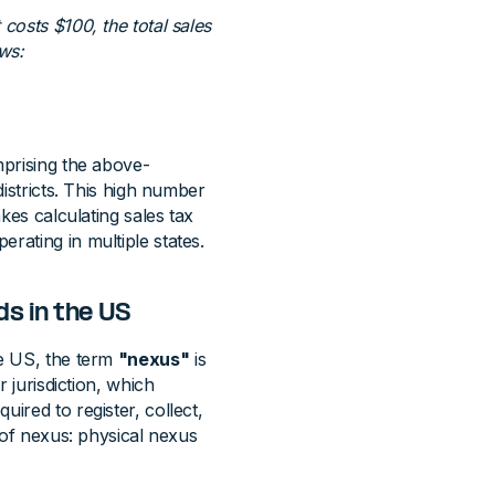
costs $100, the total sales
ws:
mprising the above-
districts. This high number
akes calculating sales tax
rating in multiple states.
ds in the US
he US, the term
"nexus"
is
r jurisdiction, which
ired to register, collect,
s of nexus: physical nexus