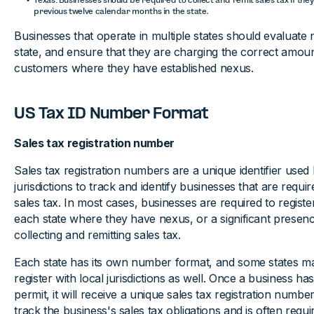
previous twelve calendar months in the state.
Businesses that operate in multiple states should evaluate
state, and ensure that they are charging the correct amount
customers where they have established nexus.
US Tax ID Number Format
Sales tax registration number
Sales tax registration numbers are a unique identifier used 
jurisdictions to track and identify businesses that are requir
sales tax. In most cases, businesses are required to register
each state where they have nexus, or a significant presen
collecting and remitting sales tax.
Each state has its own number format, and some states ma
register with local jurisdictions as well. Once a business has
permit, it will receive a unique sales tax registration numbe
track the business's sales tax obligations and is often requi