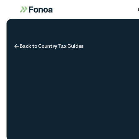
Button Text
Back to Country Tax Guides