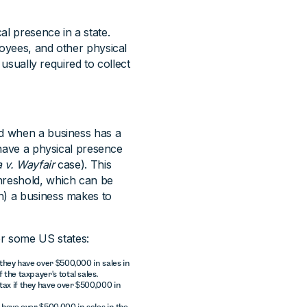
al presence in a state.
loyees, and other physical
 usually required to collect
ed when a business has a
t have a physical presence
 v. Wayfair
case). This
hreshold, which can be
h) a business makes to
r some US states:
 they have over $500,000 in sales in
 the taxpayer's total sales.
tax if they have over $500,000 in
y have over $500,000 in sales in the