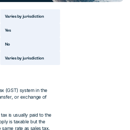
Varies by jurisdiction
Yes
No
Varies by jurisdiction
ax (GST) system in the
ansfer, or exchange of
ax is usually paid to the
pply is taxable but the
e same rate as sales tax.