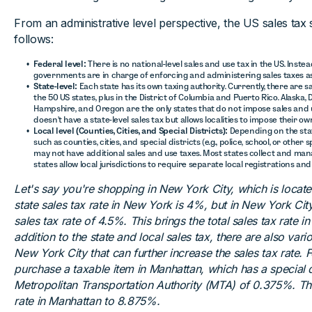
From an administrative level perspective, the US sales tax 
follows:
Federal level:
There is no national-level sales and use tax in the US. Instea
governments are in charge of enforcing and administering sales taxes as
State-level:
Each state has its own taxing authority. Currently, there are sa
the 50 US states, plus in the District of Columbia and Puerto Rico. Alaska
Hampshire, and Oregon are the only states that do not impose sales and use
doesn't have a state-level sales tax but allows localities to impose their ow
Local level (Counties, Cities, and Special Districts):
Depending on the state
such as counties, cities, and special districts (e.g., police, school, or other
may not have additional sales and use taxes. Most states collect and mana
states allow local jurisdictions to require separate local registrations and
Let's say you're shopping in New York City, which is locat
state sales tax rate in New York is 4%, but in New York City,
sales tax rate of 4.5%. This brings the total sales tax rate 
addition to the state and local sales tax, there are also vario
New York City that can further increase the sales tax rate. 
purchase a taxable item in Manhattan, which has a special di
Metropolitan Transportation Authority (MTA) of 0.375%. This
rate in Manhattan to 8.875%.