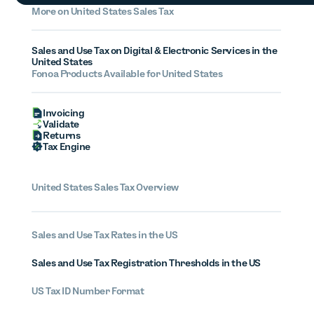
More on United States Sales Tax
Sales and Use Tax on Digital & Electronic Services in the
United States
Fonoa Products Available for United States
Invoicing
Validate
Returns
Tax Engine
United States Sales Tax Overview
Sales and Use Tax Rates in the US
Sales and Use Tax Registration Thresholds in the US
US Tax ID Number Format