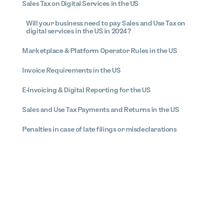
Sales Tax on Digital Services in the US
Will your business need to pay Sales and Use Tax on
digital services in the US in 2024?
Marketplace & Platform Operator Rules in the US
Invoice Requirements in the US
E-Invoicing & Digital Reporting for the US
Sales and Use Tax Payments and Returns in the US
Penalties in case of late filings or misdeclarations