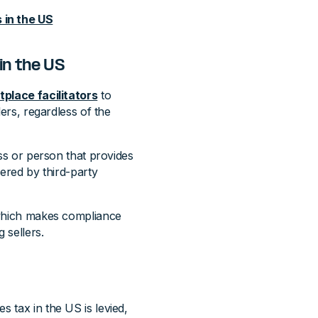
 in the US
in the US
place facilitators
to
lers, regardless of the
ess or person that provides
fered by third-party
, which makes compliance
 sellers.
s tax in the US is levied,