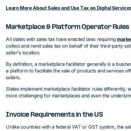
Learn More About Sales and Use Tax on Digital Services
Marketplace & Platform Operator Rules 
All states with sales tax have enacted laws requiring
market
collect and remit sales tax on behalf of their third-party sel
seller's location.
By definition, a marketplace facilitator generally is a busin
a platform to facilitate the sale of products and services of
sellers.
States implement marketplace facilitator rules differently
more challenging for marketplaces and even the underlying
Invoice Requirements in the US
Unlike countries with a federal VAT or GST system, the sale