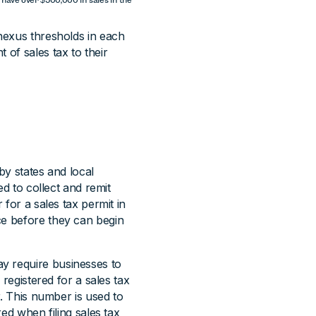
 nexus thresholds in each
 of sales tax to their
by states and local
ed to collect and remit
 for a sales tax permit in
ce before they can begin
y require businesses to
 registered for a sales tax
r. This number is used to
red when filing sales tax