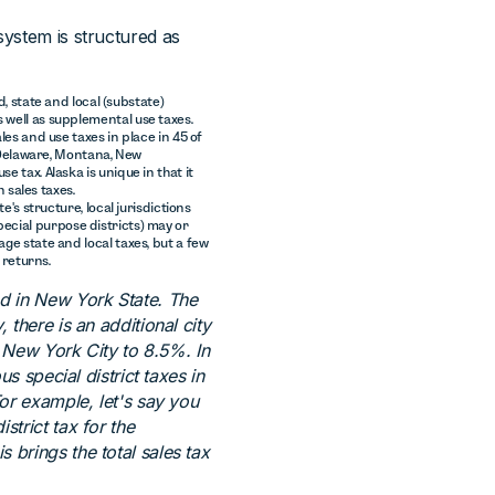
system is structured as
d, state and local (substate)
 well as supplemental use taxes.
les and use taxes in place in 45 of
, Delaware, Montana, New
 tax. Alaska is unique in that it
n sales taxes.
's structure, local jurisdictions
 special purpose districts) may or
ge state and local taxes, but a few
 returns.
ed in New York State. The
 there is an additional city
in New York City to 8.5%. In
us special district taxes in
For example, let's say you
strict tax for the
 brings the total sales tax