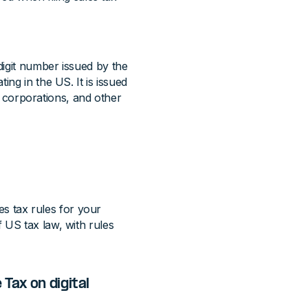
digit number issued by the
ing in the US. It is issued
s, corporations, and other
les tax rules for your
 US tax law, with rules
Tax on digital