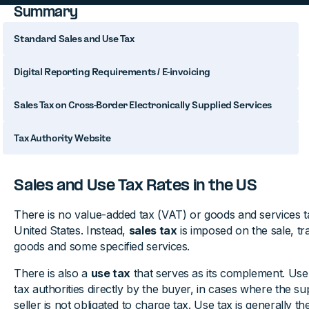
Summary
Standard Sales and Use Tax
Digital Reporting Requirements / E-invoicing
Sales Tax on Cross-Border Electronically Supplied Services
Tax Authority Website
Sales and Use Tax Rates in the US
There is no value-added tax (VAT) or goods and services t
United States. Instead,
sales tax
is imposed on the sale, tr
goods and some specified services.
There is also a
use tax
that serves as its complement. Use t
tax authorities directly by the buyer, in cases where the su
seller is not obligated to charge tax. Use tax is generally th