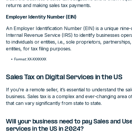
returns and making sales tax payments.
Employer Identity Number (EIN)
An Employer Identification Number (EIN) is a unique nine-
Internal Revenue Service (IRS) to identify businesses operat
to individuals or entities, i.e., sole proprietors, partnership
entities, for tax filing purposes.
Format: XX-XXXXXXX
Sales Tax on Digital Services in the US
If you’re a remote seller, it’s essential to understand the sa
business. Sales tax is a complex and ever-changing area of
that can vary significantly from state to state.
Will your business need to pay Sales and Use 
services in the US in 2024?