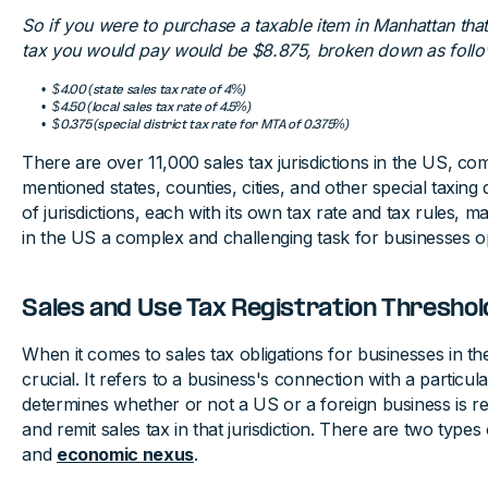
So if you were to purchase a taxable item in Manhattan that 
tax you would pay would be $8.875, broken down as follo
$4.00 (state sales tax rate of 4%)
$4.50 (local sales tax rate of 4.5%)
$0.375 (special district tax rate for MTA of 0.375%)
There are over 11,000 sales tax jurisdictions in the US, co
mentioned states, counties, cities, and other special taxing 
of jurisdictions, each with its own tax rate and tax rules, m
in the US a complex and challenging task for businesses ope
Sales and Use Tax Registration Threshol
When it comes to sales tax obligations for businesses in t
crucial. It refers to a business's connection with a particula
determines whether or not a US or a foreign business is requ
and remit sales tax in that jurisdiction. There are two type
and
economic nexus
.