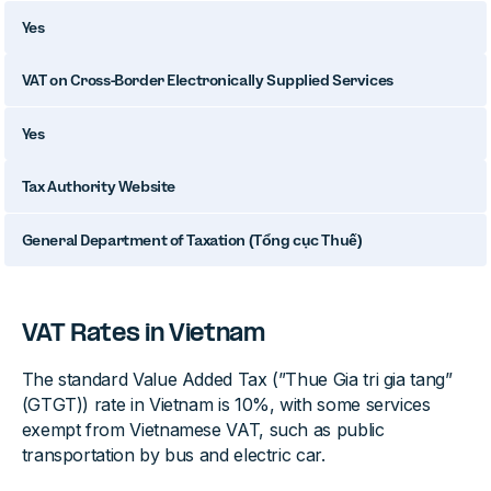
Yes
VAT on Cross-Border Electronically Supplied Services
Yes
Tax Authority Website
General Department of Taxation (Tổng cục Thuế)
VAT Rates in Vietnam
The standard Value Added Tax (”Thue Gia tri gia tang”
(GTGT)) rate in Vietnam is 10%, with some services
exempt from Vietnamese VAT, such as public
transportation by bus and electric car.