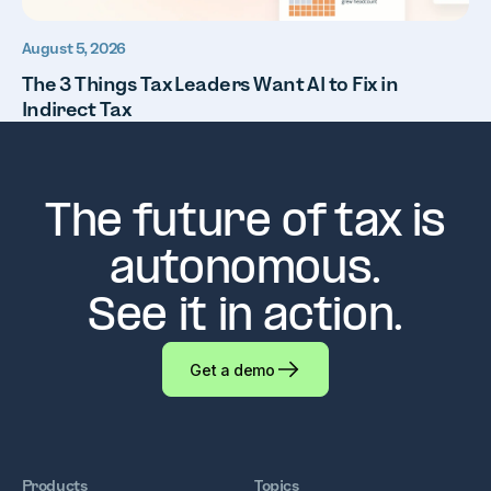
August 5, 2026
The 3 Things Tax Leaders Want AI to Fix in
Indirect Tax
The future of tax is
autonomous.
See it in action.
Get a demo
Products
Topics