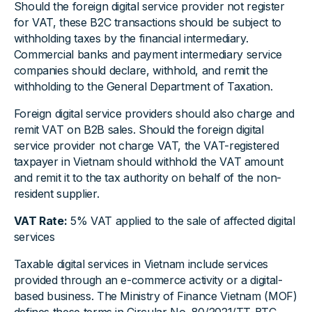
Should the foreign digital service provider not register
for VAT, these B2C transactions should be subject to
withholding taxes by the financial intermediary.
Commercial banks and payment intermediary service
companies should declare, withhold, and remit the
withholding to the General Department of Taxation.
Foreign digital service providers should also charge and
remit VAT on B2B sales. Should the foreign digital
service provider not charge VAT, the VAT-registered
taxpayer in Vietnam should withhold the VAT amount
and remit it to the tax authority on behalf of the non-
resident supplier.
VAT Rate:
5% VAT applied to the sale of affected digital
services
Taxable digital services in Vietnam include services
provided through an e-commerce activity or a digital-
based business. The Ministry of Finance Vietnam (MOF)