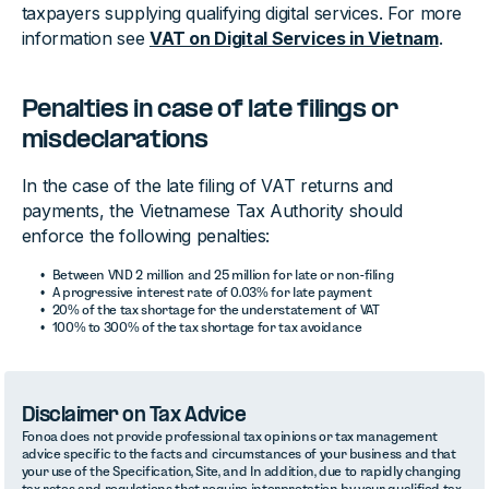
taxpayers supplying qualifying digital services. For more
information see
VAT on Digital Services in Vietnam
.
Penalties in case of late filings or
misdeclarations
In the case of the late filing of VAT returns and
payments, the Vietnamese Tax Authority should
enforce the following penalties:
Between VND 2 million and 25 million for late or non-filing
A progressive interest rate of 0.03% for late payment
20% of the tax shortage for the understatement of VAT
100% to 300% of the tax shortage for tax avoidance
Disclaimer on Tax Advice
Fonoa does not provide professional tax opinions or tax management
advice specific to the facts and circumstances of your business and that
your use of the Specification, Site, and In addition, due to rapidly changing
tax rates and regulations that require interpretation by your qualified tax