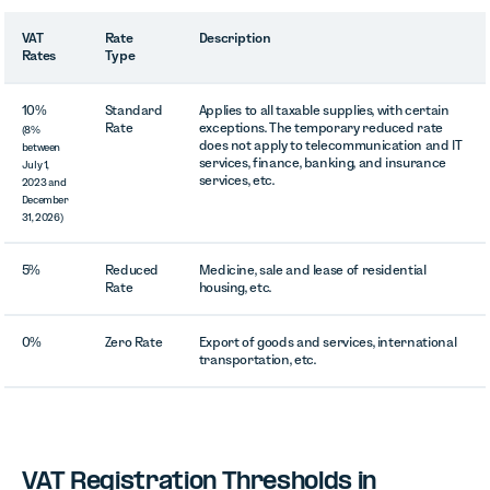
VAT
Rate
Description
Rates
Type
10%
Standard
Applies to all taxable supplies, with certain
Rate
exceptions. The temporary reduced rate
(8%
does not apply to telecommunication and IT
between
services, finance, banking, and insurance
July 1,
services, etc.
2023 and
December
31, 2026)
5%
Reduced
Medicine, sale and lease of residential
Rate
housing, etc.
0%
Zero Rate
Export of goods and services, international
transportation, etc.
VAT Registration Thresholds in