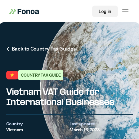
Log in
Button Text
Back to Country Tax Guides
COUNTRY TAX GUIDE
Vietnam VAT Guide for
International Businesses
Country
Last Updated
Vietnam
March 16, 2023