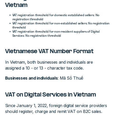
Vietnam
VAT registration threshold for domestic established sellers: No
registration threshold
VAT registration threshold for non-established sellers: No registration
threshold
VAT registration threshold for non-resident suppliers of Digital
Services: No registration threshold
Vietnamese VAT Number Format
In Vietnam, both businesses and individuals are
assigned a 10 - or 13 - character tax code.
Businesses and individuals
: Mã Sṍ Thuḗ
VAT on Digital Services in Vietnam
Since January 1, 2022, foreign digital service providers
should register, charge and remit VAT on B2C sales.