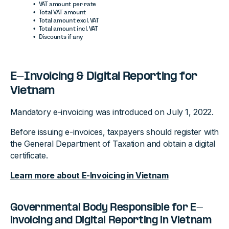
VAT amount per rate
Total VAT amount
Total amount excl. VAT
Total amount incl. VAT
Discounts if any
E-Invoicing & Digital Reporting for
Vietnam
Mandatory e-invoicing was introduced on July 1, 2022.
Before issuing e-invoices, taxpayers should register with
the General Department of Taxation and obtain a digital
certificate.
Learn more about E-Invoicing in Vietnam
Governmental Body Responsible for E-
invoicing and Digital Reporting in Vietnam