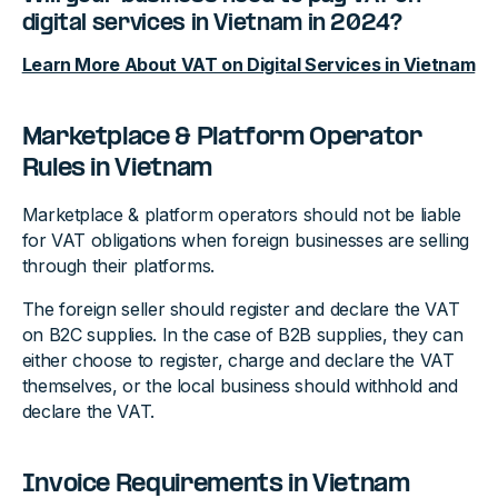
digital services in Vietnam in 2024?
Learn More About VAT on Digital Services in Vietnam
Marketplace & Platform Operator
Rules in Vietnam
Marketplace & platform operators should not be liable
for VAT obligations when foreign businesses are selling
through their platforms.
The foreign seller should register and declare the VAT
on B2C supplies. In the case of B2B supplies, they can
either choose to register, charge and declare the VAT
themselves, or the local business should withhold and
declare the VAT.
Invoice Requirements in Vietnam