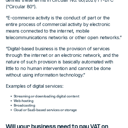
defines these terms in Circular No. 80/2021/TT-BTC
(“Circular 80“).
“E-commerce activity is the conduct of part or the
entire process of commercial activity by electronic
means connected to the internet, mobile
telecommunications networks or other open networks.”
“Digital-based business is the provision of services
through the internet or an electronic network, and the
nature of such provision is basically automated with
little to no human intervention and cannot be done
without using information technology.”
Examples of digital services:
Streaming or downloading digital content
Web-hosting
Broadcasting
Cloud or SaaS-based services or storage
Will your business need to pay VAT on