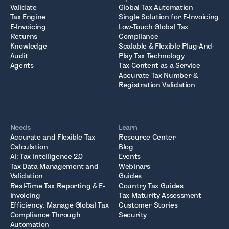
Validate
Global Tax Automation
Tax Engine
Single Solution for E-Invoicing
E-Invoicing
Low-Touch Global Tax
Returns
Compliance
Knowledge
Scalable & Flexible Plug-And-
Audit
Play Tax Technology
Agents
Tax Content as a Service
Accurate Tax Number &
Registration Validation
Needs
Learn
Accurate and Flexible Tax
Resource Center
Calculation
Blog
AI: Tax intelligence 2.0
Events
Tax Data Management and
Webinars
Validation
Guides
Real-Time Tax Reporting & E-
Country Tax Guides
Invoicing
Tax Maturity Assessment
Efficiency: Manage Global Tax
Customer Stories
Compliance Through
Security
Automation