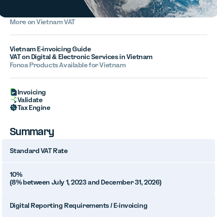
More on Vietnam VAT
Vietnam E-invoicing Guide
VAT on Digital & Electronic Services in Vietnam
Fonoa Products Available for Vietnam
Invoicing
Validate
Tax Engine
Summary
Standard VAT Rate
10%
(8% between July 1, 2023 and December 31, 2026)
Digital Reporting Requirements / E-invoicing