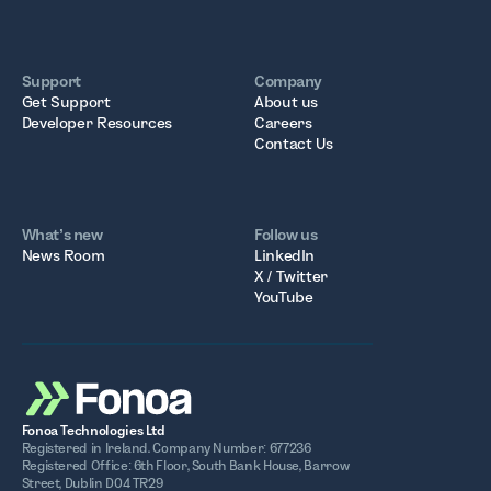
Support
Company
Get Support
About us
Developer Resources
Careers
Contact Us
What’s new
Follow us
News Room
LinkedIn
X / Twitter
YouTube
Fonoa Technologies Ltd
Registered in Ireland. Company Number: 677236
Registered Office: 6th Floor, South Bank House, Barrow
Street, Dublin D04 TR29