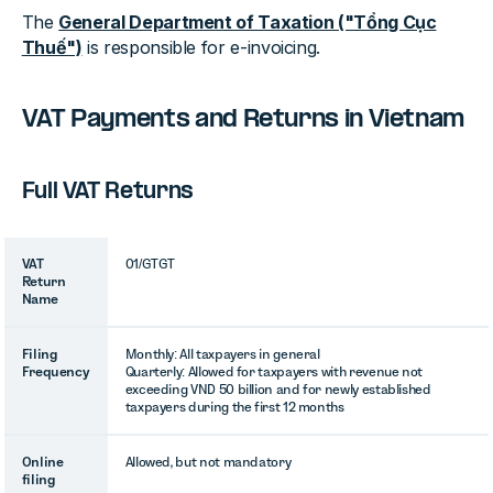
The
General Department of Taxation ("Tổng Cục
Thuế")
is responsible for e-invoicing.
VAT Payments and Returns in Vietnam
Full VAT Returns
VAT
01/GTGT
Return
Name
Filing
Monthly: All taxpayers in general
Frequency
Quarterly: Allowed for taxpayers with revenue not
exceeding VND 50 billion and for newly established
taxpayers during the first 12 months
Online
Allowed, but not mandatory
filing