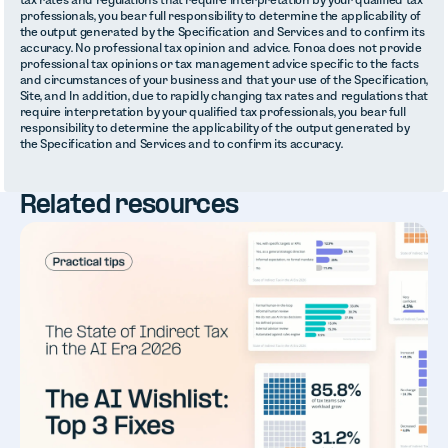
professionals, you bear full responsibility to determine the applicability of
the output generated by the Specification and Services and to confirm its
accuracy. No professional tax opinion and advice. Fonoa does not provide
professional tax opinions or tax management advice specific to the facts
and circumstances of your business and that your use of the Specification,
Site, and In addition, due to rapidly changing tax rates and regulations that
require interpretation by your qualified tax professionals, you bear full
responsibility to determine the applicability of the output generated by
the Specification and Services and to confirm its accuracy.
Related resources