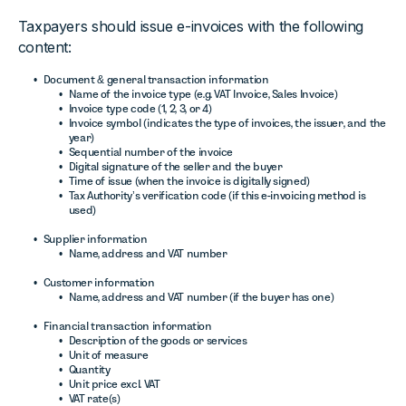
Taxpayers should issue e-invoices with the following
content:
Document & general transaction information
Name of the invoice type (e.g. VAT Invoice, Sales Invoice)
Invoice type code (1, 2, 3, or 4)
Invoice symbol (indicates the type of invoices, the issuer, and the
year)
Sequential number of the invoice
Digital signature of the seller and the buyer
Time of issue (when the invoice is digitally signed)
Tax Authority’s verification code (if this e-invoicing method is
used)
Supplier information
Name, address and VAT number
Customer information
Name, address and VAT number (if the buyer has one)
Financial transaction information
Description of the goods or services
Unit of measure
Quantity
Unit price excl. VAT
VAT rate(s)