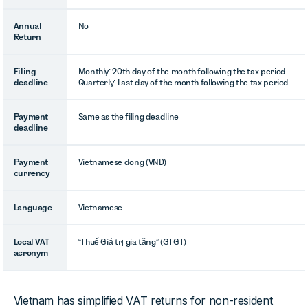
Annual
No
Return
Filing
Monthly: 20th day of the month following the tax period
deadline
Quarterly: Last day of the month following the tax period
Payment
Same as the filing deadline
deadline
Payment
Vietnamese dong (VND)
currency
Language
Vietnamese
Local VAT
“Thuế Giá trị gia tăng” (GTGT)
acronym
Vietnam has simplified VAT returns for non-resident