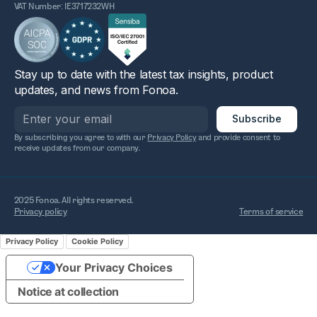
VAT Number: IE3717232WH
Stay up to date with the latest tax insights, product
updates, and news from Fonoa.
By subscribing you agree to with our
Privacy Policy
and provide consent to
receive updates from our company.
2025 Fonoa. All rights reserved.
Privacy policy
Terms of service
Privacy Policy
Cookie Policy
Your Privacy Choices
Notice at collection