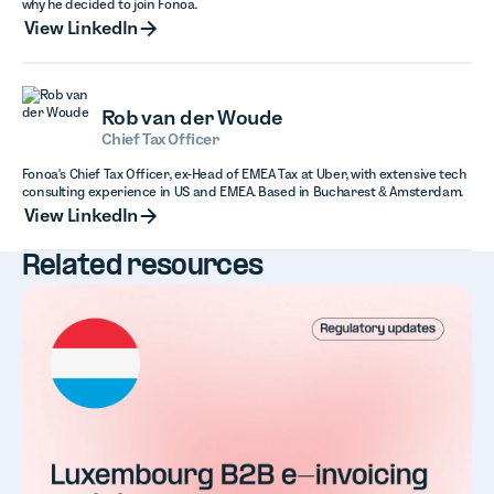
why he decided to join Fonoa.
View LinkedIn
View LinkedIn
Rob van der Woude
Chief Tax Officer
Fonoa's Chief Tax Officer, ex-Head of EMEA Tax at Uber, with extensive tech
consulting experience in US and EMEA. Based in Bucharest & Amsterdam.
View LinkedIn
View LinkedIn
Related resources