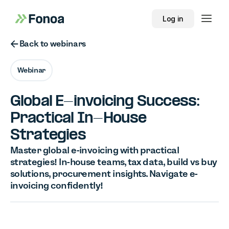
Log in
Button Text
Back to webinars
Webinar
Global E-invoicing Success:
Practical In-House
Strategies
Master global e-invoicing with practical
strategies! In-house teams, tax data, build vs buy
solutions, procurement insights. Navigate e-
invoicing confidently!