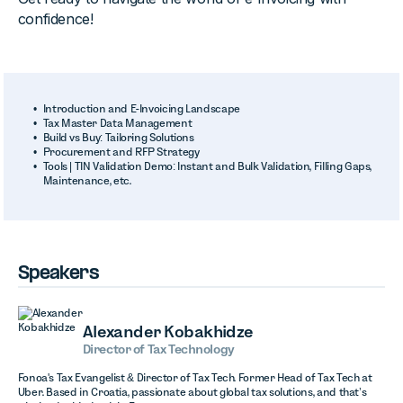
confidence!
Introduction and E-Invoicing Landscape
Tax Master Data Management
Build vs Buy: Tailoring Solutions
Procurement and RFP Strategy
Tools | TIN Validation Demo: Instant and Bulk Validation, Filling Gaps,
Maintenance, etc.
Speakers
Alexander Kobakhidze
Director of Tax Technology
Fonoa's Tax Evangelist & Director of Tax Tech. Former Head of Tax Tech at
Uber. Based in Croatia, passionate about global tax solutions, and that’s