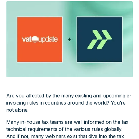
Are you affected by the many existing and upcoming e-
invoicing rules in countries around the world? You’re
not alone.
Many in-house tax teams are well informed on the tax
technical requirements of the various rules globally.
And if not, many webinars exist that dive into the tax