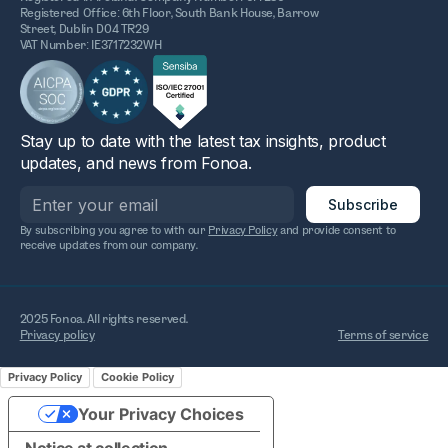
Registered Office: 6th Floor, South Bank House, Barrow
Street, Dublin D04 TR29
VAT Number: IE3717232WH
Stay up to date with the latest tax insights, product
updates, and news from Fonoa.
By subscribing you agree to with our
Privacy Policy
and provide consent to
receive updates from our company.
2025 Fonoa. All rights reserved.
Privacy policy
Terms of service
Privacy Policy
Cookie Policy
Your Privacy Choices