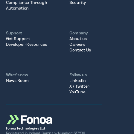
Compliance Through
Security
Automation
Support
Company
Get Support
About us
Developer Resources
Careers
Contact Us
What’s new
Follow us
News Room
LinkedIn
X / Twitter
YouTube
Fonoa Technologies Ltd
Registered in Ireland. Company Number: 677236