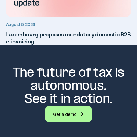
August 5, 2026
Luxembourg proposes mandatory domestic B2B
e-invoicing
The future of tax is
autonomous.
See it in action.
Get a demo