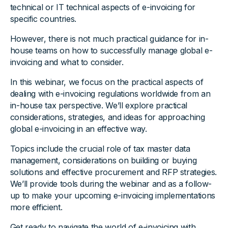
technical or IT technical aspects of e-invoicing for
specific countries.
However, there is not much practical guidance for in-
house teams on how to successfully manage global e-
invoicing and what to consider.
In this webinar, we focus on the practical aspects of
dealing with e-invoicing regulations worldwide from an
in-house tax perspective. We’ll explore practical
considerations, strategies, and ideas for approaching
global e-invoicing in an effective way.
Topics include the crucial role of tax master data
management, considerations on building or buying
solutions and effective procurement and RFP strategies.
We’ll provide tools during the webinar and as a follow-
up to make your upcoming e-invoicing implementations
more efficient.
Get ready to navigate the world of e-invoicing with