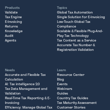
Products
Topics
Validate
Global Tax Automation
Tax Engine
Single Solution for E-Invoicing
E-Invoicing
Low-Touch Global Tax
Returns
Compliance
Knowledge
Scalable & Flexible Plug-And-
Audit
Play Tax Technology
Agents
Tax Content as a Service
Accurate Tax Number &
Registration Validation
Needs
Learn
Accurate and Flexible Tax
Resource Center
Calculation
Blog
AI: Tax intelligence 2.0
Events
Tax Data Management and
Webinars
Validation
Guides
Real-Time Tax Reporting & E-
Country Tax Guides
Invoicing
Tax Maturity Assessment
Efficiency: Manage Global Tax
Customer Stories