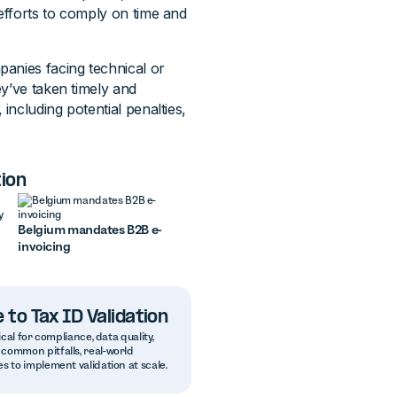
efforts to comply on time and
anies facing technical or
ey’ve taken timely and
ncluding potential penalties,
ion
Belgium mandates B2B e-
invoicing
 to Tax ID Validation
ical for compliance, data quality,
common pitfalls, real-world
s to implement validation at scale.