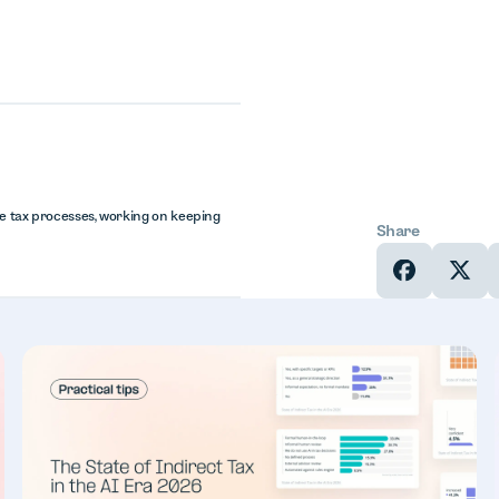
te tax processes, working on keeping
Share
In