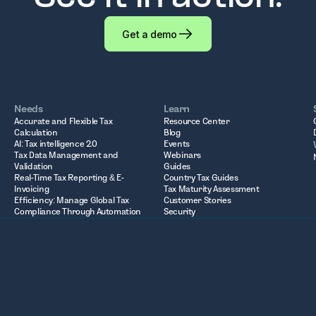
Get a demo
Needs
Learn
Accurate and Flexible Tax
Resource Center
Calculation
Blog
AI: Tax intelligence 2.0
Events
Tax Data Management and
Webinars
Validation
Guides
Real-Time Tax Reporting & E-
Country Tax Guides
Invoicing
Tax Maturity Assessment
Efficiency: Manage Global Tax
Customer Stories
Compliance Through Automation
Security