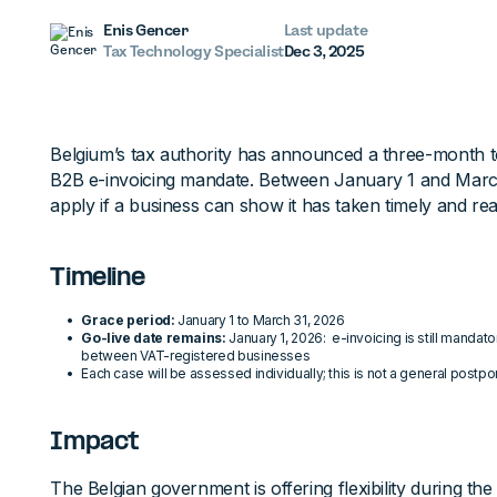
Enis Gencer
Last update
Tax Technology Specialist
Dec 3, 2025
Belgium’s tax authority has announced a three-month t
B2B e-invoicing mandate. Between January 1 and March 
apply if a business can show it has taken timely and re
Timeline
Grace period:
January 1 to March 31, 2026
Go-live date remains:
January 1, 2026: e-invoicing is still mandat
between VAT-registered businesses
Each case will be assessed individually; this is not a general post
Impact
The Belgian government is offering flexibility during the in