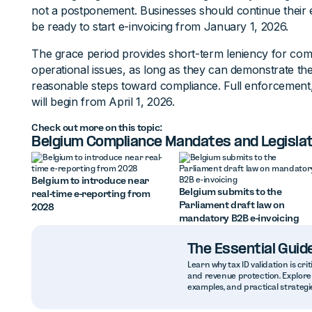
not a postponement. Businesses should continue their 
be ready to start e-invoicing from January 1, 2026.
The grace period provides short-term leniency for comp
operational issues, as long as they can demonstrate th
reasonable steps toward compliance. Full enforcement, i
will begin from April 1, 2026.
Check out more on this topic:
Belgium Compliance Mandates and Legislat
Belgium to introduce near
Belgium submits to the
real-time e-reporting from
Parliament draft law on
2028
mandatory B2B e-invoicing
The Essential Guide
Learn why tax ID validation is crit
and revenue protection. Explore 
examples, and practical strategie