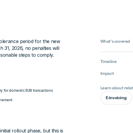
olerance period for the new
What’s covered
31, 2026, no penalties will
asonable steps to comply.
Timeline
Impact
Learn about rela
ory for domestic B2B transactions
E-invoicing
ponement
itial rollout phase, but this is