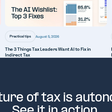
Practical tips
August 5, 2026
The 3 Things Tax Leaders Want AI to Fix in
Indirect Tax
ture of tax is auto
See it in action.