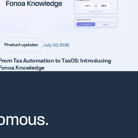
Product updates
July 30, 2026
From Tax Automation to TaxOS: Introducing
Fonoa Knowledge
nomous.