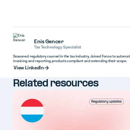
Enis Gencer
Tax Technology Specialist
Seasoned regulatory counsel in the tax industry. Joined Fonoa to automa
invoicing and reporting products compliant and extending their scope.
View Linked
View LinkedIn
Related resources