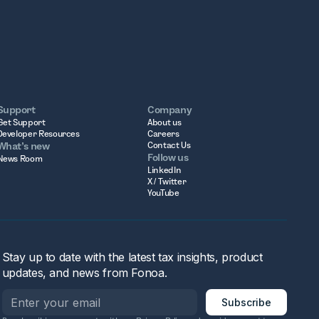
Support
Company
Get Support
About us
Developer Resources
Careers
What’s new
Contact Us
Follow us
News Room
LinkedIn
X / Twitter
YouTube
Stay up to date with the latest tax insights, product
updates, and news from Fonoa.