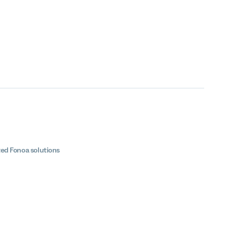
ted Fonoa solutions