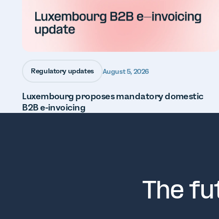
Regulatory updates
August 5, 2026
Luxembourg proposes mandatory domestic
B2B e-invoicing
The fu