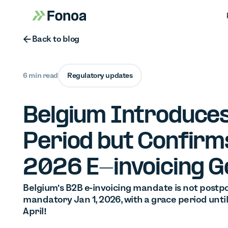
Button Text
Back to blog
6 min read
Regulatory updates
Belgium Introduce
Period but Confirm
2026 E-invoicing G
Belgium's B2B e-invoicing mandate is not postp
mandatory Jan 1, 2026, with a grace period unti
April!