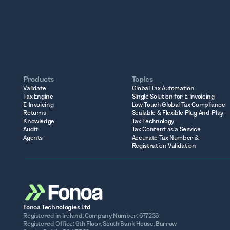
Products
Topics
Validate
Global Tax Automation
Tax Engine
Single Solution for E-Invoicing
E-Invoicing
Low-Touch Global Tax Compliance
Returns
Scalable & Flexible Plug-And-Play
Knowledge
Tax Technology
Audit
Tax Content as a Service
Agents
Accurate Tax Number &
Registration Validation
Fonoa Technologies Ltd
Registered in Ireland. Company Number: 677236
Registered Office: 6th Floor, South Bank House, Barrow